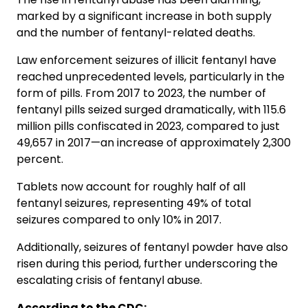
marked by a significant increase in both supply
and the number of fentanyl-related deaths.
Law enforcement seizures of illicit fentanyl have
reached unprecedented levels, particularly in the
form of pills. From 2017 to 2023, the number of
fentanyl pills seized surged dramatically, with 115.6
million pills confiscated in 2023, compared to just
49,657 in 2017—an increase of approximately 2,300
percent.
Tablets now account for roughly half of all
fentanyl seizures, representing 49% of total
seizures compared to only 10% in 2017.
Additionally, seizures of fentanyl powder have also
risen during this period, further underscoring the
escalating crisis of fentanyl abuse.
According to the CDC: