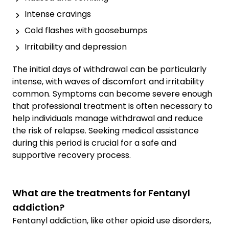
Intense cravings
Cold flashes with goosebumps
Irritability and depression
The initial days of withdrawal can be particularly
intense, with waves of discomfort and irritability
common. Symptoms can become severe enough
that professional treatment is often necessary to
help individuals manage withdrawal and reduce
the risk of relapse. Seeking medical assistance
during this period is crucial for a safe and
supportive recovery process.
What are the treatments for Fentanyl
addiction?
Fentanyl addiction, like other opioid use disorders,