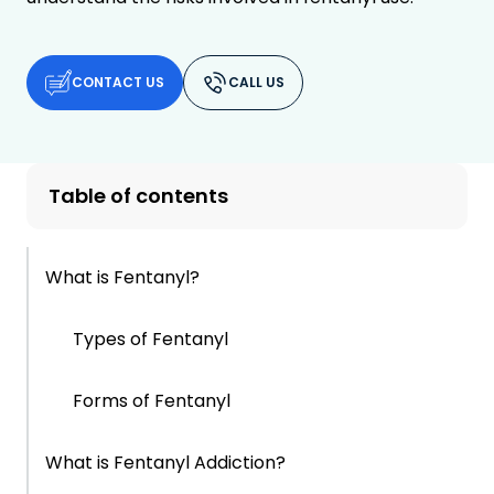
CONTACT US
CALL US
Table of contents
What is Fentanyl?
Types of Fentanyl
Forms of Fentanyl
What is Fentanyl Addiction?