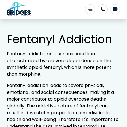
Fentanyl Addiction
Fentanyl addiction is a serious condition
characterized by a severe dependence on the
synthetic opioid fentanyl, which is more potent
than morphine.
Fentanyl addiction leads to severe physical,
emotional, and social consequences, making it a
major contributor to opioid overdose deaths
globally. The addictive nature of fentanyl can
result in devastating impacts on an individual's
health and well-being. Therefore, it's important to
understand the risks involved in fentanyl use.