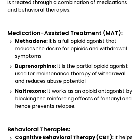
is treated through a combination of medications
and behavioral therapies.
Medication-Assisted Treatment (MAT):
Methadone:
It is a full opioid agonist that
reduces the desire for opioids and withdrawal
symptoms.
Buprenorphine:
It is the partial opioid agonist
used for maintenance therapy of withdrawal
and reduces abuse potential.
Naltrexone:
It works as an opioid antagonist by
blocking the reinforcing effects of fentanyl and
hence prevents relapse.
Behavioral Therapies:
Cognitive Behavioral Therapy (CBT):
It helps