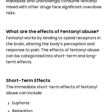
individuals who unknowingly consume fentanyl
mixed with other drugs face significant overdose
risks.
What are the effects of Fentanyl abuse?
Fentanyl works by binding to opioid receptors in
the brain, altering the body’s perception and
response to pain. The effects of fentanyl abuse
can be categorized into short-term and long-
term effects.
Short-Term Effects
The immediate short-term effects of fentanyl
abuse can include:
Euphoria
Relaxation