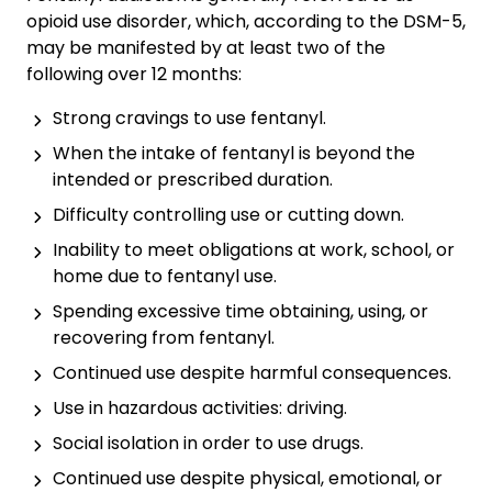
opioid use disorder, which, according to the DSM-5,
may be manifested by at least two of the
following over 12 months:
Strong cravings to use fentanyl.
When the intake of fentanyl is beyond the
intended or prescribed duration.
Difficulty controlling use or cutting down.
Inability to meet obligations at work, school, or
home due to fentanyl use.
Spending excessive time obtaining, using, or
recovering from fentanyl.
Continued use despite harmful consequences.
Use in hazardous activities: driving.
Social isolation in order to use drugs.
Continued use despite physical, emotional, or