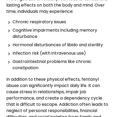
lasting effects on both the body and mind. Over
time, individuals may experience:
Chronic respiratory issues
Cognitive impairments including memory
disturbance
Hormonal disturbances of libido and sterility
Infection risk (with intravenous use)
Gastrointestinal problems like chronic
constipation
In addition to these physical effects, fentanyl
abuse can significantly impact daily life. It can
cause stress in relationships, impair job
performance, and create a dependency cycle
that is difficult to escape. Addiction often leads to
neglect of personal responsibilities, financial
difficulties, and social isolation from family and