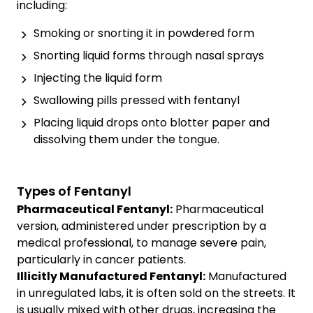
including:
Smoking or snorting it in powdered form
Snorting liquid forms through nasal sprays
Injecting the liquid form
Swallowing pills pressed with fentanyl
Placing liquid drops onto blotter paper and
dissolving them under the tongue.
Types of Fentanyl
Pharmaceutical Fentanyl:
Pharmaceutical
version, administered under prescription by a
medical professional, to manage severe pain,
particularly in cancer patients.
Illicitly Manufactured Fentanyl:
Manufactured
in unregulated labs, it is often sold on the streets. It
is usually mixed with other drugs, increasing the