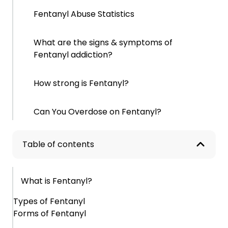
Fentanyl Abuse Statistics
What are the signs & symptoms of
Fentanyl addiction?
How strong is Fentanyl?
Can You Overdose on Fentanyl?
What causes Fentanyl addiction?
Table of contents
What are the effects of Fentanyl abuse?
What is Fentanyl?
Short-Term Effects
Types of Fentanyl
Forms of Fentanyl
Long-Term Effects