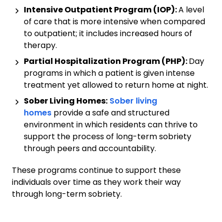
Intensive Outpatient Program (IOP):
A level
of care that is more intensive when compared
to outpatient; it includes increased hours of
therapy.
Partial Hospitalization Program (PHP):
Day
programs in which a patient is given intense
treatment yet allowed to return home at night.
Sober Living Homes:
Sober living
homes
provide a safe and structured
environment in which residents can thrive to
support the process of long-term sobriety
through peers and accountability.
These programs continue to support these
individuals over time as they work their way
through long-term sobriety.