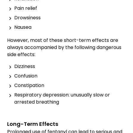
Pain relief
Drowsiness
Nausea
However, most of these short-term effects are
always accompanied by the following dangerous
side effects:
Dizziness
Confusion
Constipation
Respiratory depression: unusually slow or
arrested breathing
Long-Term Effects
Prolonged use of fentanyl can lead to serious and