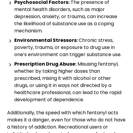
Psychosocial Factors:
The presence of
mental health disorders, such as major
depression, anxiety, or trauma, can increase
the likelihood of substance use as a coping
mechanism.
Environmental Stressors:
Chronic stress,
poverty, trauma, or exposure to drug use in
one’s environment can trigger substance use.
Prescription Drug Abuse:
Misusing fentanyl,
whether by taking higher doses than
prescribed, mixing it with alcohol or other
drugs, or using it in ways not directed by a
healthcare professional, can lead to the rapid
development of dependence.
Additionally, the speed with which fentanyl acts
makes it a danger, even for those who do not have
a history of addiction. Recreational users or