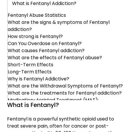
What is Fentanyl Addiction?
Fentanyl Abuse Statistics
Why is Fentanyl Addictive?
What are the signs & symptoms of Fentanyl
addiction?
What are the Withdrawal Symptoms of
How strong is Fentanyl?
Fentanyl?
Can You Overdose on Fentanyl?
What causes Fentanyl addiction?
What are the treatments for Fentanyl
What are the effects of Fentanyl abuse?
addiction?
Short-Term Effects
Long-Term Effects
Why is Fentanyl Addictive?
Medication-Assisted Treatment (MAT):
What are the Withdrawal Symptoms of Fentanyl?
What are the treatments for Fentanyl addiction?
Behavioral Therapies:
Medication-Assisted Treatment (MAT):
What is Fentanyl?
Behavioral Therapies:
Treatment Programs:
Treatment Programs:
Fentanyl is a powerful synthetic opioid used to
treat severe pain, often for cancer or post-
Prevention
Prevention