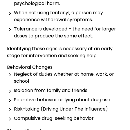
psychological harm.
When not using fentanyl, a person may
experience withdrawal symptoms.
Tolerance is developed – the need for larger
doses to produce the same effect.
Identifying these signs is necessary at an early
stage for intervention and seeking help.
Behavioral Changes
Neglect of duties whether at home, work, or
school
Isolation from family and friends
Secretive behavior or lying about drug use
Risk-taking (Driving Under The Influence)
Compulsive drug-seeking behavior