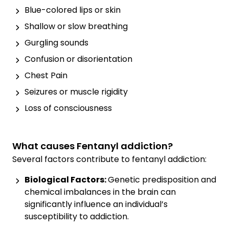
Blue-colored lips or skin
Shallow or slow breathing
Gurgling sounds
Confusion or disorientation
Chest Pain
Seizures or muscle rigidity
Loss of consciousness
What causes Fentanyl addiction?
Several factors contribute to fentanyl addiction:
Biological Factors:
Genetic predisposition and
chemical imbalances in the brain can
significantly influence an individual’s
susceptibility to addiction.