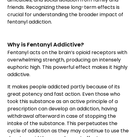
friends. Recognizing these long-term effects is
crucial for understanding the broader impact of
fentanyl addiction.
Why is Fentanyl Addictive?
Fentanyl acts on the brain’s opioid receptors with
overwhelming strength, producing an intensely
euphoric high. This powerful effect makes it highly
addictive.
It makes people addicted partly because of its
great potency and fast action. Even those who
took this substance as an active principle of a
prescription can develop an addiction, having
withdrawal afterward in case of stopping the
intake of the substance. This perpetuates the
cycle of addiction as they may continue to use the