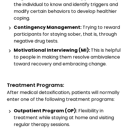
the individual to know and identify triggers and
modify certain behaviors to develop healthier
coping.
Contingency Management:
Trying to reward
participants for staying sober, that is, through
negative drug tests.
Motivational Interviewing (MI):
This is helpful
to people in making them resolve ambivalence
toward recovery and embracing change.
Treatment Programs:
After medical detoxification, patients will normally
enter one of the following treatment programs:
Outpatient Program (OP):
Flexibility in
treatment while staying at home and visiting
regular therapy sessions.