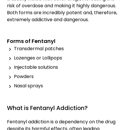
risk of overdose and making it highly dangerous.
Both forms are incredibly potent and, therefore,
extremely addictive and dangerous.
Forms of Fentanyl
Transdermal patches
Lozenges or Lollipops
Injectable solutions
Powders
Nasal sprays
What is Fentanyl Addiction?
Fentanyl addiction is a dependency on the drug
despite its harmful effects, often leading