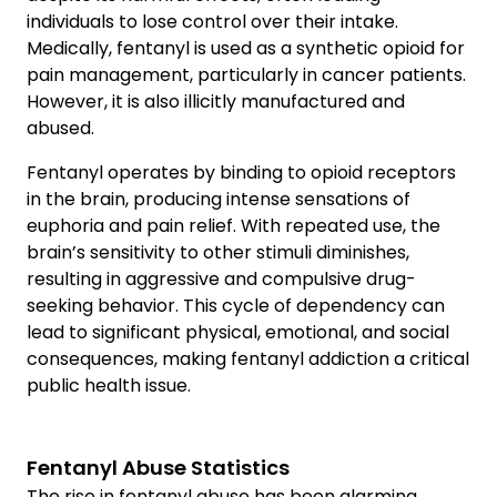
individuals to lose control over their intake.
Medically, fentanyl is used as a synthetic opioid for
pain management, particularly in cancer patients.
However, it is also illicitly manufactured and
abused.
Fentanyl operates by binding to opioid receptors
in the brain, producing intense sensations of
euphoria and pain relief. With repeated use, the
brain’s sensitivity to other stimuli diminishes,
resulting in aggressive and compulsive drug-
seeking behavior. This cycle of dependency can
lead to significant physical, emotional, and social
consequences, making fentanyl addiction a critical
public health issue.
Fentanyl Abuse Statistics
The rise in fentanyl abuse has been alarming,