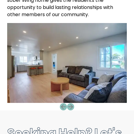
sober living home gives the residents the
opportunity to build lasting relationships with
other members of our community.
Previous slide
Next slide
Seeking Help? Let's