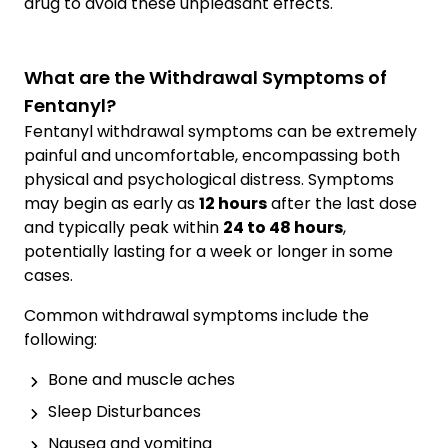
drug to avoid these unpleasant effects.
What are the Withdrawal Symptoms of
Fentanyl?
Fentanyl withdrawal symptoms can be extremely
painful and uncomfortable, encompassing both
physical and psychological distress. Symptoms
may begin as early as
12 hours
after the last dose
and typically peak within
24 to 48 hours
,
potentially lasting for a week or longer in some
cases.
Common withdrawal symptoms include the
following:
Bone and muscle aches
Sleep Disturbances
Nausea and vomiting