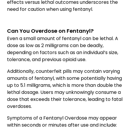
effects versus lethal outcomes underscores the
need for caution when using fentanyl.
Can You Overdose on Fentanyl?
Even a small amount of fentanyl can be lethal. A
dose as low as 2 milligrams can be deadly,
depending on factors such as an individual’s size,
tolerance, and previous opioid use.
Additionally, counterfeit pills may contain varying
amounts of fentanyl, with some potentially having
up to 5.1 milligrams, which is more than double the
lethal dosage. Users may unknowingly consume a
dose that exceeds their tolerance, leading to fatal
overdoses.
Symptoms of a Fentanyl Overdose may appear
within seconds or minutes after use and include: