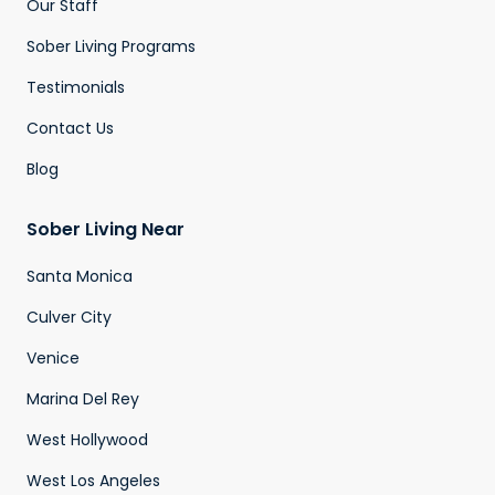
Our Staff
Sober Living Programs
Testimonials
Contact Us
Blog
Sober Living Near
Santa Monica
Culver City
Venice
Marina Del Rey
West Hollywood
West Los Angeles