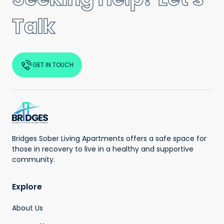
Talk
GET IN TOUCH
Bridges Sober Living Apartments offers a safe space for
those in recovery to live in a healthy and supportive
community.
Explore
About Us