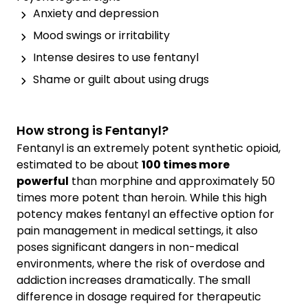
Anxiety and depression
Mood swings or irritability
Intense desires to use fentanyl
Shame or guilt about using drugs
How strong is Fentanyl?
Fentanyl is an extremely potent synthetic opioid,
estimated to be about
100 times more
powerful
than morphine and approximately 50
times more potent than heroin. While this high
potency makes fentanyl an effective option for
pain management in medical settings, it also
poses significant dangers in non-medical
environments, where the risk of overdose and
addiction increases dramatically. The small
difference in dosage required for therapeutic