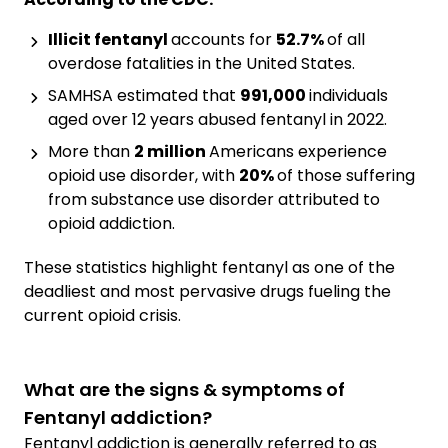
Illicit fentanyl
accounts for
52.7%
of all
overdose fatalities in the United States.
SAMHSA estimated that
991,000
individuals
aged over 12 years abused fentanyl in 2022.
More than
2 million
Americans experience
opioid use disorder, with
20%
of those suffering
from substance use disorder attributed to
opioid addiction.
These statistics highlight fentanyl as one of the
deadliest and most pervasive drugs fueling the
current opioid crisis.
What are the signs & symptoms of
Fentanyl addiction?
Fentanyl addiction is generally referred to as