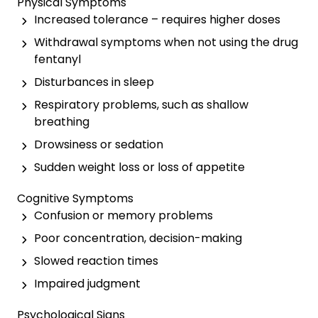
Physical Symptoms
Increased tolerance – requires higher doses
Withdrawal symptoms when not using the drug
fentanyl
Disturbances in sleep
Respiratory problems, such as shallow
breathing
Drowsiness or sedation
Sudden weight loss or loss of appetite
Cognitive Symptoms
Confusion or memory problems
Poor concentration, decision-making
Slowed reaction times
Impaired judgment
Psychological Signs