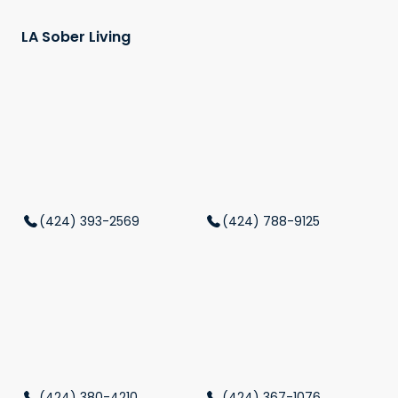
LA Sober Living
(424) 393-2569
(424) 788-9125
(424) 380-4210
(424) 367-1076