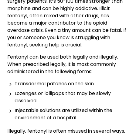
surgery patients. It’s 50-100 times stronger than
morphine and can be highly addictive. Illicit
fentanyl, often mixed with other drugs, has
become a major contributor to the opioid
overdose crisis. Even a tiny amount can be fatal. If
you or someone you know is struggling with
fentanyl, seeking help is crucial.
Fentanyl can be used both legally and illegally.
When prescribed legally, it is most commonly
administered in the following forms:
Transdermal patches on the skin
Lozenges or lollipops that may be slowly
dissolved
Injectable solutions are utilized within the
environment of a hospital
Illegally, fentanyl is often misused in several ways,