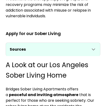
recovery programs may minimize the risk of
addiction associated with misuse or relapse in
vulnerable individuals.
Apply for our Sober Living
Sources
A Look at our Los Angeles
Sober Living Home
Bridges Sober Living Apartments offers
a
peaceful and inviting atmosphere
that is
perfect for those who are seeking sobriety. Our