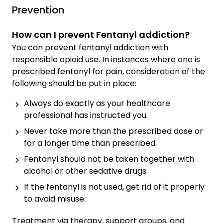
Prevention
How can I prevent Fentanyl addiction?
You can prevent fentanyl addiction with
responsible opioid use. In instances where one is
prescribed fentanyl for pain, consideration of the
following should be put in place:
Always do exactly as your healthcare
professional has instructed you.
Never take more than the prescribed dose or
for a longer time than prescribed.
Fentanyl should not be taken together with
alcohol or other sedative drugs.
If the fentanyl is not used, get rid of it properly
to avoid misuse.
Treatment via therapy, support groups, and