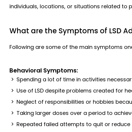
individuals, locations, or situations related to p
What are the Symptoms of LSD Ad
Following are some of the main symptoms one c
Behavioral Symptoms:
Spending a lot of time in activities necessar
Use of LSD despite problems created for heal
Neglect of responsibilities or hobbies becau
Taking larger doses over a period to achie
Repeated failed attempts to quit or reduce