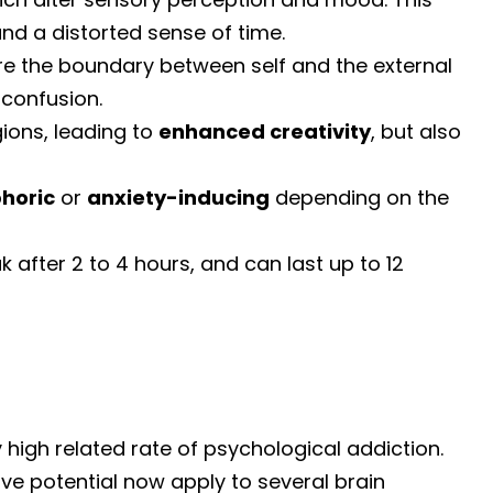
and a distorted sense of time.
re the boundary between self and the external
 confusion.
ions, leading to
enhanced creativity
, but also
horic
or
anxiety-inducing
depending on the
k after 2 to 4 hours, and can last up to 12
ry high related rate of psychological addiction.
ive potential now apply to several brain