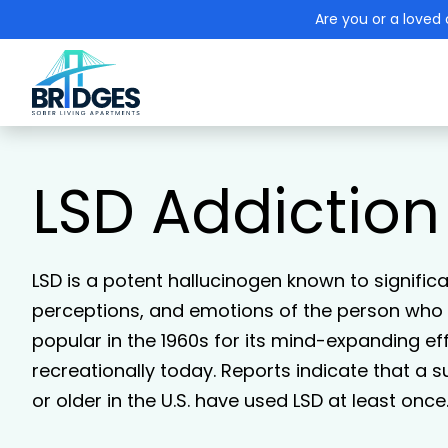
Are you or a loved 
LSD Addiction
LSD is a potent hallucinogen known to signific
perceptions, and emotions of the person who h
popular in the 1960s for its mind-expanding eff
recreationally today. Reports indicate that a s
or older in the U.S. have used LSD at least once