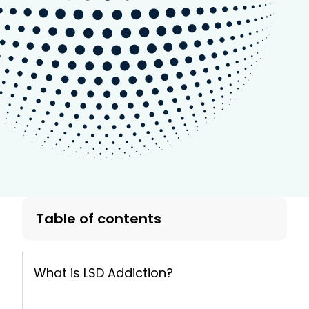
Table of contents
What is LSD Addiction?