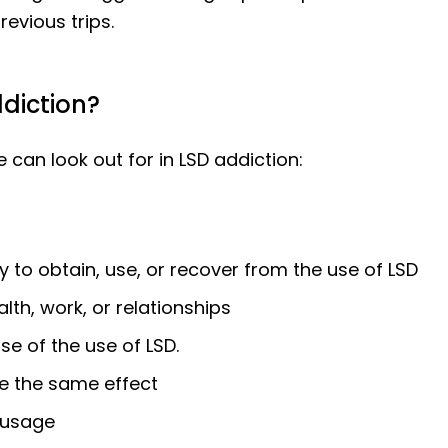
revious trips.
diction?
an look out for in LSD addiction:
y to obtain, use, or recover from the use of LSD
th, work, or relationships
se of the use of LSD.
ve the same effect
 usage