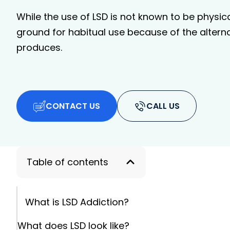
While the use of LSD is not known to be physicall
ground for habitual use because of the alterna
produces.
CONTACT US
CALL US
Table of contents
What is LSD Addiction?
What does LSD look like?