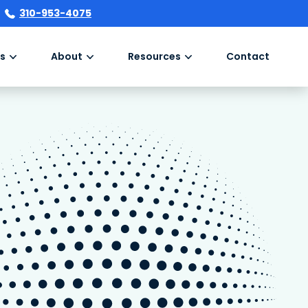
310-953-4075
s
About
Resources
Contact