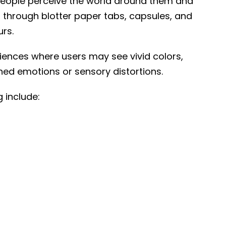
 people perceive the world around them and
ed through blotter paper tabs, capsules, and
urs.
eriences where users may see vivid colors,
ed emotions or sensory distortions.
 include: