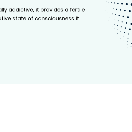
y addictive, it provides a fertile
tive state of consciousness it