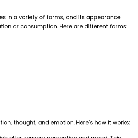
es in a variety of forms, and its appearance
ion or consumption. Here are different forms:
ption, thought, and emotion. Here’s how it works:
hich alter sensory perception and mood. This