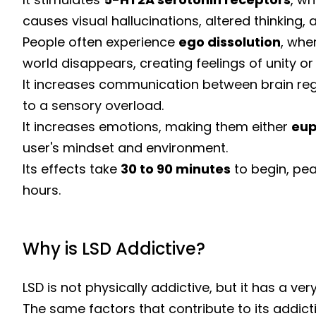
causes visual hallucinations, altered thinking, 
People often experience
ego dissolution
, whe
world disappears, creating feelings of unity or
It increases communication between brain reg
to a sensory overload.
It increases emotions, making them either
eup
user's mindset and environment.
Its effects take
30 to 90 minutes
to begin, pea
hours.
Why is LSD Addictive?
LSD is not physically addictive, but it has a ve
The same factors that contribute to its addict