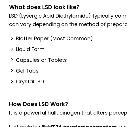
What does LSD look like?
Dual Diagnosis Treatment
LSD (Lysergic Acid Diethylamide) typically com
Holistic Treatments
can vary depending on the method of preparat
Sober Living Homes
Blotter Paper (Most Common)
Liquid Form
Capsules or Tablets
Gel Tabs
Crystal LSD
How Does LSD Work?
It is a powerful hallucinogen that alters perce
It stimulates
5-HT2A serotonin receptors
, w