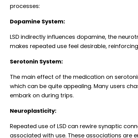
processes:
Dopamine System:
LSD indirectly influences dopamine, the neurot
makes repeated use feel desirable, reinforcing
Serotonin System:
The main effect of the medication on seroton
which can be quite appealing. Many users chase
embark on during trips.
Neuroplasticity:
Repeated use of LSD can rewire synaptic con
associated with use. These associations are e