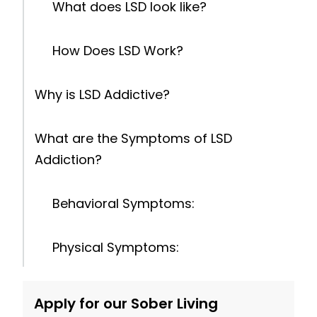
What does LSD look like?
How Does LSD Work?
Why is LSD Addictive?
What are the Symptoms of LSD
Addiction?
Behavioral Symptoms:
Physical Symptoms:
Psychological Symptoms:
Apply for our Sober Living