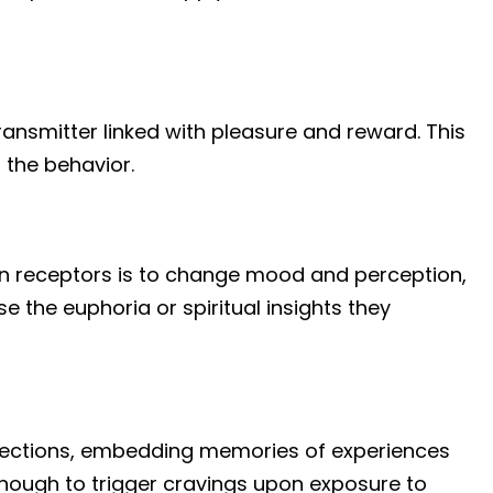
ransmitter linked with pleasure and reward. This
 the behavior.
in receptors is to change mood and perception,
 the euphoria or spiritual insights they
nections, embedding memories of experiences
nough to trigger cravings upon exposure to