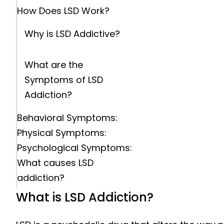
How Does LSD Work?
Why is LSD Addictive?
What are the
Symptoms of LSD
Addiction?
Behavioral Symptoms:
Physical Symptoms:
Psychological Symptoms:
What causes LSD
addiction?
Psychological Factors:
What is LSD Addiction?
Social and Environmental
Factors: