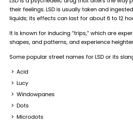
LSD is a psychedelic drug that alters the way
Genetic and traumatic
their feelings. LSD is usually taken and ingest
factors:
liquids; its effects can last for about 6 to 12 ho
What are the effects of LSD
It is known for inducing “trips,” which are exp
addiction?
shapes, and patterns, and experience heighten
Short-term Effects of LSD
Long-Term Effects of LSD
Some popular street names for LSD or its slang
Addiction
What makes a person
Acid
addicted to LSD?
Lucy
What are the treatments
Windowpanes
for LSD addiction?
Dots
Psychotherapy (Talk
Therapy)
Microdots
Group Therapy and
Support Networks