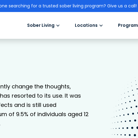
one searching for a trusted sober living program? Give us a call!
Sober Living
Locations
Program
antly change the thoughts,
as resorted to its use. It was
ects and is still used
um of 9.5% of individuals aged 12
.