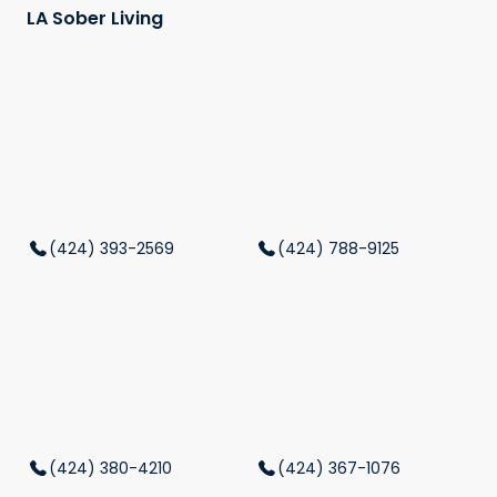
LA Sober Living
(424) 393-2569
(424) 788-9125
(424) 380-4210
(424) 367-1076