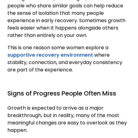
people who share similar goals can help reduce
the sense of isolation that many people
experience in early recovery. Sometimes growth
feels easier when it happens alongside others
rather than entirely on your own.
This is one reason some women explore a
supportive recovery environment
where
stability, connection, and everyday consistency
are part of the experience.
Signs of Progress People Often Miss
Growth is expected to arrive as a major
breakthrough, but in reality, many of the most
meaningful changes are easy to overlook as they
happen.