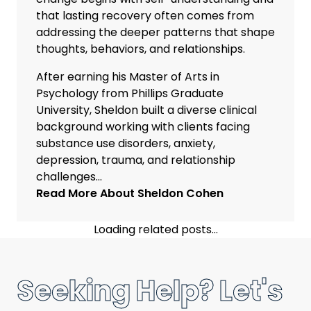
that lasting recovery often comes from
addressing the deeper patterns that shape
thoughts, behaviors, and relationships.
After earning his Master of Arts in
Psychology from Phillips Graduate
University, Sheldon built a diverse clinical
background working with clients facing
substance use disorders, anxiety,
depression, trauma, and relationship
challenges...
Read More About
Sheldon Cohen
Loading related posts...
Seeking Help? Let's