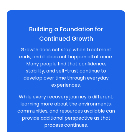
Building a Foundation for
Continued Growth
Growth does not stop when treatment
ends, and it does not happen all at once.
Many people find that confidence,
stability, and self-trust continue to
develop over time through everyday
experiences.
While every recovery journey is different,
learning more about the environments,
communities, and resources available can
provide additional perspective as that
process continues.