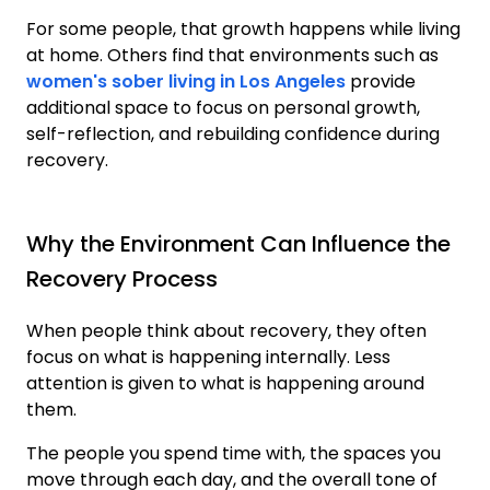
For some people, that growth happens while living
at home. Others find that environments such as
women's sober living in Los Angeles
provide
additional space to focus on personal growth,
self-reflection, and rebuilding confidence during
recovery.
Why the Environment Can Influence the
Recovery Process
When people think about recovery, they often
focus on what is happening internally. Less
attention is given to what is happening around
them.
The people you spend time with, the spaces you
move through each day, and the overall tone of