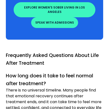
EXPLORE WOMEN'S SOBER LIVING IN LOS
ANGELES
SPEAK WITH ADMISSIONS
Frequently Asked Questions About Life
After Treatment
How long does it take to feel normal
after treatment?
There is no universal timeline. Many people find
that emotional recovery continues after
treatment ends, and it can take time to feel more
settled, confident, and connected to everyday life