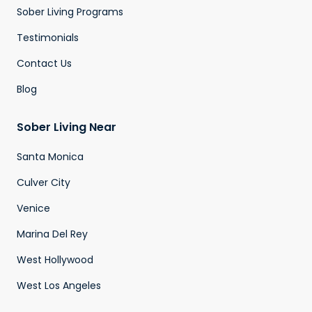
Sober Living Programs
Testimonials
Contact Us
Blog
Sober Living Near
Santa Monica
Culver City
Venice
Marina Del Rey
West Hollywood
West Los Angeles