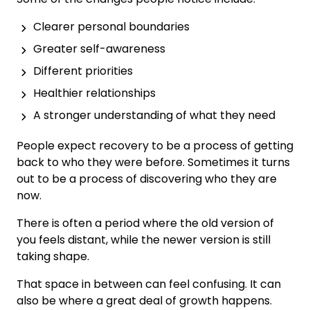
Clearer personal boundaries
Greater self-awareness
Different priorities
Healthier relationships
A stronger understanding of what they need
People expect recovery to be a process of getting
back to who they were before. Sometimes it turns
out to be a process of discovering who they are
now.
There is often a period where the old version of
you feels distant, while the newer version is still
taking shape.
That space in between can feel confusing. It can
also be where a great deal of growth happens.