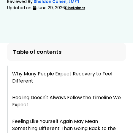
Reviewed By:
Sheldon Cohen, LMFT
Updated on:
June 29, 2026
Disclaimer
Table of contents
Why Many People Expect Recovery to Feel
Different
Healing Doesn't Always Follow the Timeline We
Expect
Feeling Like Yourself Again May Mean
Something Different Than Going Back to the