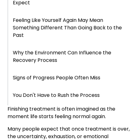
Expect
Feeling Like Yourself Again May Mean
Something Different Than Going Back to the
Past
Why the Environment Can Influence the
Recovery Process
Signs of Progress People Often Miss
You Don't Have to Rush the Process
Finishing treatment is often imagined as the
Frequently Asked Questions About Life After
moment life starts feeling normal again.
Treatment
Many people expect that once treatment is over,
the uncertainty, exhaustion, or emotional