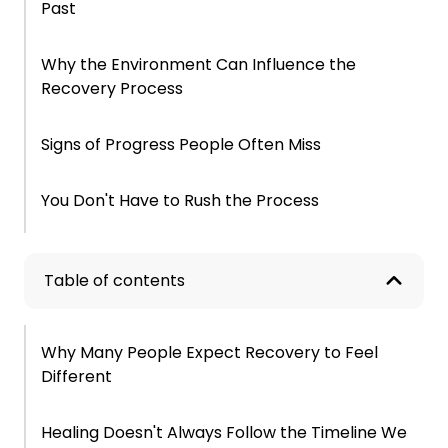
Past
Why the Environment Can Influence the
Recovery Process
Signs of Progress People Often Miss
You Don't Have to Rush the Process
Frequently Asked Questions About Life After
Treatment
Table of contents
Why Many People Expect Recovery to Feel
Different
Healing Doesn't Always Follow the Timeline We