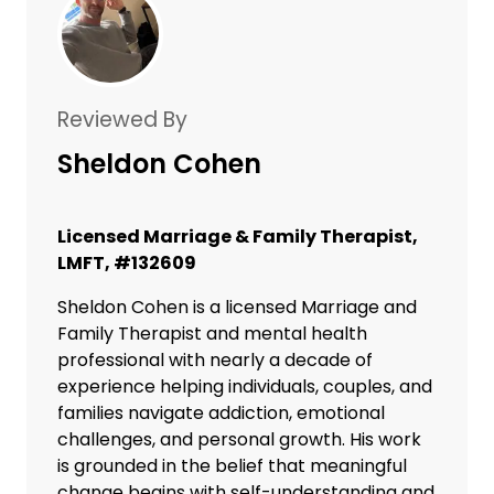
Reviewed By
Sheldon Cohen
Licensed Marriage & Family Therapist,
LMFT, #132609
Sheldon Cohen is a licensed Marriage and
Family Therapist and mental health
professional with nearly a decade of
experience helping individuals, couples, and
families navigate addiction, emotional
challenges, and personal growth. His work
is grounded in the belief that meaningful
change begins with self-understanding and