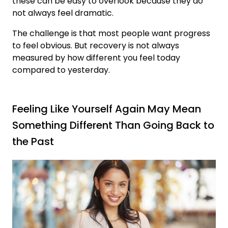
these can be easy to overlook because they do
not always feel dramatic.
The challenge is that most people want progress
to feel obvious. But recovery is not always
measured by how different you feel today
compared to yesterday.
Feeling Like Yourself Again May Mean
Something Different Than Going Back to
the Past