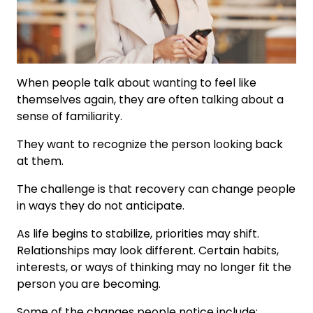
When people talk about wanting to feel like
themselves again, they are often talking about a
sense of familiarity.
They want to recognize the person looking back
at them.
The challenge is that recovery can change people
in ways they do not anticipate.
As life begins to stabilize, priorities may shift.
Relationships may look different. Certain habits,
interests, or ways of thinking may no longer fit the
person you are becoming.
Some of the changes people notice include: