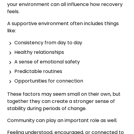
your environment can all influence how recovery
feels.
A supportive environment often includes things
like:
Consistency from day to day
Healthy relationships
A sense of emotional safety
Predictable routines
Opportunities for connection
These factors may seem small on their own, but
together they can create a stronger sense of
stability during periods of change.
Community can play an important role as well.
Feeling understood, encouraged, or connected to