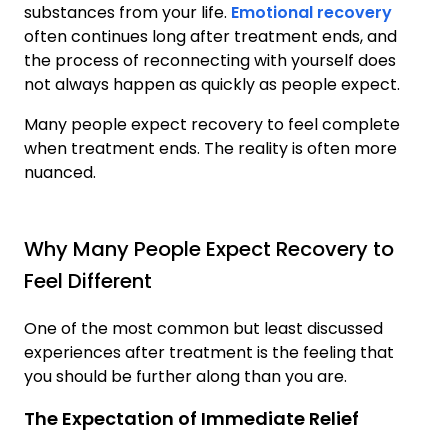
substances from your life.
Emotional recovery
often continues long after treatment ends, and
the process of reconnecting with yourself does
not always happen as quickly as people expect.
Many people expect recovery to feel complete
when treatment ends. The reality is often more
nuanced.
Why Many People Expect Recovery to
Feel Different
One of the most common but least discussed
experiences after treatment is the feeling that
you should be further along than you are.
The Expectation of Immediate Relief