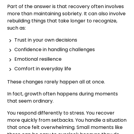
Part of the answer is that recovery often involves
more than maintaining sobriety. It can also involve
rebuilding things that take longer to recognize,
such as:
Trust in your own decisions
Confidence in handling challenges
Emotional resilience
Comfort in everyday life
These changes rarely happen all at once.
In fact, growth often happens during moments
that seem ordinary.
You respond differently to stress. You recover
more quickly from setbacks. You handle a situation
that once felt overwhelming. Small moments like