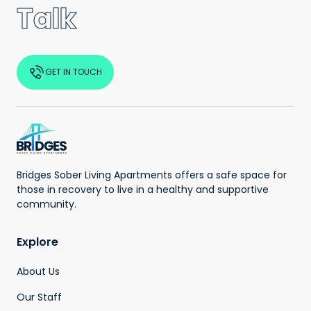
Talk
GET IN TOUCH
Bridges Sober Living Apartments offers a safe space for
those in recovery to live in a healthy and supportive
community.
Explore
About Us
Our Staff