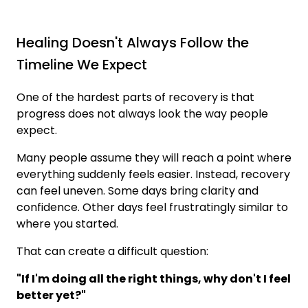
Healing Doesn't Always Follow the
Timeline We Expect
One of the hardest parts of recovery is that
progress does not always look the way people
expect.
Many people assume they will reach a point where
everything suddenly feels easier. Instead, recovery
can feel uneven. Some days bring clarity and
confidence. Other days feel frustratingly similar to
where you started.
That can create a difficult question:
"If I'm doing all the right things, why don't I feel
better yet?"