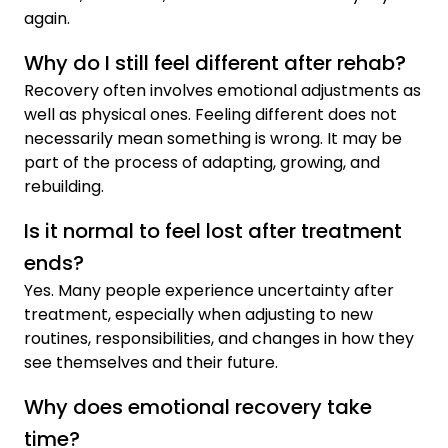
again.
Why do I still feel different after rehab?
Recovery often involves emotional adjustments as
well as physical ones. Feeling different does not
necessarily mean something is wrong. It may be
part of the process of adapting, growing, and
rebuilding.
Is it normal to feel lost after treatment
ends?
Yes. Many people experience uncertainty after
treatment, especially when adjusting to new
routines, responsibilities, and changes in how they
see themselves and their future.
Why does emotional recovery take
time?