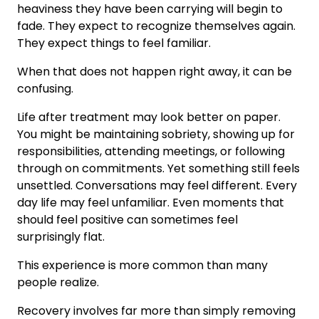
heaviness they have been carrying will begin to
fade. They expect to recognize themselves again.
They expect things to feel familiar.
When that does not happen right away, it can be
confusing.
Life after treatment may look better on paper.
You might be maintaining sobriety, showing up for
responsibilities, attending meetings, or following
through on commitments. Yet something still feels
unsettled. Conversations may feel different. Every
day life may feel unfamiliar. Even moments that
should feel positive can sometimes feel
surprisingly flat.
This experience is more common than many
people realize.
Recovery involves far more than simply removing