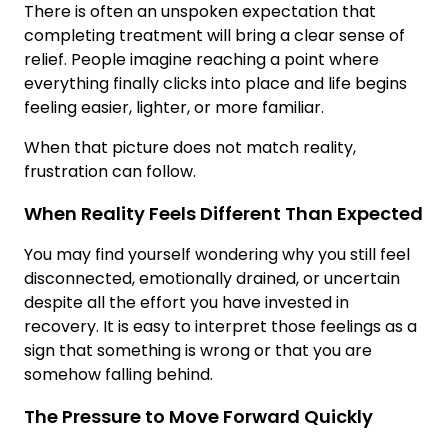
There is often an unspoken expectation that
completing treatment will bring a clear sense of
relief. People imagine reaching a point where
everything finally clicks into place and life begins
feeling easier, lighter, or more familiar.
When that picture does not match reality,
frustration can follow.
When Reality Feels Different Than Expected
You may find yourself wondering why you still feel
disconnected, emotionally drained, or uncertain
despite all the effort you have invested in
recovery. It is easy to interpret those feelings as a
sign that something is wrong or that you are
somehow falling behind.
The Pressure to Move Forward Quickly