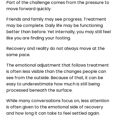
Part of the challenge comes from the pressure to
move forward quickly.
Friends and family may see progress. Treatment
may be complete. Daily life may be functioning
better than before. Yet internally, you may still feel
like you are finding your footing.
Recovery and reality do not always move at the
same pace.
The emotional adjustment that follows treatment
is often less visible than the changes people can
see from the outside. Because of that, it can be
easy to underestimate how much is still being
processed beneath the surface.
While many conversations focus on, less attention
is often given to the emotional side of recovery
and how long it can take to feel settled again.