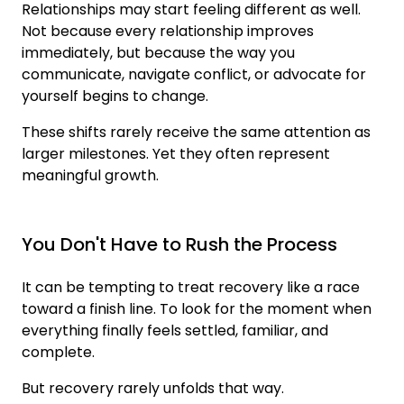
Relationships may start feeling different as well.
Not because every relationship improves
immediately, but because the way you
communicate, navigate conflict, or advocate for
yourself begins to change.
These shifts rarely receive the same attention as
larger milestones. Yet they often represent
meaningful growth.
You Don't Have to Rush the Process
It can be tempting to treat recovery like a race
toward a finish line. To look for the moment when
everything finally feels settled, familiar, and
complete.
But recovery rarely unfolds that way.