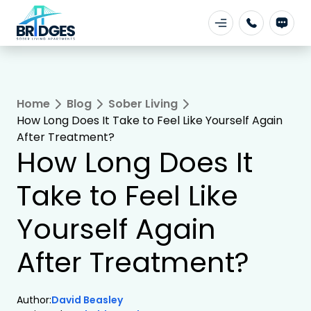
Home
Blog
Sober Living
How Long Does It Take to Feel Like Yourself Again
After Treatment?
How Long Does It
Take to Feel Like
Yourself Again
After Treatment?
Author:
David Beasley