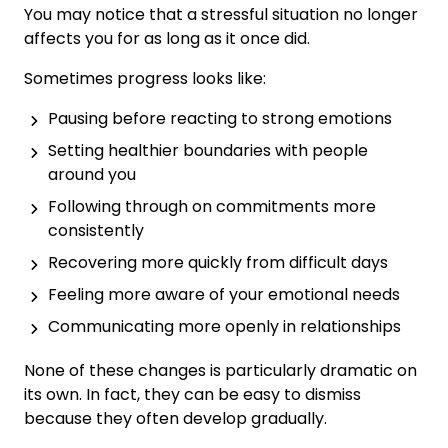
You may notice that a stressful situation no longer
affects you for as long as it once did.
Sometimes progress looks like:
Pausing before reacting to strong emotions
Setting healthier boundaries with people
around you
Following through on commitments more
consistently
Recovering more quickly from difficult days
Feeling more aware of your emotional needs
Communicating more openly in relationships
None of these changes is particularly dramatic on
its own. In fact, they can be easy to dismiss
because they often develop gradually.