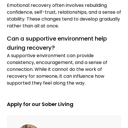
Emotional recovery often involves rebuilding
confidence, self-trust, relationships, and a sense of
stability. These changes tend to develop gradually
rather than all at once.
Can a supportive environment help
during recovery?
A supportive environment can provide
consistency, encouragement, and a sense of
connection. While it cannot do the work of
recovery for someone, it can influence how
supported they feel along the way.
Apply for our Sober Living