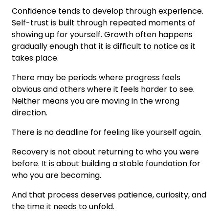
Confidence tends to develop through experience.
Self-trust is built through repeated moments of
showing up for yourself. Growth often happens
gradually enough that it is difficult to notice as it
takes place.
There may be periods where progress feels
obvious and others where it feels harder to see.
Neither means you are moving in the wrong
direction.
There is no deadline for feeling like yourself again.
Recovery is not about returning to who you were
before. It is about building a stable foundation for
who you are becoming.
And that process deserves patience, curiosity, and
the time it needs to unfold.