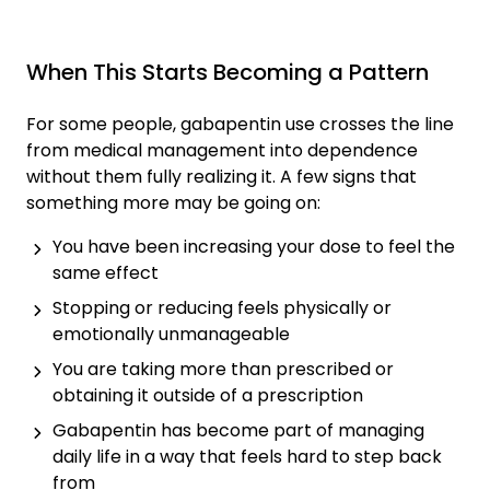
When This Starts Becoming a Pattern
For some people, gabapentin use crosses the line
from medical management into dependence
without them fully realizing it. A few signs that
something more may be going on:
You have been increasing your dose to feel the
same effect
Stopping or reducing feels physically or
emotionally unmanageable
You are taking more than prescribed or
obtaining it outside of a prescription
Gabapentin has become part of managing
daily life in a way that feels hard to step back
from