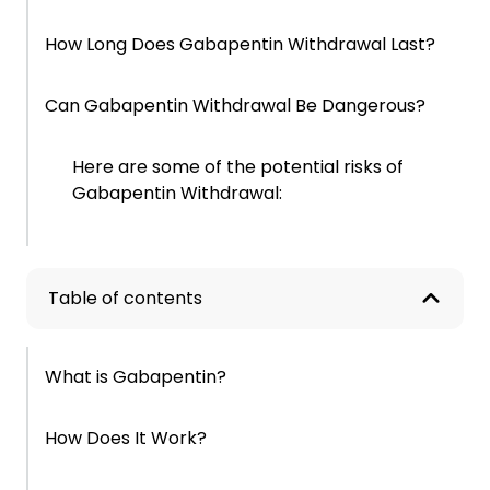
How Long Does Gabapentin Withdrawal Last?
Can Gabapentin Withdrawal Be Dangerous?
Here are some of the potential risks of
Gabapentin Withdrawal:
How to Wean Off Gabapentin Safely
Table of contents
When This Starts Becoming a Pattern
What is Gabapentin?
Why This Is Harder to Change Than It Should
Be
How Does It Work?
Signs This May Be More Than a Phase