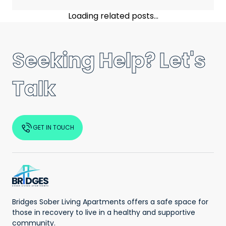
Loading related posts...
Seeking Help? Let's
Talk
GET IN TOUCH
Bridges Sober Living Apartments offers a safe space for
those in recovery to live in a healthy and supportive
community.