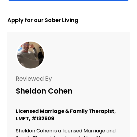
Apply for our Sober Living
Reviewed By
Sheldon Cohen
Licensed Marriage & Family Therapist,
LMFT, #132609
Sheldon Cohen is a licensed Marriage and