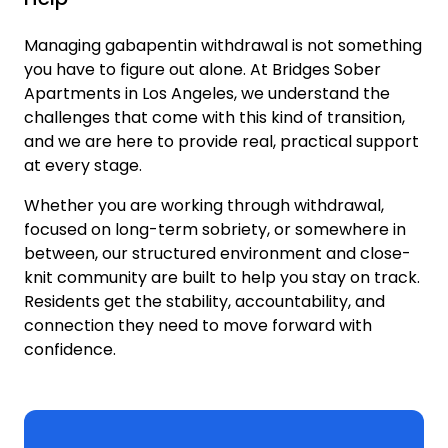
Managing gabapentin withdrawal is not something
you have to figure out alone. At Bridges Sober
Apartments in Los Angeles, we understand the
challenges that come with this kind of transition,
and we are here to provide real, practical support
at every stage.
Whether you are working through withdrawal,
focused on long-term sobriety, or somewhere in
between, our structured environment and close-
knit community are built to help you stay on track.
Residents get the stability, accountability, and
connection they need to move forward with
confidence.