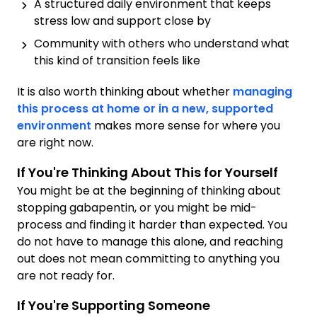
A structured daily environment that keeps
stress low and support close by
Community with others who understand what
this kind of transition feels like
It is also worth thinking about whether
managing
this process at home or in a new, supported
environment
makes more sense for where you
are right now.
If You're Thinking About This for Yourself
You might be at the beginning of thinking about
stopping gabapentin, or you might be mid-
process and finding it harder than expected. You
do not have to manage this alone, and reaching
out does not mean committing to anything you
are not ready for.
If You're Supporting Someone