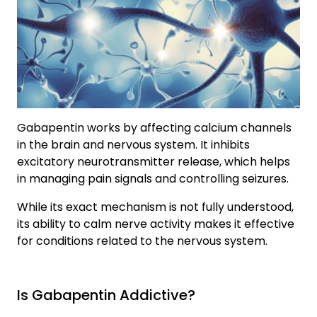
Gabapentin works by affecting calcium channels
in the brain and nervous system. It inhibits
excitatory neurotransmitter release, which helps
in managing pain signals and controlling seizures.
While its exact mechanism is not fully understood,
its ability to calm nerve activity makes it effective
for conditions related to the nervous system.
Is Gabapentin Addictive?