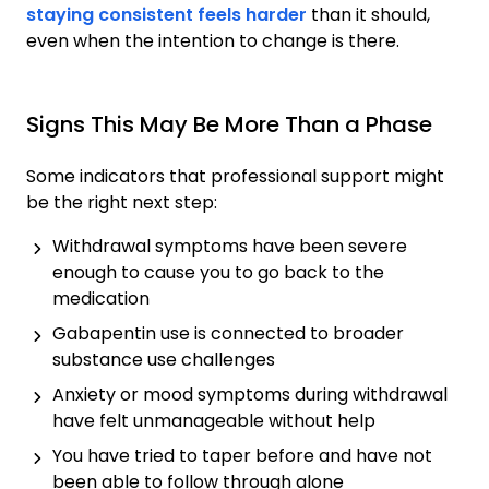
staying consistent feels harder
than it should,
even when the intention to change is there.
Signs This May Be More Than a Phase
Some indicators that professional support might
be the right next step:
Withdrawal symptoms have been severe
enough to cause you to go back to the
medication
Gabapentin use is connected to broader
substance use challenges
Anxiety or mood symptoms during withdrawal
have felt unmanageable without help
You have tried to taper before and have not
been able to follow through alone