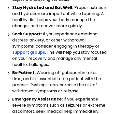
Stay Hydrated and Eat Well:
Proper nutrition
and hydration are important while tapering. A
healthy diet helps your body manage the
changes and recover more quickly.
Seek Support:
If you experience emotional
distress, anxiety, or other withdrawal
symptoms, consider engaging in therapy or
support groups
. This will help you stay focused
on your recovery and manage any mental
health challenges.
Be Patient:
Weaning off gabapentin takes
time, and it’s essential to be patient with the
process. Rushing it can increase the risk of
withdrawal symptoms or relapse.
Emergency Assistance:
If you experience
severe symptoms such as seizures or extreme
discomfort, seek medical help immediately.