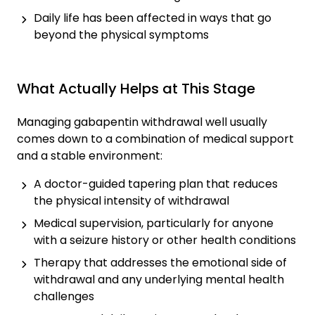
Daily life has been affected in ways that go
beyond the physical symptoms
What Actually Helps at This Stage
Managing gabapentin withdrawal well usually
comes down to a combination of medical support
and a stable environment:
A doctor-guided tapering plan that reduces
the physical intensity of withdrawal
Medical supervision, particularly for anyone
with a seizure history or other health conditions
Therapy that addresses the emotional side of
withdrawal and any underlying mental health
challenges