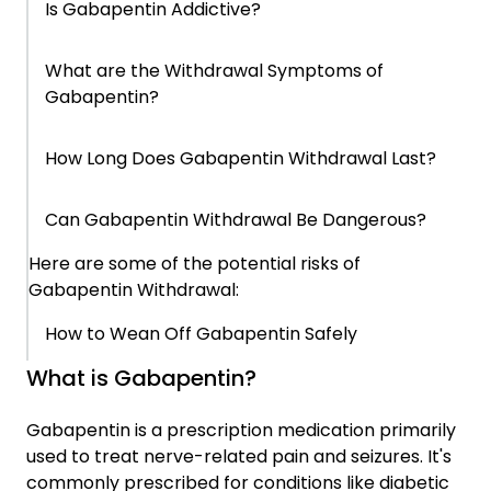
Is Gabapentin Addictive?
What Actually Helps at This Stage
What are the Withdrawal Symptoms of
Gabapentin?
How Bridges Sober Apartments Can Help
How Long Does Gabapentin Withdrawal Last?
Can Gabapentin Withdrawal Be Dangerous?
Here are some of the potential risks of
Gabapentin Withdrawal:
How to Wean Off Gabapentin Safely
What is Gabapentin?
When This Starts Becoming a Pattern
Gabapentin is a prescription medication primarily
used to treat nerve-related pain and seizures. It's
Why This Is Harder to Change Than It Should
commonly prescribed for conditions like diabetic
Be