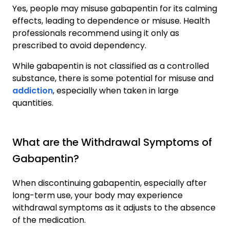
Yes, people may misuse gabapentin for its calming
effects, leading to dependence or misuse. Health
professionals recommend using it only as
prescribed to avoid dependency.
While gabapentin is not classified as a controlled
substance, there is some potential for misuse and
addiction
, especially when taken in large
quantities.
What are the Withdrawal Symptoms of
Gabapentin?
When discontinuing gabapentin, especially after
long-term use, your body may experience
withdrawal symptoms as it adjusts to the absence
of the medication.