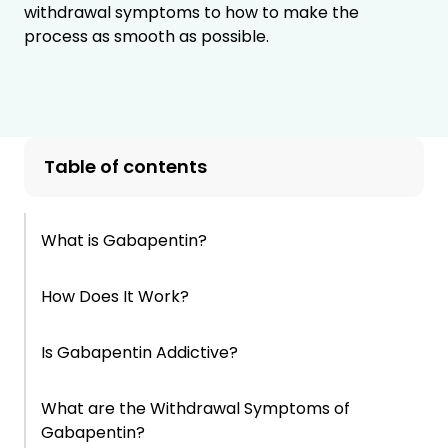
withdrawal symptoms to how to make the
process as smooth as possible.
Table of contents
What is Gabapentin?
How Does It Work?
Is Gabapentin Addictive?
What are the Withdrawal Symptoms of
Gabapentin?