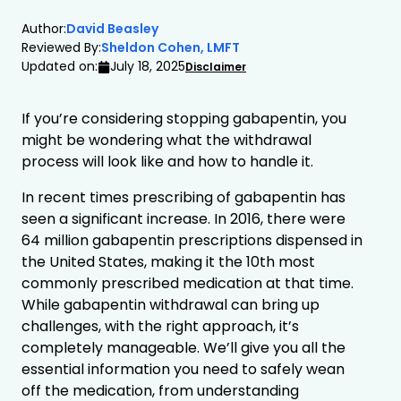
Author:
David Beasley
Reviewed By:
Sheldon Cohen, LMFT
Updated on:
July 18, 2025
Disclaimer
If you’re considering stopping gabapentin, you
might be wondering what the withdrawal
process will look like and how to handle it.
In recent times prescribing of gabapentin has
seen a significant increase. In 2016, there were
64 million gabapentin prescriptions dispensed in
the United States, making it the 10th most
commonly prescribed medication at that time.
While gabapentin withdrawal can bring up
challenges, with the right approach, it’s
completely manageable. We’ll give you all the
essential information you need to safely wean
off the medication, from understanding