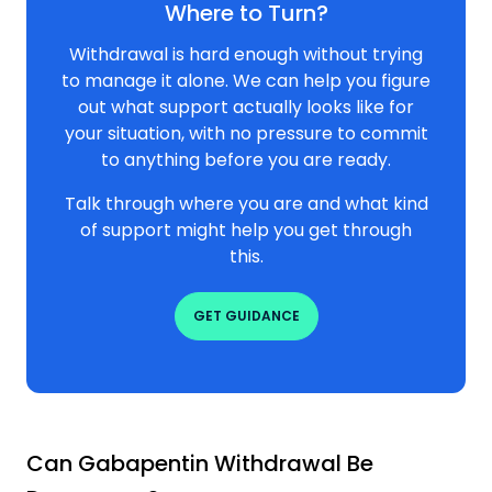
Where to Turn?
Withdrawal is hard enough without trying
to manage it alone. We can help you figure
out what support actually looks like for
your situation, with no pressure to commit
to anything before you are ready.
Talk through where you are and what kind
of support might help you get through
this.
GET GUIDANCE
Can Gabapentin Withdrawal Be