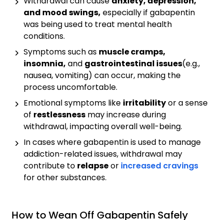
Withdrawal can cause
anxiety, depression,
and mood swings,
especially if gabapentin
was being used to treat mental health
conditions.
Symptoms such as
muscle cramps,
insomnia,
and
gastrointestinal issues
(e.g.,
nausea, vomiting) can occur, making the
process uncomfortable.
Emotional symptoms like
irritability
or a sense
of
restlessness
may increase during
withdrawal, impacting overall well-being.
In cases where gabapentin is used to manage
addiction-related issues, withdrawal may
contribute to
relapse
or
increased cravings
for other substances.
How to Wean Off Gabapentin Safely