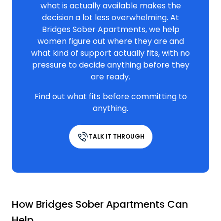
what is actually available makes the
decision a lot less overwhelming. At
Bridges Sober Apartments, we help
women figure out where they are and
what kind of support actually fits, with no
pressure to decide anything before they
are ready.
Find out what fits before committing to
anything.
TALK IT THROUGH
How Bridges Sober Apartments Can
Help