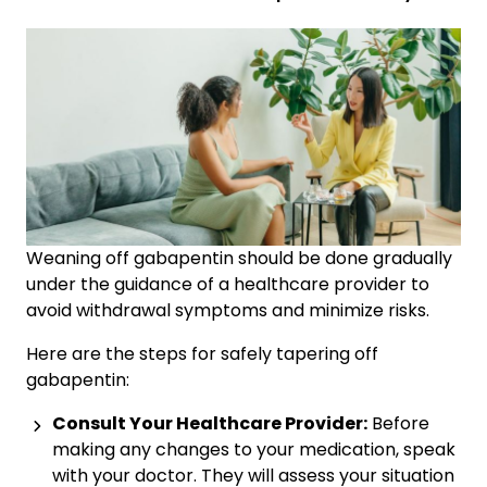
Weaning off gabapentin should be done gradually
under the guidance of a healthcare provider to
avoid withdrawal symptoms and minimize risks.
Here are the steps for safely tapering off
gabapentin:
Consult Your Healthcare Provider:
Before
making any changes to your medication, speak
with your doctor. They will assess your situation