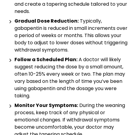
and create a tapering schedule tailored to your
needs.
Gradual Dose Reduction:
Typically,
gabapentin is reduced in small increments over
a period of weeks or months. This allows your
body to adjust to lower doses without triggering
withdrawal symptoms.
Follow a Scheduled Plan:
A doctor will likely
suggest reducing the dose by a small amount,
often 10-25% every week or two. The plan may
vary based on the length of time you’ve been
using gabapentin and the dosage you were
taking.
Monitor Your Symptoms:
During the weaning
process, keep track of any physical or
emotional changes. If withdrawal symptoms
become uncomfortable, your doctor may
adjust the tapering schedule.