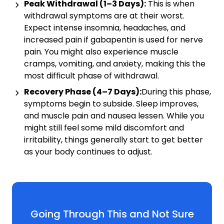
Peak Withdrawal (1–3 Days):
This is when
withdrawal symptoms are at their worst.
Expect intense insomnia, headaches, and
increased pain if gabapentin is used for nerve
pain. You might also experience muscle
cramps, vomiting, and anxiety, making this the
most difficult phase of withdrawal.
Recovery Phase (4–7 Days):
During this phase,
symptoms begin to subside. Sleep improves,
and muscle pain and nausea lessen. While you
might still feel some mild discomfort and
irritability, things generally start to get better
as your body continues to adjust.
Going Through This and Not Sure