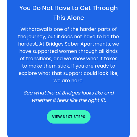
You Do Not Have to Get Through
This Alone
Withdrawal is one of the harder parts of
the journey, but it does not have to be the
hardest. At Bridges Sober Apartments, we
have supported women through all kinds
of transitions, and we know what it takes
to make them stick. If you are ready to
explore what that support could look like,
we are here.
See what life at Bridges looks like and
whether it feels like the right fit.
VIEW NEXT STEPS