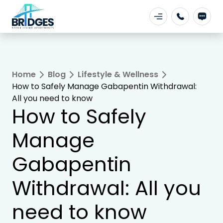
Home
Blog
Lifestyle & Wellness
How to Safely Manage Gabapentin Withdrawal:
All you need to know
How to Safely
Manage
Gabapentin
Withdrawal: All you
need to know