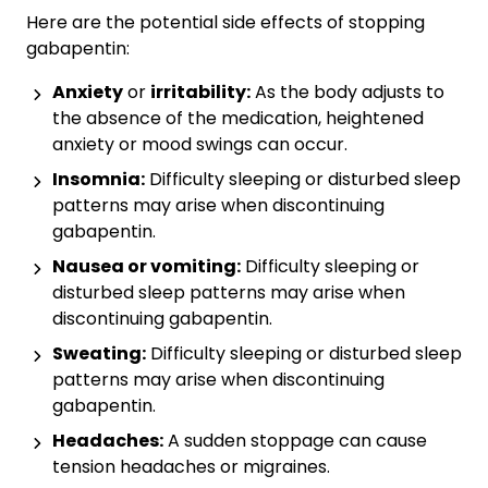
Here are the potential side effects of stopping
gabapentin:
Anxiety
or
irritability:
As the body adjusts to
the absence of the medication, heightened
anxiety or mood swings can occur.
Insomnia:
Difficulty sleeping or disturbed sleep
patterns may arise when discontinuing
gabapentin.
Nausea or
vomiting:
Difficulty sleeping or
disturbed sleep patterns may arise when
discontinuing gabapentin.
Sweating:
Difficulty sleeping or disturbed sleep
patterns may arise when discontinuing
gabapentin.
Headaches:
A sudden stoppage can cause
tension headaches or migraines.