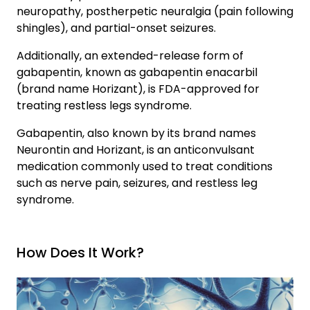
neuropathy, postherpetic neuralgia (pain following
shingles), and partial-onset seizures.
Signs This May Be More Than a Phase
Additionally, an extended-release form of
gabapentin, known as gabapentin enacarbil
What Actually Helps at This Stage
(brand name Horizant), is FDA-approved for
treating restless legs syndrome.
How Bridges Sober Apartments Can Help
Gabapentin, also known by its brand names
Neurontin and Horizant, is an anticonvulsant
medication commonly used to treat conditions
such as nerve pain, seizures, and restless leg
syndrome.
How Does It Work?