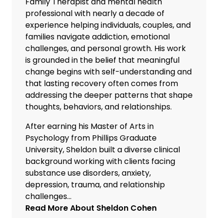
Family Therapist and mental health
professional with nearly a decade of
experience helping individuals, couples, and
families navigate addiction, emotional
challenges, and personal growth. His work
is grounded in the belief that meaningful
change begins with self-understanding and
that lasting recovery often comes from
addressing the deeper patterns that shape
thoughts, behaviors, and relationships.
After earning his Master of Arts in
Psychology from Phillips Graduate
University, Sheldon built a diverse clinical
background working with clients facing
substance use disorders, anxiety,
depression, trauma, and relationship
challenges...
Read More About
Sheldon Cohen