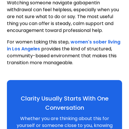
Watching someone navigate gabapentin
withdrawal can feel helpless, especially when you
are not sure what to do or say. The most useful
thing you can offer is steady, calm support and
encouragement toward professional help.
For women taking this step,
women's sober living
in Los Angeles
provides the kind of structured,
community-based environment that makes this
transition more manageable.
Clarity Usually Starts With One
Conversation
Whether you are thinking about this for
yourself or someone close to you, knowing