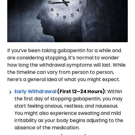
If you’ve been taking gabapentin for a while and
are considering stopping, it’s normal to wonder
how long the withdrawal symptoms will last. While
the timeline can vary from person to person,
here’s a general idea of what you might expect.
Early Withdrawal
(First 12–24 Hours):
Within
the first day of stopping gabapentin, you may
start feeling anxious, restless, and nauseous.
You might also experience sweating and mild
irritability as your body begins adjusting to the
absence of the medication.