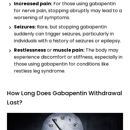
Increased pain:
For those using gabapentin
for nerve pain, stopping abruptly may lead to a
worsening of symptoms.
Seizures:
Rare, but stopping gabapentin
suddenly can trigger seizures, particularly in
individuals with a history of seizures or epilepsy.
Restlessness
or
muscle pain:
The body may
experience discomfort or stiffness, especially in
those using gabapentin for conditions like
restless leg syndrome.
How Long Does Gabapentin Withdrawal
Last?