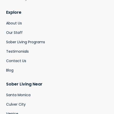
Explore
About Us
Our Staff
Sober Living Programs
Testimonials
Contact Us
Blog
Sober Living Near
Santa Monica
Culver City
Venice