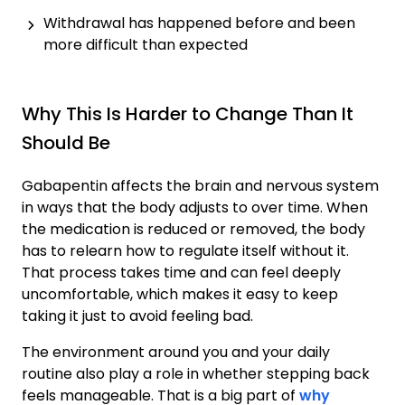
Withdrawal has happened before and been
more difficult than expected
Why This Is Harder to Change Than It
Should Be
Gabapentin affects the brain and nervous system
in ways that the body adjusts to over time. When
the medication is reduced or removed, the body
has to relearn how to regulate itself without it.
That process takes time and can feel deeply
uncomfortable, which makes it easy to keep
taking it just to avoid feeling bad.
The environment around you and your daily
routine also play a role in whether stepping back
feels manageable. That is a big part of
why