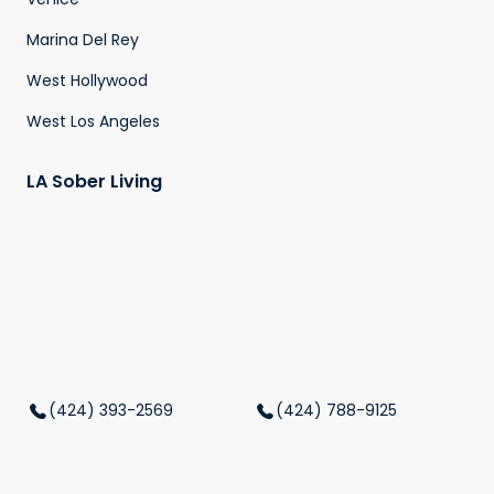
Marina Del Rey
West Hollywood
West Los Angeles
LA Sober Living
(424) 393-2569
(424) 788-9125