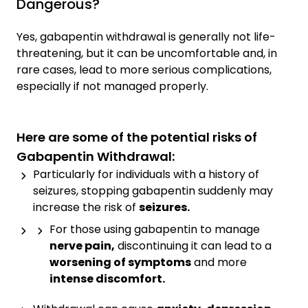
Dangerous?
Yes, gabapentin withdrawal is generally not life-
threatening, but it can be uncomfortable and, in
rare cases, lead to more serious complications,
especially if not managed properly.
Here are some of the potential risks of
Gabapentin Withdrawal:
Particularly for individuals with a history of
seizures, stopping gabapentin suddenly may
increase the risk of
seizures.
For those using gabapentin to manage
nerve pain,
discontinuing it can lead to a
worsening of symptoms
and more
intense discomfort.