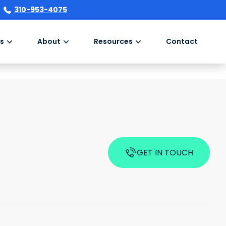
310-953-4075
s
About
Resources
Contact
GET IN TOUCH