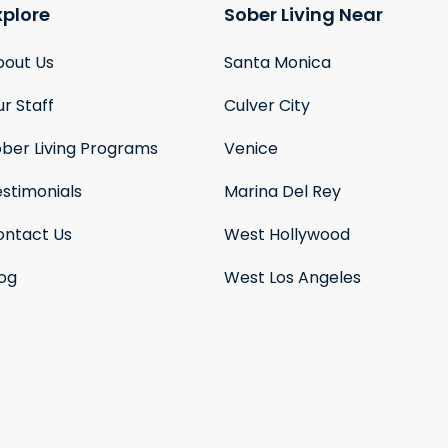
xplore
Sober Living Near
bout Us
Santa Monica
r Staff
Culver City
ober Living Programs
Venice
stimonials
Marina Del Rey
ontact Us
West Hollywood
log
West Los Angeles