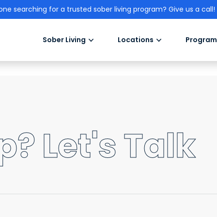
one searching for a trusted sober living program? Give us a call!
Sober Living
Locations
Program
? Let's Talk