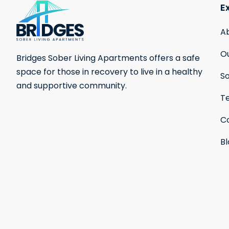
E
A
Ou
Bridges Sober Living Apartments offers a safe
space for those in recovery to live in a healthy
S
and supportive community.
Te
C
B