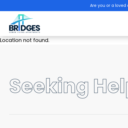
Are you or a loved 
Location not found.
Seeking Help