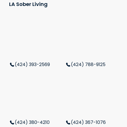
LA Sober Living
(424) 393-2569
(424) 788-9125
(424) 380-4210
(424) 367-1076