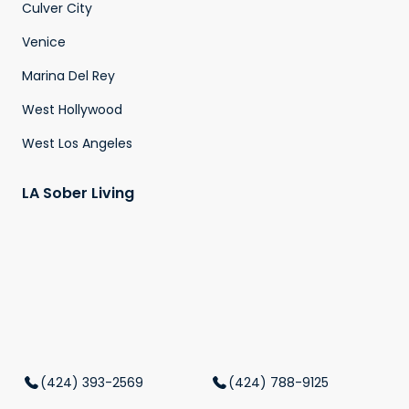
Culver City
Venice
Marina Del Rey
West Hollywood
West Los Angeles
LA Sober Living
(424) 393-2569
(424) 788-9125