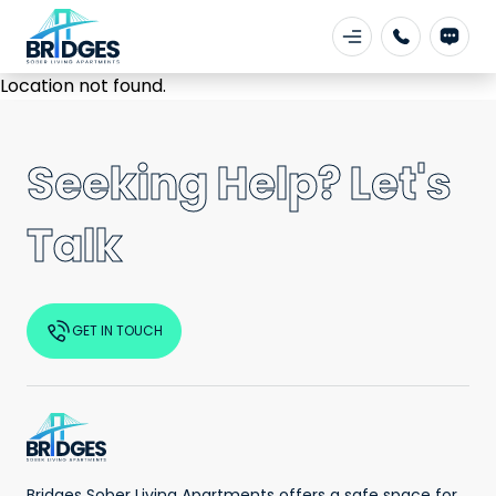
Location not found.
Seeking Help? Let's
Talk
GET IN TOUCH
Bridges Sober Living Apartments offers a safe space for