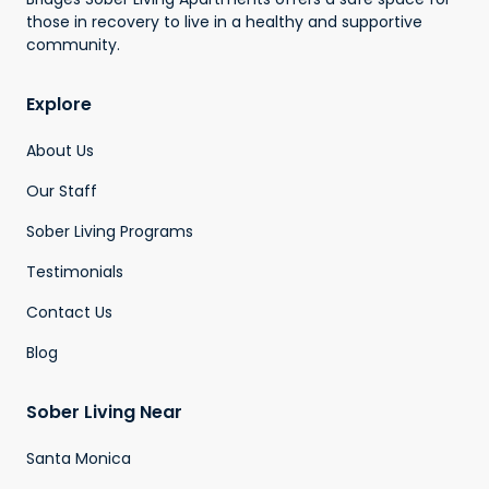
those in recovery to live in a healthy and supportive
community.
Explore
About Us
Our Staff
Sober Living Programs
Testimonials
Contact Us
Blog
Sober Living Near
Santa Monica