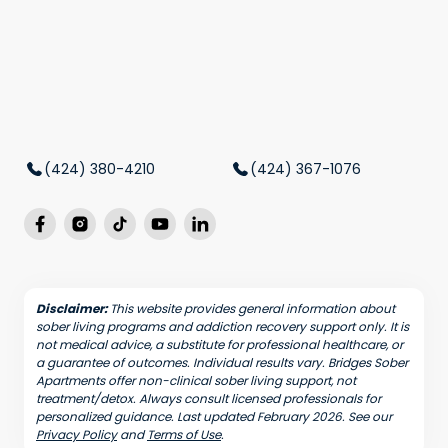
(424) 380-4210
(424) 367-1076
Disclaimer:
This website provides general information about
sober living programs and addiction recovery support only. It is
not medical advice, a substitute for professional healthcare, or
a guarantee of outcomes. Individual results vary. Bridges Sober
Apartments offer non-clinical sober living support, not
treatment/detox. Always consult licensed professionals for
personalized guidance. Last updated February 2026. See our
Privacy Policy
and
Terms of Use
.