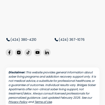
(424) 380-4210
(424) 367-1076
Disclaimer:
This website provides general information about
sober living programs and addiction recovery support only. It is
not medical advice, a substitute for professional healthcare, or
a guarantee of outcomes. Individual results vary. Bridges Sober
Apartments offer non-clinical sober living support, not
treatment/detox. Always consult licensed professionals for
personalized guidance. Last updated February 2026. See our
Privacy Policy
and
Terms of Use
.