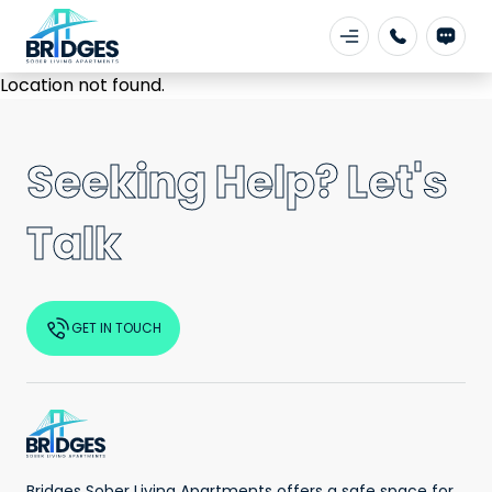
Location not found.
Seeking Help? Let's
Talk
GET IN TOUCH
Bridges Sober Living Apartments offers a safe space for