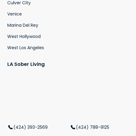
Culver City
Venice
Marina Del Rey
West Hollywood
West Los Angeles
LA Sober Living
(424) 393-2569
(424) 788-9125