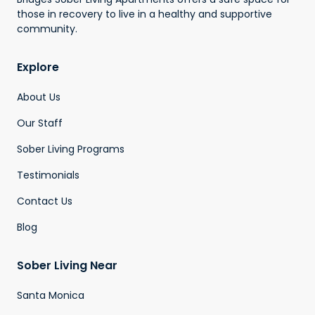
those in recovery to live in a healthy and supportive
community.
Explore
About Us
Our Staff
Sober Living Programs
Testimonials
Contact Us
Blog
Sober Living Near
Santa Monica