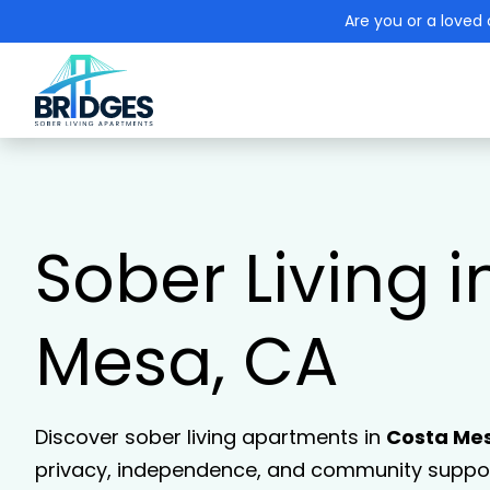
Are you or a loved 
Sober Living 
Mesa, CA
Discover sober living apartments in
Costa Me
privacy, independence, and community support