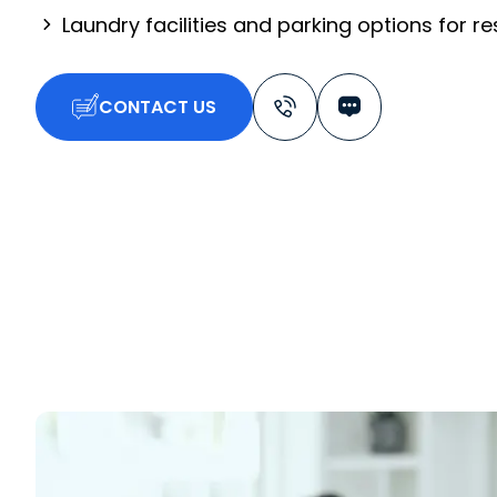
Laundry facilities and parking options for r
CONTACT US