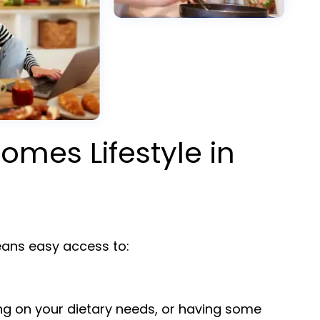
omes Lifestyle in
ns easy access to:
ng on your dietary needs, or having some