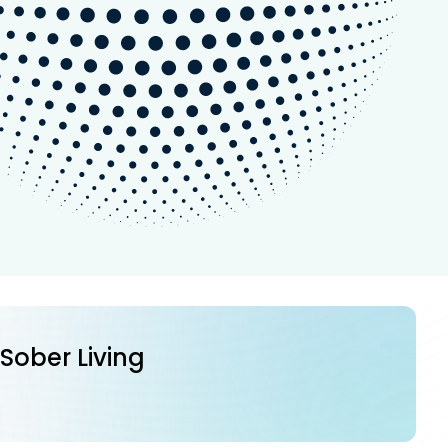
 Sober Living