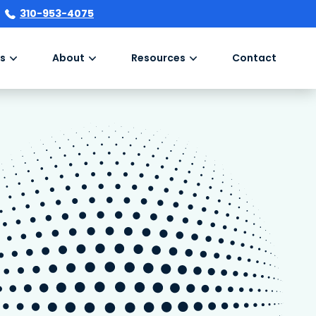
310-953-4075
s
About
Resources
Contact