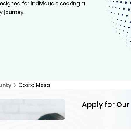
signed for individuals seeking a
y journey.
unty
Costa Mesa
Apply for Our