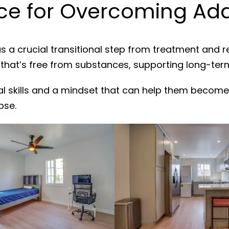
e for Overcoming Add
s a crucial transitional step from treatment and 
 that’s free from substances, supporting long-ter
al skills and a mindset that can help them become
pse.