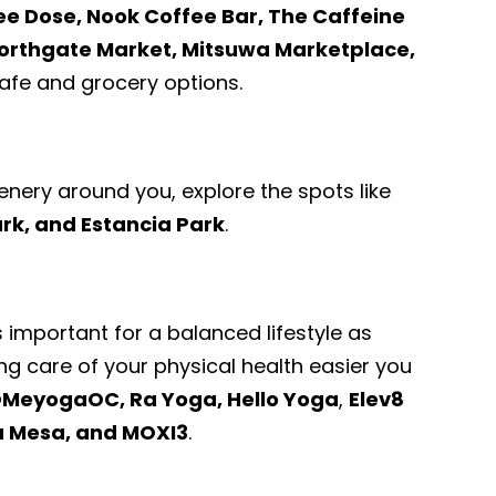
ee Dose, Nook Coffee Bar, The Caffeine
orthgate Market, Mitsuwa Marketplace,
fe and grocery options.
enery around you, explore the spots like
ark, and Estancia Park
.
s important for a balanced lifestyle as
ng care of your physical health easier you
MeyogaOC, Ra Yoga, Hello Yoga
,
Elev8
a Mesa, and MOXI3
.