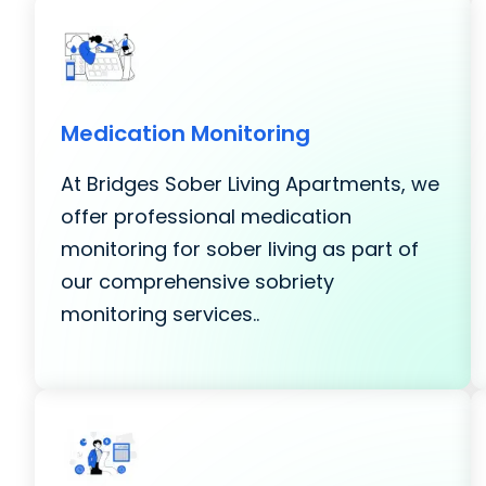
Medication Monitoring
At Bridges Sober Living Apartments, we
offer professional medication
monitoring for sober living as part of
our comprehensive sobriety
monitoring services..