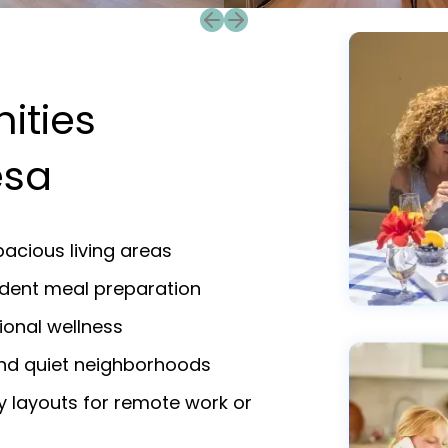
Previous slide
Next slide
ities
esa
acious living areas
endent meal preparation
ional wellness
and quiet neighborhoods
y layouts for remote work or