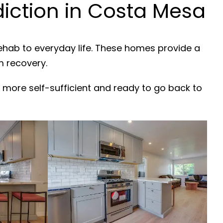
iction in Costa Mesa
rehab to everyday life. These homes provide a
m recovery.
 more self-sufficient and ready to go back to