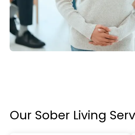
Our Sober Living Ser