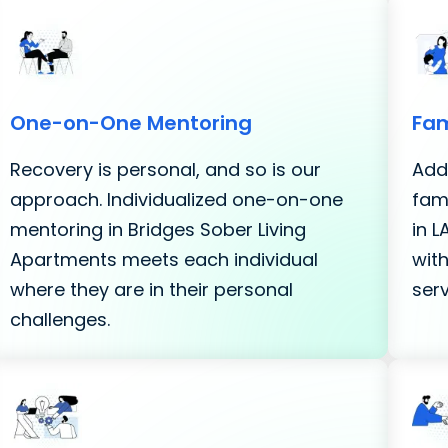
One-on-One Mentoring
Fam
Recovery is personal, and so is our
Addi
approach. Individualized one-on-one
fami
mentoring in Bridges Sober Living
in 
Apartments meets each individual
with
where they are in their personal
serv
challenges.