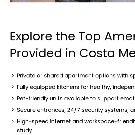
Explore the Top Amen
Provided in Costa M
Private or shared apartment options with sp
Fully equipped kitchens for healthy, indep
Pet-friendly units available to support emot
Secure entrances, 24/7 security systems, 
High-speed internet and workspace-friendl
study