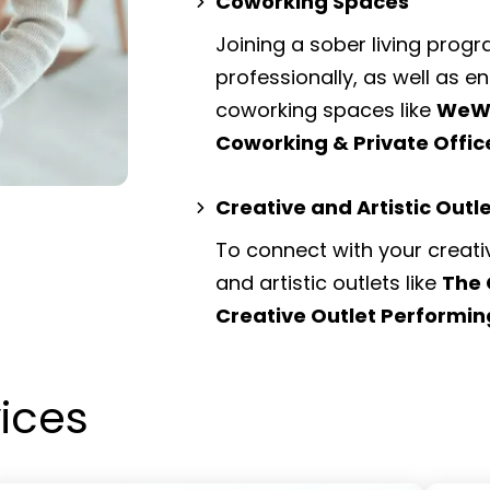
Coworking Spaces
Joining a sober living prog
professionally, as well as 
coworking spaces
like
WeWo
Coworking & Private Offi
Creative and Artistic Outl
To connect with your creati
and artistic outlets
like
The 
Creative Outlet Performin
vices