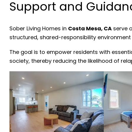
Support and Guidanc
Sober Living Homes in
Costa Mesa, CA
serve a
structured, shared-responsibility environment
The goal is to empower residents with essenti
society, thereby reducing the likelihood of rela