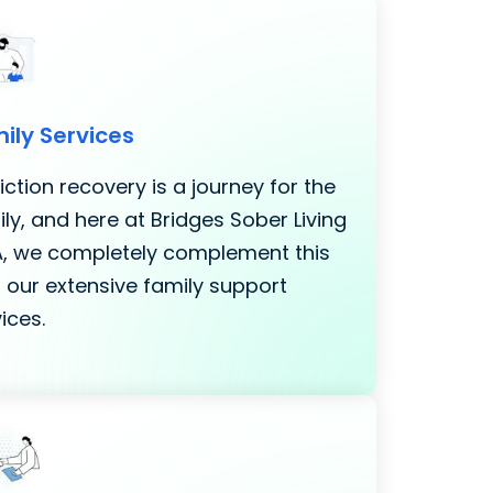
ily Services
ction recovery is a journey for the
ly, and here at Bridges Sober Living
LA, we completely complement this
 our extensive family support
ices.