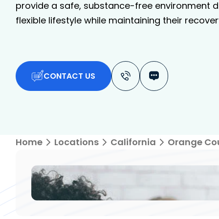
provide a safe, substance-free environment de
flexible lifestyle while maintaining their recover
CONTACT US
Home
Locations
California
Orange Co