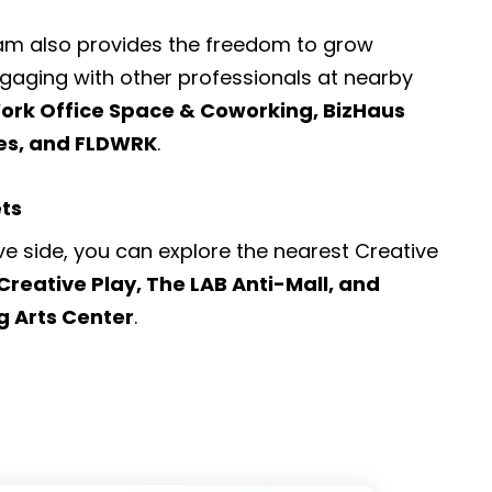
ram also provides the freedom to grow
engaging with other professionals at nearby
rk Office Space & Coworking, BizHaus
ces, and FLDWRK
.
ets
ve side, you can explore the nearest
Creative
Creative Play, The LAB Anti-Mall, and
g Arts Center
.