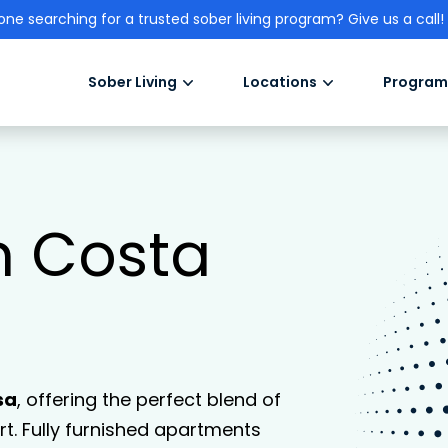
one searching for a trusted sober living program? Give us a call!
Sober Living
Locations
Program
in Costa
sa
, offering the perfect blend of
. Fully furnished apartments