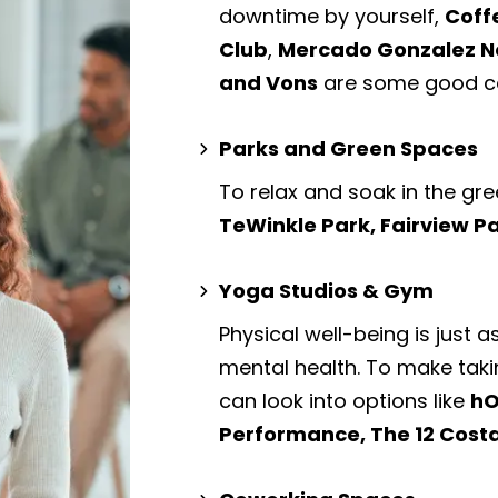
downtime by yourself,
Coff
Club
,
Mercado Gonzalez N
and Vons
are some good ca
Parks and Green Spaces
To relax and soak in the gre
TeWinkle Park, Fairview P
Yoga Studios & Gym
Physical well-being is just a
mental health. To make taki
can look into options like
hO
Performance, The 12 Cost