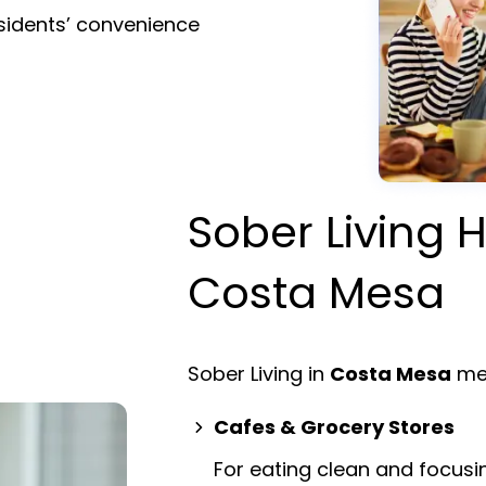
esidents’ convenience
Sober Living H
Costa Mesa
Sober Living in
Costa Mesa
mea
Cafes & Grocery Stores
For eating clean and focusi