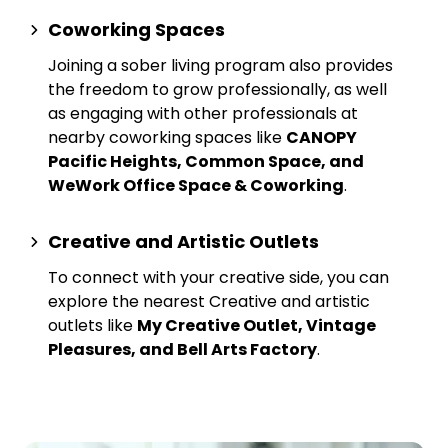
Coworking Spaces
Joining a sober living program also provides
the freedom to grow professionally, as well
as engaging with other professionals at
nearby
coworking spaces
like
CANOPY
Pacific Heights, Common Space, and
WeWork Office Space & Coworking
.
Creative and Artistic Outlets
To connect with your creative side, you can
explore the nearest
Creative and artistic
outlets
like
My Creative Outlet, Vintage
Pleasures, and Bell Arts Factory
.