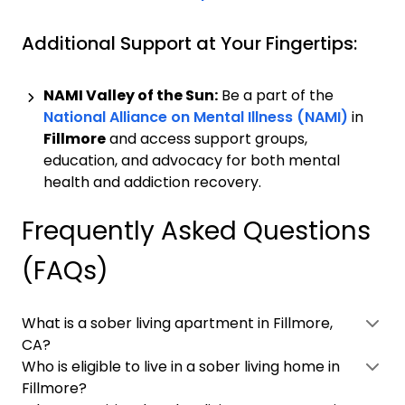
Additional Support at Your Fingertips:
NAMI Valley of the Sun:
Be a part of the
National Alliance on Mental Illness (NAMI)
in
Fillmore
and access support groups,
education, and advocacy for both mental
health and addiction recovery.
Frequently Asked Questions
(FAQs)
What is a sober living apartment in Fillmore,
CA?
Who is eligible to live in a sober living home in
Fillmore?