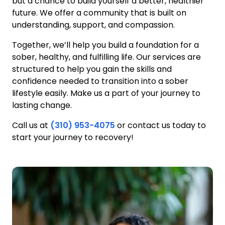
but a chance to build yourself a better, healthier
future. We offer a community that is built on
understanding, support, and compassion.
Together, we’ll help you build a foundation for a
sober, healthy, and fulfilling life. Our services are
structured to help you gain the skills and
confidence needed to transition into a sober
lifestyle easily. Make us a part of your journey to
lasting change.
Call us at
(310) 953-4075
or contact us today to
start your journey to recovery!