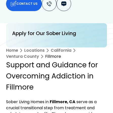
CONTACT US
Apply for Our Sober Living
Home
Locations
California
Ventura County
Fillmore
Support and Guidance for
Overcoming Addiction in
Fillmore
Sober Living Homes in
Fillmore, CA
serve as a
crucial transitional step from treatment and