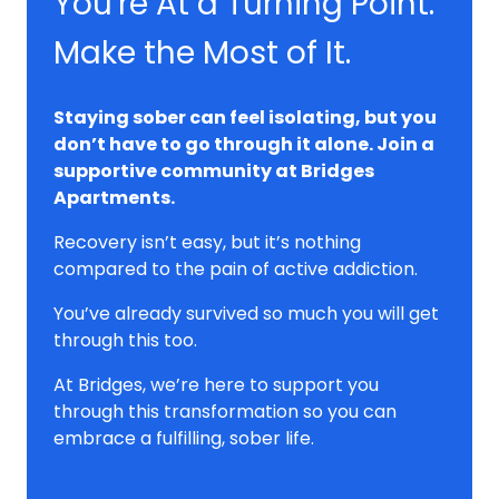
You're At a Turning Point.
Make the Most of It.
Staying sober can feel isolating, but you
don’t have to go through it alone. Join a
supportive community at Bridges
Apartments.
Recovery isn’t easy, but it’s nothing
compared to the pain of active addiction.
You’ve already survived so much you will get
through this too.
At Bridges, we’re here to support you
through this transformation so you can
embrace a fulfilling, sober life.