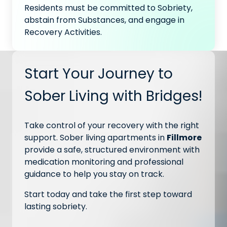
Residents must be committed to Sobriety,
abstain from Substances, and engage in
Recovery Activities.
Start Your Journey to
Sober Living with Bridges!
Take control of your recovery with the right
support. Sober living apartments in
Fillmore
provide a safe, structured environment with
medication monitoring and professional
guidance to help you stay on track.
Start today and take the first step toward
lasting sobriety.