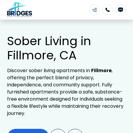
Sober Living in
Fillmore, CA
Discover sober living apartments in
Fillmore
,
offering the perfect blend of privacy,
independence, and community support. Fully
furnished apartments provide a safe, substance-
free environment designed for individuals seeking
a flexible lifestyle while maintaining their recovery
journey.