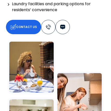
Laundry facilities and parking options for
residents’ convenience
CONTACT US