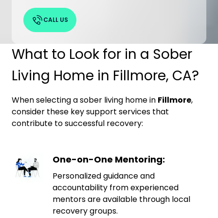
CALL US
What to Look for in a Sober
Living Home in Fillmore, CA?
When selecting a sober living home in
Fillmore
,
consider these key support services that
contribute to successful recovery:
One-on-One Mentoring:
Personalized guidance and
accountability from experienced
mentors are available through local
recovery groups.