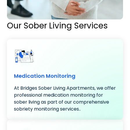
Our Sober Living Services
Medication Monitoring
At Bridges Sober Living Apartments, we offer
professional medication monitoring for
sober living as part of our comprehensive
sobriety monitoring services..