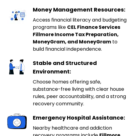
Money Management Resources:
Access financial literacy and budgeting
programs like
CEL Finance Services
Fillmore Income Tax Preparation,
MoneyGram, and MoneyGram
to
build financial independence.
Stable and Structured
Environment:
Choose homes offering safe,
substance-free living with clear house
rules, peer accountability, and a strong
recovery community.
Emergency Hospital Assistance:
Nearby healthcare and addiction
recovery programs include
Fillmore