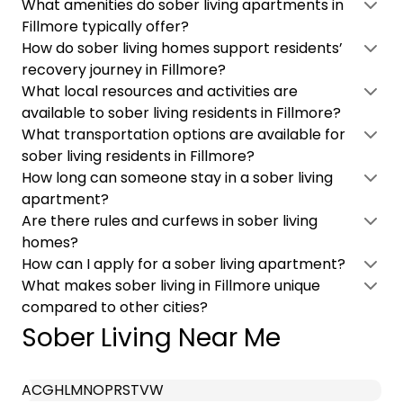
What amenities do sober living apartments in
Fillmore typically offer?
How do sober living homes support residents’
recovery journey in Fillmore?
What local resources and activities are
available to sober living residents in Fillmore?
What transportation options are available for
sober living residents in Fillmore?
How long can someone stay in a sober living
apartment?
Are there rules and curfews in sober living
homes?
How can I apply for a sober living apartment?
What makes sober living in Fillmore unique
compared to other cities?
Sober Living Near Me
A
C
G
H
L
M
N
O
P
R
S
T
V
W