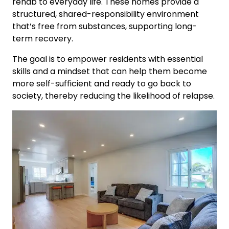
rehab to everyday life. These homes provide a
structured, shared-responsibility environment
that’s free from substances, supporting long-
term recovery.
The goal is to empower residents with essential
skills and a mindset that can help them become
more self-sufficient and ready to go back to
society, thereby reducing the likelihood of relapse.