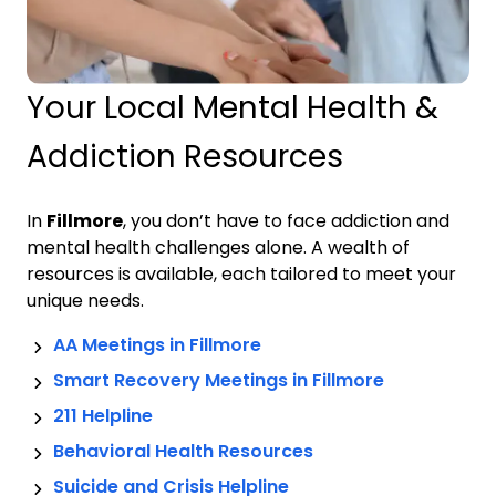
Your Local Mental Health &
Addiction Resources
In
Fillmore
, you don’t have to face addiction and
mental health challenges alone. A wealth of
resources is available, each tailored to meet your
unique needs.
AA Meetings in
Fillmore
Smart Recovery Meetings in
Fillmore
211 Helpline
Behavioral Health Resources
Suicide and Crisis Helpline