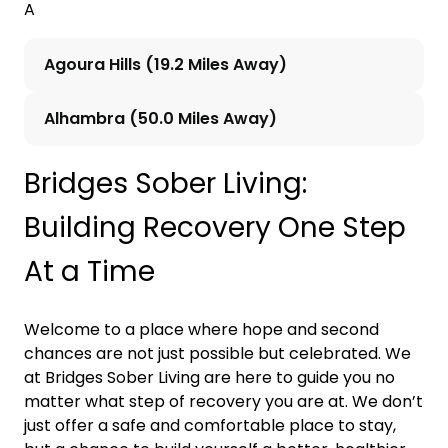
A
Agoura Hills (19.2 Miles Away)
Alhambra (50.0 Miles Away)
Bridges Sober Living:
Building Recovery One Step
At a Time
Welcome to a place where hope and second
chances are not just possible but celebrated. We
at Bridges Sober Living are here to guide you no
matter what step of recovery you are at. We don’t
just offer a safe and comfortable place to stay,