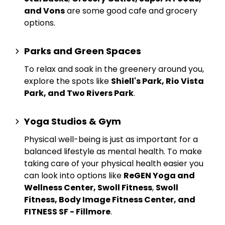
and Vons
are some good cafe and grocery
options.
Parks and Green Spaces
To relax and soak in the greenery around you,
explore the spots like
Shiell's Park, Rio Vista
Park, and Two Rivers Park
.
Yoga Studios & Gym
Physical well-being is just as important for a
balanced lifestyle as mental health. To make
taking care of your physical health easier you
can look into options like
ReGEN Yoga and
Wellness Center, Swoll Fitness
,
Swoll
Fitness, Body Image Fitness Center, and
FITNESS SF - Fillmore
.