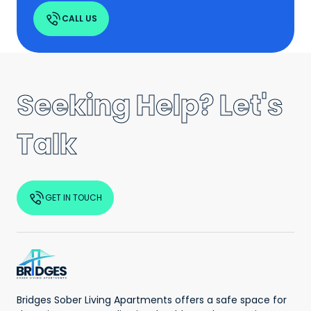
CALL US
Seeking Help? Let's
Talk
GET IN TOUCH
Bridges Sober Living Apartments offers a safe space for