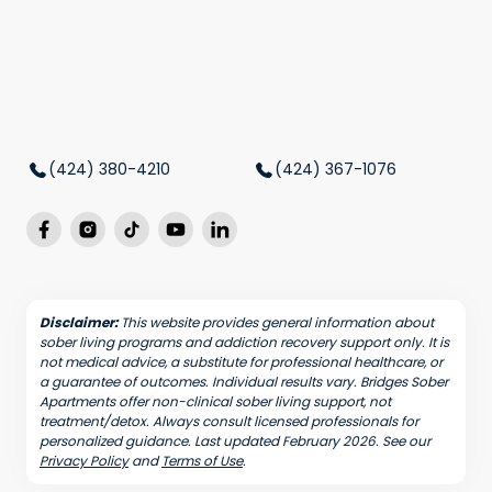
(424) 380-4210
(424) 367-1076
Disclaimer:
This website provides general information about
sober living programs and addiction recovery support only. It is
not medical advice, a substitute for professional healthcare, or
a guarantee of outcomes. Individual results vary. Bridges Sober
Apartments offer non-clinical sober living support, not
treatment/detox. Always consult licensed professionals for
personalized guidance. Last updated February 2026. See our
Privacy Policy
and
Terms of Use
.