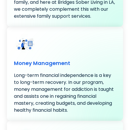
family, and here at Bridges Sober Living in LA,
we completely complement this with our
extensive family support services.
Money Management
Long-term financial independence is a key
to long-term recovery. In our program,
money management for addiction is taught
and assists one in regaining financial
mastery, creating budgets, and developing
healthy financial habits.