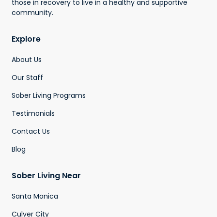
those in recovery to live in a healthy and supportive
community.
Explore
About Us
Our Staff
Sober Living Programs
Testimonials
Contact Us
Blog
Sober Living Near
Santa Monica
Culver City