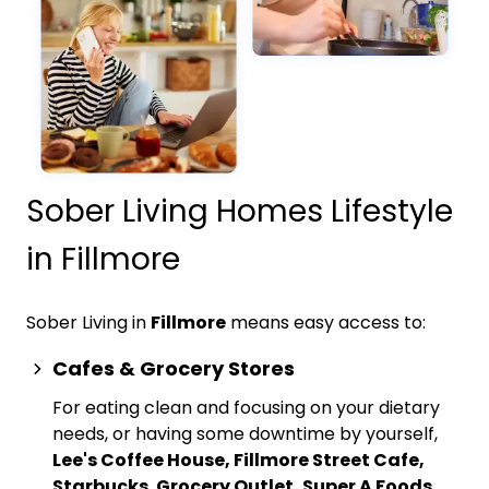
Sober Living Homes Lifestyle
in Fillmore
Sober Living in
Fillmore
means easy access to:
Cafes & Grocery Stores
For eating clean and focusing on your dietary
needs, or having some downtime by yourself,
Lee's Coffee House, Fillmore Street Cafe,
Starbucks
,
Grocery Outlet, Super A Foods,