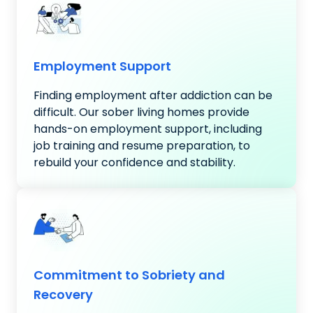
Employment Support
Finding employment after addiction can be
difficult. Our sober living homes provide
hands-on employment support, including
job training and resume preparation, to
rebuild your confidence and stability.
Commitment to Sobriety and
Recovery