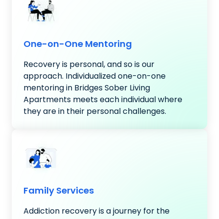
One-on-One Mentoring
Recovery is personal, and so is our
approach. Individualized one-on-one
mentoring in Bridges Sober Living
Apartments meets each individual where
they are in their personal challenges.
Family Services
Addiction recovery is a journey for the