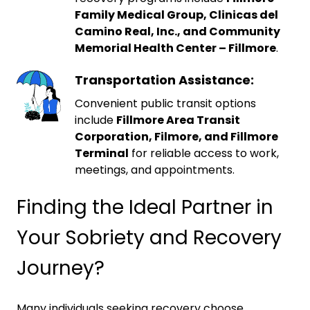
Family Medical Group, Clinicas del
Camino Real, Inc., and Community
Memorial Health Center – Fillmore
.
Transportation Assistance:
Convenient public transit options
include
Fillmore Area Transit
Corporation, Filmore, and Fillmore
Terminal
for reliable access to work,
meetings, and appointments.
Finding the Ideal Partner in
Your Sobriety and Recovery
Journey?
Many individuals seeking recovery choose