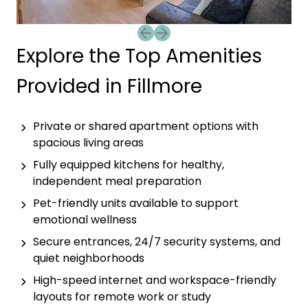
Previous slide
Next slide
Explore the Top Amenities
Provided in Fillmore
Private or shared apartment options with
spacious living areas
Fully equipped kitchens for healthy,
independent meal preparation
Pet-friendly units available to support
emotional wellness
Secure entrances, 24/7 security systems, and
quiet neighborhoods
High-speed internet and workspace-friendly
layouts for remote work or study