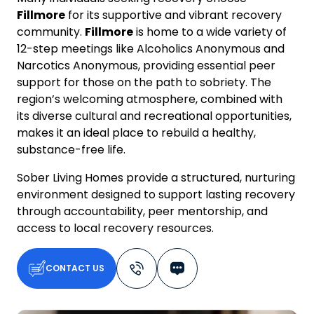
Fillmore
for its supportive and vibrant recovery
community.
Fillmore
is home to a wide variety of
12-step meetings like Alcoholics Anonymous and
Narcotics Anonymous, providing essential peer
support for those on the path to sobriety. The
region’s welcoming atmosphere, combined with
its diverse cultural and recreational opportunities,
makes it an ideal place to rebuild a healthy,
substance-free life.
Sober Living Homes provide a structured, nurturing
environment designed to support lasting recovery
through accountability, peer mentorship, and
access to local recovery resources.
CONTACT US