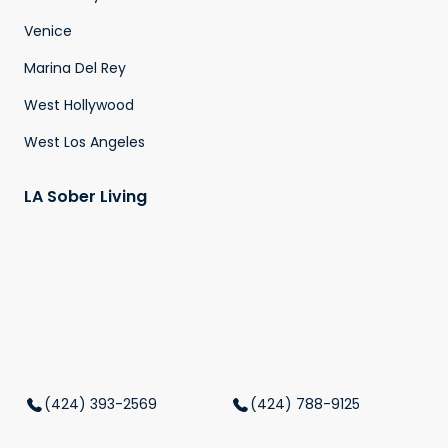
Venice
Marina Del Rey
West Hollywood
West Los Angeles
LA Sober Living
(424) 393-2569
(424) 788-9125