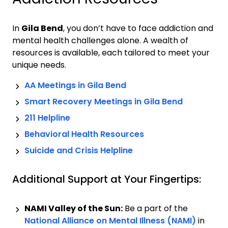
In
Gila Bend
, you don’t have to face addiction and
mental health challenges alone. A wealth of
resources is available, each tailored to meet your
unique needs.
AA Meetings in
Gila Bend
Smart Recovery Meetings in
Gila Bend
211 Helpline
Behavioral Health Resources
Suicide and Crisis Helpline
Additional Support at Your Fingertips:
NAMI Valley of the Sun:
Be a part of the
National Alliance on Mental Illness (NAMI)
in