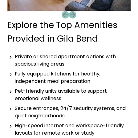
Previous slide
Next slide
Explore the Top Amenities
Provided in Gila Bend
Private or shared apartment options with
spacious living areas
Fully equipped kitchens for healthy,
independent meal preparation
Pet-friendly units available to support
emotional wellness
Secure entrances, 24/7 security systems, and
quiet neighborhoods
High-speed internet and workspace-friendly
layouts for remote work or study