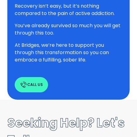
Recovery isn’t easy, but it’s nothing
compared to the pain of active addiction.
You’ve already survived so much you will get
through this too.
At Bridges, we’re here to support you
through this transformation so you can
embrace a fulfilling, sober life.
CALL US
Seeking Help? Let's