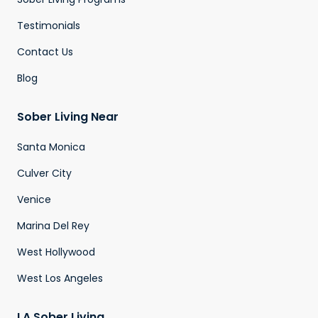
Testimonials
Contact Us
Blog
Sober Living Near
Santa Monica
Culver City
Venice
Marina Del Rey
West Hollywood
West Los Angeles
LA Sober Living