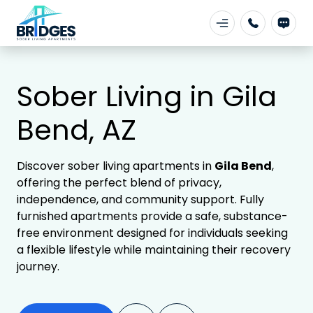
Sober Living in Gila
Bend, AZ
Discover sober living apartments in
Gila Bend
,
offering the perfect blend of privacy,
independence, and community support. Fully
furnished apartments provide a safe, substance-
free environment designed for individuals seeking
a flexible lifestyle while maintaining their recovery
journey.