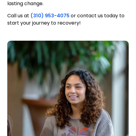
lasting change.
Call us at
(310) 953-4075
or contact us today to
start your journey to recovery!