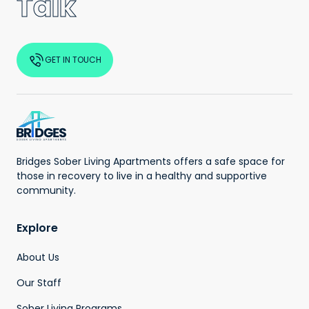
Talk
GET IN TOUCH
Bridges Sober Living Apartments offers a safe space for
those in recovery to live in a healthy and supportive
community.
Explore
About Us
Our Staff
Sober Living Programs