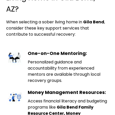
AZ?
When selecting a sober living home in
Gila Bend
,
consider these key support services that
contribute to successful recovery:
One-on-One Mentoring:
Personalized guidance and
accountability from experienced
mentors are available through local
recovery groups.
Money Management Resources:
Access financial literacy and budgeting
programs like
Gila Bend Family
Resource Center, Money