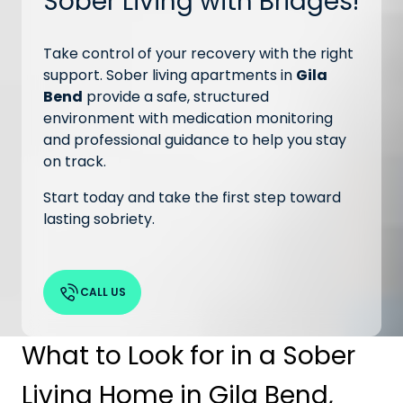
Sober Living with Bridges!
Take control of your recovery with the right
support. Sober living apartments in
Gila
Bend
provide a safe, structured
environment with medication monitoring
and professional guidance to help you stay
on track.
Start today and take the first step toward
lasting sobriety.
CALL US
What to Look for in a Sober
Living Home in Gila Bend,