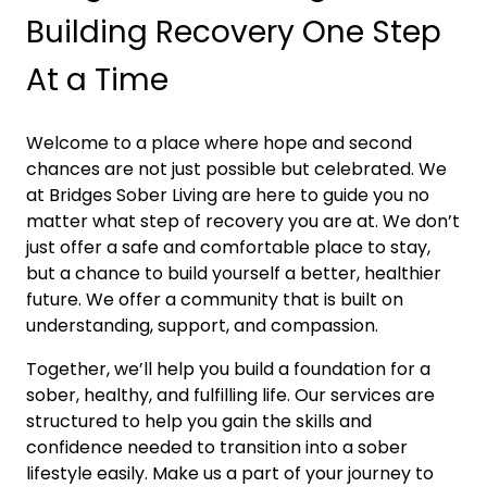
Building Recovery One Step
At a Time
Welcome to a place where hope and second
chances are not just possible but celebrated. We
at Bridges Sober Living are here to guide you no
matter what step of recovery you are at. We don’t
just offer a safe and comfortable place to stay,
but a chance to build yourself a better, healthier
future. We offer a community that is built on
understanding, support, and compassion.
Together, we’ll help you build a foundation for a
sober, healthy, and fulfilling life. Our services are
structured to help you gain the skills and
confidence needed to transition into a sober
lifestyle easily. Make us a part of your journey to