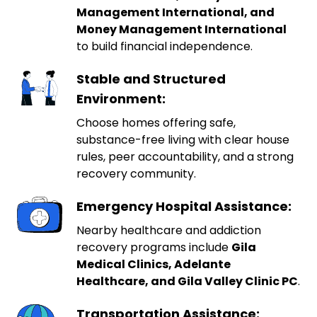
Management International, and
Money Management International
to build financial independence.
Stable and Structured
Environment:
Choose homes offering safe,
substance-free living with clear house
rules, peer accountability, and a strong
recovery community.
Emergency Hospital Assistance:
Nearby healthcare and addiction
recovery programs include
Gila
Medical Clinics, Adelante
Healthcare, and Gila Valley Clinic PC
.
Transportation Assistance: