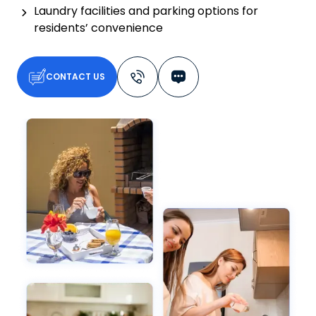
Laundry facilities and parking options for
residents’ convenience
CONTACT US