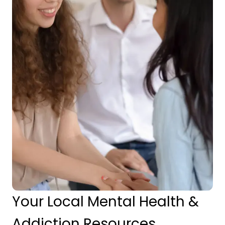
Your Local Mental Health &
Addiction Resources