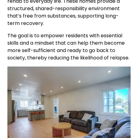
rehab to everyday life. These homes provide a
structured, shared-responsibility environment
that’s free from substances, supporting long-
term recovery.
The goal is to empower residents with essential
skills and a mindset that can help them become
more self-sufficient and ready to go back to
society, thereby reducing the likelihood of relapse.