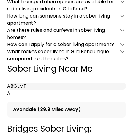
What transportation options are available for
sober living residents in Gila Bend?
How long can someone stay in a sober living
apartment?
Are there rules and curfews in sober living
homes?
How can I apply for a sober living apartment?
What makes sober living in Gila Bend unique
compared to other cities?
Sober Living Near Me
A
B
G
L
M
T
A
Avondale (39.9 Miles Away)
Bridges Sober Living: