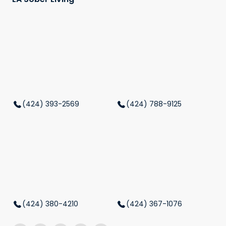
(424) 393-2569
(424) 788-9125
(424) 380-4210
(424) 367-1076