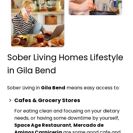
Sober Living Homes Lifestyle
in Gila Bend
Sober Living in
Gila Bend
means easy access to:
Cafes & Grocery Stores
For eating clean and focusing on your dietary
needs, or having some downtime by yourself,
Space Age Restaurant
,
Mercado de
Amigos Carniceria
are some good cafe and