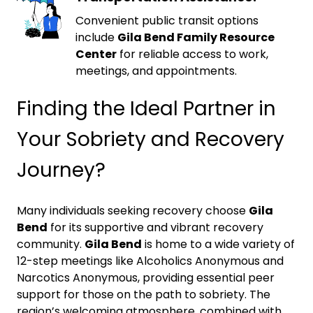
Convenient public transit options
include
Gila Bend Family Resource
Center
for reliable access to work,
meetings, and appointments.
Finding the Ideal Partner in
Your Sobriety and Recovery
Journey?
Many individuals seeking recovery choose
Gila
Bend
for its supportive and vibrant recovery
community.
Gila Bend
is home to a wide variety of
12-step meetings like Alcoholics Anonymous and
Narcotics Anonymous, providing essential peer
support for those on the path to sobriety. The
region’s welcoming atmosphere, combined with