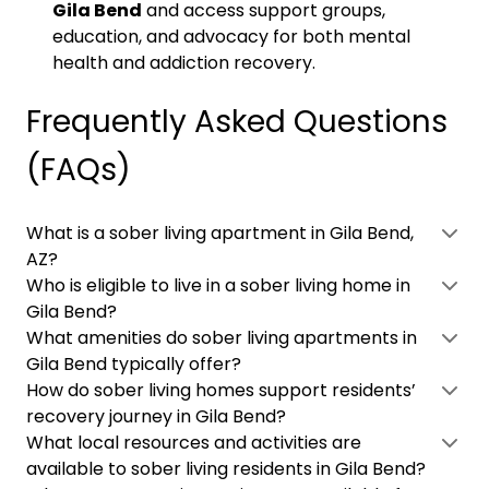
Gila Bend
and access support groups,
education, and advocacy for both mental
health and addiction recovery.
Frequently Asked Questions
(FAQs)
What is a sober living apartment in Gila Bend,
AZ?
Who is eligible to live in a sober living home in
Gila Bend?
What amenities do sober living apartments in
Gila Bend typically offer?
How do sober living homes support residents’
recovery journey in Gila Bend?
What local resources and activities are
available to sober living residents in Gila Bend?