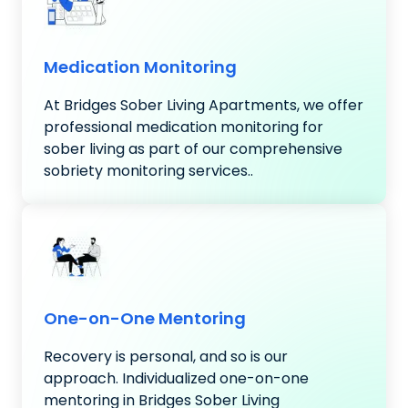
Medication Monitoring
At Bridges Sober Living Apartments, we offer
professional medication monitoring for
sober living as part of our comprehensive
sobriety monitoring services..
One-on-One Mentoring
Recovery is personal, and so is our
approach. Individualized one-on-one
mentoring in Bridges Sober Living