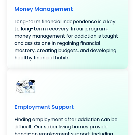
Money Management
Long-term financial independence is a key
to long-term recovery. In our program,
money management for addiction is taught
and assists one in regaining financial
mastery, creating budgets, and developing
healthy financial habits.
Employment Support
Finding employment after addiction can be
difficult. Our sober living homes provide
hands-on employment support, including