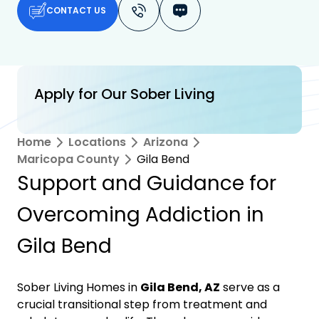
CONTACT US
Apply for Our Sober Living
Home
Locations
Arizona
Maricopa County
Gila Bend
Support and Guidance for
Overcoming Addiction in
Gila Bend
Sober Living Homes in
Gila Bend, AZ
serve as a
crucial transitional step from treatment and