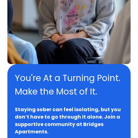
You're At a Turning Point.
Make the Most of It.
Staying sober can feel isolating, but you
don’t have to go through it alone. Join a
supportive community at Bridges
Apartments.