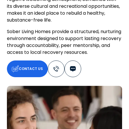
its diverse cultural and recreational opportunities,
makes it an ideal place to rebuild a healthy,
substance-free life.
Sober Living Homes provide a structured, nurturing
environment designed to support lasting recovery
through accountability, peer mentorship, and
access to local recovery resources.
CONTACT US