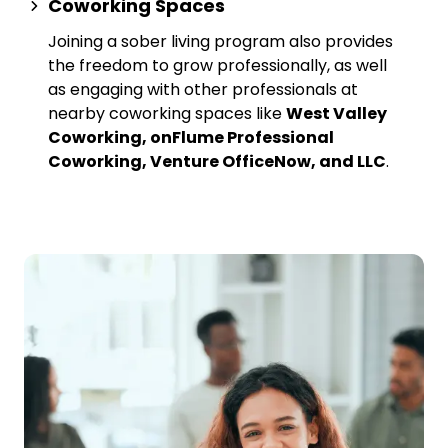
Coworking Spaces
Joining a sober living program also provides
the freedom to grow professionally, as well
as engaging with other professionals at
nearby
coworking spaces
like
West Valley
Coworking, onFlume Professional
Coworking, Venture OfficeNow, and LLC
.