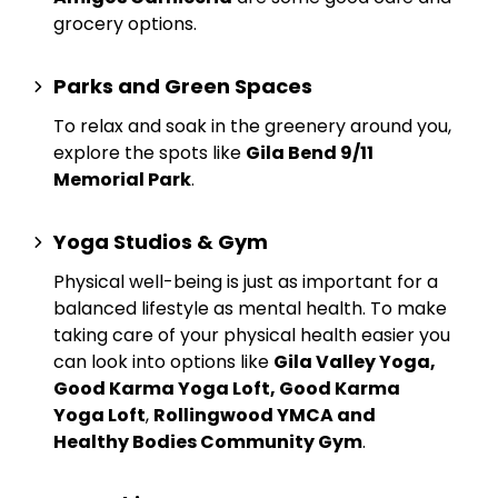
grocery options.
Parks and Green Spaces
To relax and soak in the greenery around you,
explore the spots like
Gila Bend 9/11
Memorial Park
.
Yoga Studios & Gym
Physical well-being is just as important for a
balanced lifestyle as mental health. To make
taking care of your physical health easier you
can look into options like
Gila Valley Yoga,
Good Karma Yoga Loft, Good Karma
Yoga Loft
,
Rollingwood YMCA and
Healthy Bodies Community Gym
.