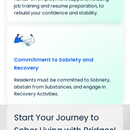
job training and resume preparation, to
rebuild your confidence and stability.
Commitment to Sobriety and
Recovery
Residents must be committed to Sobriety,
abstain from Substances, and engage in
Recovery Activities.
Start Your Journey to