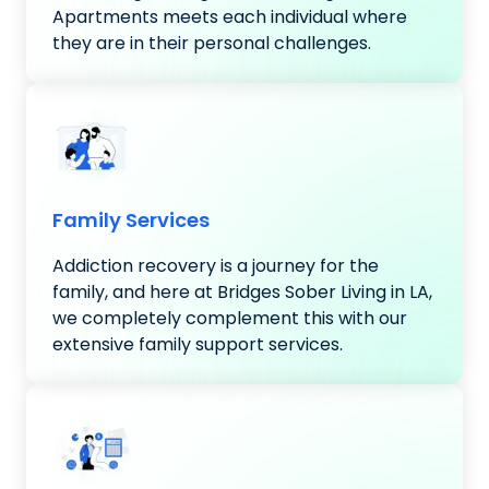
Apartments meets each individual where
they are in their personal challenges.
Family Services
Addiction recovery is a journey for the
family, and here at Bridges Sober Living in LA,
we completely complement this with our
extensive family support services.