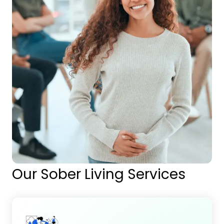
Our Sober Living Services