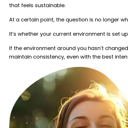
that feels sustainable.
At a certain point, the question is no longer wh
It’s whether your current environment is set up 
If the environment around you hasn’t changed
maintain consistency, even with the best inten