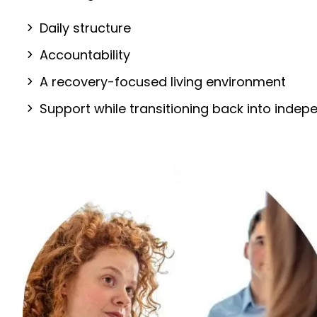
Daily structure
Accountability
A recovery-focused living environment
Support while transitioning back into inde