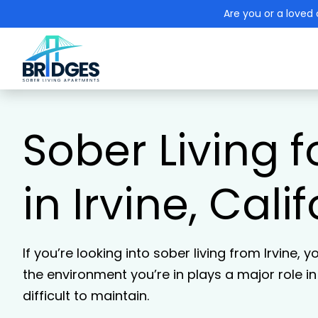
Are you or a loved 
Sober Living
in Irvine, Cali
If you’re looking into sober living from
Irvine
, y
the environment you’re in plays a major role i
difficult to maintain.