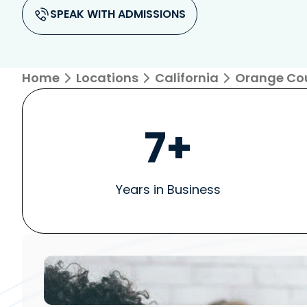
SPEAK WITH ADMISSIONS
Home
Locations
California
Orange Co
7+
Years in Business