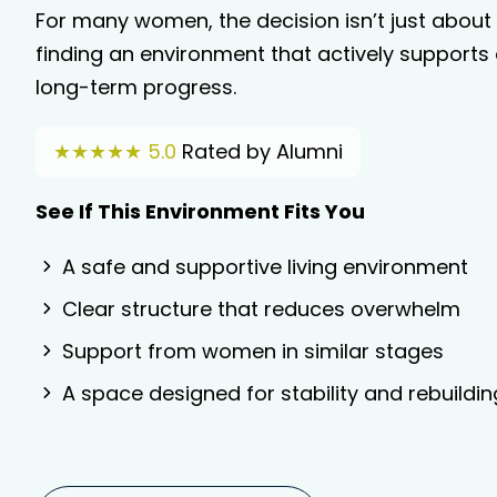
For many women, the decision isn’t just about f
finding an environment that actively supports 
long-term progress.
★★★★★ 5.0
Rated by Alumni
See If This Environment Fits You
A safe and supportive living environment
Clear structure that reduces overwhelm
Support from women in similar stages
A space designed for stability and rebuildin