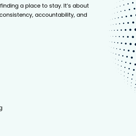
inding a place to stay. It’s about
consistency, accountability, and
g