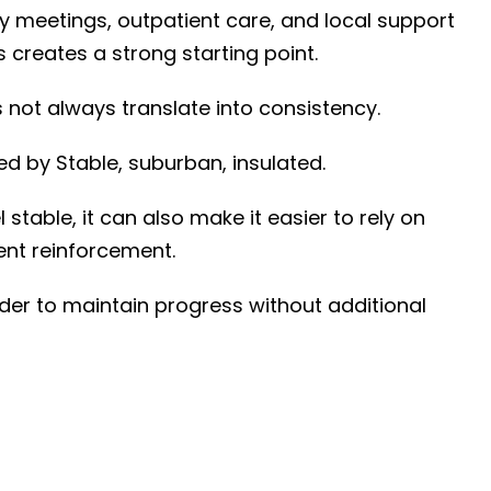
y meetings, outpatient care, and local support
creates a strong starting point.
not always translate into consistency.
aped by
Stable, suburban, insulated
.
 stable, it can also make it easier to rely on
nt reinforcement.
rder to maintain progress without additional