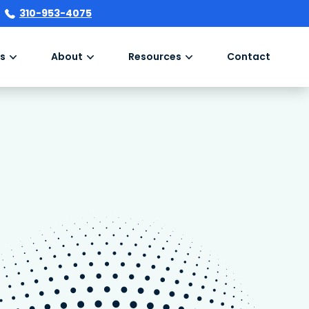
310-953-4075
s
About
Resources
Contact