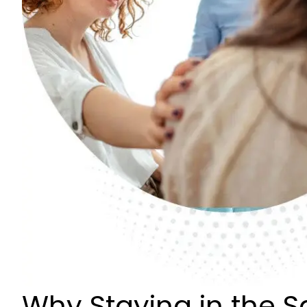
Why Staying in the 