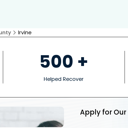
unty
Irvine
500 +
Helped Recover
Apply for Our