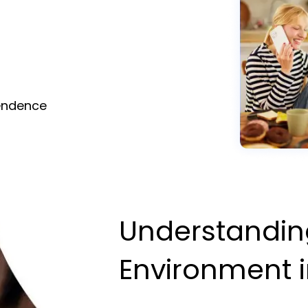
pendence
Understandin
Environment i