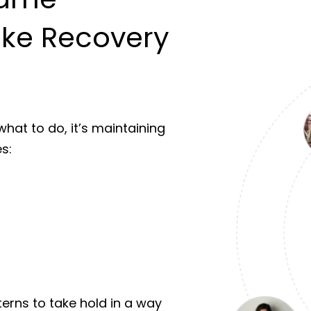
ke Recovery
hat to do, it’s maintaining
s:
terns to take hold in a way