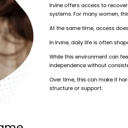
Irvine
offers access to recover
systems. For many women, this 
At the same time, access does 
In
Irvine
, daily life is often sh
While this environment can feel
independence without consiste
Over time, this can make it ha
structure or support.
Same