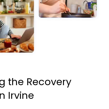
g the Recovery
n Irvine