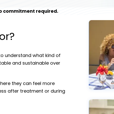
 No commitment required.
or?
to understand what kind of
stable and sustainable over
where they can feel more
ess after treatment or during