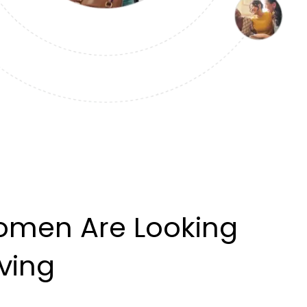
omen Are Looking
iving