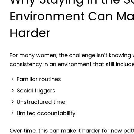
Environment Can Ma
Harder
For many women, the challenge isn’t knowing w
consistency in an environment that still include
Familiar routines
Social triggers
Unstructured time
Limited accountability
Over time, this can make it harder for new pat