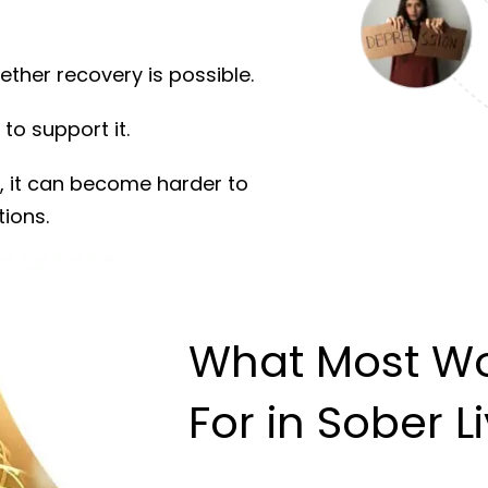
ether recovery is possible.
to support it.
, it can become harder to
tions.
What Most W
For in Sober L