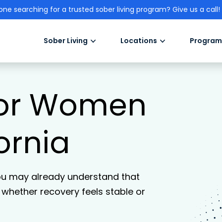
one searching for a trusted sober living program? Give us a call!
Sober Living
Locations
Program
 for Women
fornia
ou may already understand that
n whether recovery feels stable or