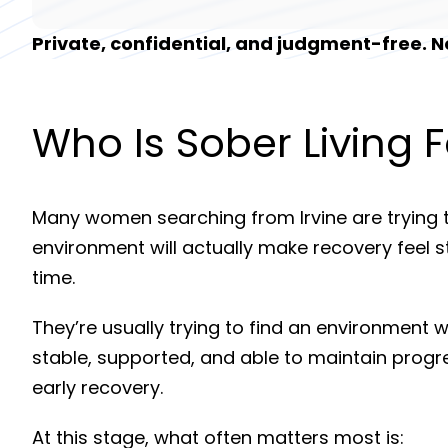
Private, confidential, and judgment-free.
Who Is Sober Living F
Many women searching from
Irvine
are trying 
environment will actually make recovery feel 
time.
They’re usually trying to find an environment 
stable, supported, and able to maintain progr
early recovery.
At this stage, what often matters most is: