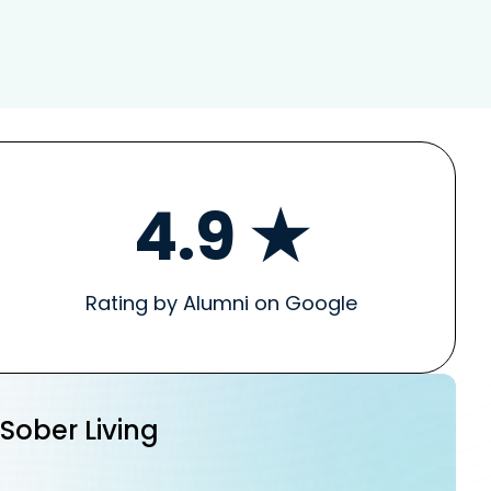
4.9 ★
Rating by Alumni on Google
 Sober Living