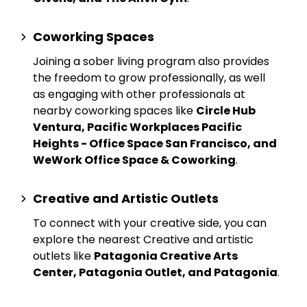
Coworking Spaces
Joining a sober living program also provides
the freedom to grow professionally, as well
as engaging with other professionals at
nearby
coworking spaces
like
Circle Hub
Ventura, Pacific Workplaces Pacific
Heights - Office Space San Francisco, and
WeWork Office Space & Coworking
.
Creative and Artistic Outlets
To connect with your creative side, you can
explore the nearest
Creative and artistic
outlets
like
Patagonia Creative Arts
Center, Patagonia Outlet, and Patagonia
.