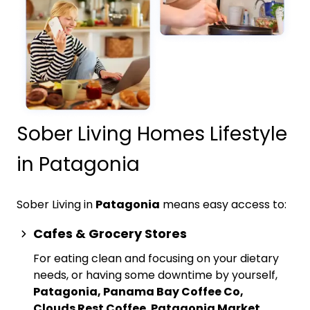
Sober Living Homes Lifestyle
in Patagonia
Sober Living in
Patagonia
means easy access to:
Cafes & Grocery Stores
For eating clean and focusing on your dietary
needs, or having some downtime by yourself,
Patagonia, Panama Bay Coffee Co,
Clouds Rest Coffee
,
Patagonia Market,