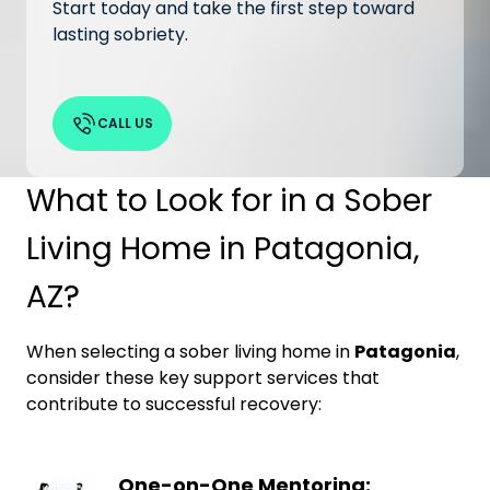
Start today and take the first step toward
lasting sobriety.
CALL US
What to Look for in a Sober
Living Home in Patagonia,
AZ?
When selecting a sober living home in
Patagonia
,
consider these key support services that
contribute to successful recovery:
One-on-One Mentoring: