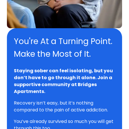
You're At a Turning Point.
Make the Most of It.
Staying sober can feel isolating, but you
don’t have to go through it alone. Join a
supportive community at Bridges
Apartments.
Recovery isn’t easy, but it’s nothing
compared to the pain of active addiction.
You’ve already survived so much you will get
through this too.