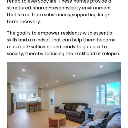
rehab to everyday life. These homes provide a
structured, shared-responsibility environment
that’s free from substances, supporting long-
term recovery.
The goal is to empower residents with essential
skills and a mindset that can help them become
more self-sufficient and ready to go back to
society, thereby reducing the likelihood of relapse.