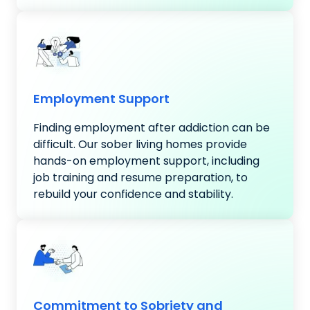
Employment Support
Finding employment after addiction can be
difficult. Our sober living homes provide
hands-on employment support, including
job training and resume preparation, to
rebuild your confidence and stability.
Commitment to Sobriety and