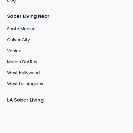
Blog
Sober Living Near
Santa Monica
Culver City
Venice
Marina Del Rey
West Hollywood
West Los Angeles
LA Sober Living