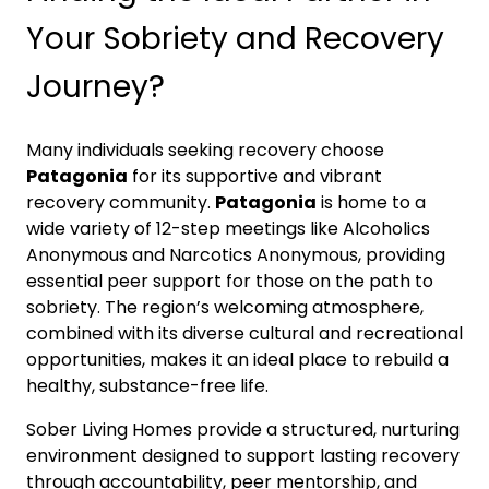
Your Sobriety and Recovery
Journey?
Many individuals seeking recovery choose
Patagonia
for its supportive and vibrant
recovery community.
Patagonia
is home to a
wide variety of 12-step meetings like Alcoholics
Anonymous and Narcotics Anonymous, providing
essential peer support for those on the path to
sobriety. The region’s welcoming atmosphere,
combined with its diverse cultural and recreational
opportunities, makes it an ideal place to rebuild a
healthy, substance-free life.
Sober Living Homes provide a structured, nurturing
environment designed to support lasting recovery
through accountability, peer mentorship, and