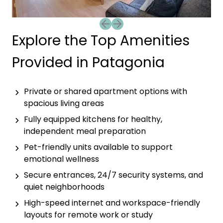
Previous slide
Next slide
Explore the Top Amenities
Provided in Patagonia
Private or shared apartment options with
spacious living areas
Fully equipped kitchens for healthy,
independent meal preparation
Pet-friendly units available to support
emotional wellness
Secure entrances, 24/7 security systems, and
quiet neighborhoods
High-speed internet and workspace-friendly
layouts for remote work or study