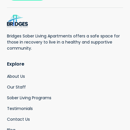
Bridges Sober Living Apartments offers a safe space for
those in recovery to live in a healthy and supportive
community.
Explore
About Us
Our Staff
Sober Living Programs
Testimonials
Contact Us