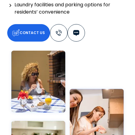
Laundry facilities and parking options for
residents’ convenience
CONTACT US