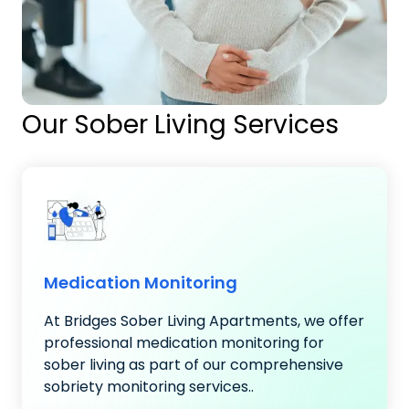
Our Sober Living Services
Medication Monitoring
At Bridges Sober Living Apartments, we offer
professional medication monitoring for
sober living as part of our comprehensive
sobriety monitoring services..