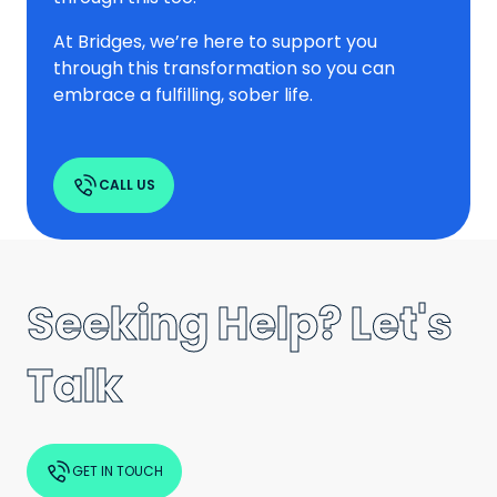
At Bridges, we’re here to support you
through this transformation so you can
embrace a fulfilling, sober life.
CALL US
Seeking Help? Let's
Talk
GET IN TOUCH