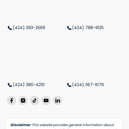
(424) 393-2569
(424) 788-9125
(424) 380-4210
(424) 367-1076
Disclaimer:
This website provides general information about