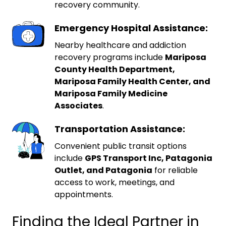
recovery community.
Emergency Hospital Assistance:
Nearby healthcare and addiction
recovery programs include
Mariposa
County Health Department,
Mariposa Family Health Center, and
Mariposa Family Medicine
Associates
.
Transportation Assistance:
Convenient public transit options
include
GPS Transport Inc, Patagonia
Outlet, and Patagonia
for reliable
access to work, meetings, and
appointments.
Finding the Ideal Partner in