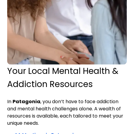
Your Local Mental Health &
Addiction Resources
In
Patagonia
, you don’t have to face addiction
and mental health challenges alone. A wealth of
resources is available, each tailored to meet your
unique needs.