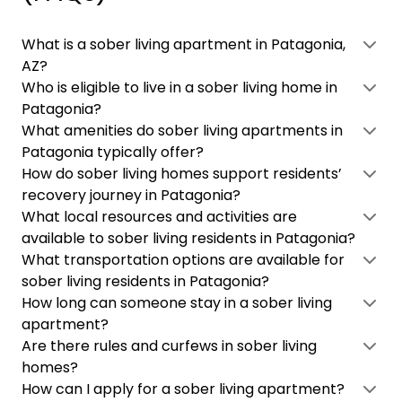
What is a sober living apartment in Patagonia,
AZ?
Who is eligible to live in a sober living home in
Patagonia?
What amenities do sober living apartments in
Patagonia typically offer?
How do sober living homes support residents’
recovery journey in Patagonia?
What local resources and activities are
available to sober living residents in Patagonia?
What transportation options are available for
sober living residents in Patagonia?
How long can someone stay in a sober living
apartment?
Are there rules and curfews in sober living
homes?
How can I apply for a sober living apartment?