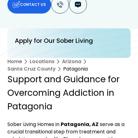
CONTACT US
Apply for Our Sober Living
Home
Locations
Arizona
Santa Cruz County
Patagonia
Support and Guidance for
Overcoming Addiction in
Patagonia
Sober Living Homes in
Patagonia, AZ
serve as a
crucial transitional step from treatment and