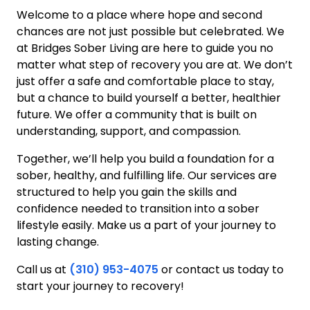
Welcome to a place where hope and second
chances are not just possible but celebrated. We
at Bridges Sober Living are here to guide you no
matter what step of recovery you are at. We don’t
just offer a safe and comfortable place to stay,
but a chance to build yourself a better, healthier
future. We offer a community that is built on
understanding, support, and compassion.
Together, we’ll help you build a foundation for a
sober, healthy, and fulfilling life. Our services are
structured to help you gain the skills and
confidence needed to transition into a sober
lifestyle easily. Make us a part of your journey to
lasting change.
Call us at
(310) 953-4075
or contact us today to
start your journey to recovery!