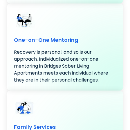
One-on-One Mentoring
Recovery is personal, and so is our
approach. Individualized one-on-one
mentoring in Bridges Sober Living
Apartments meets each individual where
they are in their personal challenges.
Family Services