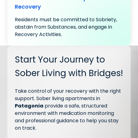
Recovery
Residents must be committed to Sobriety,
abstain from Substances, and engage in
Recovery Activities.
Start Your Journey to
Sober Living with Bridges!
Take control of your recovery with the right
support. Sober living apartments in
Patagonia
provide a safe, structured
environment with medication monitoring
and professional guidance to help you stay
on track.