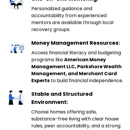
Personalized guidance and
accountability from experienced
mentors are available through local
recovery groups.
Money Management Resources:
Access financial literacy and budgeting
programs like
American Money
Management LLC, Parkshore Wealth
Management, and Merchant Card
Experts
to build financial independence.
Stable and Structured
Environment:
Choose homes offering safe,
substance-free living with clear house
rules, peer accountability, and a strong