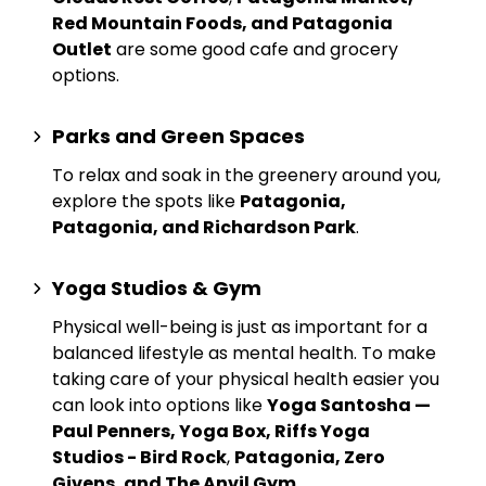
Red Mountain Foods, and Patagonia
Outlet
are some good cafe and grocery
options.
Parks and Green Spaces
To relax and soak in the greenery around you,
explore the spots like
Patagonia,
Patagonia, and Richardson Park
.
Yoga Studios & Gym
Physical well-being is just as important for a
balanced lifestyle as mental health. To make
taking care of your physical health easier you
can look into options like
Yoga Santosha —
Paul Penners, Yoga Box, Riffs Yoga
Studios - Bird Rock
,
Patagonia, Zero
Givens, and The Anvil Gym
.