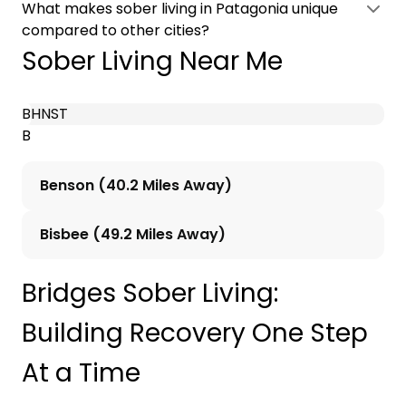
What makes sober living in Patagonia unique
compared to other cities?
Sober Living Near Me
B
H
N
S
T
B
Benson (40.2 Miles Away)
Bisbee (49.2 Miles Away)
Bridges Sober Living:
Building Recovery One Step
At a Time