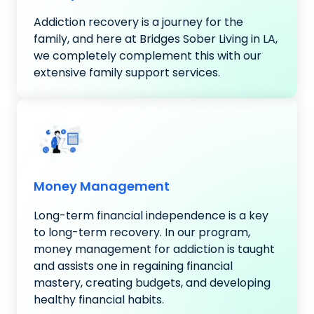
Addiction recovery is a journey for the
family, and here at Bridges Sober Living in LA,
we completely complement this with our
extensive family support services.
Money Management
Long-term financial independence is a key
to long-term recovery. In our program,
money management for addiction is taught
and assists one in regaining financial
mastery, creating budgets, and developing
healthy financial habits.