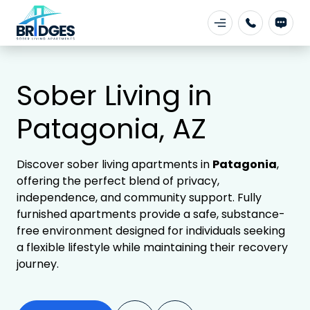
Sober Living in
Patagonia, AZ
Discover sober living apartments in
Patagonia
,
offering the perfect blend of privacy,
independence, and community support. Fully
furnished apartments provide a safe, substance-
free environment designed for individuals seeking
a flexible lifestyle while maintaining their recovery
journey.