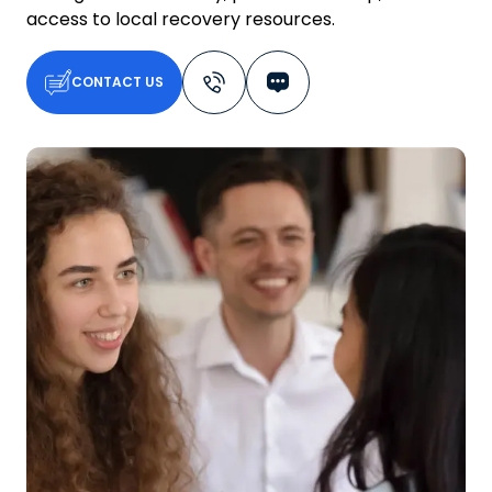
access to local recovery resources.
CONTACT US