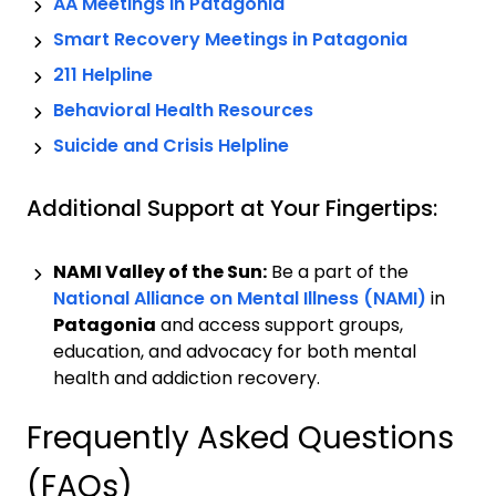
AA Meetings in
Patagonia
Smart Recovery Meetings in
Patagonia
211 Helpline
Behavioral Health Resources
Suicide and Crisis Helpline
Additional Support at Your Fingertips:
NAMI Valley of the Sun:
Be a part of the
National Alliance on Mental Illness (NAMI)
in
Patagonia
and access support groups,
education, and advocacy for both mental
health and addiction recovery.
Frequently Asked Questions
(FAQs)