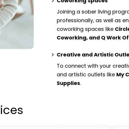
Coworking Spaces
Joining a sober living prog
professionally, as well as 
coworking spaces
like
Circ
Coworking, and Q Work Of
Creative and Artistic Outl
To connect with your creati
and artistic outlets
like
My C
Supplies
.
vices