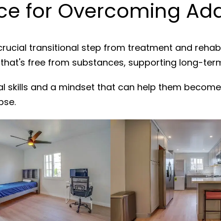
e for Overcoming Add
crucial transitional step from treatment and rehab
 that's free from substances, supporting long-ter
al skills and a mindset that can help them become
pse.