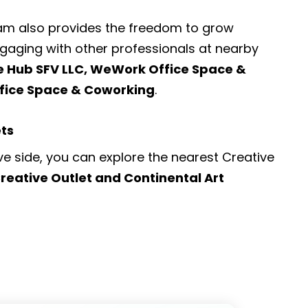
ram also provides the freedom to grow
engaging with other professionals at nearby
le Hub SFV LLC, WeWork Office Space &
fice Space & Coworking
.
ets
ve side, you can explore the nearest
Creative
reative Outlet and Continental Art