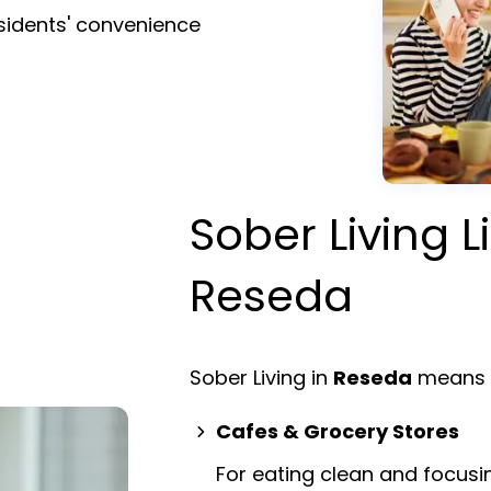
esidents' convenience
Sober Living L
Reseda
Sober Living in
Reseda
means e
Cafes & Grocery Stores
For eating clean and focusi