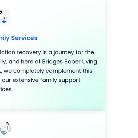
ily Services
ction recovery is a journey for the
ly, and here at Bridges Sober Living
LA, we completely complement this
 our extensive family support
ices.