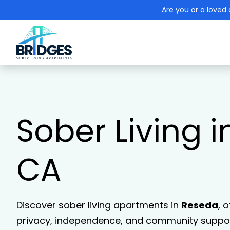
Are you or a loved 
Sober Living 
CA
Discover sober living apartments in
Reseda
, 
privacy, independence, and community support