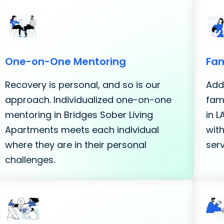
One-on-One Mentoring
Fam
Recovery is personal, and so is our
Addi
approach. Individualized one-on-one
fami
mentoring in Bridges Sober Living
in 
Apartments meets each individual
with
where they are in their personal
serv
challenges.