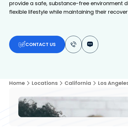
provide a safe, substance-free environment de
flexible lifestyle while maintaining their recover
CONTACT US
Home
Locations
California
Los Angele