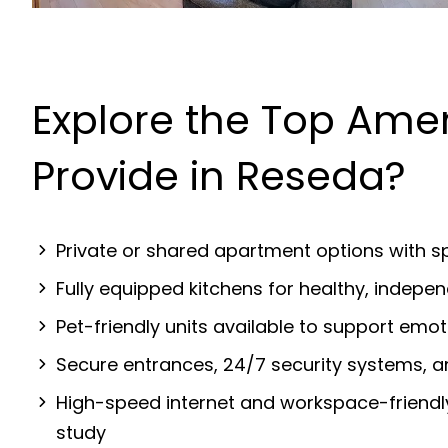
Explore the Top Ame
Provide in Reseda?
Private or shared apartment options with sp
Fully equipped kitchens for healthy, indep
Pet-friendly units available to support emot
Secure entrances, 24/7 security systems, 
High-speed internet and workspace-friendl
study