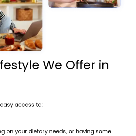
ifestyle We Offer in
asy access to:
ng on your dietary needs, or having some