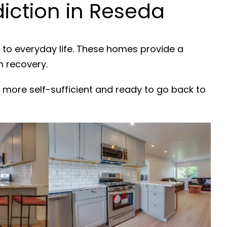
iction in Reseda
 to everyday life. These homes provide a
m recovery.
 more self-sufficient and ready to go back to