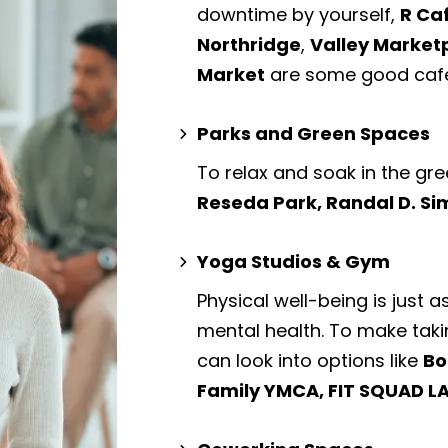
downtime by yourself,
R Ca
Northridge
,
Valley Market
Market
are some good cafe
Parks and Green Spaces
To relax and soak in the gre
Reseda Park, Randal D. S
Yoga Studios & Gym
Physical well-being is just a
mental health. To make taki
can look into options like
Bo
Family YMCA, FIT SQUAD LA