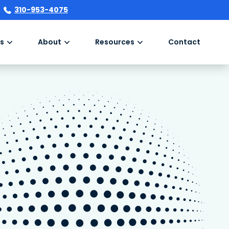
310-953-4075
s
About
Resources
Contact