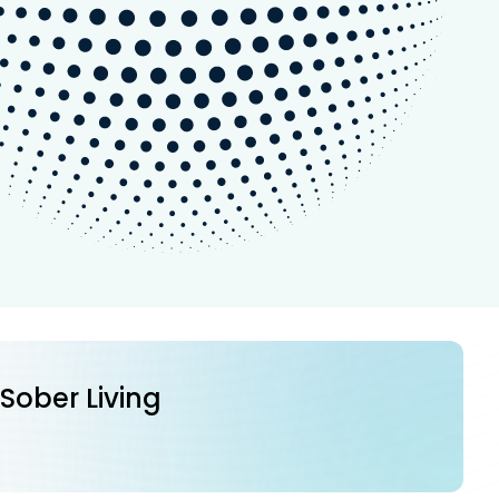
 Sober Living