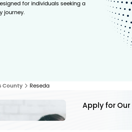
signed for individuals seeking a
y journey.
s County
Reseda
Apply for Our