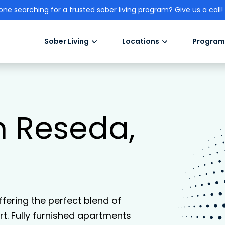
one searching for a trusted sober living program? Give us a call!
Sober Living
Locations
Program
in Reseda,
offering the perfect blend of
. Fully furnished apartments