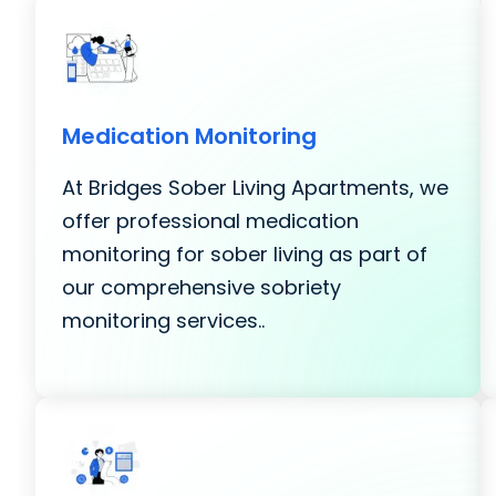
Medication Monitoring
At Bridges Sober Living Apartments, we
offer professional medication
monitoring for sober living as part of
our comprehensive sobriety
monitoring services..