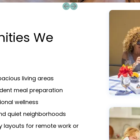
Previous slide
Next slide
nities We
acious living areas
endent meal preparation
ional wellness
and quiet neighborhoods
y layouts for remote work or