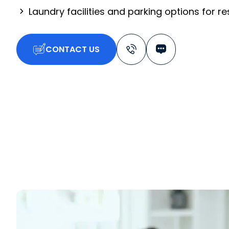
Laundry facilities and parking options for r
CONTACT US