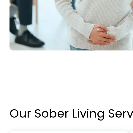
Our Sober Living Ser