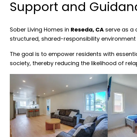
Support and Guidanc
Sober Living Homes in
Reseda, CA
serve as a 
structured, shared-responsibility environment
The goal is to empower residents with essenti
society, thereby reducing the likelihood of rela