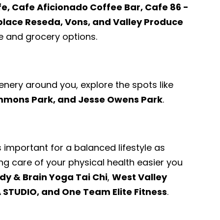
fe, Cafe Aficionado Coffee Bar, Cafe 86 -
place Reseda, Vons, and Valley Produce
 and grocery options.
enery around you, explore the spots like
immons Park, and Jesse Owens Park
.
s important for a balanced lifestyle as
ng care of your physical health easier you
dy & Brain Yoga Tai Chi
,
West Valley
 STUDIO, and One Team Elite Fitness
.