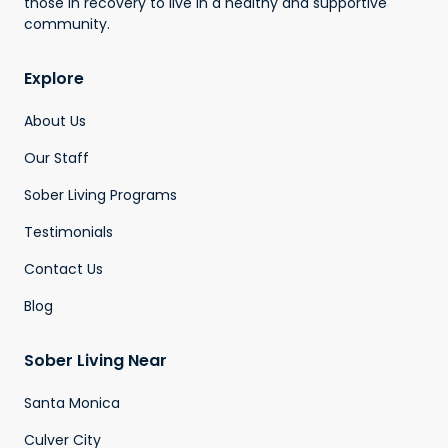
those in recovery to live in a healthy and supportive
community.
Explore
About Us
Our Staff
Sober Living Programs
Testimonials
Contact Us
Blog
Sober Living Near
Santa Monica
Culver City