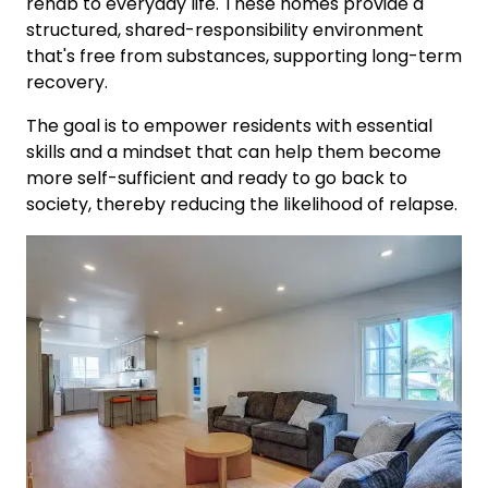
rehab to everyday life. These homes provide a
structured, shared-responsibility environment
that's free from substances, supporting long-term
recovery.
The goal is to empower residents with essential
skills and a mindset that can help them become
more self-sufficient and ready to go back to
society, thereby reducing the likelihood of relapse.