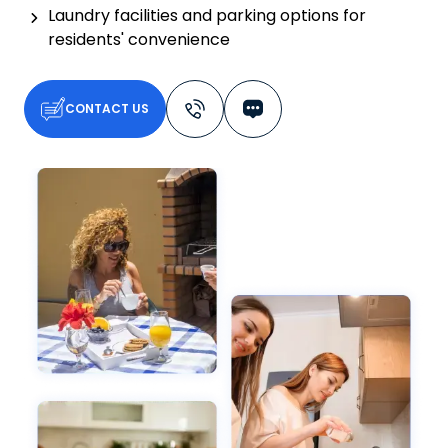
Laundry facilities and parking options for
residents' convenience
CONTACT US