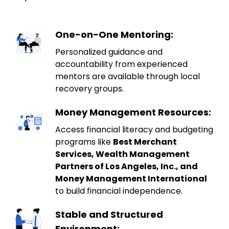
One-on-One Mentoring:
Personalized guidance and
accountability from experienced
mentors are available through local
recovery groups.
Money Management Resources:
Access financial literacy and budgeting
programs like
Best Merchant
Services, Wealth Management
Partners of Los Angeles, Inc., and
Money Management International
to build financial independence.
Stable and Structured
Environment: