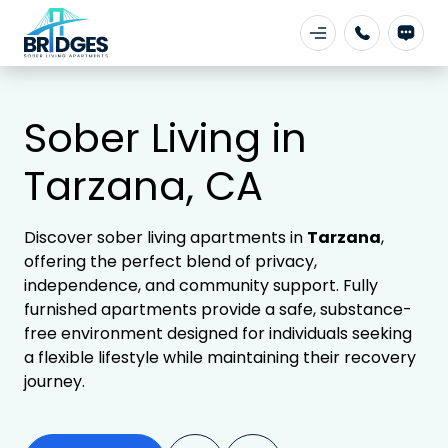
Sober Living in
Tarzana, CA
Discover sober living apartments in
Tarzana
,
offering the perfect blend of privacy,
independence, and community support. Fully
furnished apartments provide a safe, substance-
free environment designed for individuals seeking
a flexible lifestyle while maintaining their recovery
journey.