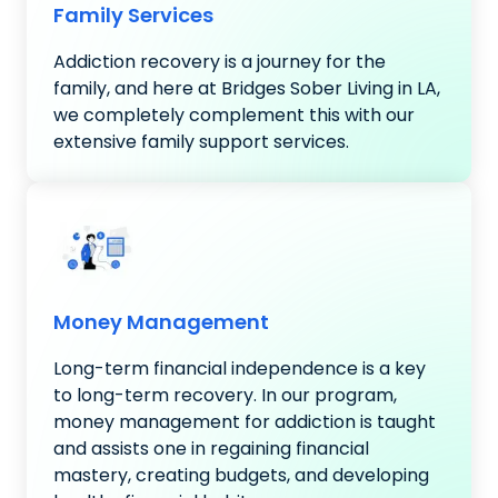
Family Services
Addiction recovery is a journey for the
family, and here at Bridges Sober Living in LA,
we completely complement this with our
extensive family support services.
Money Management
Long-term financial independence is a key
to long-term recovery. In our program,
money management for addiction is taught
and assists one in regaining financial
mastery, creating budgets, and developing