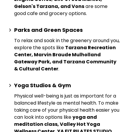
Gelson's Tarzana, and Vons
are some
good cafe and grocery options.
Parks and Green Spaces
To relax and soak in the greenery around you,
explore the spots like
Tarzana Recreation
Center, Marvin Braude Mulholland
Gateway Park, and Tarzana Community
& Cultural Center
.
Yoga Studios & Gym
Physical well-being is just as important for a
balanced lifestyle as mental health. To make
taking care of your physical health easier you
can look into options like
yoga and
meditation class, Valley Hot Yoga
Wellness Center, YA FIT PILATES STUDIO
,