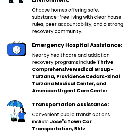
Choose homes offering safe,
substance-free living with clear house
rules, peer accountability, and a strong
recovery community.
Emergency Hospital Assistance:
Nearby healthcare and addiction
recovery programs include
Thrive
Comprehensive Medical Group -
Tarzana, Providence Cedars-Sinai
Tarzana Medical Center, and
American Urgent Care Center
.
Transportation Assistance:
Convenient public transit options
include
Jose"s Town Car
Transportation, Blitz