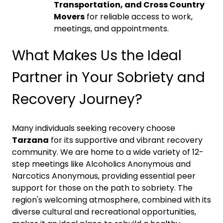
Transportation, and Cross Country
Movers
for reliable access to work,
meetings, and appointments.
What Makes Us the Ideal
Partner in Your Sobriety and
Recovery Journey?
Many individuals seeking recovery choose
Tarzana
for its supportive and vibrant recovery
community. We are home to a wide variety of 12-
step meetings like Alcoholics Anonymous and
Narcotics Anonymous, providing essential peer
support for those on the path to sobriety. The
region's welcoming atmosphere, combined with its
diverse cultural and recreational opportunities,