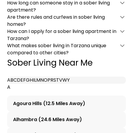
How long can someone stay in a sober living
apartment?
Are there rules and curfews in sober living
homes?
How can I apply for a sober living apartment in
Tarzana?
What makes sober living in Tarzana unique
compared to other cities?
Sober Living Near Me
A
B
C
D
E
F
G
H
I
L
M
N
O
P
R
S
T
V
W
Y
A
Agoura Hills (12.5 Miles Away)
Alhambra (24.6 Miles Away)