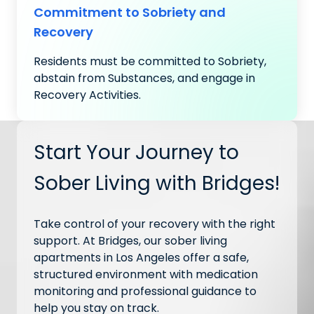
Commitment to Sobriety and
Recovery
Residents must be committed to Sobriety,
abstain from Substances, and engage in
Recovery Activities.
Start Your Journey to
Sober Living with Bridges!
Take control of your recovery with the right
support. At Bridges, our sober living
apartments in Los Angeles offer a safe,
structured environment with medication
monitoring and professional guidance to
help you stay on track.