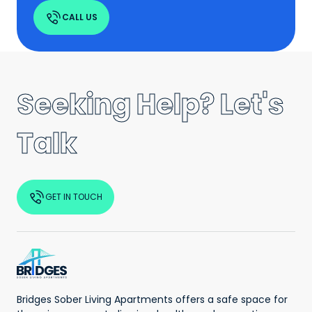
CALL US
Seeking Help? Let's
Talk
GET IN TOUCH
Bridges Sober Living Apartments offers a safe space for