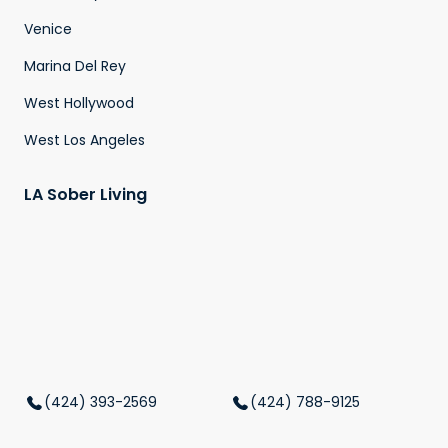
Venice
Marina Del Rey
West Hollywood
West Los Angeles
LA Sober Living
(424) 393-2569
(424) 788-9125