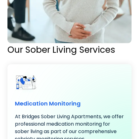
Our Sober Living Services
Medication Monitoring
At Bridges Sober Living Apartments, we offer
professional medication monitoring for
sober living as part of our comprehensive
sobriety monitoring services..