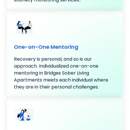
One-on-One Mentoring
Recovery is personal, and so is our
approach. Individualized one-on-one
mentoring in Bridges Sober Living
Apartments meets each individual where
they are in their personal challenges.