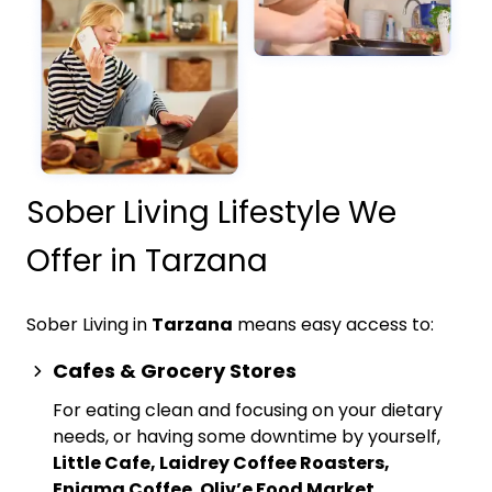
Sober Living Lifestyle We
Offer in Tarzana
Sober Living in
Tarzana
means easy access to:
Cafes & Grocery Stores
For eating clean and focusing on your dietary
needs, or having some downtime by yourself,
Little Cafe, Laidrey Coffee Roasters,
Enigma Coffee
,
Oliv’e Food Market,