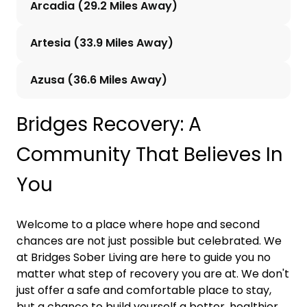
Arcadia (29.2 Miles Away)
Artesia (33.9 Miles Away)
Azusa (36.6 Miles Away)
Bridges Recovery: A
Community That Believes In
You
Welcome to a place where hope and second
chances are not just possible but celebrated. We
at Bridges Sober Living are here to guide you no
matter what step of recovery you are at. We don't
just offer a safe and comfortable place to stay,
but a chance to build yourself a better, healthier