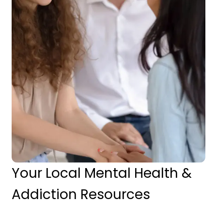
Your Local Mental Health &
Addiction Resources