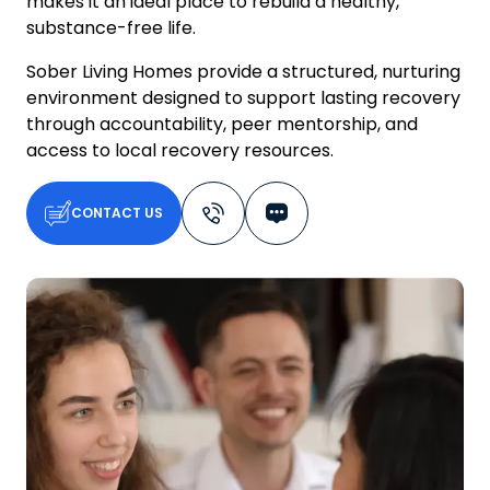
makes it an ideal place to rebuild a healthy,
substance-free life.
Sober Living Homes provide a structured, nurturing
environment designed to support lasting recovery
through accountability, peer mentorship, and
access to local recovery resources.
CONTACT US