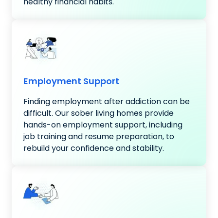
healthy financial habits.
Employment Support
Finding employment after addiction can be
difficult. Our sober living homes provide
hands-on employment support, including
job training and resume preparation, to
rebuild your confidence and stability.