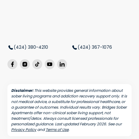
(424) 380-4210
(424) 367-1076
Disclaimer:
This website provides general information about
sober living programs and addiction recovery support only. It is
not medical advice, a substitute for professional healthcare, or
a guarantee of outcomes. Individual results vary. Bridges Sober
Apartments offer non-clinical sober living support, not
treatment/detox. Always consult licensed professionals for
personalized guidance. Last updated February 2026. See our
Privacy Policy
and
Terms of Use
.