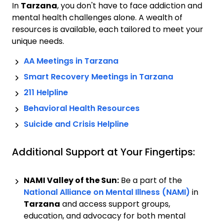
In
Tarzana
, you don't have to face addiction and
mental health challenges alone. A wealth of
resources is available, each tailored to meet your
unique needs.
AA Meetings in
Tarzana
Smart Recovery Meetings in
Tarzana
211 Helpline
Behavioral Health Resources
Suicide and Crisis Helpline
Additional Support at Your Fingertips:
NAMI Valley of the Sun:
Be a part of the
National Alliance on Mental Illness (NAMI)
in
Tarzana
and access support groups,
education, and advocacy for both mental