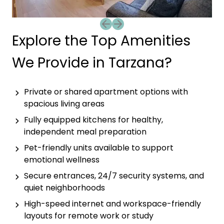
Previous slide
Next slide
Explore the Top Amenities
We Provide in Tarzana?
Private or shared apartment options with
spacious living areas
Fully equipped kitchens for healthy,
independent meal preparation
Pet-friendly units available to support
emotional wellness
Secure entrances, 24/7 security systems, and
quiet neighborhoods
High-speed internet and workspace-friendly
layouts for remote work or study