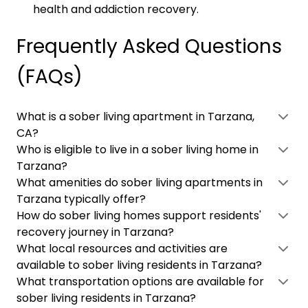
health and addiction recovery.
Frequently Asked Questions
(FAQs)
What is a sober living apartment in Tarzana,
CA?
Who is eligible to live in a sober living home in
Tarzana?
What amenities do sober living apartments in
Tarzana typically offer?
How do sober living homes support residents'
recovery journey in Tarzana?
What local resources and activities are
available to sober living residents in Tarzana?
What transportation options are available for
sober living residents in Tarzana?