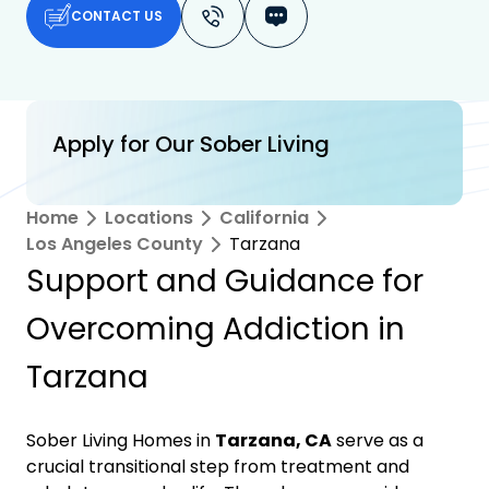
CONTACT US
Apply for Our Sober Living
Home
Locations
California
Los Angeles County
Tarzana
Support and Guidance for
Overcoming Addiction in
Tarzana
Sober Living Homes in
Tarzana, CA
serve as a
crucial transitional step from treatment and