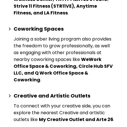
Strive 11 Fitness (STR11VE), Anytime
Fitness, and LA Fitness
.
Coworking Spaces
Joining a sober living program also provides
the freedom to grow professionally, as well
as engaging with other professionals at
nearby
coworking spaces
like
WeWork
Office Space & Coworking, Circle Hub SFV
LLC, and Q Work Office Space &
Coworking
.
Creative and Artistic Outlets
To connect with your creative side, you can
explore the nearest
Creative and artistic
outlets
like
My Creative Outlet and Arte 26
.