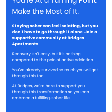
You're At a Turning Point.
Make the Most of It.
Staying sober can feel isolating, but you
don't have to go through it alone. Join a
supportive community at Bridges
Apartments.
Recovery isn't easy, but it's nothing
compared to the pain of active addiction.
You've already survived so much you will get
through this too.
At Bridges, we're here to support you
through this transformation so you can
embrace a fulfilling, sober life.