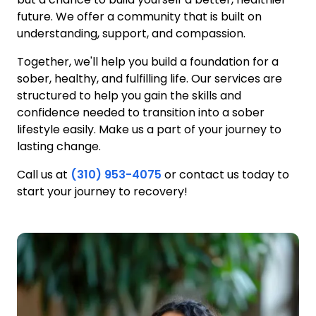
future. We offer a community that is built on
understanding, support, and compassion.
Together, we'll help you build a foundation for a
sober, healthy, and fulfilling life. Our services are
structured to help you gain the skills and
confidence needed to transition into a sober
lifestyle easily. Make us a part of your journey to
lasting change.
Call us at
(310) 953-4075
or contact us today to
start your journey to recovery!