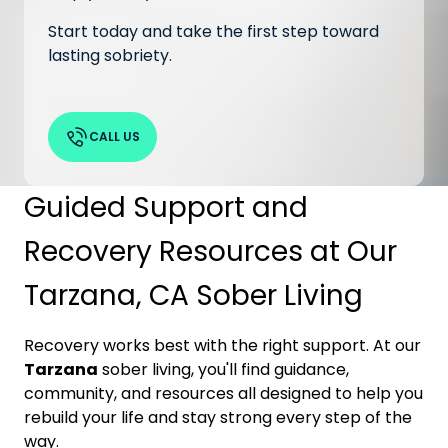
Start today and take the first step toward
lasting sobriety.
CALL US
Guided Support and
Recovery Resources at Our
Tarzana, CA Sober Living
Recovery works best with the right support. At our
Tarzana
sober living, you'll find guidance,
community, and resources all designed to help you
rebuild your life and stay strong every step of the
way.