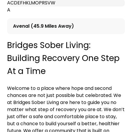
A
C
D
E
F
H
K
L
M
O
P
R
S
V
W
A
Avenal (45.9 Miles Away)
Bridges Sober Living:
Building Recovery One Step
At a Time
Welcome to a place where hope and second
chances are not just possible but celebrated. We
at Bridges Sober Living are here to guide you no
matter what step of recovery you are at. We don’t
just offer a safe and comfortable place to stay,
but a chance to build yourself a better, healthier
future. We offer a community that is built on