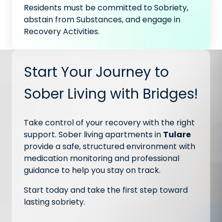
Residents must be committed to Sobriety,
abstain from Substances, and engage in
Recovery Activities.
Start Your Journey to
Sober Living with Bridges!
Take control of your recovery with the right
support. Sober living apartments in
Tulare
provide a safe, structured environment with
medication monitoring and professional
guidance to help you stay on track.
Start today and take the first step toward
lasting sobriety.