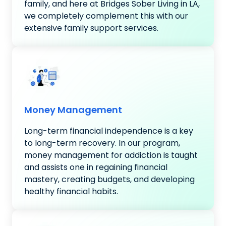
family, and here at Bridges Sober Living in LA,
we completely complement this with our
extensive family support services.
Money Management
Long-term financial independence is a key
to long-term recovery. In our program,
money management for addiction is taught
and assists one in regaining financial
mastery, creating budgets, and developing
healthy financial habits.