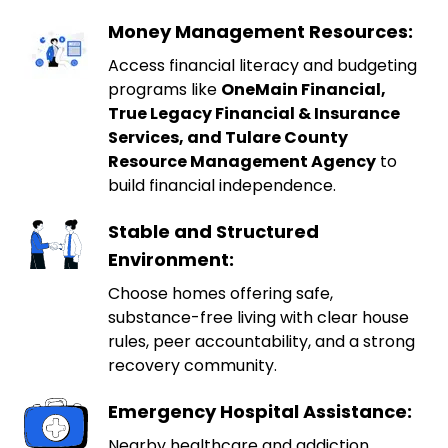
Money Management Resources:
Access financial literacy and budgeting
programs like
OneMain Financial,
True Legacy Financial & Insurance
Services, and Tulare County
Resource Management Agency
to
build financial independence.
Stable and Structured
Environment:
Choose homes offering safe,
substance-free living with clear house
rules, peer accountability, and a strong
recovery community.
Emergency Hospital Assistance:
Nearby healthcare and addiction