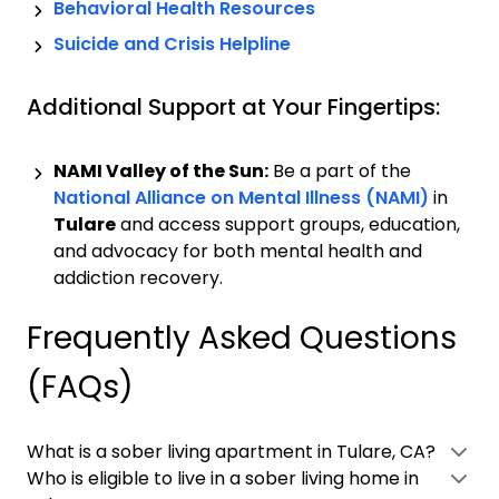
Behavioral Health Resources
Suicide and Crisis Helpline
Additional Support at Your Fingertips:
NAMI Valley of the Sun:
Be a part of the
National Alliance on Mental Illness (NAMI)
in
Tulare
and access support groups, education,
and advocacy for both mental health and
addiction recovery.
Frequently Asked Questions
(FAQs)
What is a sober living apartment in Tulare, CA?
Who is eligible to live in a sober living home in