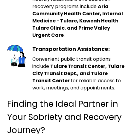
recovery programs include
Aria
Community Health Center, Internal
Medicine - Tulare, Kaweah Health
Tulare Clinic, and Prime Valley
Urgent Care
.
Transportation Assistance:
Convenient public transit options
include
Tulare Transit Center, Tulare
City Transit Dept., and Tulare
Transit Center
for reliable access to
work, meetings, and appointments.
Finding the Ideal Partner in
Your Sobriety and Recovery
Journey?