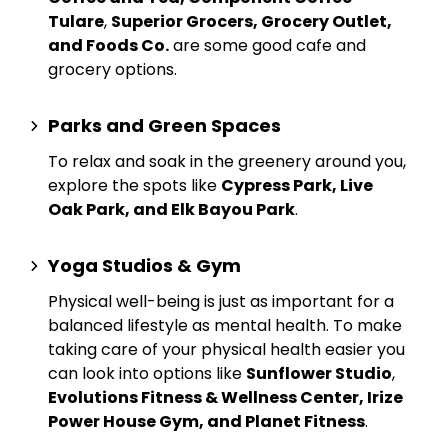
Tulare
,
Superior Grocers, Grocery Outlet,
and Foods Co.
are some good cafe and
grocery options.
Parks and Green Spaces
To relax and soak in the greenery around you,
explore the spots like
Cypress Park, Live
Oak Park, and Elk Bayou Park
.
Yoga Studios & Gym
Physical well-being is just as important for a
balanced lifestyle as mental health. To make
taking care of your physical health easier you
can look into options like
Sunflower Studio
,
Evolutions Fitness & Wellness Center, Irize
Power House Gym, and Planet Fitness
.