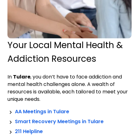
Your Local Mental Health &
Addiction Resources
In
Tulare
, you don’t have to face addiction and
mental health challenges alone. A wealth of
resources is available, each tailored to meet your
unique needs.
AA Meetings in
Tulare
Smart Recovery Meetings in
Tulare
211 Helpline