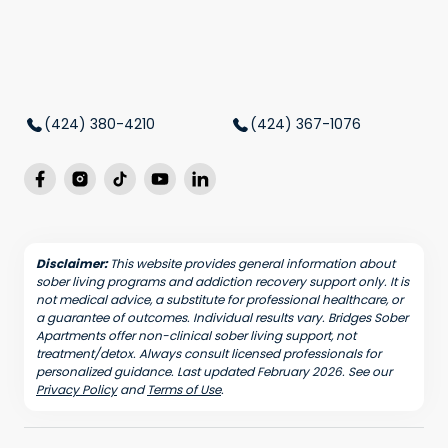
(424) 380-4210
(424) 367-1076
Disclaimer:
This website provides general information about
sober living programs and addiction recovery support only. It is
not medical advice, a substitute for professional healthcare, or
a guarantee of outcomes. Individual results vary. Bridges Sober
Apartments offer non-clinical sober living support, not
treatment/detox. Always consult licensed professionals for
personalized guidance. Last updated February 2026. See our
Privacy Policy
and
Terms of Use
.