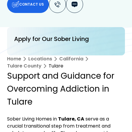
CONTACT US
Apply for Our Sober Living
Home
Locations
California
Tulare County
Tulare
Support and Guidance for
Overcoming Addiction in
Tulare
Sober Living Homes in
Tulare, CA
serve as a
crucial transitional step from treatment and