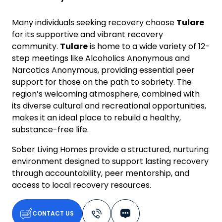
Many individuals seeking recovery choose
Tulare
for its supportive and vibrant recovery
community.
Tulare
is home to a wide variety of 12-
step meetings like Alcoholics Anonymous and
Narcotics Anonymous, providing essential peer
support for those on the path to sobriety. The
region’s welcoming atmosphere, combined with
its diverse cultural and recreational opportunities,
makes it an ideal place to rebuild a healthy,
substance-free life.
Sober Living Homes provide a structured, nurturing
environment designed to support lasting recovery
through accountability, peer mentorship, and
access to local recovery resources.
CONTACT US