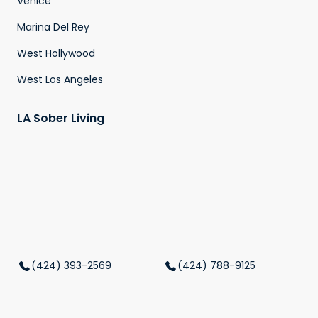
Venice
Marina Del Rey
West Hollywood
West Los Angeles
LA Sober Living
(424) 393-2569
(424) 788-9125