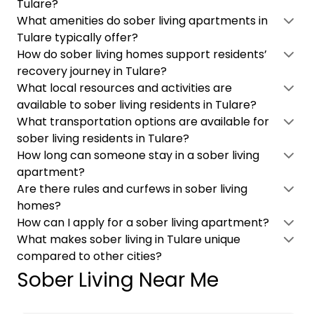
Tulare?
What amenities do sober living apartments in
Tulare typically offer?
How do sober living homes support residents’
recovery journey in Tulare?
What local resources and activities are
available to sober living residents in Tulare?
What transportation options are available for
sober living residents in Tulare?
How long can someone stay in a sober living
apartment?
Are there rules and curfews in sober living
homes?
How can I apply for a sober living apartment?
What makes sober living in Tulare unique
compared to other cities?
Sober Living Near Me