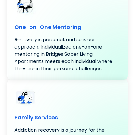
One-on-One Mentoring
Recovery is personal, and so is our
approach. Individualized one-on-one
mentoring in Bridges Sober Living
Apartments meets each individual where
they are in their personal challenges.
Family Services
Addiction recovery is a journey for the