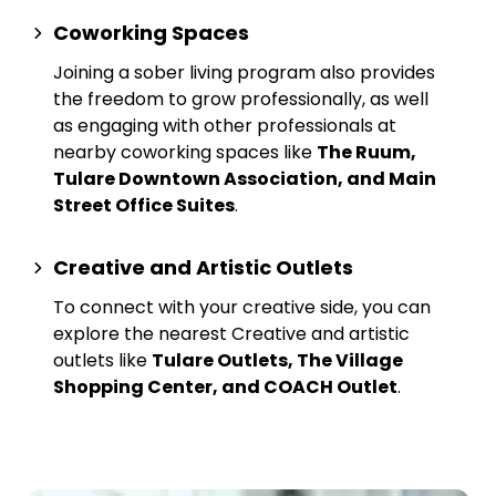
Coworking Spaces
Joining a sober living program also provides
the freedom to grow professionally, as well
as engaging with other professionals at
nearby
coworking spaces
like
The Ruum,
Tulare Downtown Association, and Main
Street Office Suites
.
Creative and Artistic Outlets
To connect with your creative side, you can
explore the nearest
Creative and artistic
outlets
like
Tulare Outlets, The Village
Shopping Center, and COACH Outlet
.