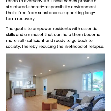
rehab to everyday life. These homes provide a
structured, shared-responsibility environment
that’s free from substances, supporting long-
term recovery.
The goal is to empower residents with essential
skills and a mindset that can help them become
more self-sufficient and ready to go back to
society, thereby reducing the likelihood of relapse.