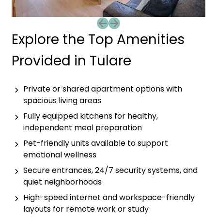
Previous slide
Next slide
Explore the Top Amenities
Provided in Tulare
Private or shared apartment options with
spacious living areas
Fully equipped kitchens for healthy,
independent meal preparation
Pet-friendly units available to support
emotional wellness
Secure entrances, 24/7 security systems, and
quiet neighborhoods
High-speed internet and workspace-friendly
layouts for remote work or study