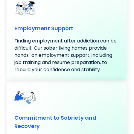
Employment Support
Finding employment after addiction can be
difficult. Our sober living homes provide
hands-on employment support, including
job training and resume preparation, to
rebuild your confidence and stability.
Commitment to Sobriety and
Recovery