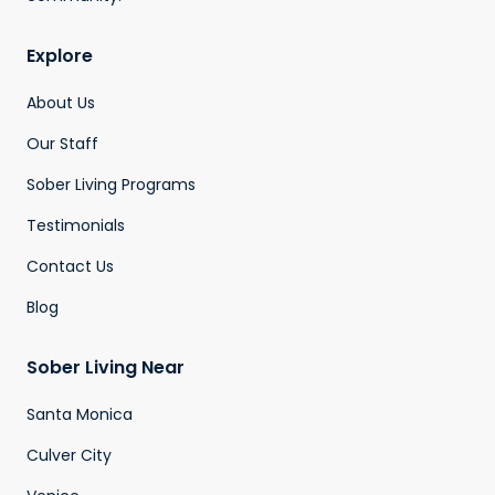
Explore
About Us
Our Staff
Sober Living Programs
Testimonials
Contact Us
Blog
Sober Living Near
Santa Monica
Culver City