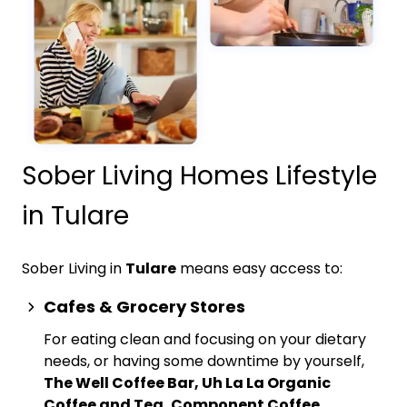
Sober Living Homes Lifestyle
in Tulare
Sober Living in
Tulare
means easy access to:
Cafes & Grocery Stores
For eating clean and focusing on your dietary
needs, or having some downtime by yourself,
The Well Coffee Bar, Uh La La Organic
Coffee and Tea, Component Coffee