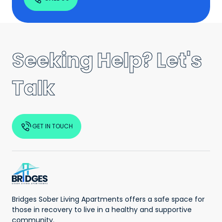
Seeking Help? Let's
Talk
GET IN TOUCH
Bridges Sober Living Apartments offers a safe space for
those in recovery to live in a healthy and supportive
community.