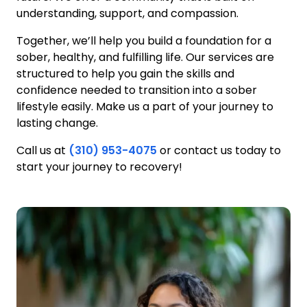
understanding, support, and compassion.
Together, we’ll help you build a foundation for a
sober, healthy, and fulfilling life. Our services are
structured to help you gain the skills and
confidence needed to transition into a sober
lifestyle easily. Make us a part of your journey to
lasting change.
Call us at
(310) 953-4075
or contact us today to
start your journey to recovery!