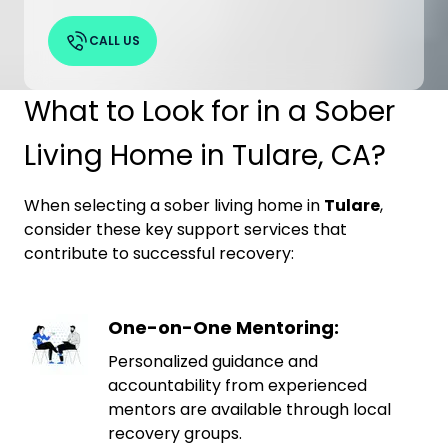
CALL US
What to Look for in a Sober
Living Home in Tulare, CA?
When selecting a sober living home in
Tulare
,
consider these key support services that
contribute to successful recovery:
One-on-One Mentoring:
Personalized guidance and
accountability from experienced
mentors are available through local
recovery groups.