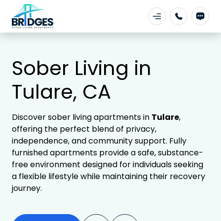
Sober Living in
Tulare, CA
Discover sober living apartments in
Tulare
,
offering the perfect blend of privacy,
independence, and community support. Fully
furnished apartments provide a safe, substance-
free environment designed for individuals seeking
a flexible lifestyle while maintaining their recovery
journey.