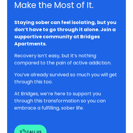
Make the Most of It.
Staying sober can feel isolating, but you
don’t have to go through it alone. Join a
supportive community at Bridges
Apartments.
Recovery isn’t easy, but it’s nothing
compared to the pain of active addiction.
You’ve already survived so much you will get
through this too.
At Bridges, we’re here to support you
through this transformation so you can
embrace a fulfilling, sober life.
CALL US