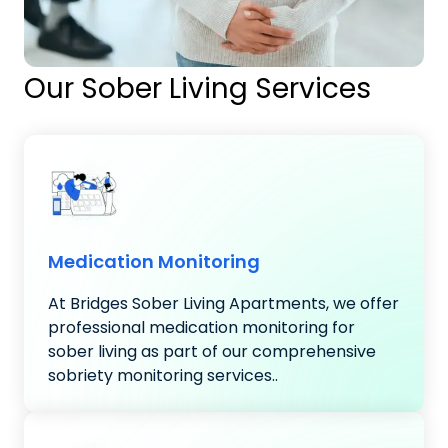
Our Sober Living Services
Medication Monitoring
At Bridges Sober Living Apartments, we offer
professional medication monitoring for
sober living as part of our comprehensive
sobriety monitoring services..