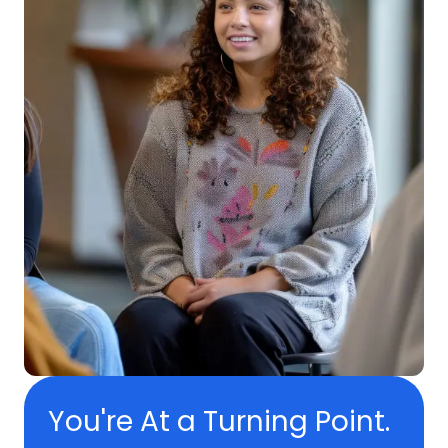
You're At a Turning Point.