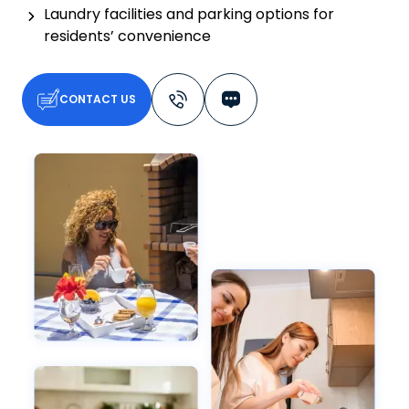
Laundry facilities and parking options for
residents’ convenience
CONTACT US