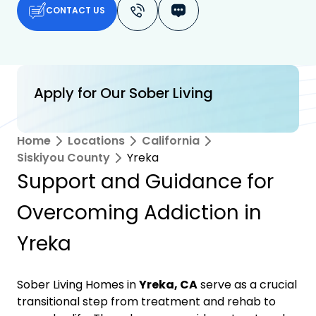
CONTACT US
Apply for Our Sober Living
Home
Locations
California
Siskiyou County
Yreka
Support and Guidance for
Overcoming Addiction in
Yreka
Sober Living Homes in
Yreka, CA
serve as a crucial
transitional step from treatment and rehab to