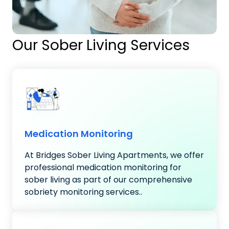
Our Sober Living Services
Medication Monitoring
At Bridges Sober Living Apartments, we offer
professional medication monitoring for
sober living as part of our comprehensive
sobriety monitoring services..