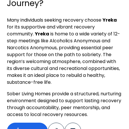
Journey?
Many individuals seeking recovery choose
Yreka
for its supportive and vibrant recovery
community.
Yreka
is home to a wide variety of 12-
step meetings like Alcoholics Anonymous and
Narcotics Anonymous, providing essential peer
support for those on the path to sobriety. The
region’s welcoming atmosphere, combined with
its diverse cultural and recreational opportunities,
makes it an ideal place to rebuild a healthy,
substance-free life.
Sober Living Homes provide a structured, nurturing
environment designed to support lasting recovery
through accountability, peer mentorship, and
access to local recovery resources.