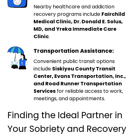
Nearby healthcare and addiction
recovery programs include
Fairchild
Medical Clinic, Dr. Donald E. Solus,
MD, and Yreka Immediate Care
Clinic
.
Transportation Assistance:
Convenient public transit options
include
Siskiyou County Transit
Center, Evans Transportation, Inc.,
and Road Runner Transportation
Services
for reliable access to work,
meetings, and appointments.
Finding the Ideal Partner in
Your Sobriety and Recovery