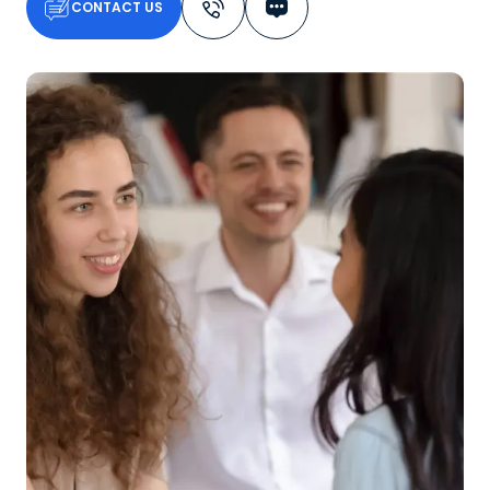
CONTACT US