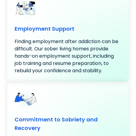
Employment Support
Finding employment after addiction can be
difficult. Our sober living homes provide
hands-on employment support, including
job training and resume preparation, to
rebuild your confidence and stability.
Commitment to Sobriety and
Recovery