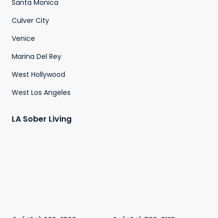
Santa Monica
Culver City
Venice
Marina Del Rey
West Hollywood
West Los Angeles
LA Sober Living