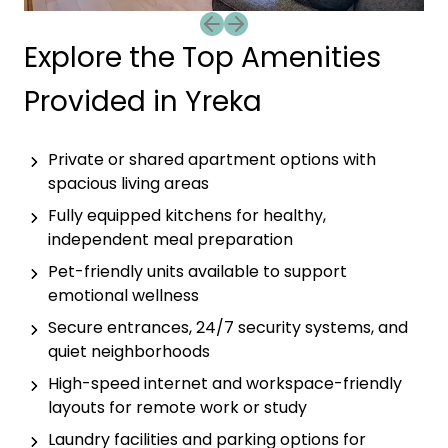
Previous slide
Next slide
Explore the Top Amenities
Provided in Yreka
Private or shared apartment options with
spacious living areas
Fully equipped kitchens for healthy,
independent meal preparation
Pet-friendly units available to support
emotional wellness
Secure entrances, 24/7 security systems, and
quiet neighborhoods
High-speed internet and workspace-friendly
layouts for remote work or study
Laundry facilities and parking options for