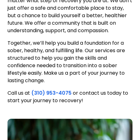
matter what step of recovery you are at. We don’t
just offer a safe and comfortable place to stay,
but a chance to build yourself a better, healthier
future. We offer a community that is built on
understanding, support, and compassion.
Together, we’ll help you build a foundation for a
sober, healthy, and fulfilling life. Our services are
structured to help you gain the skills and
confidence needed to transition into a sober
lifestyle easily. Make us a part of your journey to
lasting change.
Call us at
(310) 953-4075
or contact us today to
start your journey to recovery!