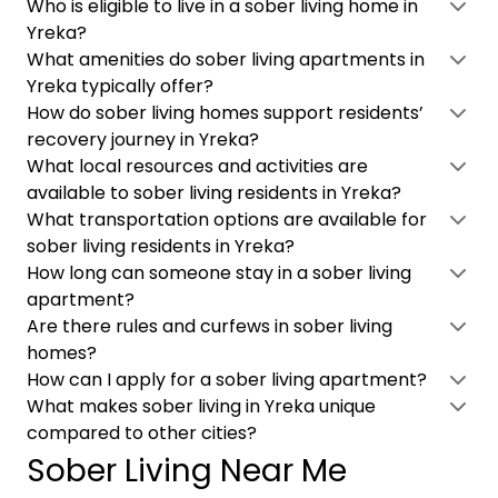
Who is eligible to live in a sober living home in
Yreka?
What amenities do sober living apartments in
Yreka typically offer?
How do sober living homes support residents’
recovery journey in Yreka?
What local resources and activities are
available to sober living residents in Yreka?
What transportation options are available for
sober living residents in Yreka?
How long can someone stay in a sober living
apartment?
Are there rules and curfews in sober living
homes?
How can I apply for a sober living apartment?
What makes sober living in Yreka unique
compared to other cities?
Sober Living Near Me