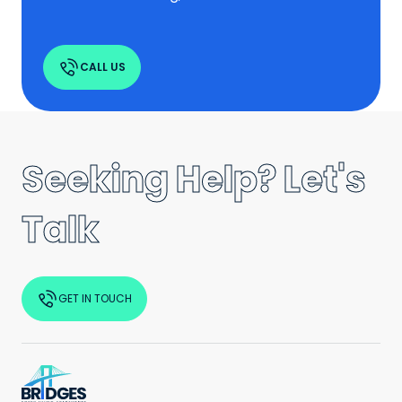
CALL US
Seeking Help? Let's
Talk
GET IN TOUCH