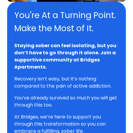
You're At a Turning Point.
Make the Most of It.
Staying sober can feel isolating, but you
don’t have to go through it alone. Join a
supportive community at Bridges
Apartments.
Recovery isn’t easy, but it’s nothing
compared to the pain of active addiction.
You’ve already survived so much you will get
through this too.
At Bridges, we’re here to support you
through this transformation so you can
embrace a fulfilling, sober life.