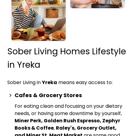
Sober Living Homes Lifestyle
in Yreka
Sober Living in
Yreka
means easy access to:
Cafes & Grocery Stores
For eating clean and focusing on your dietary
needs, or having some downtime by yourself,
Miner Perk, Golden Rush Espresso, Zephyr
Books & Coffee
,
Raley's, Grocery Outlet,
and Miner St. Meat Market
are some good