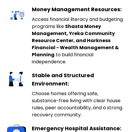
Money Management Resources:
Access financial literacy and budgeting
programs like
Shasta Money
Management, Yreka Community
Resource Center, and Harkness
Financial - Wealth Management &
Planning
to build financial
independence.
Stable and Structured
Environment:
Choose homes offering safe,
substance-free living with clear house
rules, peer accountability, and a strong
recovery community.
Emergency Hospital Assistance: