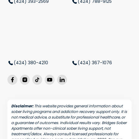
(424) 393-2569
(424) 788-9125
(424) 380-4210
(424) 367-1076
Disclaimer:
This website provides general information about
sober living programs and addiction recovery support only. It is
not medical advice, a substitute for professional healthcare, or
a guarantee of outcomes. Individual results vary. Bridges Sober
Apartments offer non-clinical sober living support, not
treatment/detox. Always consult licensed professionals for