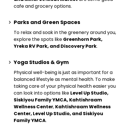
cafe and grocery options.
Parks and Green Spaces
To relax and soak in the greenery around you,
explore the spots like
Greenhorn Park,
Yreka RV Park, and Discovery Park
.
Yoga Studios & Gym
Physical well-being is just as important for a
balanced lifestyle as mental health. To make
taking care of your physical health easier you
can look into options like
Level Up Studio,
Siskiyou Family YMCA, Kahtishraam
Wellness Center
,
Kahtishraam Wellness
Center, Level Up Studio, and Siskiyou
Family YMCA
.