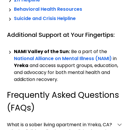
Behavioral Health Resources
Suicide and Crisis Helpline
Additional Support at Your Fingertips:
NAMI Valley of the Sun:
Be a part of the
National Alliance on Mental Illness (NAMI)
in
Yreka
and access support groups, education,
and advocacy for both mental health and
addiction recovery.
Frequently Asked Questions
(FAQs)
What is a sober living apartment in Yreka, CA?