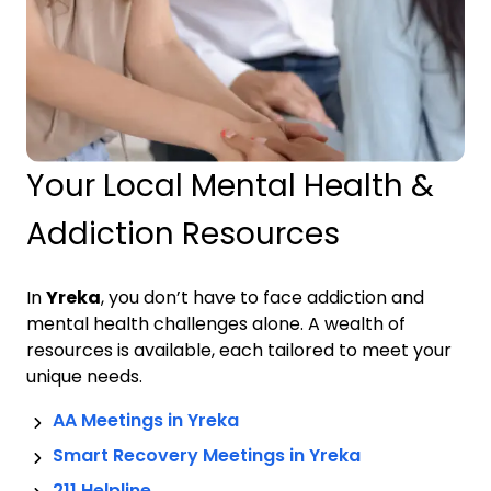
Your Local Mental Health &
Addiction Resources
In
Yreka
, you don’t have to face addiction and
mental health challenges alone. A wealth of
resources is available, each tailored to meet your
unique needs.
AA Meetings in
Yreka
Smart Recovery Meetings in
Yreka
211 Helpline