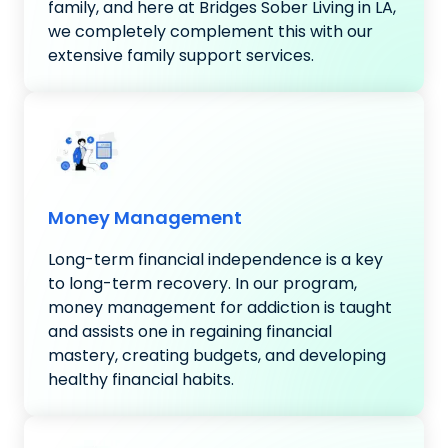
family, and here at Bridges Sober Living in LA,
we completely complement this with our
extensive family support services.
Money Management
Long-term financial independence is a key
to long-term recovery. In our program,
money management for addiction is taught
and assists one in regaining financial
mastery, creating budgets, and developing
healthy financial habits.