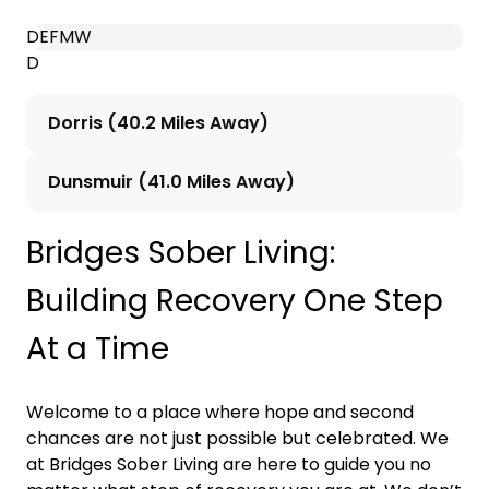
D
E
F
M
W
D
Dorris (40.2 Miles Away)
Dunsmuir (41.0 Miles Away)
Bridges Sober Living:
Building Recovery One Step
At a Time
Welcome to a place where hope and second
chances are not just possible but celebrated. We
at Bridges Sober Living are here to guide you no