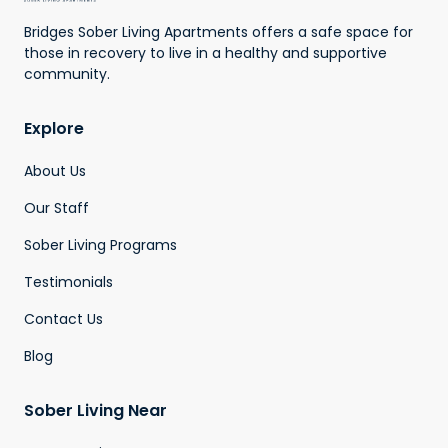
Bridges Sober Living Apartments offers a safe space for
those in recovery to live in a healthy and supportive
community.
Explore
About Us
Our Staff
Sober Living Programs
Testimonials
Contact Us
Blog
Sober Living Near