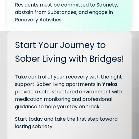
Residents must be committed to Sobriety,
abstain from Substances, and engage in
Recovery Activities.
Start Your Journey to
Sober Living with Bridges!
Take control of your recovery with the right
support. Sober living apartments in
Yreka
provide a safe, structured environment with
medication monitoring and professional
guidance to help you stay on track.
Start today and take the first step toward
lasting sobriety.