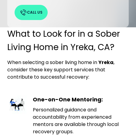
CALL US
What to Look for in a Sober
Living Home in Yreka, CA?
When selecting a sober living home in
Yreka
,
consider these key support services that
contribute to successful recovery:
One-on-One Mentoring:
Personalized guidance and
accountability from experienced
mentors are available through local
recovery groups.