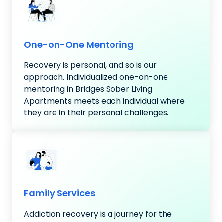
One-on-One Mentoring
Recovery is personal, and so is our
approach. Individualized one-on-one
mentoring in Bridges Sober Living
Apartments meets each individual where
they are in their personal challenges.
Family Services
Addiction recovery is a journey for the