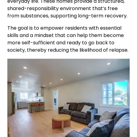
everyday life. These homes provide a structured,
shared-responsibility environment that’s free
from substances, supporting long-term recovery.
The goal is to empower residents with essential
skills and a mindset that can help them become
more self-sufficient and ready to go back to
society, thereby reducing the likelihood of relapse.