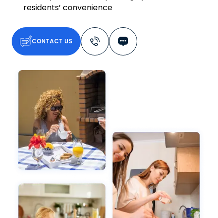
residents’ convenience
CONTACT US