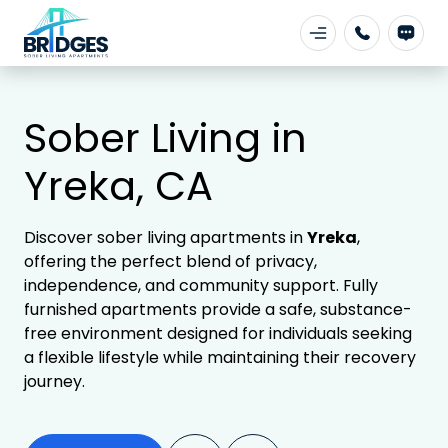
Sober Living in
Yreka, CA
Discover sober living apartments in
Yreka
,
offering the perfect blend of privacy,
independence, and community support. Fully
furnished apartments provide a safe, substance-
free environment designed for individuals seeking
a flexible lifestyle while maintaining their recovery
journey.