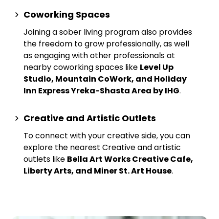
Coworking Spaces
Joining a sober living program also provides
the freedom to grow professionally, as well
as engaging with other professionals at
nearby
coworking spaces
like
Level Up
Studio, Mountain CoWork, and Holiday
Inn Express Yreka-Shasta Area by IHG
.
Creative and Artistic Outlets
To connect with your creative side, you can
explore the nearest
Creative and artistic
outlets
like
Bella Art Works Creative Cafe,
Liberty Arts, and Miner St. Art House
.