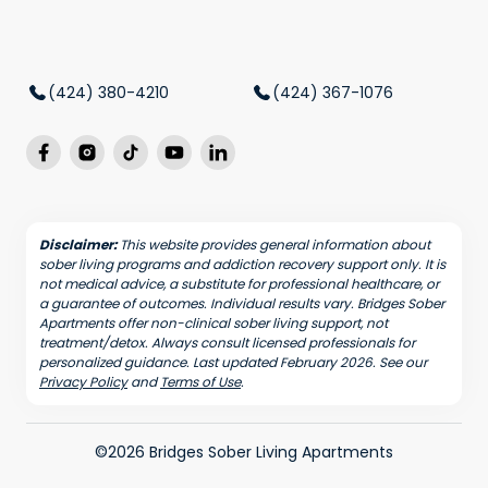
(424) 380-4210
(424) 367-1076
Disclaimer:
This website provides general information about
sober living programs and addiction recovery support only. It is
not medical advice, a substitute for professional healthcare, or
a guarantee of outcomes. Individual results vary. Bridges Sober
Apartments offer non-clinical sober living support, not
treatment/detox. Always consult licensed professionals for
personalized guidance. Last updated February 2026. See our
Privacy Policy
and
Terms of Use
.
©2026 Bridges Sober Living Apartments