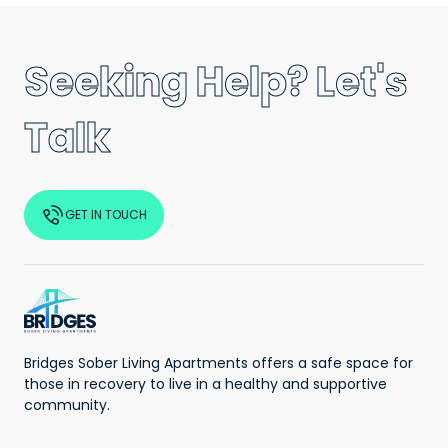
Seeking Help? Let's
Talk
GET IN TOUCH
Bridges Sober Living Apartments offers a safe space for
those in recovery to live in a healthy and supportive
community.