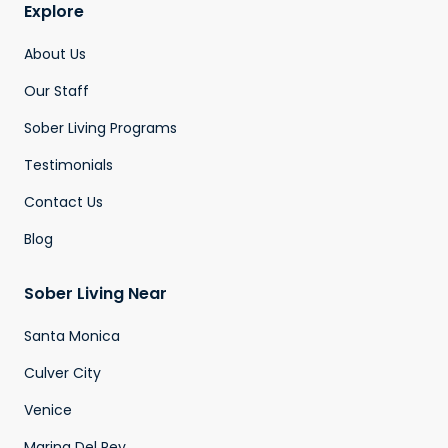
Explore
About Us
Our Staff
Sober Living Programs
Testimonials
Contact Us
Blog
Sober Living Near
Santa Monica
Culver City
Venice
Marina Del Rey