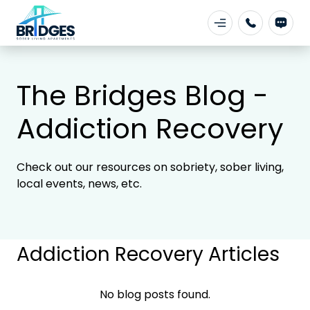
The Bridges Blog -
Addiction Recovery
Check out our resources on sobriety, sober living,
local events, news, etc.
Addiction Recovery Articles
No blog posts found.