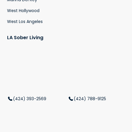
West Hollywood
West Los Angeles
LA Sober Living
(424) 393-2569
(424) 788-9125