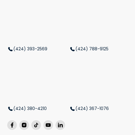
(424) 393-2569
(424) 788-9125
(424) 380-4210
(424) 367-1076