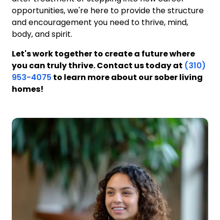
opportunities, we're here to provide the structure
and encouragement you need to thrive, mind,
body, and spirit.
Let's work together to create a future where
you can truly thrive. Contact us today at
(310)
953-4075
to learn more about our sober living
homes!