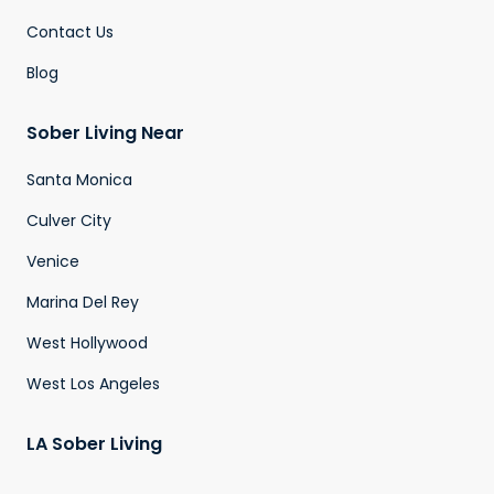
Contact Us
Blog
Sober Living Near
Santa Monica
Culver City
Venice
Marina Del Rey
West Hollywood
West Los Angeles
LA Sober Living