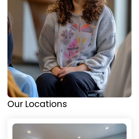
Our Locations