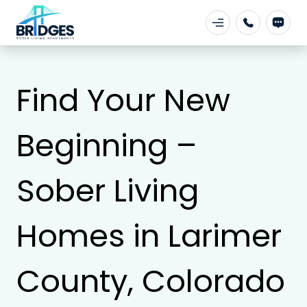
Find Your New
Beginning –
Sober Living
Homes in Larimer
County, Colorado