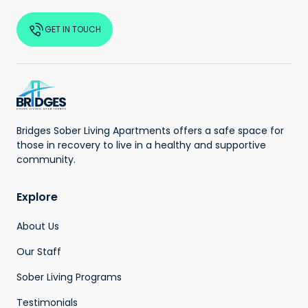
GET IN TOUCH
Bridges Sober Living Apartments offers a safe space for
those in recovery to live in a healthy and supportive
community.
Explore
About Us
Our Staff
Sober Living Programs
Testimonials