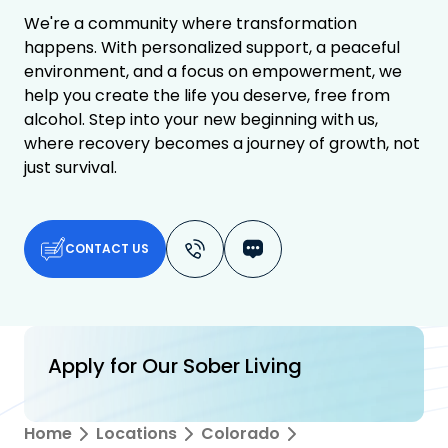
We're a community where transformation
happens. With personalized support, a peaceful
environment, and a focus on empowerment, we
help you create the life you deserve, free from
alcohol. Step into your new beginning with us,
where recovery becomes a journey of growth, not
just survival.
CONTACT US
Apply for Our Sober Living
Home
Locations
Colorado