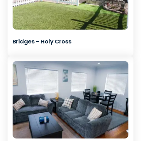
Bridges - Holy Cross