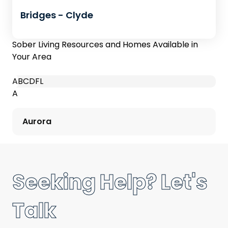
Bridges - Clyde
Sober Living Resources and Homes Available in
Your Area
A
B
C
D
F
L
A
Aurora
Seeking Help? Let's
Talk