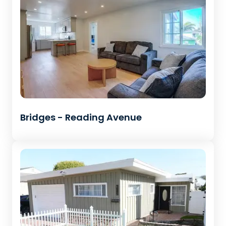
Bridges - Reading Avenue