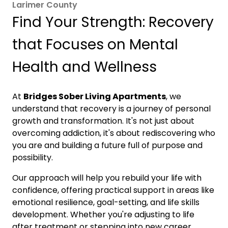
Larimer County
Find Your Strength: Recovery
that Focuses on Mental
Health and Wellness
At
Bridges Sober Living Apartments
, we
understand that recovery is a journey of personal
growth and transformation. It's not just about
overcoming addiction, it's about rediscovering who
you are and building a future full of purpose and
possibility.
Our approach will help you rebuild your life with
confidence, offering practical support in areas like
emotional resilience, goal-setting, and life skills
development. Whether you're adjusting to life
after treatment or stepping into new career