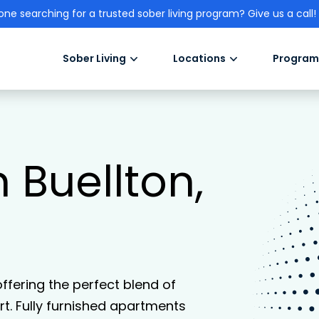
one searching for a trusted sober living program? Give us a call!
Sober Living
Locations
Program
n Buellton,
 offering the perfect blend of
. Fully furnished apartments