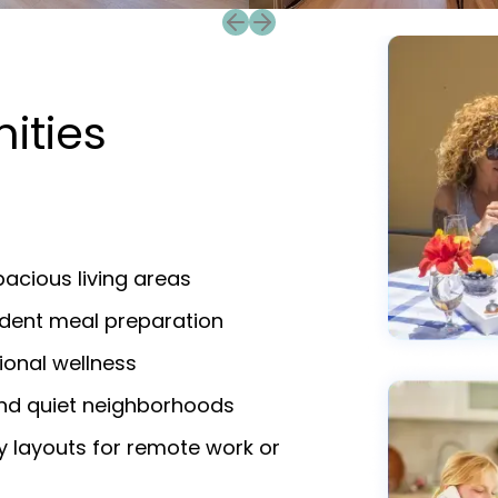
Previous slide
Next slide
ities
acious living areas
endent meal preparation
ional wellness
and quiet neighborhoods
y layouts for remote work or