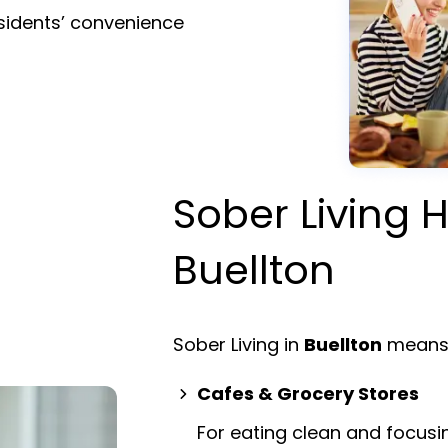
esidents’ convenience
Sober Living H
Buellton
Sober Living in
Buellton
means 
Cafes & Grocery Stores
For eating clean and focusi