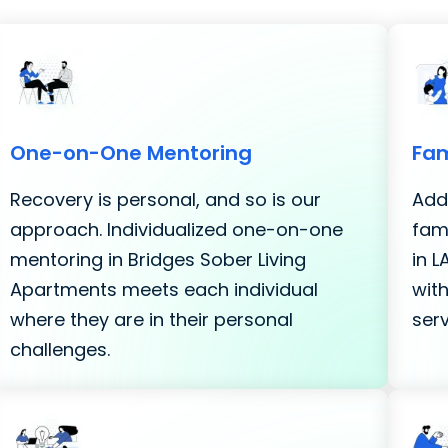
One-on-One Mentoring
Fam
Recovery is personal, and so is our
Addi
approach. Individualized one-on-one
fami
mentoring in Bridges Sober Living
in 
Apartments meets each individual
with
where they are in their personal
serv
challenges.