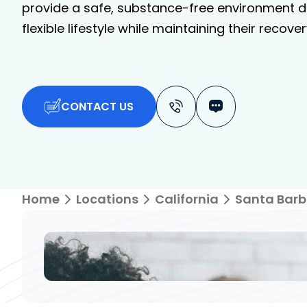
provide a safe, substance-free environment de
flexible lifestyle while maintaining their recover
CONTACT US
Home
Locations
California
Santa Barb