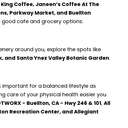
e King Coffee, Janeen’s Coffee At The
ons, Parkway Market, and Buellton
good cafe and grocery options.
enery around you, explore the spots like
k, and Santa Ynez Valley Botanic Garden
.
s important for a balanced lifestyle as
ng care of your physical health easier you
TWORX - Buellton, CA - Hwy 246 & 101
,
All
lton Recreation Center, and Allegiant