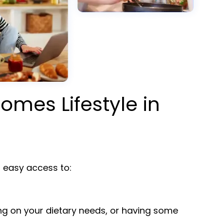
omes Lifestyle in
easy access to:
ng on your dietary needs, or having some