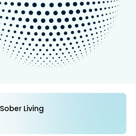
 Sober Living