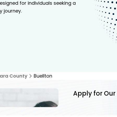
signed for individuals seeking a
y journey.
ara County
Buellton
Apply for Our