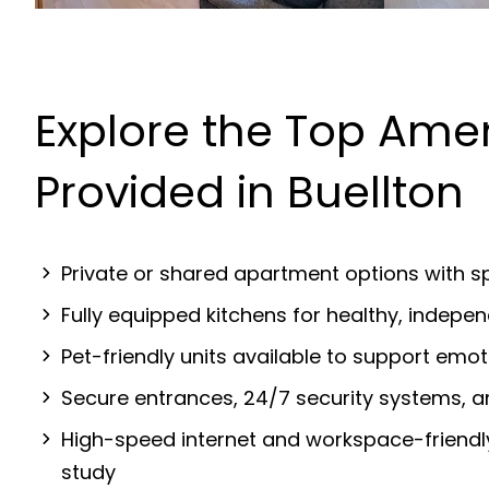
Explore the Top Amen
Provided in Buellton
Private or shared apartment options with sp
Fully equipped kitchens for healthy, indep
Pet-friendly units available to support emot
Secure entrances, 24/7 security systems, 
High-speed internet and workspace-friendl
study