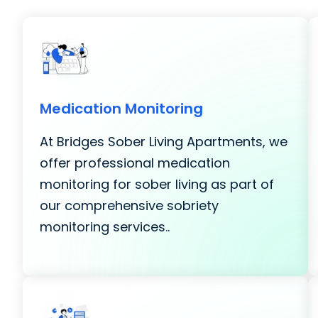
Medication Monitoring
At Bridges Sober Living Apartments, we
offer professional medication
monitoring for sober living as part of
our comprehensive sobriety
monitoring services..