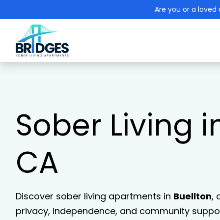
Are you or a loved 
Sober Living i
CA
Discover sober living apartments in
Buellton
,
privacy, independence, and community support