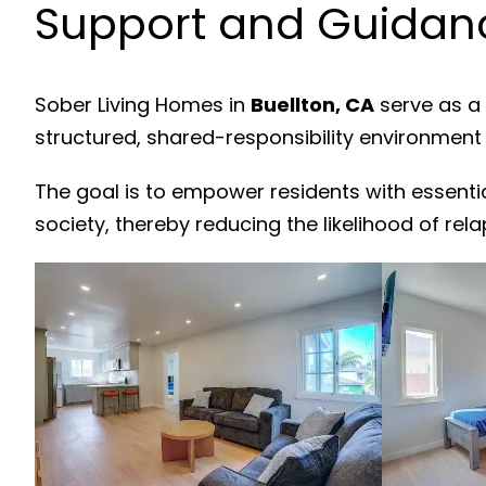
Support and Guidanc
Sober Living Homes in
Buellton, CA
serve as a 
structured, shared-responsibility environment
The goal is to empower residents with essenti
society, thereby reducing the likelihood of rela