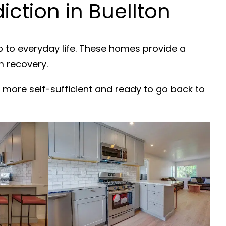
ction in Buellton
b to everyday life. These homes provide a
m recovery.
 more self-sufficient and ready to go back to