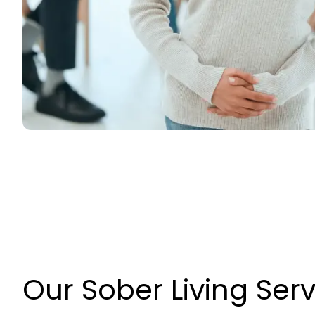
Our Sober Living Ser