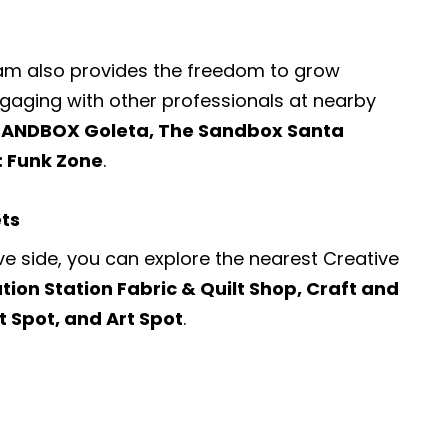
ram also provides the freedom to grow
engaging with other professionals at nearby
SANDBOX Goleta, The Sandbox Santa
: Funk Zone
.
ets
ve side, you can explore the nearest
Creative
tion Station Fabric & Quilt Shop, Craft and
t Spot, and Art Spot
.