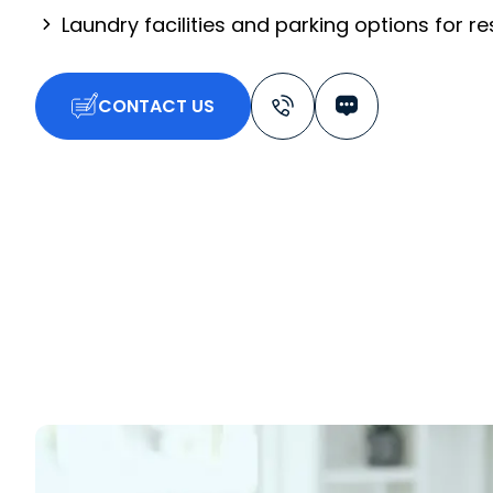
Laundry facilities and parking options for r
CONTACT US