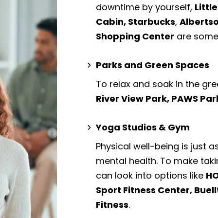
downtime by yourself,
Littl
Cabin, Starbucks
,
Alberts
Shopping Center
are some 
Parks and Green Spaces
To relax and soak in the gre
River View Park, PAWS Par
Yoga Studios & Gym
Physical well-being is just a
mental health. To make taki
can look into options like
HO
Sport Fitness Center, Buel
Fitness
.