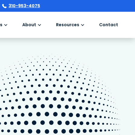
310-953-4075
s
About
Resources
Contact