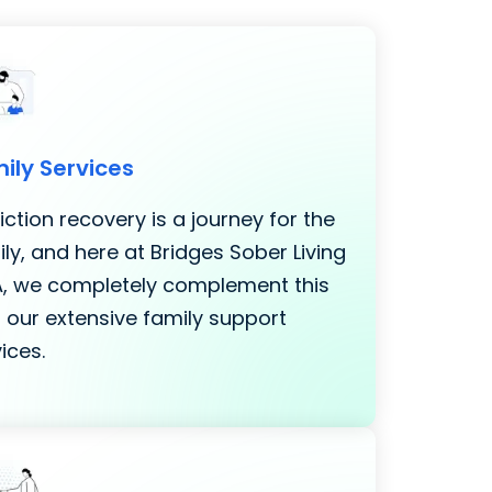
ily Services
ction recovery is a journey for the
ly, and here at Bridges Sober Living
LA, we completely complement this
 our extensive family support
ices.