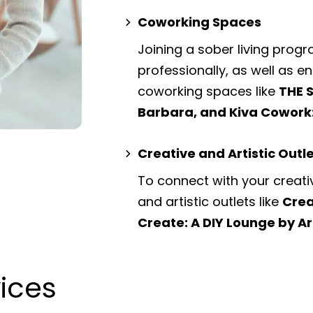
Coworking Spaces
Joining a sober living prog
professionally, as well as 
coworking spaces
like
THE 
Barbara, and Kiva Cowork
Creative and Artistic Outl
To connect with your creati
and artistic outlets
like
Crea
Create: A DIY Lounge by Ar
vices