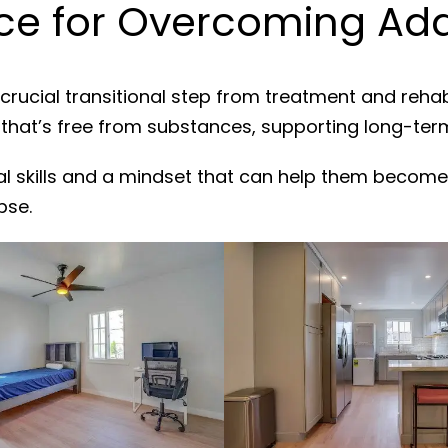
e for Overcoming Addi
crucial transitional step from treatment and reha
 that’s free from substances, supporting long-ter
al skills and a mindset that can help them become
pse.