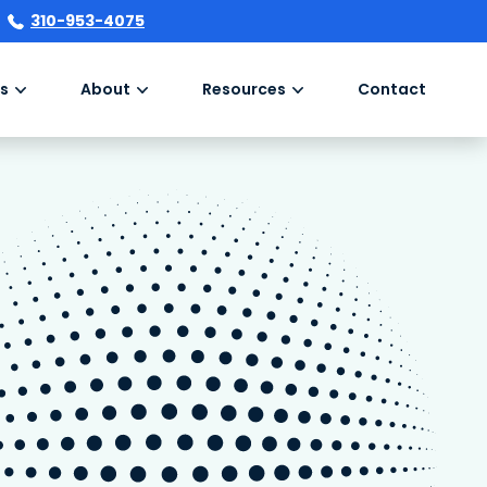
310-953-4075
s
About
Resources
Contact