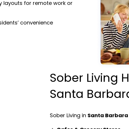
y layouts for remote work or
esidents’ convenience
Sober Living H
Santa Barbar
Sober Living in
Santa Barbara