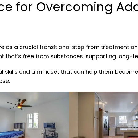
e for Overcoming Addi
e as a crucial transitional step from treatment a
nt that’s free from substances, supporting long-t
al skills and a mindset that can help them become
pse.