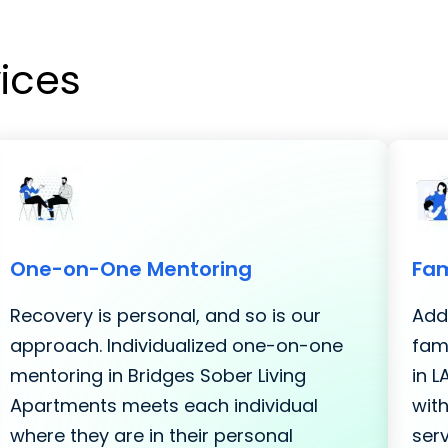
vices
One-on-One Mentoring
Fam
Recovery is personal, and so is our
Addi
approach. Individualized one-on-one
fami
mentoring in Bridges Sober Living
in 
Apartments meets each individual
with
where they are in their personal
serv