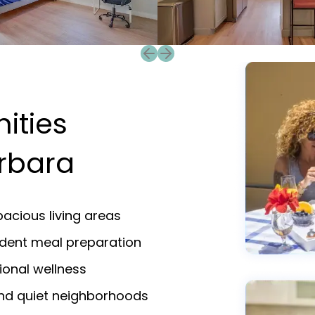
Previous slide
Next slide
ities
arbara
acious living areas
endent meal preparation
ional wellness
and quiet neighborhoods