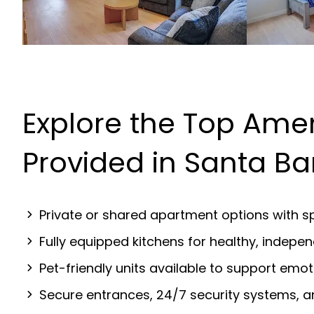
Explore the Top Amen
Provided in Santa B
Private or shared apartment options with sp
Fully equipped kitchens for healthy, indep
Pet-friendly units available to support emot
Secure entrances, 24/7 security systems, 