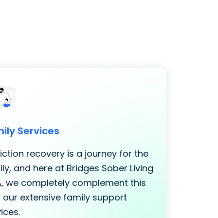
ily Services
ction recovery is a journey for the
ly, and here at Bridges Sober Living
LA, we completely complement this
 our extensive family support
ices.