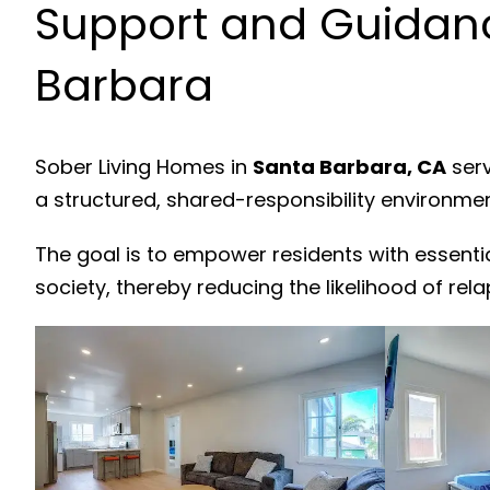
Support and Guidanc
Barbara
Sober Living Homes in
Santa Barbara, CA
serv
a structured, shared-responsibility environme
The goal is to empower residents with essenti
society, thereby reducing the likelihood of rela