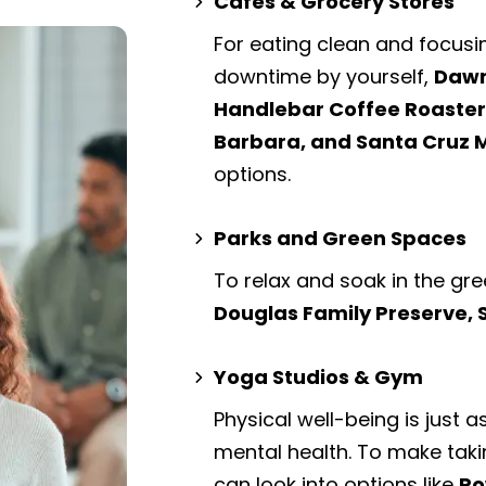
Cafes & Grocery Stores
For eating clean and focusi
downtime by yourself,
Dawn
Handlebar Coffee Roaster
Barbara, and Santa Cruz 
options.
Parks and Green Spaces
To relax and soak in the gre
Douglas Family Preserve,
Yoga Studios & Gym
Physical well-being is just a
mental health. To make taki
can look into options like
Po