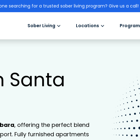
one searching for a trusted sober living program? Give us a call!
Sober Living
Locations
Program
n Santa
rbara
, offering the perfect blend
ort. Fully furnished apartments