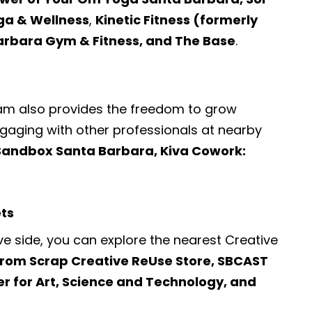
ga & Wellness
,
Kinetic Fitness (formerly
Barbara Gym & Fitness, and The Base
.
ram also provides the freedom to grow
engaging with other professionals at nearby
Sandbox Santa Barbara, Kiva Cowork:
ets
ve side, you can explore the nearest
Creative
From Scrap Creative ReUse Store, SBCAST
r for Art, Science and Technology, and