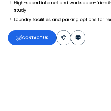
High-speed internet and workspace-friendl
study
Laundry facilities and parking options for r
CONTACT US