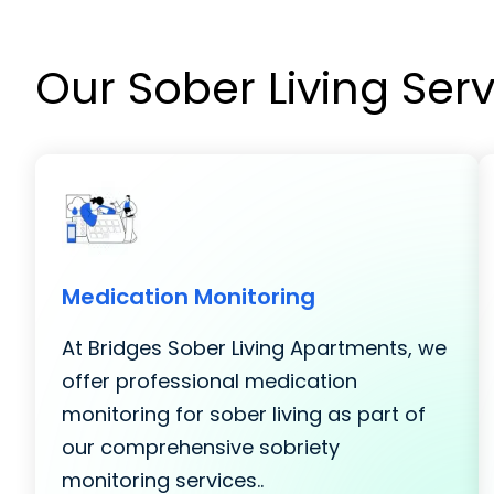
Our Sober Living Ser
Medication Monitoring
At Bridges Sober Living Apartments, we
offer professional medication
monitoring for sober living as part of
our comprehensive sobriety
monitoring services..