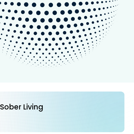
 Sober Living