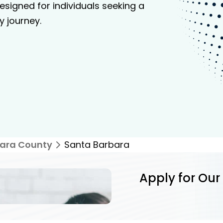
signed for individuals seeking a
y journey.
ara County
Santa Barbara
Apply for Our