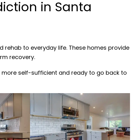
ction in Santa
nd rehab to everyday life. These homes provide
erm recovery.
 more self-sufficient and ready to go back to