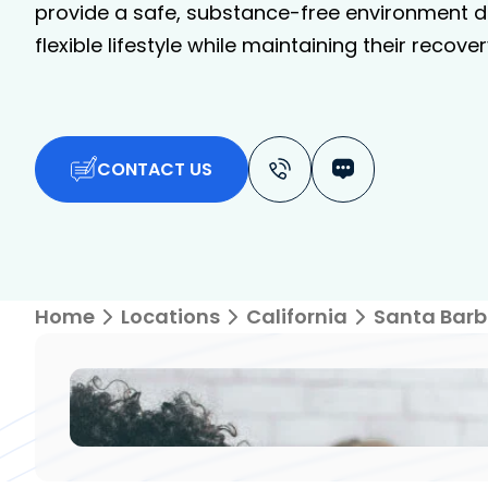
provide a safe, substance-free environment de
flexible lifestyle while maintaining their recover
CONTACT US
Home
Locations
California
Santa Barb