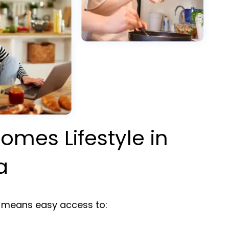
omes Lifestyle in
a
means easy access to: