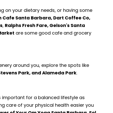
ng on your dietary needs, or having some
 Cafe Santa Barbara, Dart Coffee Co,
s
,
Ralphs Fresh Fare, Gelson's Santa
Market
are some good cafe and grocery
enery around you, explore the spots like
 Stevens Park, and Alameda Park
.
s important for a balanced lifestyle as
ng care of your physical health easier you
wer of Your Om Yoga Santa Barbara, Sol