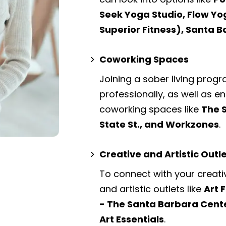
Seek Yoga Studio, Flow Yo
Superior Fitness), Santa 
Coworking Spaces
Joining a sober living prog
professionally, as well as 
coworking spaces
like
The 
State St., and Workzones
.
Creative and Artistic Outl
To connect with your creati
and artistic outlets
like
Art 
- The Santa Barbara Cente
Art Essentials
.