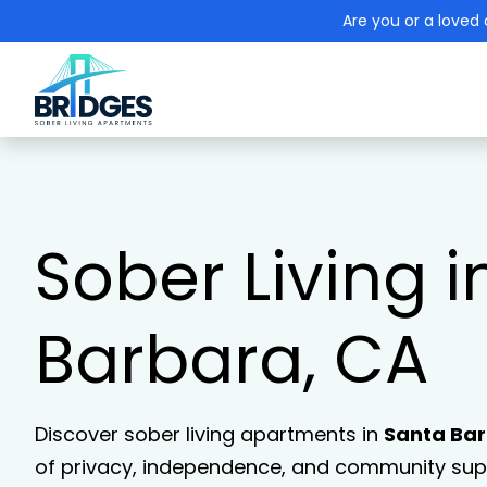
Are you or a loved 
Sober Living i
Barbara, CA
Discover sober living apartments in
Santa Ba
of privacy, independence, and community supp