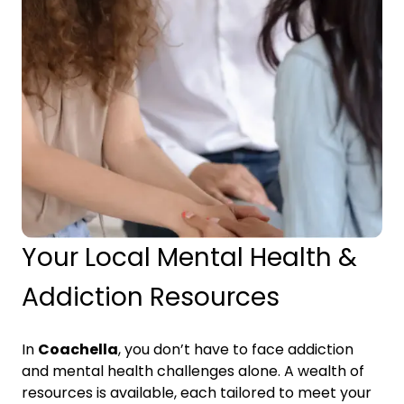
Your Local Mental Health &
Addiction Resources
In
Coachella
, you don’t have to face addiction
and mental health challenges alone. A wealth of
resources is available, each tailored to meet your