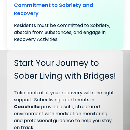
Commitment to Sobriety and
Recovery
Residents must be committed to Sobriety,
abstain from Substances, and engage in
Recovery Activities.
Start Your Journey to
Sober Living with Bridges!
Take control of your recovery with the right
support. Sober living apartments in
Coachella
provide a safe, structured
environment with medication monitoring
and professional guidance to help you stay
on track.