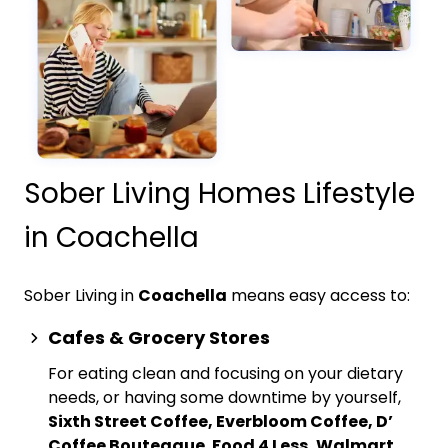
Sober Living Homes Lifestyle
in Coachella
Sober Living in
Coachella
means easy access to:
Cafes & Grocery Stores
For eating clean and focusing on your dietary
needs, or having some downtime by yourself,
Sixth Street Coffee, Everbloom Coffee, D’
Coffee Bouteaque
,
Food 4 Less, Walmart