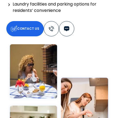
Laundry facilities and parking options for
residents’ convenience
CONTACT US