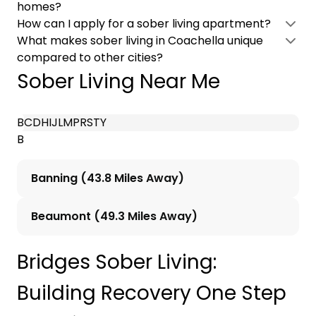
homes?
How can I apply for a sober living apartment?
What makes sober living in Coachella unique
compared to other cities?
Sober Living Near Me
B
C
D
H
I
J
L
M
P
R
S
T
Y
B
Banning (43.8 Miles Away)
Beaumont (49.3 Miles Away)
Bridges Sober Living:
Building Recovery One Step