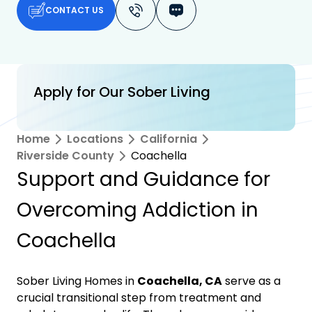
CONTACT US
Apply for Our Sober Living
Home
Locations
California
Riverside County
Coachella
Support and Guidance for
Overcoming Addiction in
Coachella
Sober Living Homes in
Coachella, CA
serve as a
crucial transitional step from treatment and