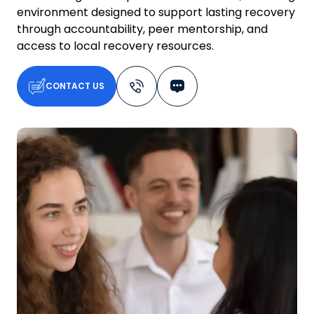
environment designed to support lasting recovery
through accountability, peer mentorship, and
access to local recovery resources.
CONTACT US