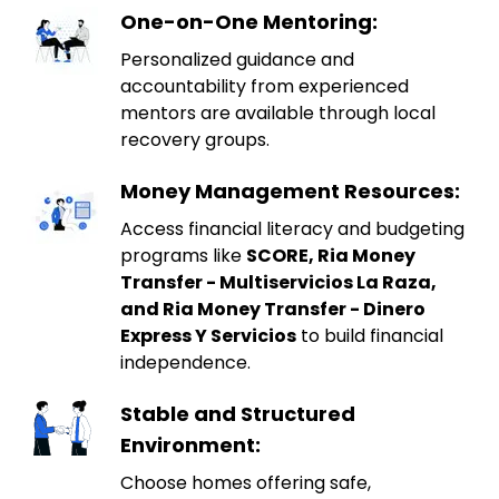
One-on-One Mentoring:
Personalized guidance and
accountability from experienced
mentors are available through local
recovery groups.
Money Management Resources:
Access financial literacy and budgeting
programs like
SCORE, Ria Money
Transfer - Multiservicios La Raza,
and Ria Money Transfer - Dinero
Express Y Servicios
to build financial
independence.
Stable and Structured
Environment:
Choose homes offering safe,