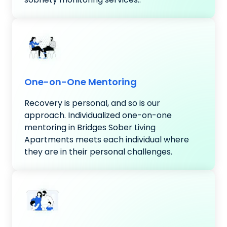
One-on-One Mentoring
Recovery is personal, and so is our
approach. Individualized one-on-one
mentoring in Bridges Sober Living
Apartments meets each individual where
they are in their personal challenges.