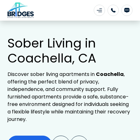
Sober Living in
Coachella, CA
Discover sober living apartments in
Coachella
,
offering the perfect blend of privacy,
independence, and community support. Fully
furnished apartments provide a safe, substance-
free environment designed for individuals seeking
a flexible lifestyle while maintaining their recovery
journey.