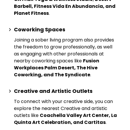
Barbell, Fitness Vida En Abundancia, and
Planet Fitness
.
Coworking Spaces
Joining a sober living program also provides
the freedom to grow professionally, as well
as engaging with other professionals at
nearby
coworking spaces
like
Fusion
Workplaces Palm Desert, The Hive
Coworking, and The Syndicate
.
Creative and Artistic Outlets
To connect with your creative side, you can
explore the nearest
Creative and artistic
outlets
like
Coachella Valley Art Center, La
Quinta Art Celebration, and Cartitas
.