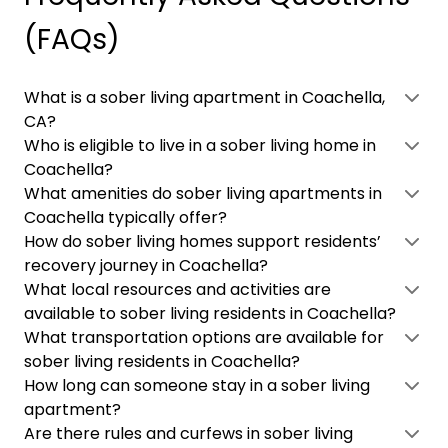
(FAQs)
What is a sober living apartment in Coachella,
CA?
Who is eligible to live in a sober living home in
Coachella?
What amenities do sober living apartments in
Coachella typically offer?
How do sober living homes support residents’
recovery journey in Coachella?
What local resources and activities are
available to sober living residents in Coachella?
What transportation options are available for
sober living residents in Coachella?
How long can someone stay in a sober living
apartment?
Are there rules and curfews in sober living