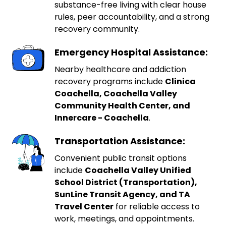
substance-free living with clear house
rules, peer accountability, and a strong
recovery community.
Emergency Hospital Assistance:
Nearby healthcare and addiction
recovery programs include
Clinica
Coachella, Coachella Valley
Community Health Center, and
Innercare - Coachella
.
Transportation Assistance:
Convenient public transit options
include
Coachella Valley Unified
School District (Transportation),
SunLine Transit Agency, and TA
Travel Center
for reliable access to
work, meetings, and appointments.