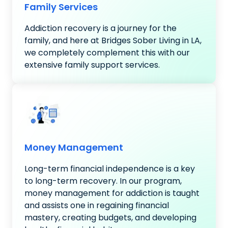
Family Services
Addiction recovery is a journey for the
family, and here at Bridges Sober Living in LA,
we completely complement this with our
extensive family support services.
Money Management
Long-term financial independence is a key
to long-term recovery. In our program,
money management for addiction is taught
and assists one in regaining financial
mastery, creating budgets, and developing