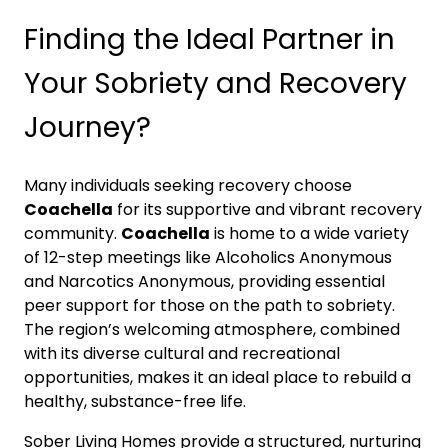
Finding the Ideal Partner in
Your Sobriety and Recovery
Journey?
Many individuals seeking recovery choose
Coachella
for its supportive and vibrant recovery
community.
Coachella
is home to a wide variety
of 12-step meetings like Alcoholics Anonymous
and Narcotics Anonymous, providing essential
peer support for those on the path to sobriety.
The region’s welcoming atmosphere, combined
with its diverse cultural and recreational
opportunities, makes it an ideal place to rebuild a
healthy, substance-free life.
Sober Living Homes provide a structured, nurturing