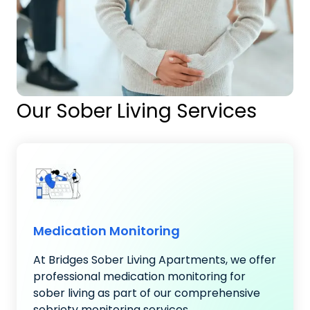
Our Sober Living Services
Medication Monitoring
At Bridges Sober Living Apartments, we offer
professional medication monitoring for
sober living as part of our comprehensive
sobriety monitoring services..