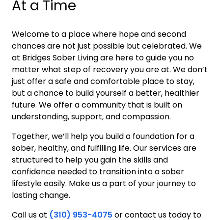
At a Time
Welcome to a place where hope and second
chances are not just possible but celebrated. We
at Bridges Sober Living are here to guide you no
matter what step of recovery you are at. We don’t
just offer a safe and comfortable place to stay,
but a chance to build yourself a better, healthier
future. We offer a community that is built on
understanding, support, and compassion.
Together, we’ll help you build a foundation for a
sober, healthy, and fulfilling life. Our services are
structured to help you gain the skills and
confidence needed to transition into a sober
lifestyle easily. Make us a part of your journey to
lasting change.
Call us at
(310) 953-4075
or contact us today to