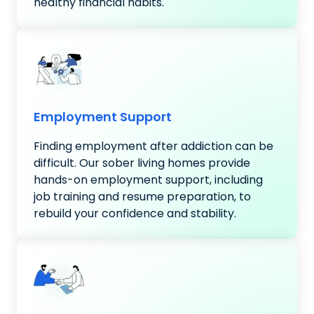
healthy financial habits.
Employment Support
Finding employment after addiction can be
difficult. Our sober living homes provide
hands-on employment support, including
job training and resume preparation, to
rebuild your confidence and stability.