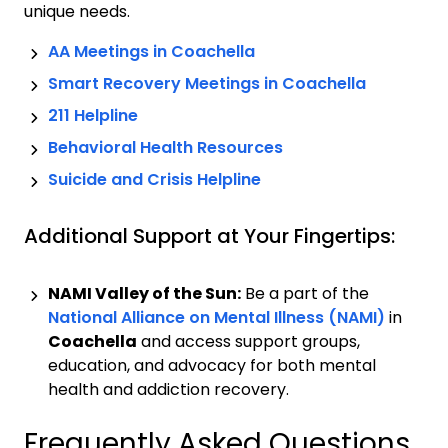
unique needs.
AA Meetings in
Coachella
Smart Recovery Meetings in
Coachella
211 Helpline
Behavioral Health Resources
Suicide and Crisis Helpline
Additional Support at Your Fingertips:
NAMI Valley of the Sun:
Be a part of the
National Alliance on Mental Illness (NAMI)
in
Coachella
and access support groups,
education, and advocacy for both mental
health and addiction recovery.
Frequently Asked Questions