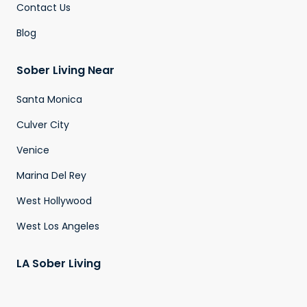
Contact Us
Blog
Sober Living Near
Santa Monica
Culver City
Venice
Marina Del Rey
West Hollywood
West Los Angeles
LA Sober Living