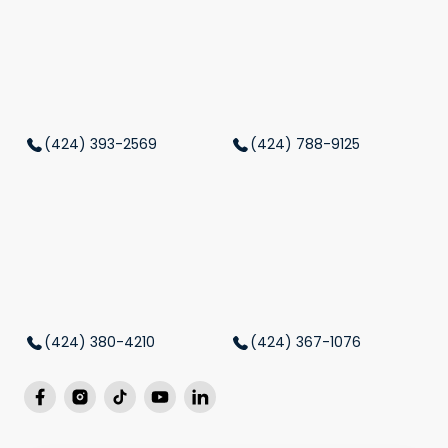
(424) 393-2569
(424) 788-9125
(424) 380-4210
(424) 367-1076