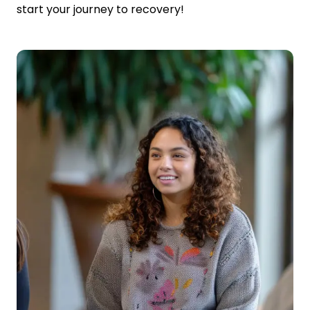
start your journey to recovery!