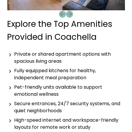
Previous slide
Next slide
Explore the Top Amenities
Provided in Coachella
Private or shared apartment options with
spacious living areas
Fully equipped kitchens for healthy,
independent meal preparation
Pet-friendly units available to support
emotional wellness
Secure entrances, 24/7 security systems, and
quiet neighborhoods
High-speed internet and workspace-friendly
layouts for remote work or study