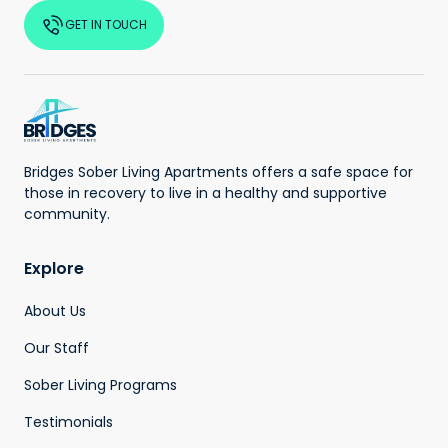
GET IN TOUCH
Bridges Sober Living Apartments offers a safe space for
those in recovery to live in a healthy and supportive
community.
Explore
About Us
Our Staff
Sober Living Programs
Testimonials