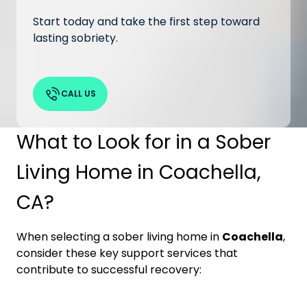
Start today and take the first step toward
lasting sobriety.
CALL US
What to Look for in a Sober
Living Home in Coachella,
CA?
When selecting a sober living home in
Coachella
,
consider these key support services that
contribute to successful recovery: