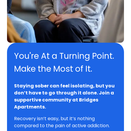
You're At a Turning Point.
Make the Most of It.
Staying sober can feel isolating, but you
don’t have to go through it alone. Join a
supportive community at Bridges
Apartments.
Recovery isn’t easy, but it’s nothing
compared to the pain of active addiction.