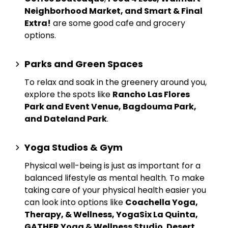
Neighborhood Market, and Smart & Final
Extra!
are some good cafe and grocery
options.
Parks and Green Spaces
To relax and soak in the greenery around you,
explore the spots like
Rancho Las Flores
Park and Event Venue, Bagdouma Park,
and Dateland Park
.
Yoga Studios & Gym
Physical well-being is just as important for a
balanced lifestyle as mental health. To make
taking care of your physical health easier you
can look into options like
Coachella Yoga,
Therapy, & Wellness, YogaSix La Quinta,
GATHER Yoga & Wellness Studio
,
Desert