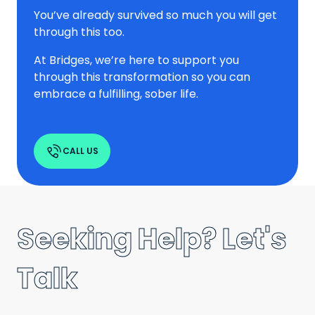
You’ve already survived so much you will get
through this too.
At Bridges, we’re here to support you
through this transformation so you can
embrace a fulfilling, sober life.
CALL US
Seeking Help? Let's
Talk