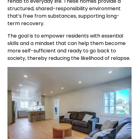
rehab to everyday life. These homes provide a
structured, shared-responsibility environment
that’s free from substances, supporting long-
term recovery.
The goal is to empower residents with essential
skills and a mindset that can help them become
more self-sufficient and ready to go back to
society, thereby reducing the likelihood of relapse.