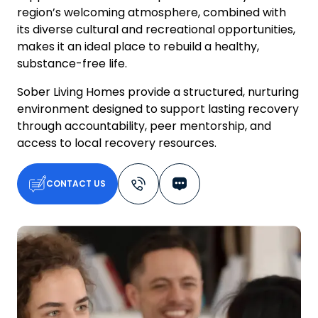
region’s welcoming atmosphere, combined with
its diverse cultural and recreational opportunities,
makes it an ideal place to rebuild a healthy,
substance-free life.
Sober Living Homes provide a structured, nurturing
environment designed to support lasting recovery
through accountability, peer mentorship, and
access to local recovery resources.
CONTACT US