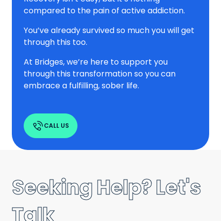
compared to the pain of active addiction.
You’ve already survived so much you will get
through this too.
At Bridges, we’re here to support you
through this transformation so you can
embrace a fulfilling, sober life.
CALL US
Seeking Help? Let's
Talk