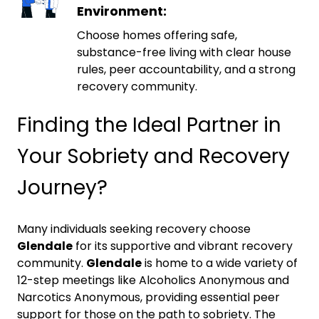
Environment:
Choose homes offering safe,
substance-free living with clear house
rules, peer accountability, and a strong
recovery community.
Finding the Ideal Partner in
Your Sobriety and Recovery
Journey?
Many individuals seeking recovery choose
Glendale
for its supportive and vibrant recovery
community.
Glendale
is home to a wide variety of
12-step meetings like Alcoholics Anonymous and
Narcotics Anonymous, providing essential peer
support for those on the path to sobriety. The