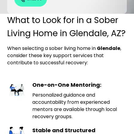
What to Look for in a Sober
Living Home in Glendale, AZ?
When selecting a sober living home in
Glendale
,
consider these key support services that
contribute to successful recovery:
One-on-One Mentoring:
Personalized guidance and
accountability from experienced
mentors are available through local
recovery groups.
Stable and Structured