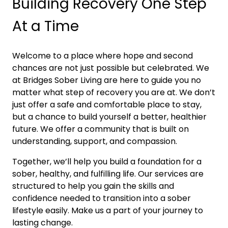
Building Recovery One Step
At a Time
Welcome to a place where hope and second
chances are not just possible but celebrated. We
at Bridges Sober Living are here to guide you no
matter what step of recovery you are at. We don’t
just offer a safe and comfortable place to stay,
but a chance to build yourself a better, healthier
future. We offer a community that is built on
understanding, support, and compassion.
Together, we’ll help you build a foundation for a
sober, healthy, and fulfilling life. Our services are
structured to help you gain the skills and
confidence needed to transition into a sober
lifestyle easily. Make us a part of your journey to
lasting change.