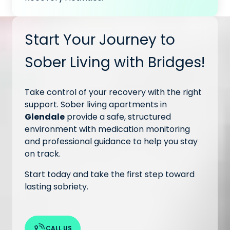
Start Your Journey to
Sober Living with Bridges!
Take control of your recovery with the right
support. Sober living apartments in
Glendale
provide a safe, structured
environment with medication monitoring
and professional guidance to help you stay
on track.
Start today and take the first step toward
lasting sobriety.
CALL US