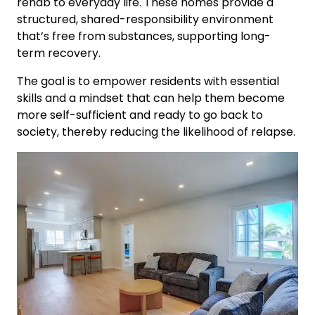
rehab to everyday life. These homes provide a
structured, shared-responsibility environment
that’s free from substances, supporting long-
term recovery.
The goal is to empower residents with essential
skills and a mindset that can help them become
more self-sufficient and ready to go back to
society, thereby reducing the likelihood of relapse.