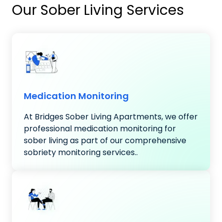
Our Sober Living Services
Medication Monitoring
At Bridges Sober Living Apartments, we offer
professional medication monitoring for
sober living as part of our comprehensive
sobriety monitoring services..