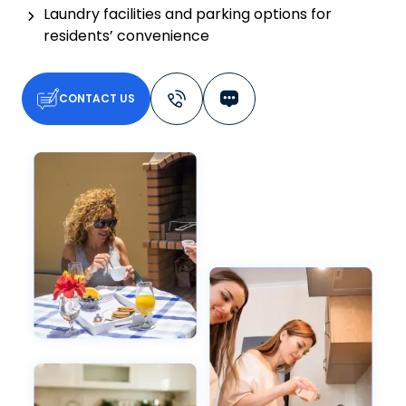
Laundry facilities and parking options for
residents’ convenience
CONTACT US