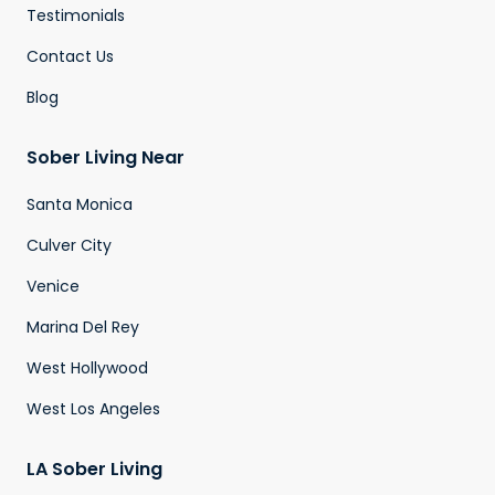
Testimonials
Contact Us
Blog
Sober Living Near
Santa Monica
Culver City
Venice
Marina Del Rey
West Hollywood
West Los Angeles
LA Sober Living