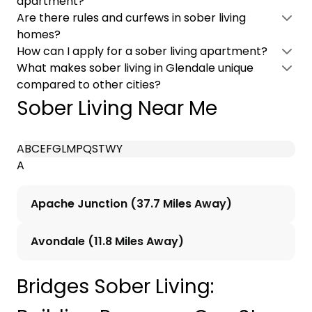
apartment?
Are there rules and curfews in sober living
homes?
How can I apply for a sober living apartment?
What makes sober living in Glendale unique
compared to other cities?
Sober Living Near Me
A
B
C
E
F
G
L
M
P
Q
S
T
W
Y
A
Apache Junction (37.7 Miles Away)
Avondale (11.8 Miles Away)
Bridges Sober Living: