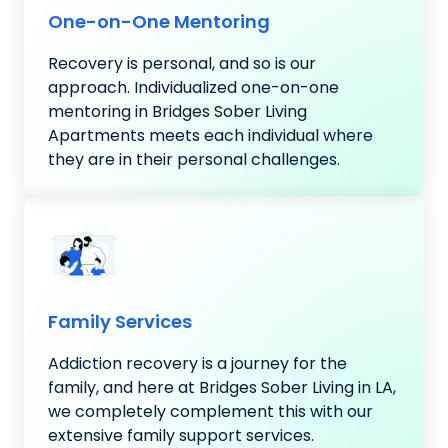
One-on-One Mentoring
Recovery is personal, and so is our
approach. Individualized one-on-one
mentoring in Bridges Sober Living
Apartments meets each individual where
they are in their personal challenges.
Family Services
Addiction recovery is a journey for the
family, and here at Bridges Sober Living in LA,
we completely complement this with our
extensive family support services.