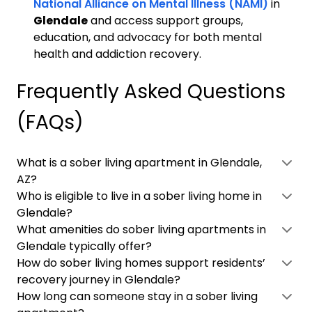
National Alliance on Mental Illness (NAMI)
in
Glendale
and access support groups,
education, and advocacy for both mental
health and addiction recovery.
Frequently Asked Questions
(FAQs)
What is a sober living apartment in Glendale,
AZ?
Who is eligible to live in a sober living home in
Glendale?
What amenities do sober living apartments in
Glendale typically offer?
How do sober living homes support residents’
recovery journey in Glendale?
How long can someone stay in a sober living