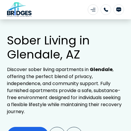
Sober Living in
Glendale, AZ
Discover sober living apartments in
Glendale
,
offering the perfect blend of privacy,
independence, and community support. Fully
furnished apartments provide a safe, substance-
free environment designed for individuals seeking
a flexible lifestyle while maintaining their recovery
journey.