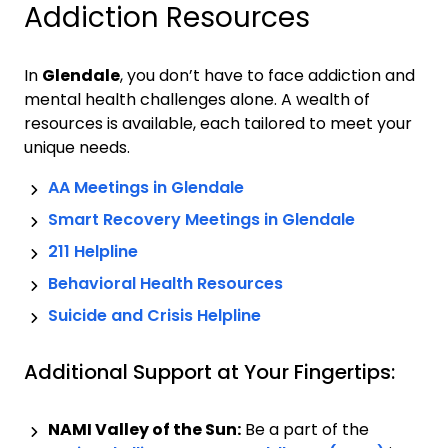
Addiction Resources
In
Glendale
, you don’t have to face addiction and
mental health challenges alone. A wealth of
resources is available, each tailored to meet your
unique needs.
AA Meetings in
Glendale
Smart Recovery Meetings in
Glendale
211 Helpline
Behavioral Health Resources
Suicide and Crisis Helpline
Additional Support at Your Fingertips:
NAMI Valley of the Sun:
Be a part of the