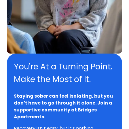
You're At a Turning Point.
Make the Most of It.
Staying sober can feel isolating, but you
don’t have to go through it alone. Join a
supportive community at Bridges
Apartments.
Recovery isn’t easy, but it’s nothing