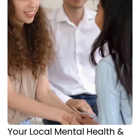
Your Local Mental Health &