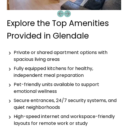
Previous slide
Next slide
Explore the Top Amenities
Provided in Glendale
Private or shared apartment options with
spacious living areas
Fully equipped kitchens for healthy,
independent meal preparation
Pet-friendly units available to support
emotional wellness
Secure entrances, 24/7 security systems, and
quiet neighborhoods
High-speed internet and workspace-friendly
layouts for remote work or study