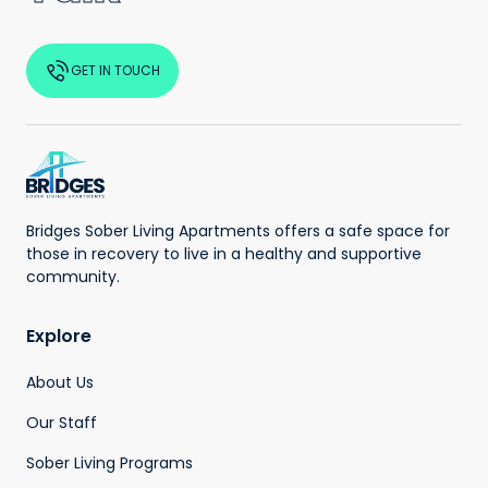
GET IN TOUCH
Bridges Sober Living Apartments offers a safe space for
those in recovery to live in a healthy and supportive
community.
Explore
About Us
Our Staff
Sober Living Programs