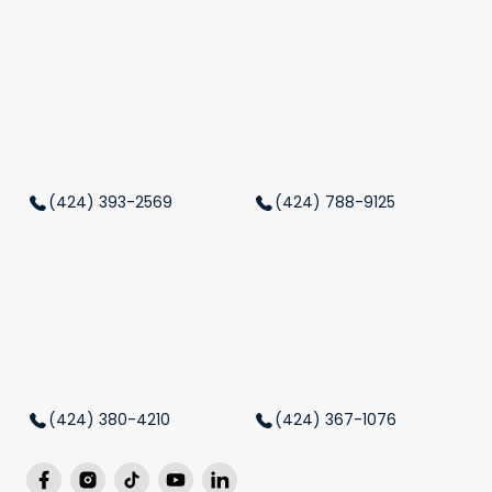
(424) 393-2569
(424) 788-9125
(424) 380-4210
(424) 367-1076