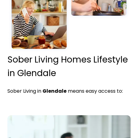
Sober Living Homes Lifestyle
in Glendale
Sober Living in
Glendale
means easy access to: