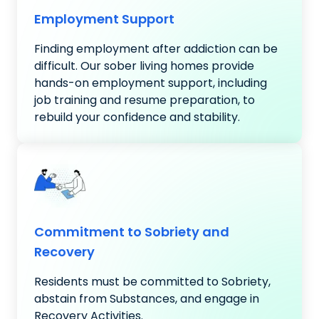
Employment Support
Finding employment after addiction can be
difficult. Our sober living homes provide
hands-on employment support, including
job training and resume preparation, to
rebuild your confidence and stability.
Commitment to Sobriety and
Recovery
Residents must be committed to Sobriety,
abstain from Substances, and engage in
Recovery Activities.