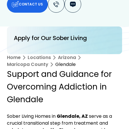
CONTACT US
Apply for Our Sober Living
Home
Locations
Arizona
Maricopa County
Glendale
Support and Guidance for
Overcoming Addiction in
Glendale
Sober Living Homes in
Glendale, AZ
serve as a
crucial transitional step from treatment and