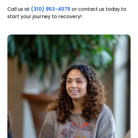
Call us at
(310) 953-4075
or contact us today to
start your journey to recovery!