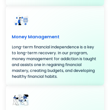
Money Management
Long-term financial independence is a key
to long-term recovery. In our program,
money management for addiction is taught
and assists one in regaining financial
mastery, creating budgets, and developing
healthy financial habits.