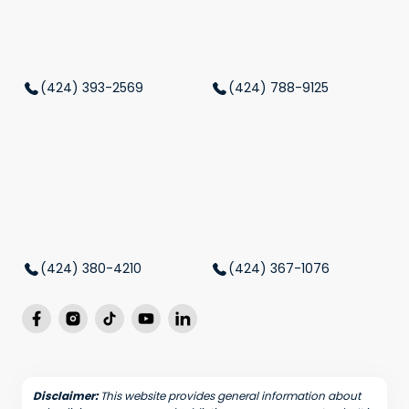
(424) 393-2569
(424) 788-9125
(424) 380-4210
(424) 367-1076
Disclaimer:
This website provides general information about