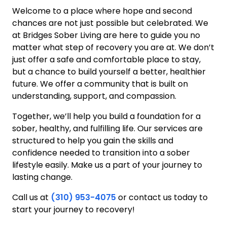
Welcome to a place where hope and second
chances are not just possible but celebrated. We
at Bridges Sober Living are here to guide you no
matter what step of recovery you are at. We don’t
just offer a safe and comfortable place to stay,
but a chance to build yourself a better, healthier
future. We offer a community that is built on
understanding, support, and compassion.
Together, we’ll help you build a foundation for a
sober, healthy, and fulfilling life. Our services are
structured to help you gain the skills and
confidence needed to transition into a sober
lifestyle easily. Make us a part of your journey to
lasting change.
Call us at
(310) 953-4075
or contact us today to
start your journey to recovery!