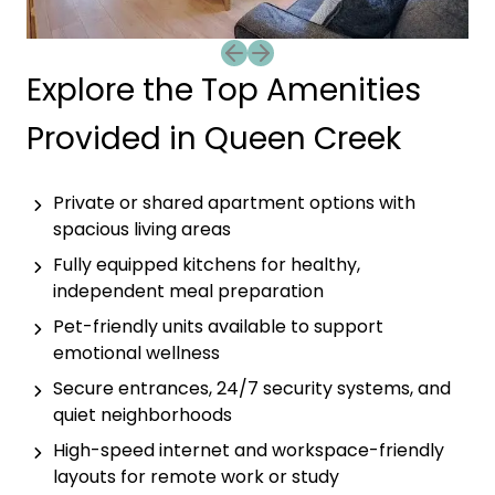
Previous slide
Next slide
Explore the Top Amenities
Provided in Queen Creek
Private or shared apartment options with
spacious living areas
Fully equipped kitchens for healthy,
independent meal preparation
Pet-friendly units available to support
emotional wellness
Secure entrances, 24/7 security systems, and
quiet neighborhoods
High-speed internet and workspace-friendly
layouts for remote work or study