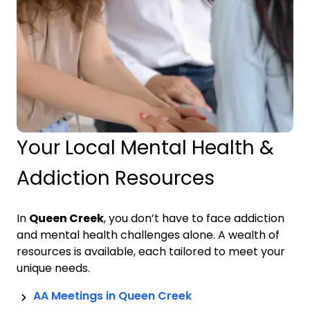
Your Local Mental Health &
Addiction Resources
In
Queen Creek
, you don’t have to face addiction
and mental health challenges alone. A wealth of
resources is available, each tailored to meet your
unique needs.
AA Meetings in
Queen Creek