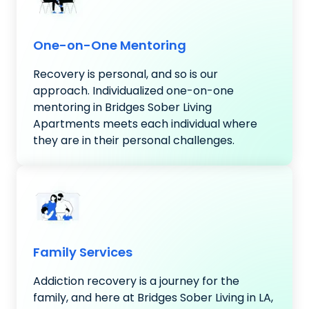
One-on-One Mentoring
Recovery is personal, and so is our
approach. Individualized one-on-one
mentoring in Bridges Sober Living
Apartments meets each individual where
they are in their personal challenges.
Family Services
Addiction recovery is a journey for the
family, and here at Bridges Sober Living in LA,