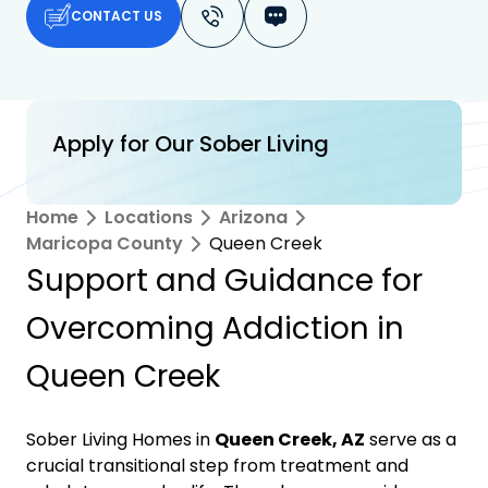
CONTACT US
Apply for Our Sober Living
Home
Locations
Arizona
Maricopa County
Queen Creek
Support and Guidance for
Overcoming Addiction in
Queen Creek
Sober Living Homes in
Queen Creek, AZ
serve as a
crucial transitional step from treatment and