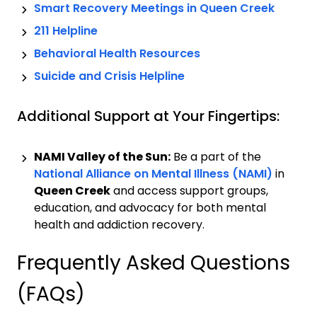
Smart Recovery Meetings in
Queen Creek
211 Helpline
Behavioral Health Resources
Suicide and Crisis Helpline
Additional Support at Your Fingertips:
NAMI Valley of the Sun:
Be a part of the
National Alliance on Mental Illness (NAMI)
in
Queen Creek
and access support groups,
education, and advocacy for both mental
health and addiction recovery.
Frequently Asked Questions
(FAQs)