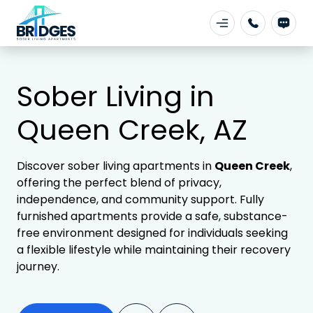
Sober Living in
Queen Creek, AZ
Discover sober living apartments in
Queen Creek
,
offering the perfect blend of privacy,
independence, and community support. Fully
furnished apartments provide a safe, substance-
free environment designed for individuals seeking
a flexible lifestyle while maintaining their recovery
journey.