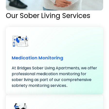
Our Sober Living Services
Medication Monitoring
At Bridges Sober Living Apartments, we offer
professional medication monitoring for
sober living as part of our comprehensive
sobriety monitoring services..