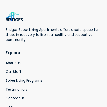
Bridges Sober Living Apartments offers a safe space for
those in recovery to live in a healthy and supportive
community.
Explore
About Us
Our Staff
Sober Living Programs
Testimonials
Contact Us