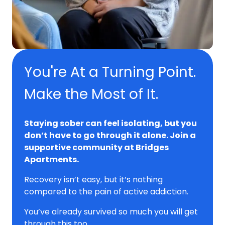
You're At a Turning Point.
Make the Most of It.
Staying sober can feel isolating, but you
don’t have to go through it alone. Join a
supportive community at Bridges
Apartments.
Recovery isn’t easy, but it’s nothing
compared to the pain of active addiction.
You’ve already survived so much you will get
through this too.