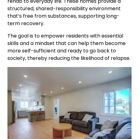
rehab to everyday life. These homes provide a
structured, shared-responsibility environment
that’s free from substances, supporting long-
term recovery.
The goal is to empower residents with essential
skills and a mindset that can help them become
more self-sufficient and ready to go back to
society, thereby reducing the likelihood of relapse.