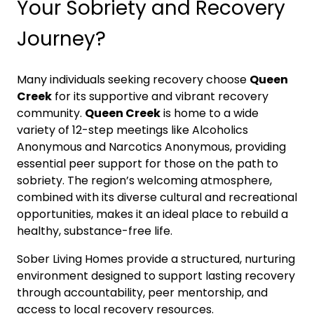
Your Sobriety and Recovery
Journey?
Many individuals seeking recovery choose
Queen
Creek
for its supportive and vibrant recovery
community.
Queen Creek
is home to a wide
variety of 12-step meetings like Alcoholics
Anonymous and Narcotics Anonymous, providing
essential peer support for those on the path to
sobriety. The region’s welcoming atmosphere,
combined with its diverse cultural and recreational
opportunities, makes it an ideal place to rebuild a
healthy, substance-free life.
Sober Living Homes provide a structured, nurturing
environment designed to support lasting recovery
through accountability, peer mentorship, and
access to local recovery resources.