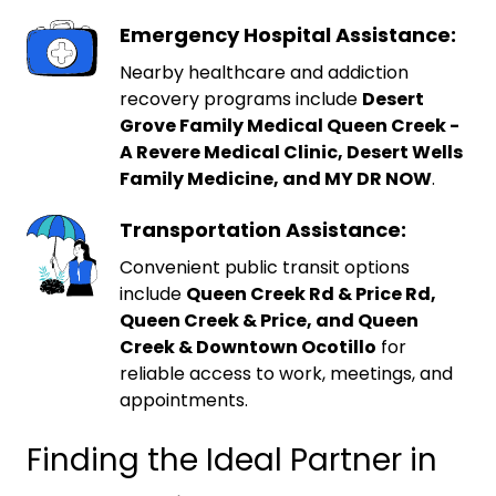
Emergency Hospital Assistance:
Nearby healthcare and addiction
recovery programs include
Desert
Grove Family Medical Queen Creek -
A Revere Medical Clinic, Desert Wells
Family Medicine, and MY DR NOW
.
Transportation Assistance:
Convenient public transit options
include
Queen Creek Rd & Price Rd,
Queen Creek & Price, and Queen
Creek & Downtown Ocotillo
for
reliable access to work, meetings, and
appointments.
Finding the Ideal Partner in