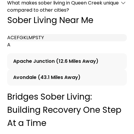
What makes sober living in Queen Creek unique
compared to other cities?
Sober Living Near Me
A
C
E
F
G
K
L
M
P
S
T
Y
A
Apache Junction (12.6 Miles Away)
Avondale (43.1 Miles Away)
Bridges Sober Living:
Building Recovery One Step
At a Time