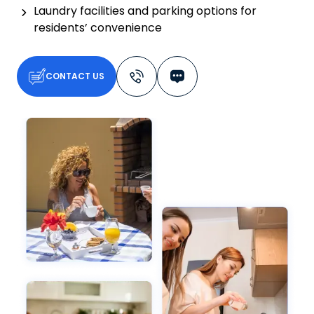
Laundry facilities and parking options for
residents’ convenience
CONTACT US