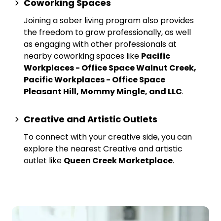
Coworking Spaces
Joining a sober living program also provides
the freedom to grow professionally, as well
as engaging with other professionals at
nearby
coworking spaces
like
Pacific
Workplaces - Office Space Walnut Creek,
Pacific Workplaces - Office Space
Pleasant Hill, Mommy Mingle, and LLC
.
Creative and Artistic Outlets
To connect with your creative side, you can
explore the nearest
Creative and artistic
outlet
like
Queen Creek Marketplace
.