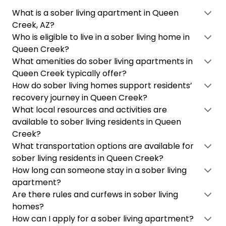
What is a sober living apartment in Queen
Creek, AZ?
Who is eligible to live in a sober living home in
Queen Creek?
What amenities do sober living apartments in
Queen Creek typically offer?
How do sober living homes support residents’
recovery journey in Queen Creek?
What local resources and activities are
available to sober living residents in Queen
Creek?
What transportation options are available for
sober living residents in Queen Creek?
How long can someone stay in a sober living
apartment?
Are there rules and curfews in sober living
homes?
How can I apply for a sober living apartment?