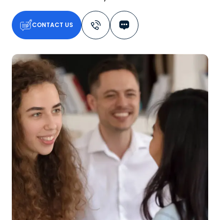
CONTACT US