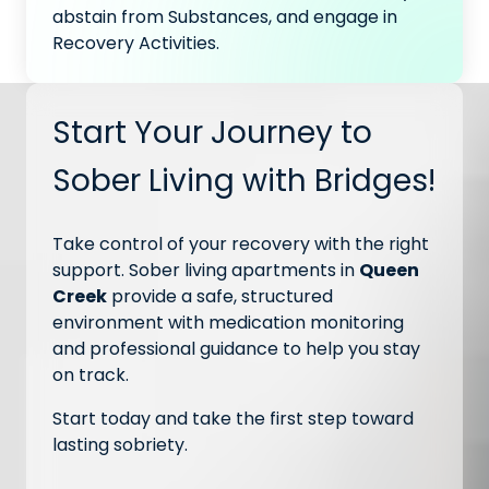
abstain from Substances, and engage in
Recovery Activities.
Start Your Journey to
Sober Living with Bridges!
Take control of your recovery with the right
support. Sober living apartments in
Queen
Creek
provide a safe, structured
environment with medication monitoring
and professional guidance to help you stay
on track.
Start today and take the first step toward
lasting sobriety.