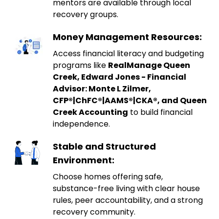
mentors are available through local
recovery groups.
Money Management Resources:
Access financial literacy and budgeting
programs like
RealManage Queen
Creek, Edward Jones - Financial
Advisor: Monte L Zilmer,
CFP®|ChFC®|AAMS®|CKA®, and Queen
Creek Accounting
to build financial
independence.
Stable and Structured
Environment:
Choose homes offering safe,
substance-free living with clear house
rules, peer accountability, and a strong
recovery community.