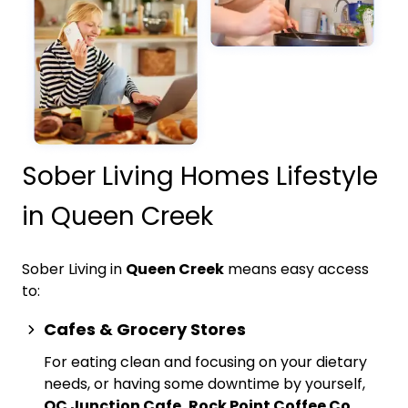
Sober Living Homes Lifestyle
in Queen Creek
Sober Living in
Queen Creek
means easy access
to:
Cafes & Grocery Stores
For eating clean and focusing on your dietary
needs, or having some downtime by yourself,
QC Junction Cafe, Rock Point Coffee Co.,