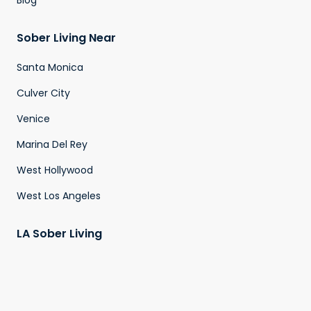
Blog
Sober Living Near
Santa Monica
Culver City
Venice
Marina Del Rey
West Hollywood
West Los Angeles
LA Sober Living