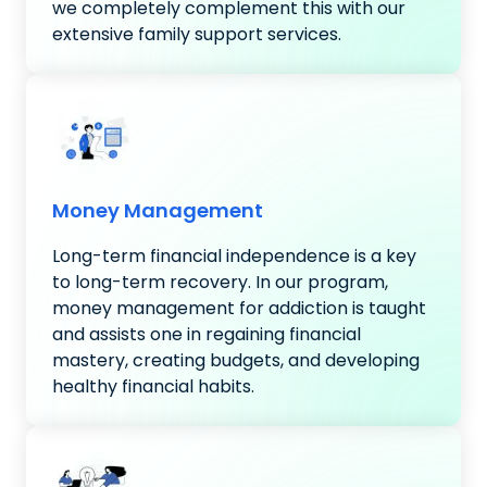
we completely complement this with our
extensive family support services.
Money Management
Long-term financial independence is a key
to long-term recovery. In our program,
money management for addiction is taught
and assists one in regaining financial
mastery, creating budgets, and developing
healthy financial habits.