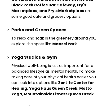
Black Rock Coffee Bar
,
Safeway, Fry's
Marketplace, and Fry's Marketplace
are
some good cafe and grocery options.
Parks and Green Spaces
To relax and soak in the greenery around you,
explore the spots like
Mansel Park
.
Yoga Studios & Gym
Physical well-being is just as important for a
balanced lifestyle as mental health. To make
taking care of your physical health easier you
can look into options like
ZenLife Center for
Healing, Yoga Haus Queen Creek, Motto
Yoga
,
Mountainside Fitness Queen Creek
.