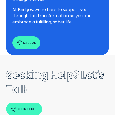
At Bridges, we’re here to support you
through this transformation so you can
embrace a fulfilling, sober life.
CALL US
Seeking Help? Let's
Talk
GET IN TOUCH