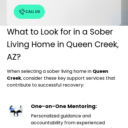
CALL US
What to Look for in a Sober
Living Home in Queen Creek,
AZ?
When selecting a sober living home in
Queen
Creek
, consider these key support services that
contribute to successful recovery:
One-on-One Mentoring:
Personalized guidance and
accountability from experienced