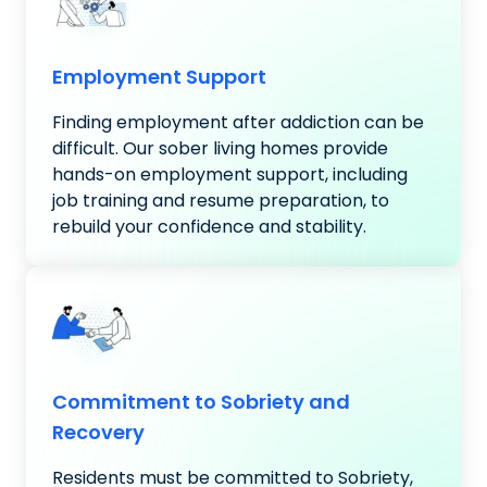
Employment Support
Finding employment after addiction can be
difficult. Our sober living homes provide
hands-on employment support, including
job training and resume preparation, to
rebuild your confidence and stability.
Commitment to Sobriety and
Recovery
Residents must be committed to Sobriety,