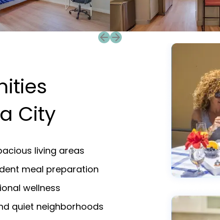
Previous slide
Next slide
ities
a City
acious living areas
endent meal preparation
ional wellness
and quiet neighborhoods