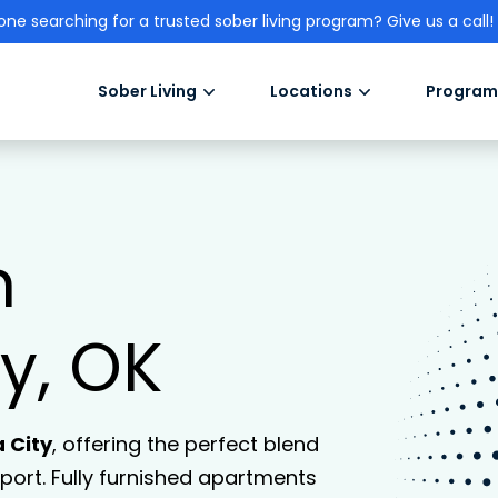
one searching for a trusted sober living program? Give us a call!
Sober Living
Locations
Program
n
y, OK
 City
, offering the perfect blend
ort. Fully furnished apartments