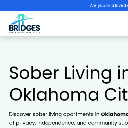
Are you or a loved 
Sober Living i
Oklahoma Cit
Discover sober living apartments in
Oklahoma
of privacy, independence, and community supp