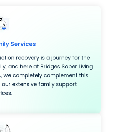
ily Services
ction recovery is a journey for the
ly, and here at Bridges Sober Living
LA, we completely complement this
 our extensive family support
ices.