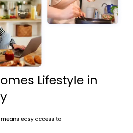
omes Lifestyle in
ty
means easy access to: