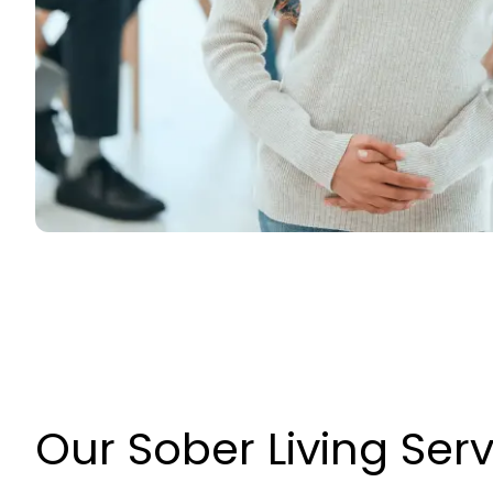
Our Sober Living Ser