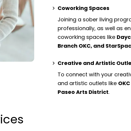
Coworking Spaces
Joining a sober living prog
professionally, as well as 
coworking spaces
like
Dayc
Branch OKC, and StarSpa
Creative and Artistic Outl
To connect with your creati
and artistic outlets
like
OKC 
Paseo Arts District
.
vices