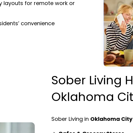
y layouts for remote work or
esidents’ convenience
Sober Living H
Oklahoma Ci
Sober Living in
Oklahoma City