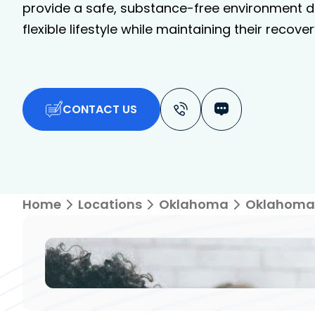
provide a safe, substance-free environment de
flexible lifestyle while maintaining their recover
CONTACT US
Home
Locations
Oklahoma
Oklahoma