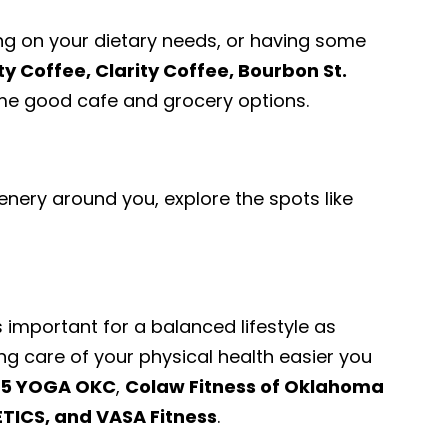
ng on your dietary needs, or having some
ty Coffee, Clarity Coffee, Bourbon St.
e good cafe and grocery options.
enery around you, explore the spots like
.
s important for a balanced lifestyle as
ng care of your physical health easier you
5 YOGA OKC
,
Colaw Fitness of Oklahoma
TICS, and VASA Fitness
.