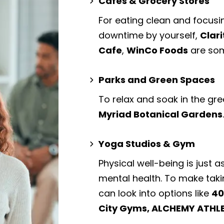
Cafes & Grocery Stores
For eating clean and focusi
downtime by yourself,
Clari
Cafe
,
WinCo Foods
are som
Parks and Green Spaces
To relax and soak in the gre
Myriad Botanical Gardens
Yoga Studios & Gym
Physical well-being is just a
mental health. To make taki
can look into options like
40
City Gyms, ALCHEMY ATHLE