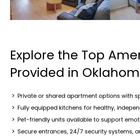
Explore the Top Amen
Provided in Oklahom
Private or shared apartment options with sp
Fully equipped kitchens for healthy, indep
Pet-friendly units available to support emot
Secure entrances, 24/7 security systems, 