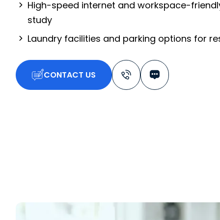
High-speed internet and workspace-friendl
study
Laundry facilities and parking options for r
CONTACT US