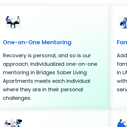
One-on-One Mentoring
Fam
Recovery is personal, and so is our
Addi
approach. Individualized one-on-one
fami
mentoring in Bridges Sober Living
in 
Apartments meets each individual
with
where they are in their personal
serv
challenges.