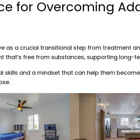
ce for Overcoming Add
e as a crucial transitional step from treatment a
nt that’s free from substances, supporting long-t
al skills and a mindset that can help them become
pse.