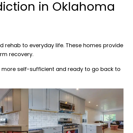
iction in Oklahoma
nd rehab to everyday life. These homes provide
erm recovery.
 more self-sufficient and ready to go back to