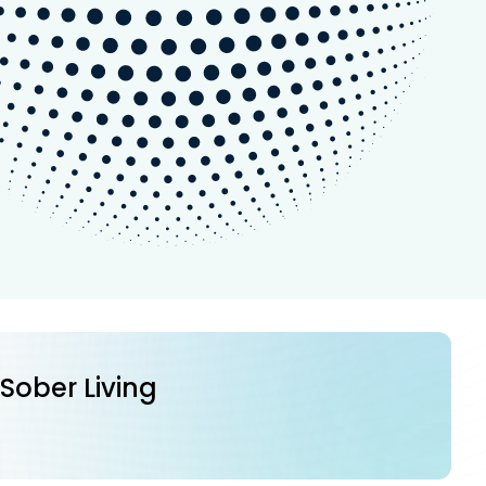
 Sober Living