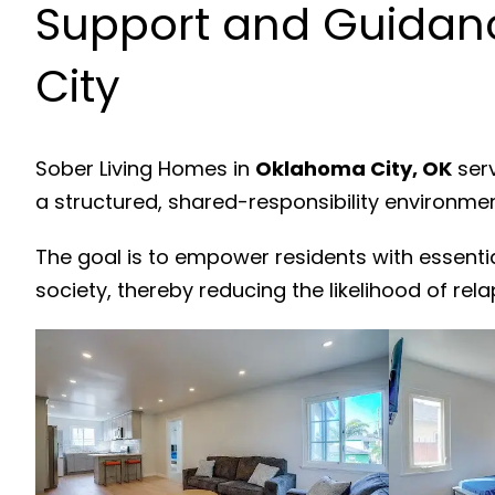
Support and Guidan
City
Sober Living Homes in
Oklahoma City, OK
serv
a structured, shared-responsibility environme
The goal is to empower residents with essenti
society, thereby reducing the likelihood of rela