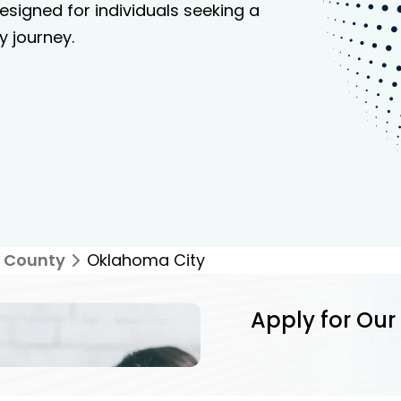
signed for individuals seeking a
y journey.
 County
Oklahoma City
Apply for Our