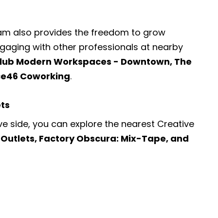
ram also provides the freedom to grow
engaging with other professionals at nearby
lub Modern Workspaces - Downtown, The
ce46 Coworking
.
ets
ve side, you can explore the nearest
Creative
Outlets, Factory Obscura: Mix-Tape, and