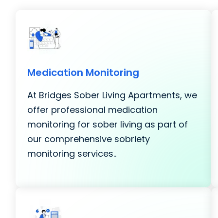
Medication Monitoring
At Bridges Sober Living Apartments, we
offer professional medication
monitoring for sober living as part of
our comprehensive sobriety
monitoring services..