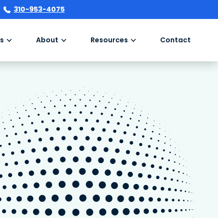
310-953-4075
s
About
Resources
Contact