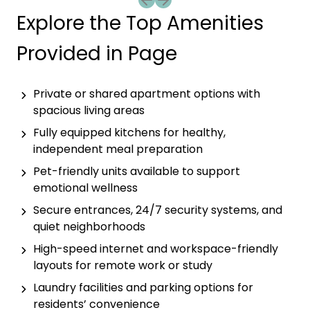
Previous slide
Next slide
Explore the Top Amenities
Provided in Page
Private or shared apartment options with
spacious living areas
Fully equipped kitchens for healthy,
independent meal preparation
Pet-friendly units available to support
emotional wellness
Secure entrances, 24/7 security systems, and
quiet neighborhoods
High-speed internet and workspace-friendly
layouts for remote work or study
Laundry facilities and parking options for
residents’ convenience