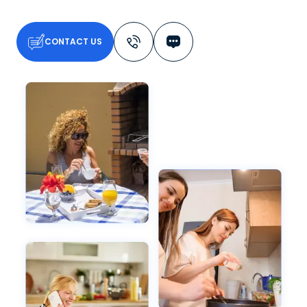
CONTACT US