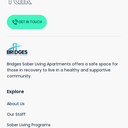
Talk
GET IN TOUCH
Bridges Sober Living Apartments offers a safe space for
those in recovery to live in a healthy and supportive
community.
Explore
About Us
Our Staff
Sober Living Programs