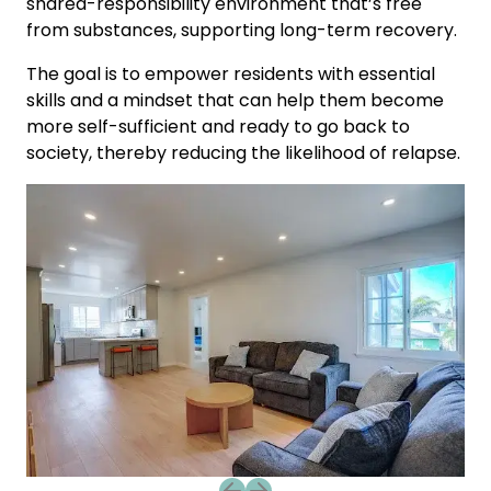
shared-responsibility environment that’s free
from substances, supporting long-term recovery.
The goal is to empower residents with essential
skills and a mindset that can help them become
more self-sufficient and ready to go back to
society, thereby reducing the likelihood of relapse.