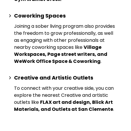
Coworking Spaces
Joining a sober living program also provides
the freedom to grow professionally, as well
as engaging with other professionals at
nearby
coworking spaces
like
Village
Workspaces, Page street writers, and
WeWork Office Space & Coworking
.
Creative and Artistic Outlets
To connect with your creative side, you can
explore the nearest
Creative and artistic
outlets
like
FLAX art and design, Blick Art
Materials, and Outlets at San Clemente
.