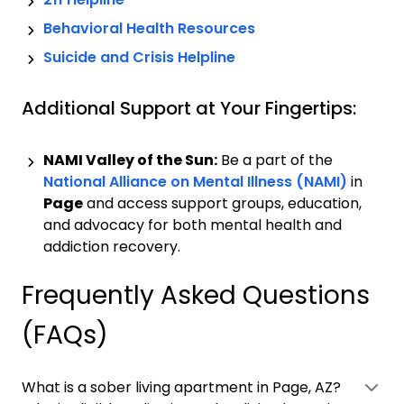
Behavioral Health Resources
Suicide and Crisis Helpline
Additional Support at Your Fingertips:
NAMI Valley of the Sun:
Be a part of the
National Alliance on Mental Illness (NAMI)
in
Page
and access support groups, education,
and advocacy for both mental health and
addiction recovery.
Frequently Asked Questions
(FAQs)
What is a sober living apartment in Page, AZ?