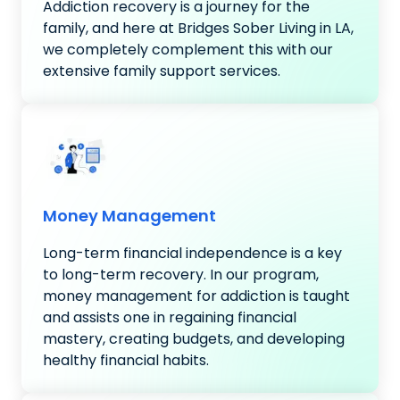
Addiction recovery is a journey for the
family, and here at Bridges Sober Living in LA,
we completely complement this with our
extensive family support services.
Money Management
Long-term financial independence is a key
to long-term recovery. In our program,
money management for addiction is taught
and assists one in regaining financial
mastery, creating budgets, and developing
healthy financial habits.