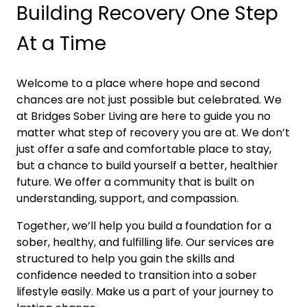
Building Recovery One Step
At a Time
Welcome to a place where hope and second
chances are not just possible but celebrated. We
at Bridges Sober Living are here to guide you no
matter what step of recovery you are at. We don’t
just offer a safe and comfortable place to stay,
but a chance to build yourself a better, healthier
future. We offer a community that is built on
understanding, support, and compassion.
Together, we’ll help you build a foundation for a
sober, healthy, and fulfilling life. Our services are
structured to help you gain the skills and
confidence needed to transition into a sober
lifestyle easily. Make us a part of your journey to