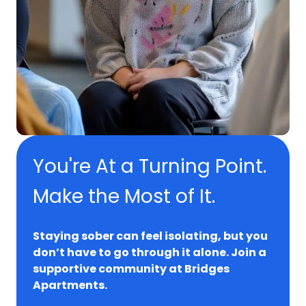
You're At a Turning Point.
Make the Most of It.
Staying sober can feel isolating, but you
don’t have to go through it alone. Join a
supportive community at Bridges
Apartments.