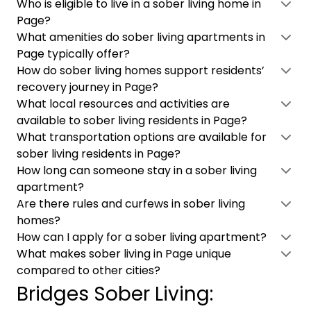
Who is eligible to live in a sober living home in
Page?
What amenities do sober living apartments in
Page typically offer?
How do sober living homes support residents’
recovery journey in Page?
What local resources and activities are
available to sober living residents in Page?
What transportation options are available for
sober living residents in Page?
How long can someone stay in a sober living
apartment?
Are there rules and curfews in sober living
homes?
How can I apply for a sober living apartment?
What makes sober living in Page unique
compared to other cities?
Bridges Sober Living: