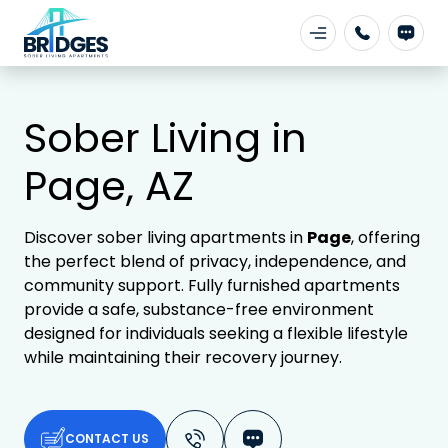
Sober Living in
Page, AZ
Discover sober living apartments in
Page
, offering
the perfect blend of privacy, independence, and
community support. Fully furnished apartments
provide a safe, substance-free environment
designed for individuals seeking a flexible lifestyle
while maintaining their recovery journey.
CONTACT US