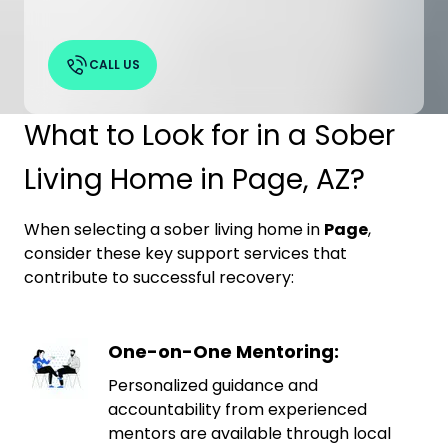
CALL US
What to Look for in a Sober
Living Home in Page, AZ?
When selecting a sober living home in
Page
,
consider these key support services that
contribute to successful recovery:
One-on-One Mentoring:
Personalized guidance and
accountability from experienced
mentors are available through local