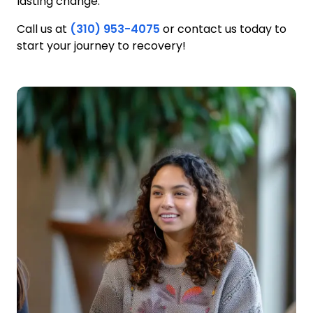
lasting change.
Call us at
(310) 953-4075
or contact us today to
start your journey to recovery!