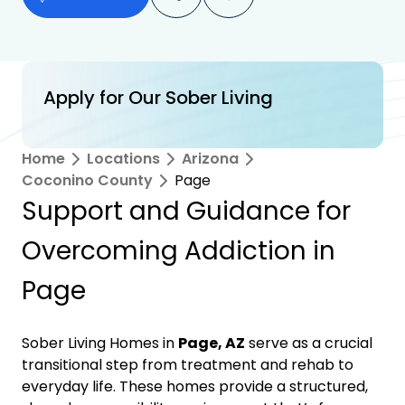
Apply for Our Sober Living
Home
Locations
Arizona
Coconino County
Page
Support and Guidance for
Overcoming Addiction in
Page
Sober Living Homes in
Page, AZ
serve as a crucial
transitional step from treatment and rehab to
everyday life. These homes provide a structured,