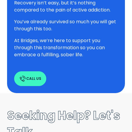
Recovery isn’t easy, but it’s nothing
compared to the pain of active addiction.
You’ve already survived so much you will get
through this too.
At Bridges, we’re here to support you
through this transformation so you can
embrace a fulfilling, sober life.
CALL US
Seeking Help? Let's