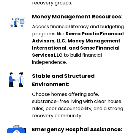
recovery groups.
Money Management Resources:
Access financial literacy and budgeting
programs like
Sierra Pacific Financial
Advisors, LLC, Money Management
International, and Sense Financial
Services LLC
to build financial
independence.
Stable and Structured
Environment:
Choose homes offering safe,
substance-free living with clear house
rules, peer accountability, and a strong
recovery community.
Emergency Hospital Assistance: