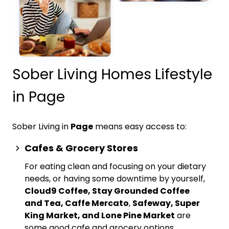
Sober Living Homes Lifestyle
in Page
Sober Living in
Page
means easy access to:
Cafes & Grocery Stores
For eating clean and focusing on your dietary
needs, or having some downtime by yourself,
Cloud9 Coffee, Stay Grounded Coffee
and Tea, Caffe Mercato
,
Safeway, Super
King Market, and Lone Pine Market
are
some good cafe and grocery options.