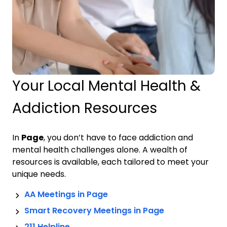
Your Local Mental Health &
Addiction Resources
In
Page
, you don’t have to face addiction and
mental health challenges alone. A wealth of
resources is available, each tailored to meet your
unique needs.
AA Meetings in
Page
Smart Recovery Meetings in
Page
211 Helpline