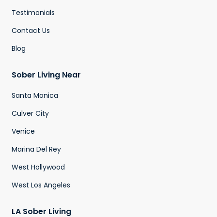
Testimonials
Contact Us
Blog
Sober Living Near
Santa Monica
Culver City
Venice
Marina Del Rey
West Hollywood
West Los Angeles
LA Sober Living