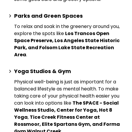
Parks and Green Spaces
To relax and soak in the greenery around you,
explore the spots like
Los Trancos Open
Space Preserve, Los Angeles State Historic
Park, and Folsom Lake State Recreation
Area
.
Yoga Studios & Gym
Physical well-being is just as important for a
balanced lifestyle as mental health. To make
taking care of your physical health easier you
can look into options like
The SPACE - Social
Wellness Studio, Center for Yoga, Hot 8
Yoga
,
Tice Creek Fitness Center at
Rossmoor, Elite Spartans Gym, and Forma
Gym Walnut Creek
.