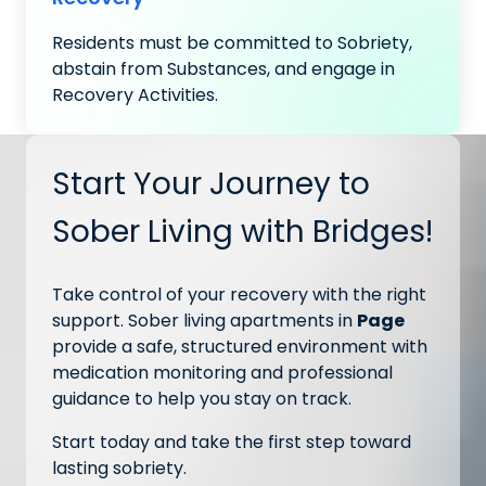
Residents must be committed to Sobriety,
abstain from Substances, and engage in
Recovery Activities.
Start Your Journey to
Sober Living with Bridges!
Take control of your recovery with the right
support. Sober living apartments in
Page
provide a safe, structured environment with
medication monitoring and professional
guidance to help you stay on track.
Start today and take the first step toward
lasting sobriety.