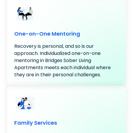
One-on-One Mentoring
Recovery is personal, and so is our
approach. Individualized one-on-one
mentoring in Bridges Sober Living
Apartments meets each individual where
they are in their personal challenges.
Family Services