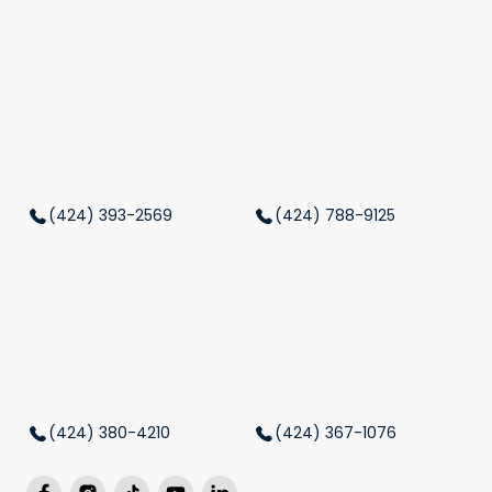
(424) 393-2569
(424) 788-9125
(424) 380-4210
(424) 367-1076