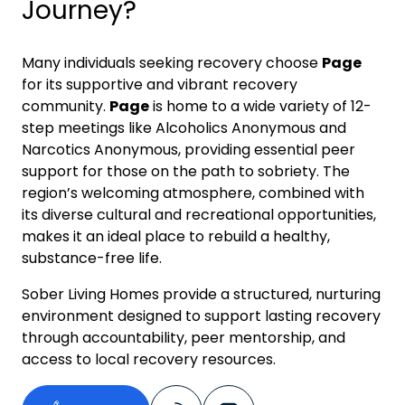
Journey?
Many individuals seeking recovery choose
Page
for its supportive and vibrant recovery
community.
Page
is home to a wide variety of 12-
step meetings like Alcoholics Anonymous and
Narcotics Anonymous, providing essential peer
support for those on the path to sobriety. The
region’s welcoming atmosphere, combined with
its diverse cultural and recreational opportunities,
makes it an ideal place to rebuild a healthy,
substance-free life.
Sober Living Homes provide a structured, nurturing
environment designed to support lasting recovery
through accountability, peer mentorship, and
access to local recovery resources.