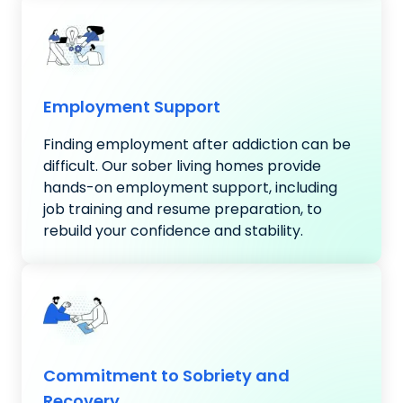
Employment Support
Finding employment after addiction can be
difficult. Our sober living homes provide
hands-on employment support, including
job training and resume preparation, to
rebuild your confidence and stability.
Commitment to Sobriety and
Recovery