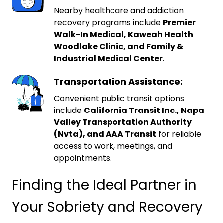
Nearby healthcare and addiction
recovery programs include
Premier
Walk-In Medical, Kaweah Health
Woodlake Clinic, and Family &
Industrial Medical Center
.
Transportation Assistance:
Convenient public transit options
include
California Transit Inc., Napa
Valley Transportation Authority
(Nvta), and AAA Transit
for reliable
access to work, meetings, and
appointments.
Finding the Ideal Partner in
Your Sobriety and Recovery