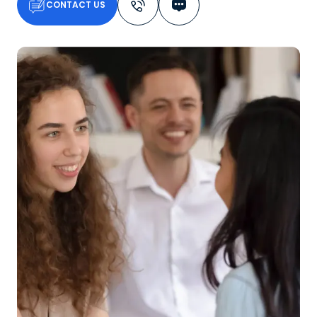
CONTACT US