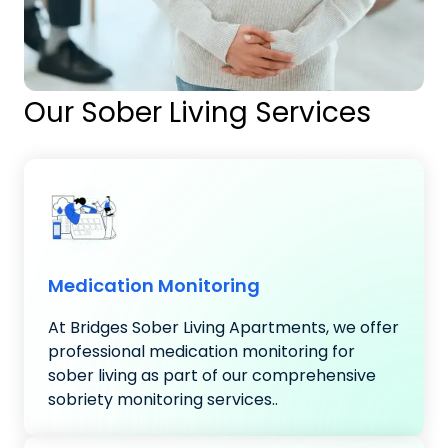
Our Sober Living Services
Medication Monitoring
At Bridges Sober Living Apartments, we offer
professional medication monitoring for
sober living as part of our comprehensive
sobriety monitoring services..