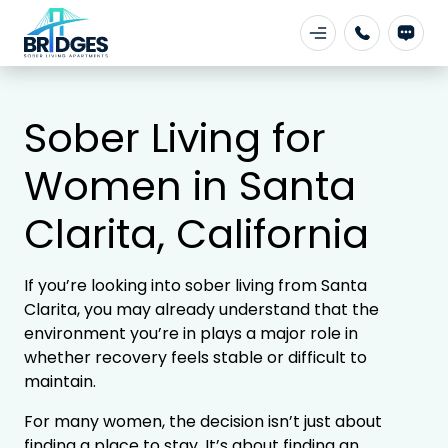
Sober Living for
Women in Santa
Clarita, California
If you’re looking into sober living from
Santa
Clarita
, you may already understand that the
environment you’re in plays a major role in
whether recovery feels stable or difficult to
maintain.
For many women, the decision isn’t just about
finding a place to stay. It’s about finding an