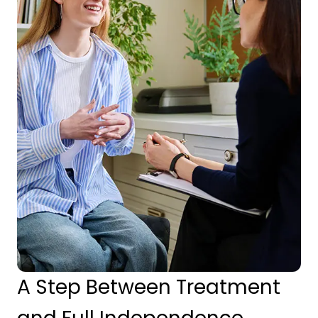
A Step Between Treatment