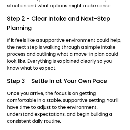
situation and what options might make sense.
Step 2 - Clear Intake and Next-Step
Planning
If it feels like a supportive environment could help,
the next step is walking through a simple intake
process and outlining what a move-in plan could
look like. Everything is explained clearly so you
know what to expect.
Step 3 - Settle In at Your Own Pace
Once you arrive, the focus is on getting
comfortable in a stable, supportive setting. You’ll
have time to adjust to the environment,
understand expectations, and begin building a
consistent daily routine.