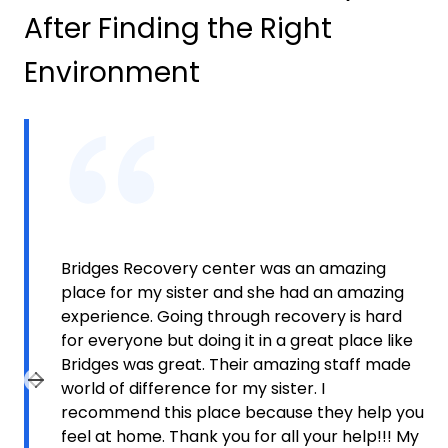
After Finding the Right
Environment
Bridges Recovery center was an amazing
place for my sister and she had an amazing
experience. Going through recovery is hard
for everyone but doing it in a great place like
Bridges was great. Their amazing staff made
world of difference for my sister. I
Previous slide
Next slide
recommend this place because they help you
feel at home. Thank you for all your help!!! My