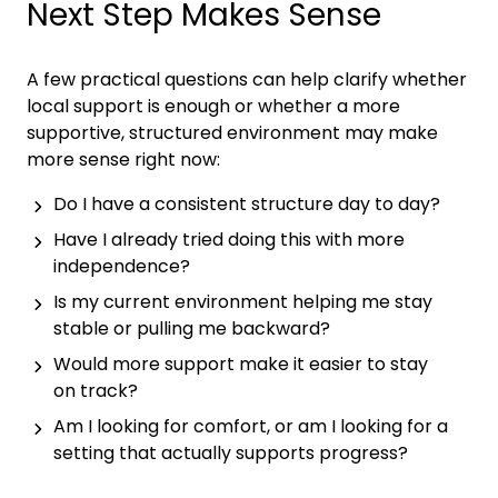
Next Step Makes Sense
A few practical questions can help clarify whether
local support is enough or whether a more
supportive, structured environment may make
more sense right now:
Do I have a consistent structure day to day?
Have I already tried doing this with more
independence?
Is my current environment helping me stay
stable or pulling me backward?
Would more support make it easier to stay
on track?
Am I looking for comfort, or am I looking for a
setting that actually supports progress?