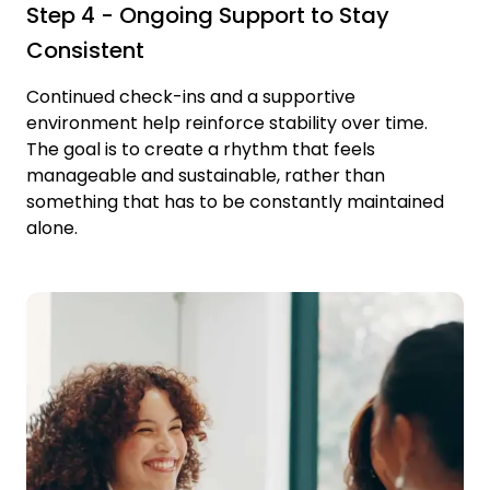
Step 4 - Ongoing Support to Stay
Consistent
Continued check-ins and a supportive
environment help reinforce stability over time.
The goal is to create a rhythm that feels
manageable and sustainable, rather than
something that has to be constantly maintained
alone.