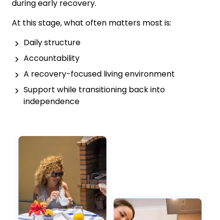
during early recovery.
At this stage, what often matters most is:
Daily structure
Accountability
A recovery-focused living environment
Support while transitioning back into
independence