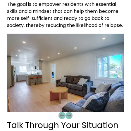
The goal is to empower residents with essential
skills and a mindset that can help them become
more self-sufficient and ready to go back to
society, thereby reducing the likelihood of relapse.
Previous slide
Next slide
Talk Through Your Situation