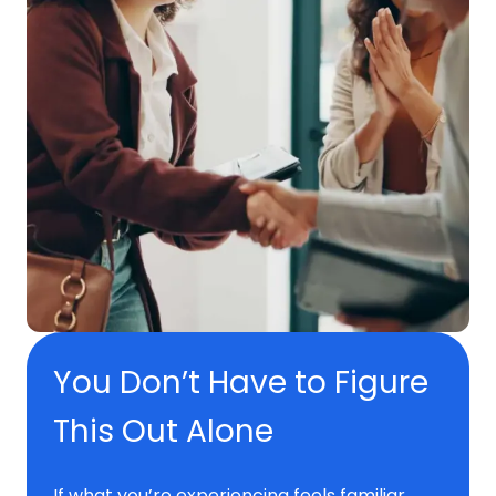
You Don’t Have to Figure
This Out Alone
If what you’re experiencing feels familiar,