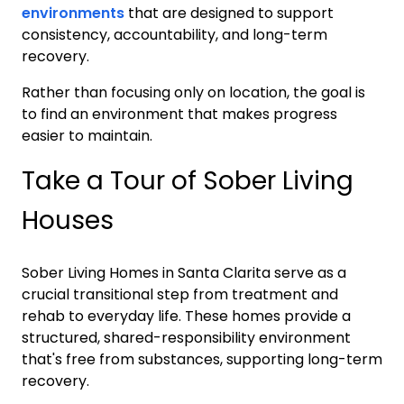
environments
that are designed to support
consistency, accountability, and long-term
recovery.
Rather than focusing only on location, the goal is
to find an environment that makes progress
easier to maintain.
Take a Tour of Sober Living
Houses
Sober Living Homes in
Santa Clarita
serve as a
crucial transitional step from treatment and
rehab to everyday life. These homes provide a
structured, shared-responsibility environment
that's free from substances, supporting long-term
recovery.