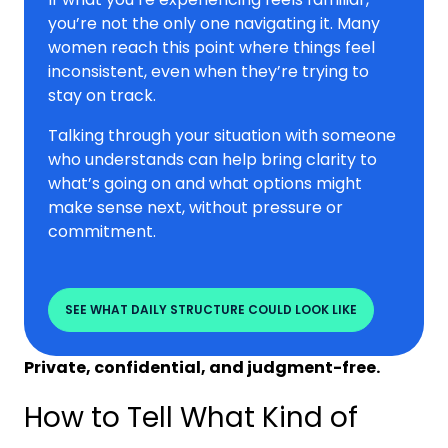
you’re not the only one navigating it. Many
women reach this point where things feel
inconsistent, even when they’re trying to
stay on track.
Talking through your situation with someone
who understands can help bring clarity to
what’s going on and what options might
make sense next, without pressure or
commitment.
SEE WHAT DAILY STRUCTURE COULD LOOK LIKE
Private, confidential, and judgment-free.
How to Tell What Kind of