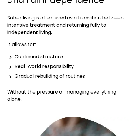
and Full Independence
Sober living is often used as a transition between
intensive treatment and returning fully to
independent living.
It allows for:
Continued structure
Real-world responsibility
Gradual rebuilding of routines
Without the pressure of managing everything
alone.