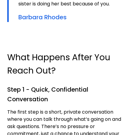
sister is doing her best because of you.
Barbara Rhodes
What Happens After You
Reach Out?
Step 1 - Quick, Confidential
Conversation
The first step is a short, private conversation
where you can talk through what’s going on and
ask questions. There’s no pressure or
commitment, just a chance to understand your