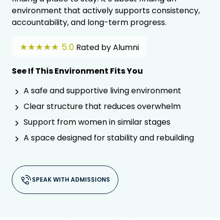
environment that actively supports consistency,
accountability, and long-term progress.
★★★★★ 5.0
Rated by Alumni
See If This Environment Fits You
A safe and supportive living environment
Clear structure that reduces overwhelm
Support from women in similar stages
A space designed for stability and rebuilding
SPEAK WITH ADMISSIONS