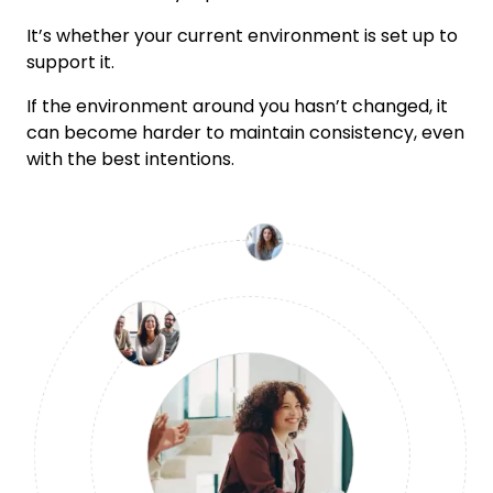
It’s whether your current environment is set up to
support it.
If the environment around you hasn’t changed, it
can become harder to maintain consistency, even
with the best intentions.