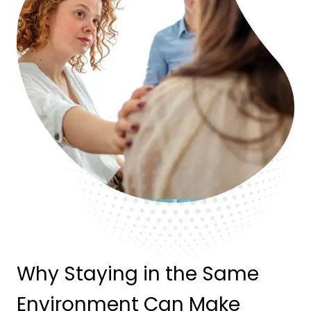
Why Staying in the Same
Environment Can Make