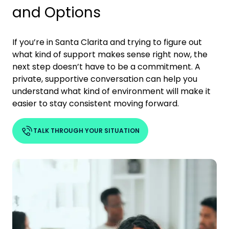
and Options
If you’re in
Santa Clarita
and trying to figure out
what kind of support makes sense right now, the
next step doesn’t have to be a commitment. A
private, supportive conversation can help you
understand what kind of environment will make it
easier to stay consistent moving forward.
TALK THROUGH YOUR SITUATION