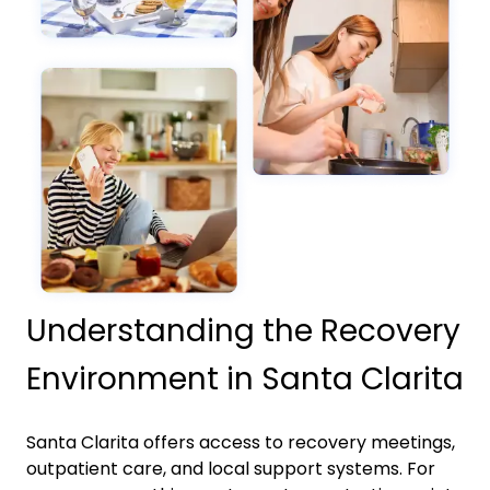
Understanding the Recovery
Environment in Santa Clarita
Santa Clarita
offers access to recovery meetings,
outpatient care, and local support systems. For