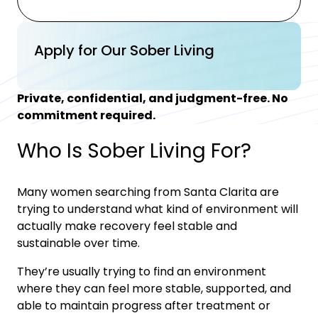
Apply for Our Sober Living
Private, confidential, and judgment-free. No
commitment required.
Who Is Sober Living For?
Many women searching from
Santa Clarita
are
trying to understand what kind of environment will
actually make recovery feel stable and
sustainable over time.
They’re usually trying to find an environment
where they can feel more stable, supported, and
able to maintain progress after treatment or