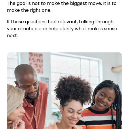
The goal is not to make the biggest move. It is to
make the right one.
If these questions feel relevant, talking through
your situation can help clarify what makes sense
next.