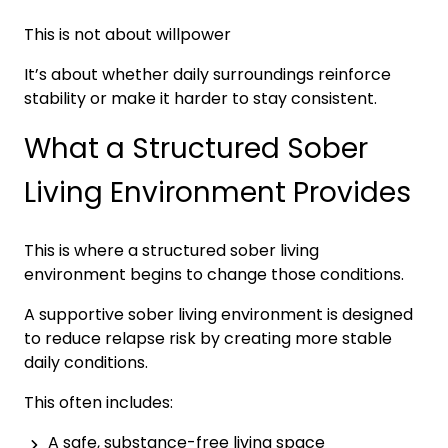
This is not about willpower
It’s about whether daily surroundings reinforce
stability or make it harder to stay consistent.
What a Structured Sober
Living Environment Provides
This is where a structured sober living
environment begins to change those conditions.
A supportive sober living environment is designed
to reduce relapse risk by creating more stable
daily conditions.
This often includes:
A safe, substance-free living space