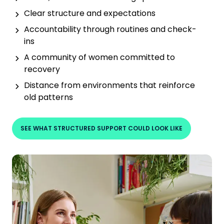
Clear structure and expectations
Accountability through routines and check-
ins
A community of women committed to
recovery
Distance from environments that reinforce
old patterns
SEE WHAT STRUCTURED SUPPORT COULD LOOK LIKE