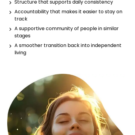
Structure that supports daily consistency
Accountability that makes it easier to stay on
track
A supportive community of people in similar
stages
A smoother transition back into independent
living