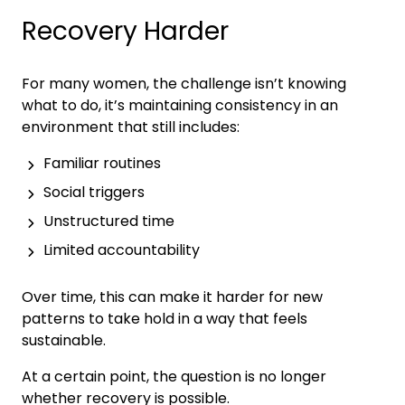
Recovery Harder
For many women, the challenge isn’t knowing
what to do, it’s maintaining consistency in an
environment that still includes:
Familiar routines
Social triggers
Unstructured time
Limited accountability
Over time, this can make it harder for new
patterns to take hold in a way that feels
sustainable.
At a certain point, the question is no longer
whether recovery is possible.