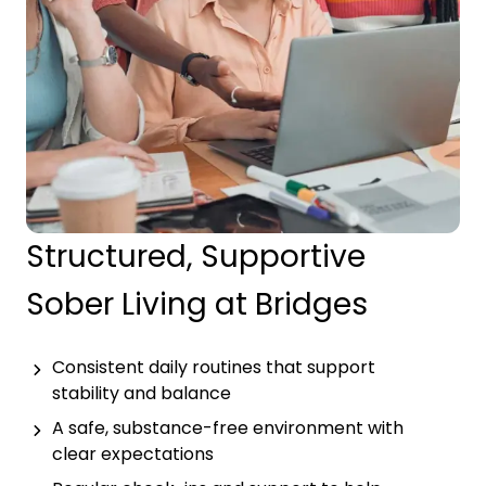
Structured, Supportive
Sober Living at Bridges
Consistent daily routines that support
stability and balance
A safe, substance-free environment with
clear expectations