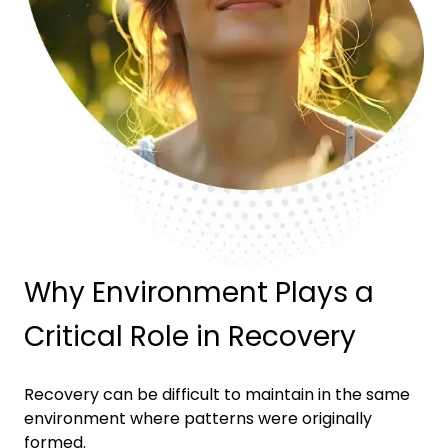
Why Environment Plays a
Critical Role in Recovery
Recovery can be difficult to maintain in the same
environment where patterns were originally
formed.