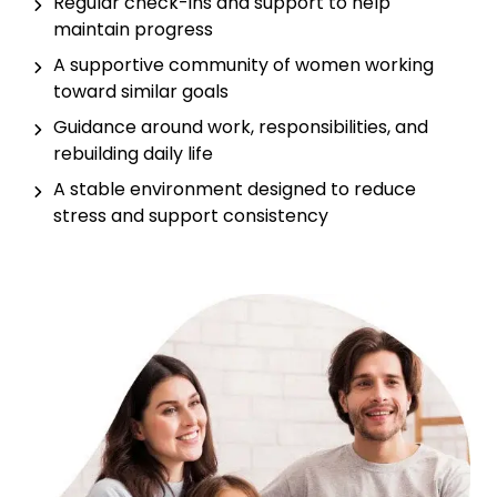
Regular check-ins and support to help
maintain progress
A supportive community of women working
toward similar goals
Guidance around work, responsibilities, and
rebuilding daily life
A stable environment designed to reduce
stress and support consistency