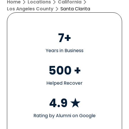
Home
Locations
California
Los Angeles County
Santa Clarita
7+
Years in Business
500 +
Helped Recover
4.9 ★
Rating by Alumni on Google