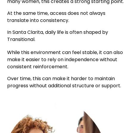
many women, this creates a strong starting point.
At the same time, access does not always
translate into consistency.
In
Santa Clarita
, daily life is often shaped by
Transitional
.
While this environment can feel stable, it can also
make it easier to rely on independence without
consistent reinforcement.
Over time, this can make it harder to maintain
progress without additional structure or support.