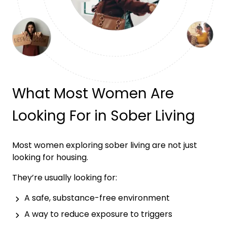
What Most Women Are
Looking For in Sober Living
Most women exploring sober living are not just
looking for housing.
They’re usually looking for:
A safe, substance-free environment
A way to reduce exposure to triggers