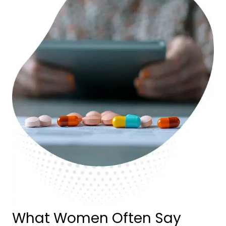
What Women Often Say