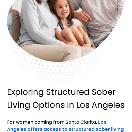
Exploring Structured Sober
Living Options in Los Angeles
For women coming from
Santa Clarita
,
Los
Angeles offers access to structured sober living