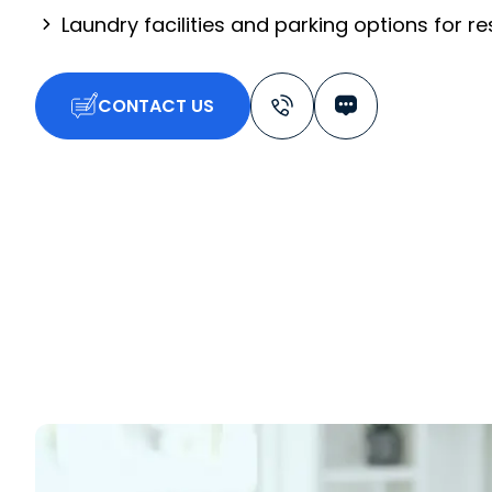
Laundry facilities and parking options for r
CONTACT US