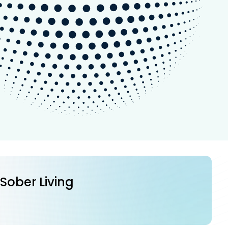
 Sober Living