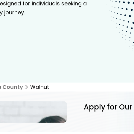
signed for individuals seeking a
y journey.
s County
Walnut
Apply for Our