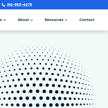
310-953-4075
s
About
Resources
Contact