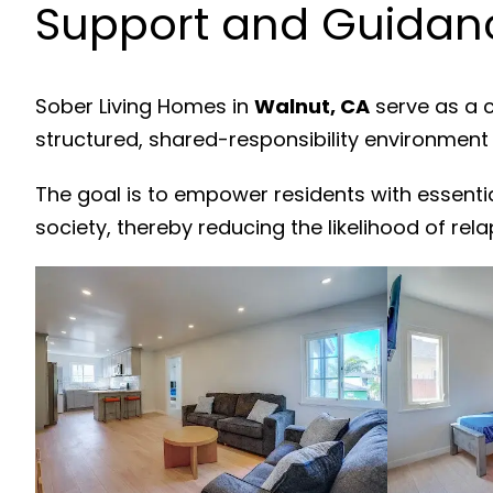
Support and Guidanc
Sober Living Homes in
Walnut, CA
serve as a c
structured, shared-responsibility environment
The goal is to empower residents with essenti
society, thereby reducing the likelihood of rela