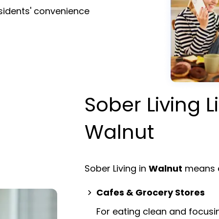
esidents' convenience
Sober Living L
Walnut
Sober Living in
Walnut
means e
Cafes & Grocery Stores
For eating clean and focusi