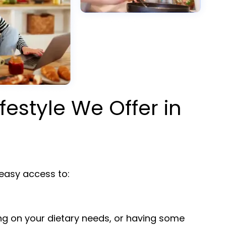
ifestyle We Offer in
asy access to:
ng on your dietary needs, or having some