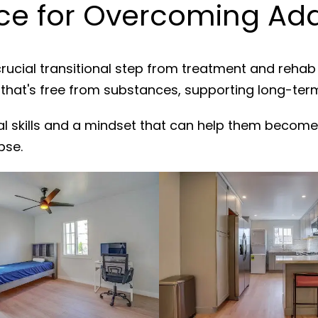
e for Overcoming Addi
rucial transitional step from treatment and rehab
 that's free from substances, supporting long-ter
al skills and a mindset that can help them become
pse.