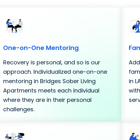
One-on-One Mentoring
Fam
Recovery is personal, and so is our
Addi
approach. Individualized one-on-one
fami
mentoring in Bridges Sober Living
in 
Apartments meets each individual
with
where they are in their personal
serv
challenges.