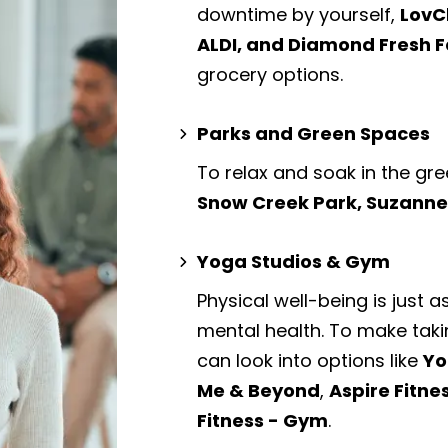
downtime by yourself,
LovC
ALDI, and Diamond Fresh 
grocery options.
Parks and Green Spaces
To relax and soak in the gre
Snow Creek Park, Suzanne
Yoga Studios & Gym
Physical well-being is just a
mental health. To make taki
can look into options like
Yo
Me & Beyond
,
Aspire Fitne
Fitness - Gym
.