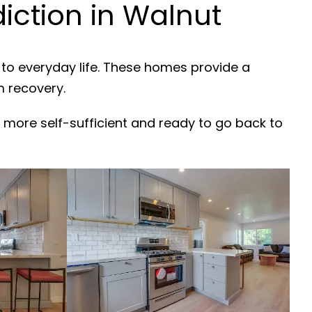
ction in Walnut
 to everyday life. These homes provide a
m recovery.
 more self-sufficient and ready to go back to