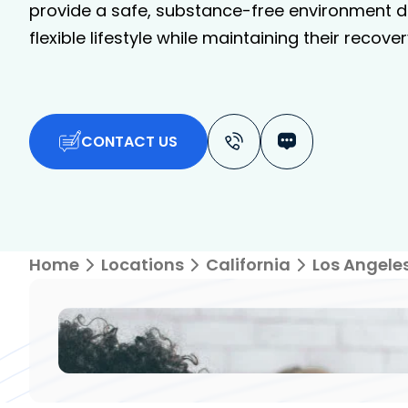
provide a safe, substance-free environment de
flexible lifestyle while maintaining their recover
CONTACT US
Home
Locations
California
Los Angele