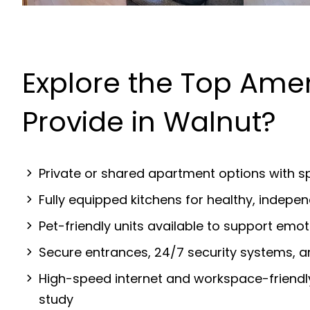
Explore the Top Ame
Provide in Walnut?
Private or shared apartment options with sp
Fully equipped kitchens for healthy, indep
Pet-friendly units available to support emot
Secure entrances, 24/7 security systems, 
High-speed internet and workspace-friendl
study