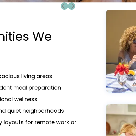
Previous slide
Next slide
nities We
acious living areas
endent meal preparation
ional wellness
and quiet neighborhoods
y layouts for remote work or