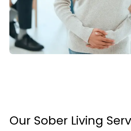
Our Sober Living Ser