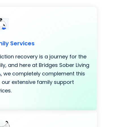
ily Services
ction recovery is a journey for the
ly, and here at Bridges Sober Living
LA, we completely complement this
 our extensive family support
ices.