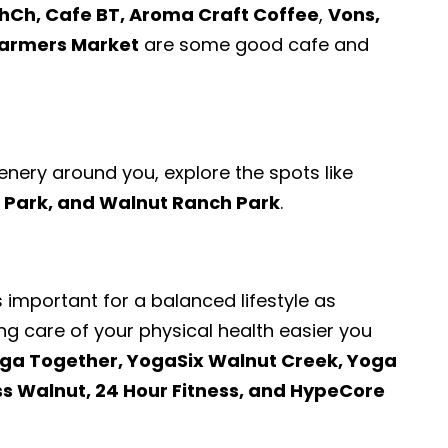
hCh, Cafe BT, Aroma Craft Coffee
,
Vons,
Farmers Market
are some good cafe and
enery around you, explore the spots like
 Park, and Walnut Ranch Park
.
s important for a balanced lifestyle as
ng care of your physical health easier you
ga Together, YogaSix Walnut Creek, Yoga
ss Walnut, 24 Hour Fitness, and HypeCore