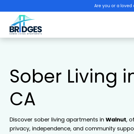
Are you or a loved 
Sober Living i
CA
Discover sober living apartments in
Walnut
, o
privacy, independence, and community support