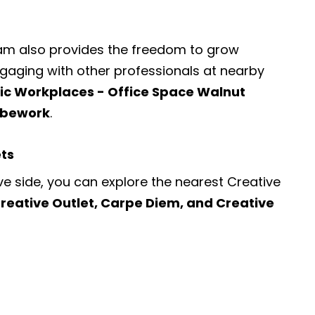
ram also provides the freedom to grow
engaging with other professionals at nearby
fic Workplaces - Office Space Walnut
Cubework
.
ets
ve side, you can explore the nearest
Creative
reative Outlet, Carpe Diem, and Creative