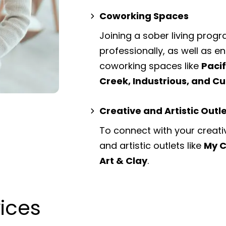
Coworking Spaces
Joining a sober living prog
professionally, as well as 
coworking spaces
like
Paci
Creek, Industrious, and 
Creative and Artistic Outl
To connect with your creati
and artistic outlets
like
My C
Art & Clay
.
vices