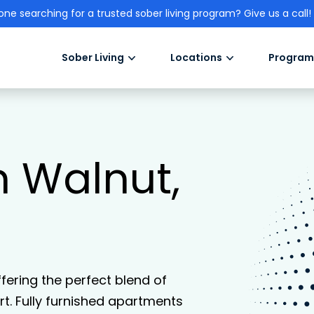
one searching for a trusted sober living program? Give us a call!
Sober Living
Locations
Program
n Walnut,
ffering the perfect blend of
. Fully furnished apartments