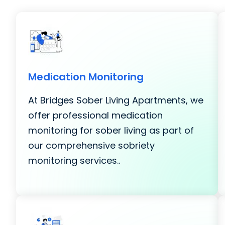
Medication Monitoring
At Bridges Sober Living Apartments, we
offer professional medication
monitoring for sober living as part of
our comprehensive sobriety
monitoring services..