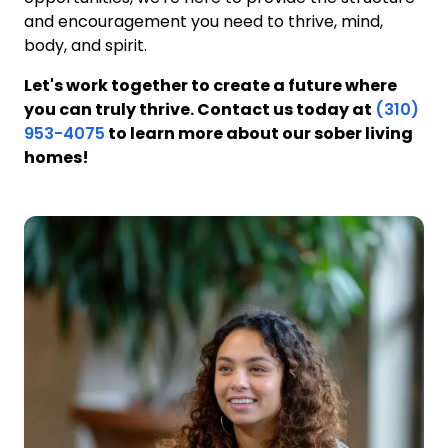
and encouragement you need to thrive, mind,
body, and spirit.
Let's work together to create a future where
you can truly thrive. Contact us today at
(310)
953-4075
to learn more about our sober living
homes!