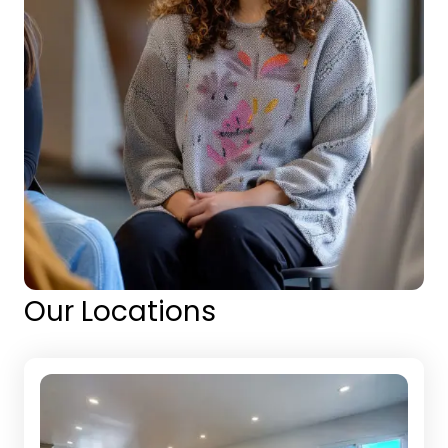
Our Locations