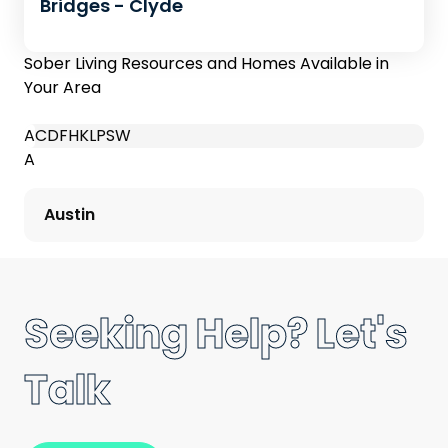
Bridges - Clyde
Sober Living Resources and Homes Available in
Your Area
A
C
D
F
H
K
L
P
S
W
A
Austin
Seeking Help? Let's
Talk