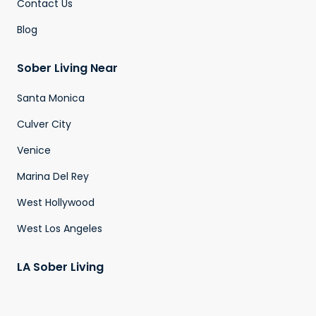
Contact Us
Blog
Sober Living Near
Santa Monica
Culver City
Venice
Marina Del Rey
West Hollywood
West Los Angeles
LA Sober Living