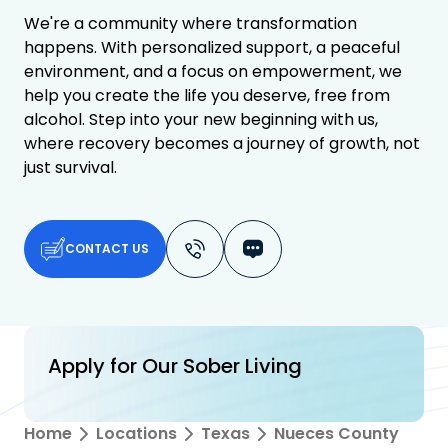
We're a community where transformation
happens. With personalized support, a peaceful
environment, and a focus on empowerment, we
help you create the life you deserve, free from
alcohol. Step into your new beginning with us,
where recovery becomes a journey of growth, not
just survival.
CONTACT US
Apply for Our Sober Living
Home
Locations
Texas
Nueces County