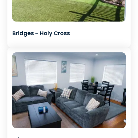
Bridges - Holy Cross