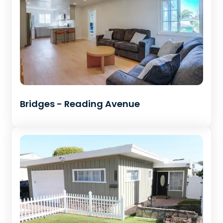
Bridges - Reading Avenue