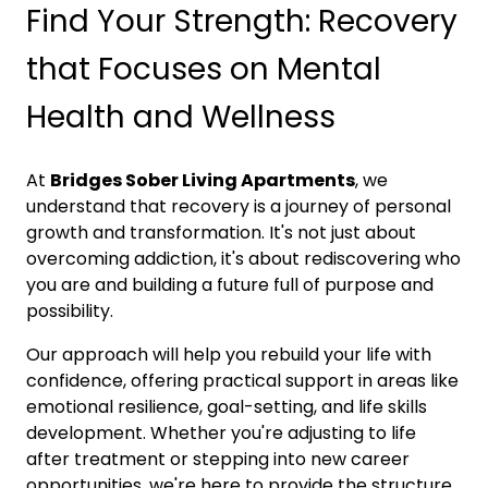
Find Your Strength: Recovery
that Focuses on Mental
Health and Wellness
At
Bridges Sober Living Apartments
, we
understand that recovery is a journey of personal
growth and transformation. It's not just about
overcoming addiction, it's about rediscovering who
you are and building a future full of purpose and
possibility.
Our approach will help you rebuild your life with
confidence, offering practical support in areas like
emotional resilience, goal-setting, and life skills
development. Whether you're adjusting to life
after treatment or stepping into new career
opportunities, we're here to provide the structure