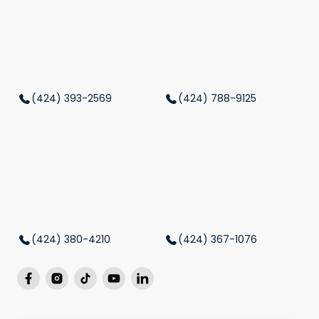
(424) 393-2569
(424) 788-9125
(424) 380-4210
(424) 367-1076