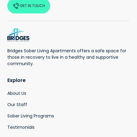
GET IN TOUCH
Bridges Sober Living Apartments offers a safe space for
those in recovery to live in a healthy and supportive
community.
Explore
About Us
Our Staff
Sober Living Programs
Testimonials