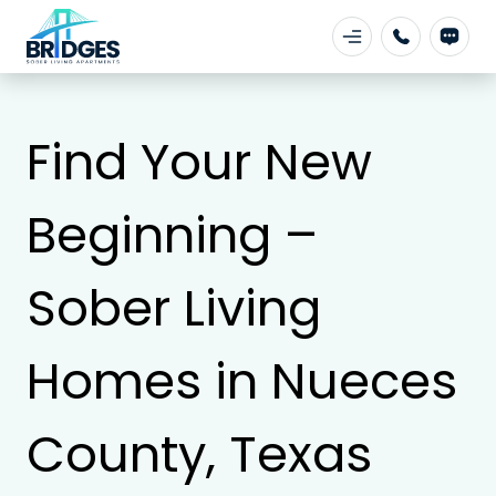
Find Your New
Beginning –
Sober Living
Homes in Nueces
County, Texas