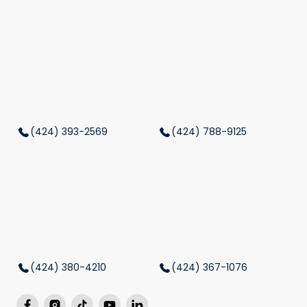
(424) 393-2569
(424) 788-9125
(424) 380-4210
(424) 367-1076