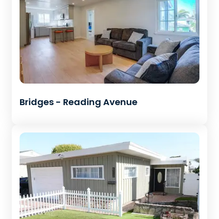
Bridges - Reading Avenue