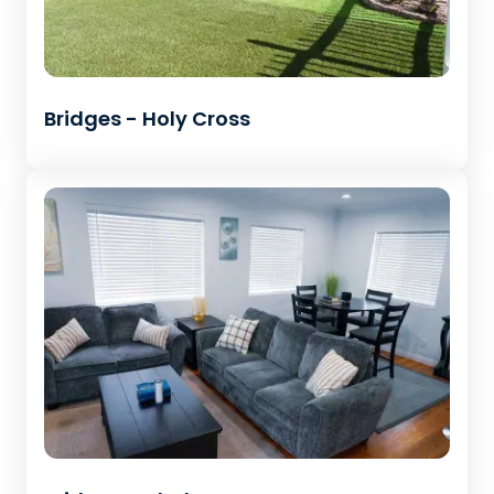
Bridges - Holy Cross