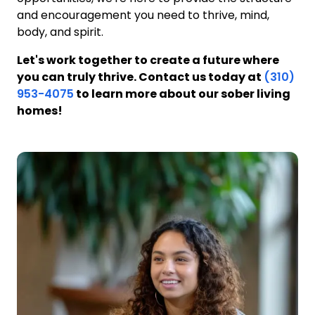
and encouragement you need to thrive, mind,
body, and spirit.
Let's work together to create a future where
you can truly thrive. Contact us today at
(310)
953-4075
to learn more about our sober living
homes!