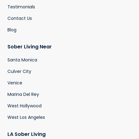
Testimonials
Contact Us
Blog
Sober Living Near
Santa Monica
Culver City
Venice
Marina Del Rey
West Hollywood
West Los Angeles
LA Sober Living