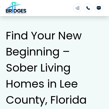
Find Your New
Beginning –
Sober Living
Homes in Lee
County, Florida