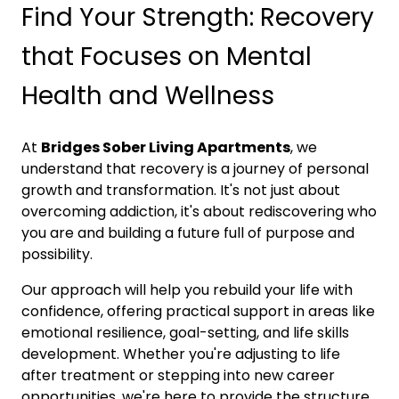
Find Your Strength: Recovery
that Focuses on Mental
Health and Wellness
At
Bridges Sober Living Apartments
, we
understand that recovery is a journey of personal
growth and transformation. It's not just about
overcoming addiction, it's about rediscovering who
you are and building a future full of purpose and
possibility.
Our approach will help you rebuild your life with
confidence, offering practical support in areas like
emotional resilience, goal-setting, and life skills
development. Whether you're adjusting to life
after treatment or stepping into new career
opportunities, we're here to provide the structure