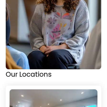
Our Locations