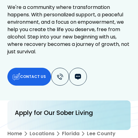
We're a community where transformation
happens. With personalized support, a peaceful
environment, and a focus on empowerment, we
help you create the life you deserve, free from
alcohol. Step into your new beginning with us,
where recovery becomes a journey of growth, not
just survival.
CONTACT US
Apply for Our Sober Living
Home
Locations
Florida
Lee County