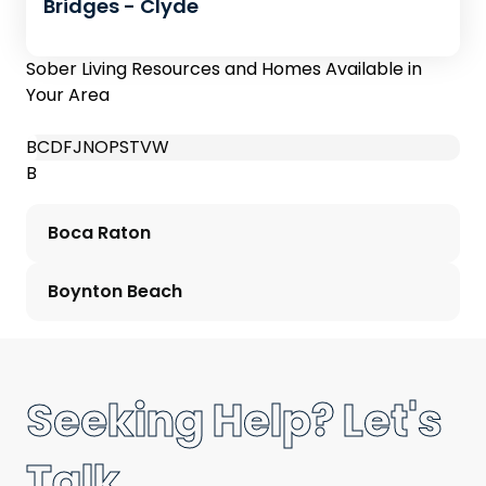
Bridges - Clyde
Sober Living Resources and Homes Available in
Your Area
B
C
D
F
J
N
O
P
S
T
V
W
B
Boca Raton
Boynton Beach
Seeking Help? Let's
Talk