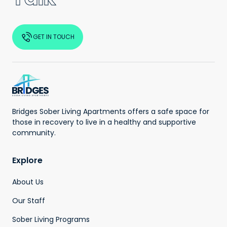
GET IN TOUCH
Bridges Sober Living Apartments offers a safe space for
those in recovery to live in a healthy and supportive
community.
Explore
About Us
Our Staff
Sober Living Programs