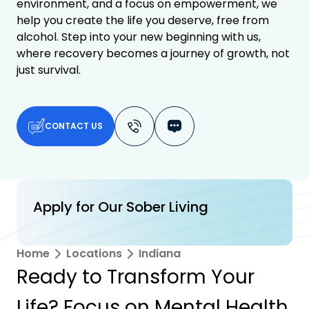
environment, and a focus on empowerment, we
help you create the life you deserve, free from
alcohol. Step into your new beginning with us,
where recovery becomes a journey of growth, not
just survival.
CONTACT US
Apply for Our Sober Living
Home
Locations
Indiana
Ready to Transform Your
Life? Focus on Mental Health