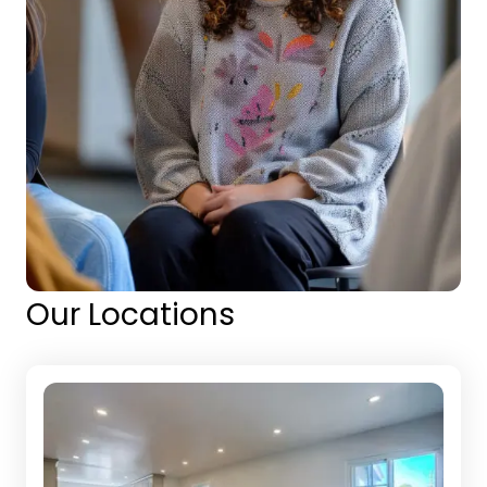
Our Locations