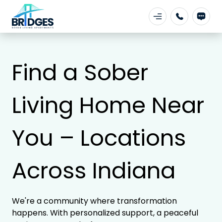
Find a Sober
Living Home Near
You – Locations
Across Indiana
We're a community where transformation
happens. With personalized support, a peaceful