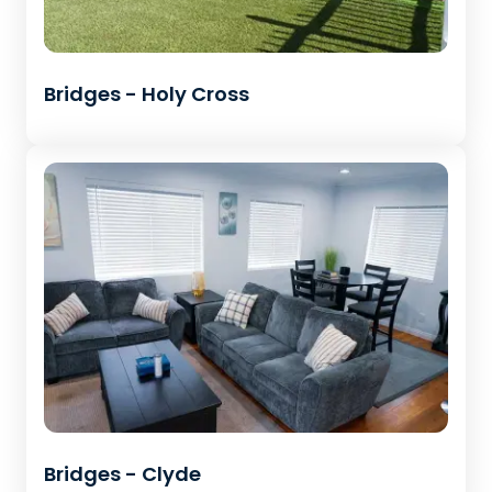
Bridges - Holy Cross
Bridges - Clyde