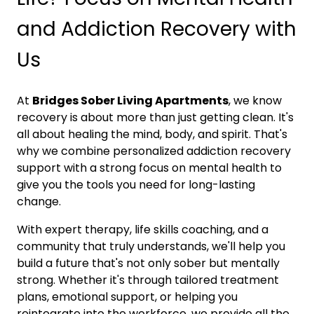
and Addiction Recovery with
Us
At
Bridges Sober Living Apartments
, we know
recovery is about more than just getting clean. It's
all about healing the mind, body, and spirit. That's
why we combine personalized addiction recovery
support with a strong focus on mental health to
give you the tools you need for long-lasting
change.
With expert therapy, life skills coaching, and a
community that truly understands, we'll help you
build a future that's not only sober but mentally
strong. Whether it's through tailored treatment
plans, emotional support, or helping you
reintegrate into the workforce, we provide all the