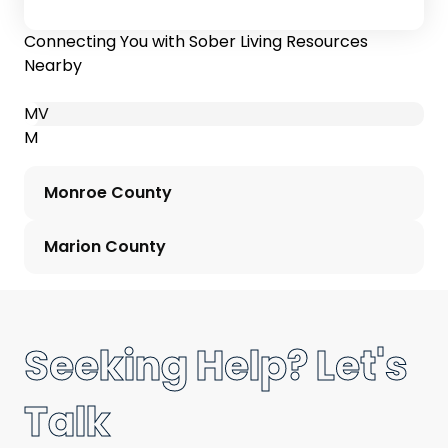
Connecting You with Sober Living Resources
Nearby
M
V
M
Monroe County
Marion County
Seeking Help? Let's
Talk