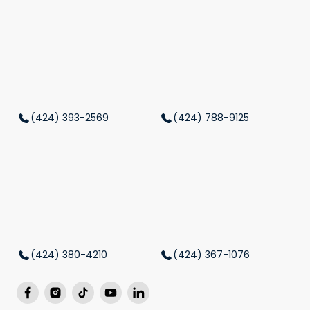
(424) 393-2569
(424) 788-9125
(424) 380-4210
(424) 367-1076