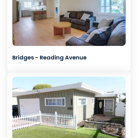
Bridges - Reading Avenue