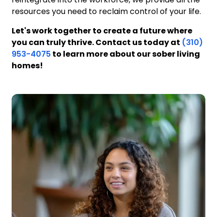
resources you need to reclaim control of your life.
Let's work together to create a future where
you can truly thrive. Contact us today at
(310)
953-4075
to learn more about our sober living
homes!