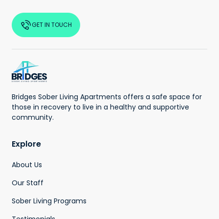
GET IN TOUCH
Bridges Sober Living Apartments offers a safe space for
those in recovery to live in a healthy and supportive
community.
Explore
About Us
Our Staff
Sober Living Programs