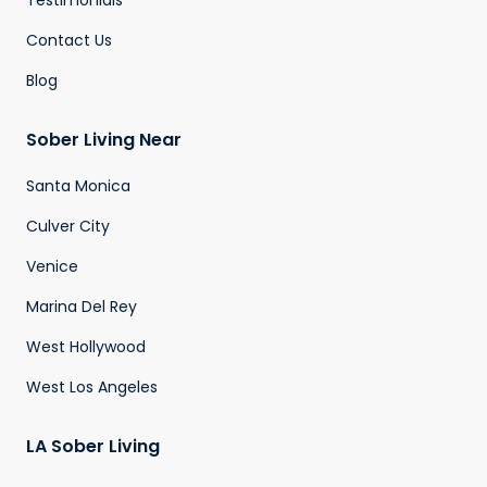
Testimonials
Contact Us
Blog
Sober Living Near
Santa Monica
Culver City
Venice
Marina Del Rey
West Hollywood
West Los Angeles
LA Sober Living