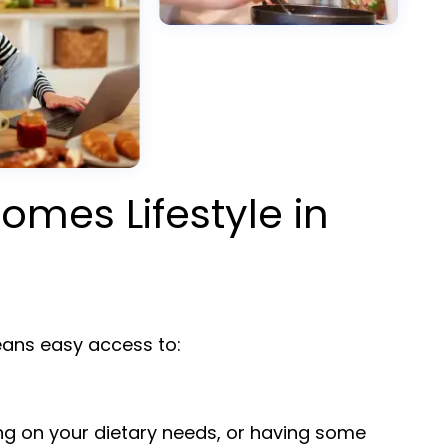
omes Lifestyle in
ns easy access to:
ng on your dietary needs, or having some