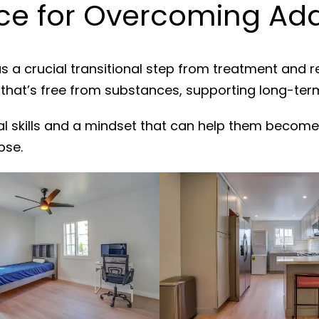
e for Overcoming Addi
s a crucial transitional step from treatment and 
 that’s free from substances, supporting long-ter
al skills and a mindset that can help them become
pse.