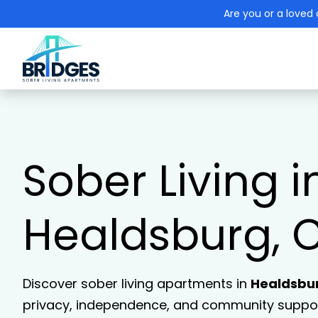
Are you or a loved 
Sober Living i
Healdsburg, 
Discover sober living apartments in
Healdsbu
privacy, independence, and community support