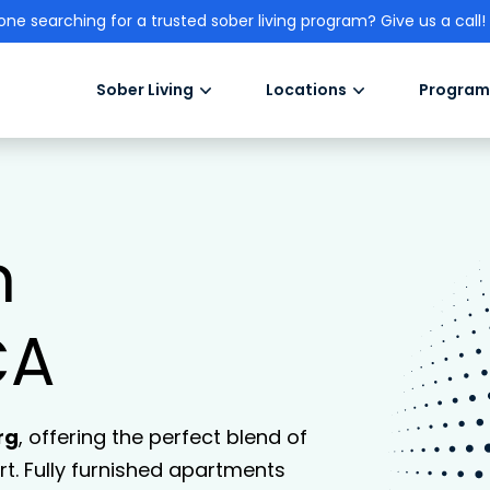
one searching for a trusted sober living program? Give us a call!
Sober Living
Locations
Program
n
CA
rg
, offering the perfect blend of
. Fully furnished apartments