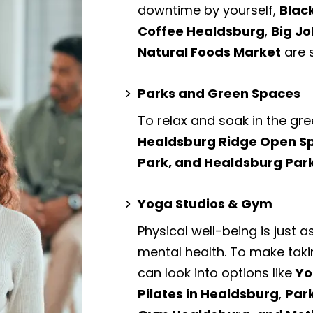
downtime by yourself,
Blac
Coffee Healdsburg
,
Big Jo
Natural Foods Market
are 
Parks and Green Spaces
To relax and soak in the gre
Healdsburg Ridge Open Sp
Park, and Healdsburg Par
Yoga Studios & Gym
Physical well-being is just a
mental health. To make taki
can look into options like
Yo
Pilates in Healdsburg
,
Par