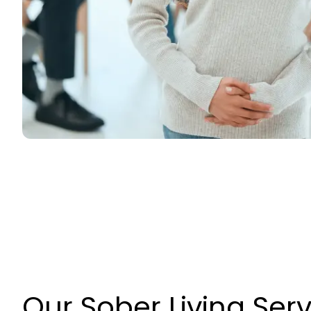
Our Sober Living Ser