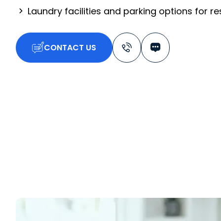
Laundry facilities and parking options for r
CONTACT US