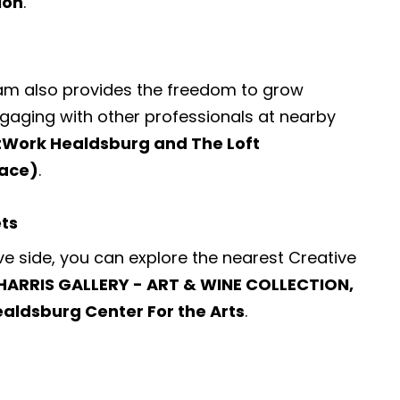
ion
.
ram also provides the freedom to grow
engaging with other professionals at nearby
tWork Healdsburg and The Loft
ace)
.
ets
ve side, you can explore the nearest
Creative
HARRIS GALLERY - ART & WINE COLLECTION,
ealdsburg Center For the Arts
.