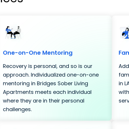
One-on-One Mentoring
Fam
Recovery is personal, and so is our
Addi
approach. Individualized one-on-one
fami
mentoring in Bridges Sober Living
in 
Apartments meets each individual
with
where they are in their personal
serv
challenges.