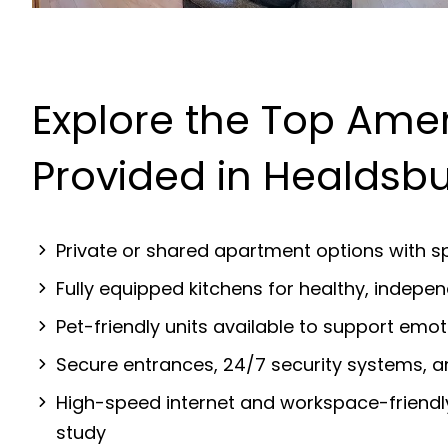
Explore the Top Amen
Provided in Healdsb
Private or shared apartment options with sp
Fully equipped kitchens for healthy, indep
Pet-friendly units available to support emot
Secure entrances, 24/7 security systems, 
High-speed internet and workspace-friendl
study