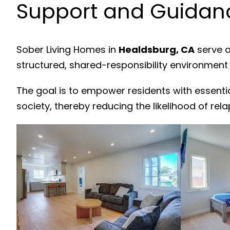
Support and Guidanc
Sober Living Homes in
Healdsburg, CA
serve a
structured, shared-responsibility environment
The goal is to empower residents with essenti
society, thereby reducing the likelihood of rela