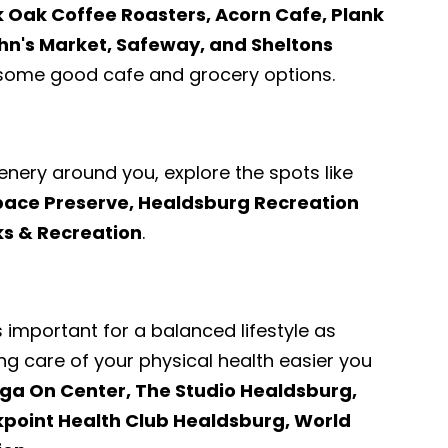
k Oak Coffee Roasters, Acorn Cafe, Plank
hn's Market, Safeway, and Sheltons
some good cafe and grocery options.
enery around you, explore the spots like
ace Preserve, Healdsburg Recreation
ks & Recreation
.
s important for a balanced lifestyle as
ng care of your physical health easier you
ga On Center, The Studio Healdsburg,
kpoint Health Club Healdsburg, World