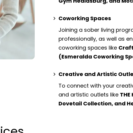
Gym Healdsburg, and Mot
Coworking Spaces
Joining a sober living prog
professionally, as well as 
coworking spaces
like
Craf
(Esmeralda Coworking Sp
Creative and Artistic Outl
To connect with your creati
and artistic outlets
like
THE 
Dovetail Collection, and H
vices