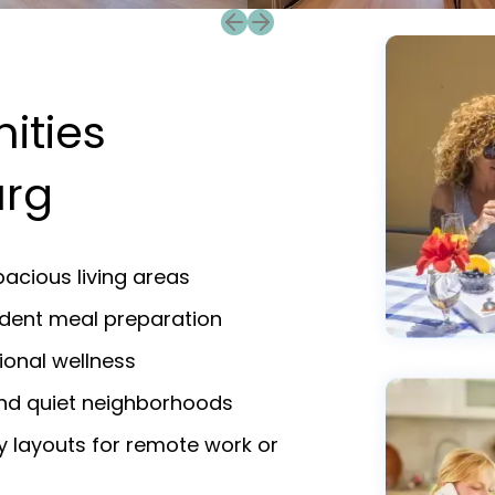
Previous slide
Next slide
ities
urg
acious living areas
endent meal preparation
ional wellness
and quiet neighborhoods
y layouts for remote work or