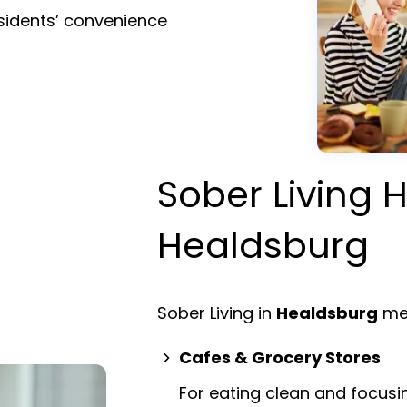
esidents’ convenience
Sober Living H
Healdsburg
Sober Living in
Healdsburg
mea
Cafes & Grocery Stores
For eating clean and focusi