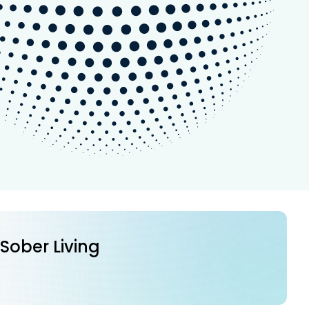
 Sober Living