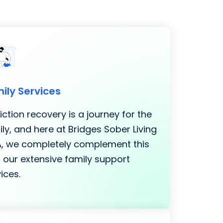
ily Services
ction recovery is a journey for the
ly, and here at Bridges Sober Living
LA, we completely complement this
 our extensive family support
ices.