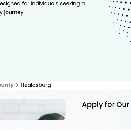
signed for individuals seeking a
y journey.
ounty
Healdsburg
Apply for Our