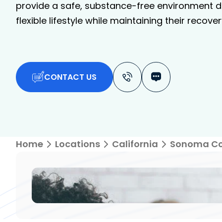
provide a safe, substance-free environment de
flexible lifestyle while maintaining their recover
CONTACT US
Home
Locations
California
Sonoma C