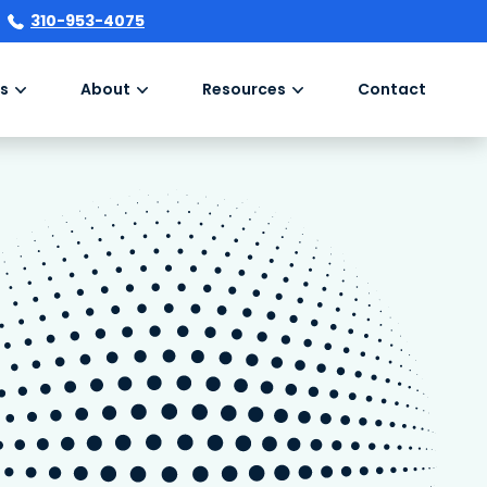
310-953-4075
s
About
Resources
Contact