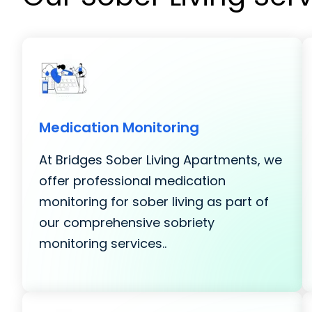
Medication Monitoring
At Bridges Sober Living Apartments, we
offer professional medication
monitoring for sober living as part of
our comprehensive sobriety
monitoring services..