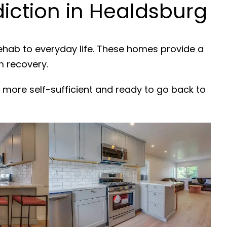
ction in Healdsburg
rehab to everyday life. These homes provide a
m recovery.
 more self-sufficient and ready to go back to