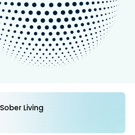
 Sober Living