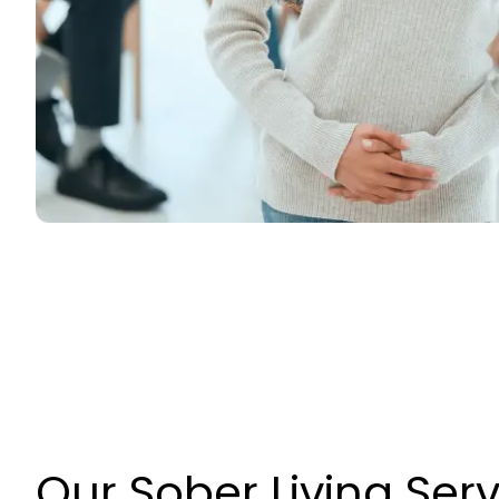
Our Sober Living Ser