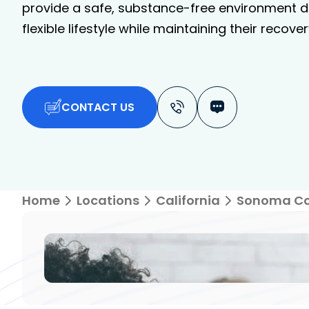
provide a safe, substance-free environment de
flexible lifestyle while maintaining their recover
CONTACT US
Home
Locations
California
Sonoma C