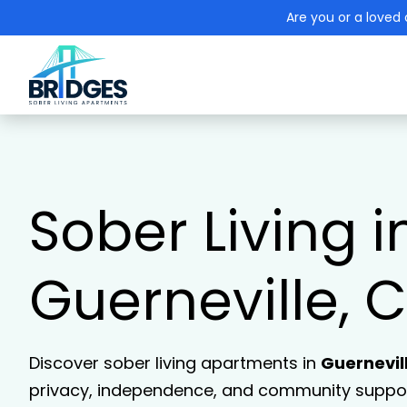
Are you or a loved 
Sober Living i
Guerneville, 
Discover sober living apartments in
Guernevil
privacy, independence, and community support