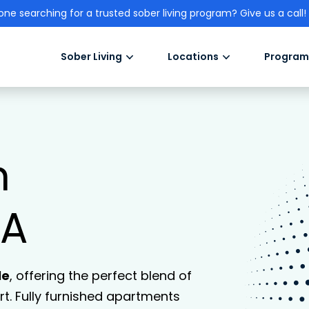
one searching for a trusted sober living program? Give us a call!
Sober Living
Locations
Program
n
CA
le
, offering the perfect blend of
. Fully furnished apartments