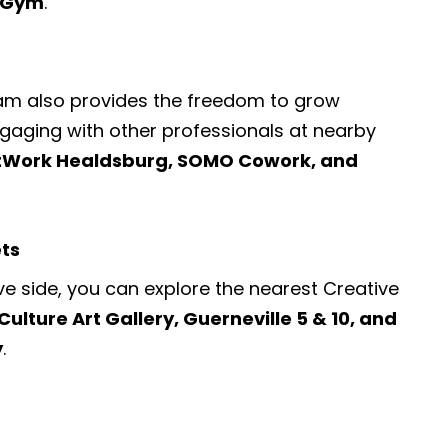
d Gym
.
ram also provides the freedom to grow
engaging with other professionals at nearby
tWork Healdsburg, SOMO Cowork, and
ets
ve side, you can explore the nearest
Creative
Culture Art Gallery, Guerneville 5 & 10, and
y
.