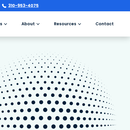
310-953-4075
s
About
Resources
Contact