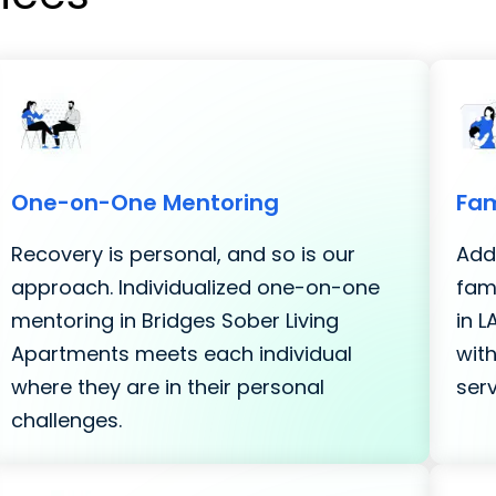
One-on-One Mentoring
Fam
Recovery is personal, and so is our
Addi
approach. Individualized one-on-one
fami
mentoring in Bridges Sober Living
in 
Apartments meets each individual
with
where they are in their personal
serv
challenges.