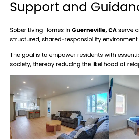
Support and Guidanc
Sober Living Homes in
Guerneville, CA
serve a
structured, shared-responsibility environment
The goal is to empower residents with essenti
society, thereby reducing the likelihood of rela