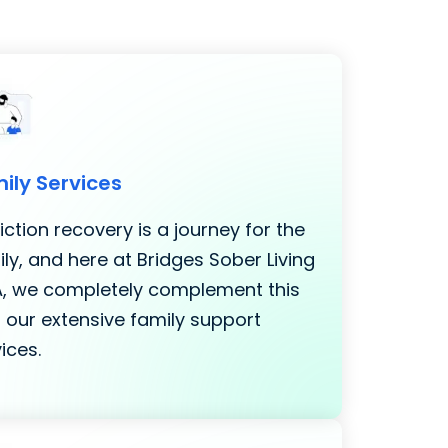
ily Services
ction recovery is a journey for the
ly, and here at Bridges Sober Living
LA, we completely complement this
 our extensive family support
ices.