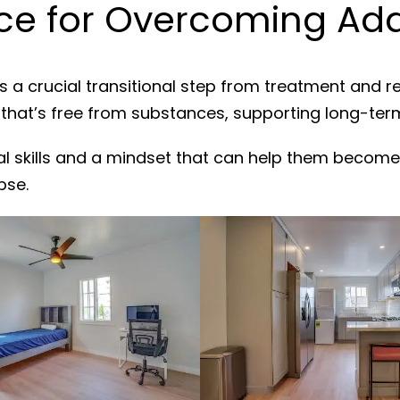
e for Overcoming Addi
s a crucial transitional step from treatment and r
 that’s free from substances, supporting long-ter
al skills and a mindset that can help them become
pse.