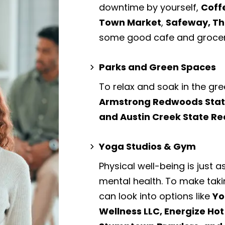
downtime by yourself,
Coff
Town Market
,
Safeway, Th
some good cafe and grocer
Parks and Green Spaces
To relax and soak in the gre
Armstrong Redwoods State 
and Austin Creek State Re
Yoga Studios & Gym
Physical well-being is just a
mental health. To make taki
can look into options like
Yo
Wellness LLC, Energize Ho