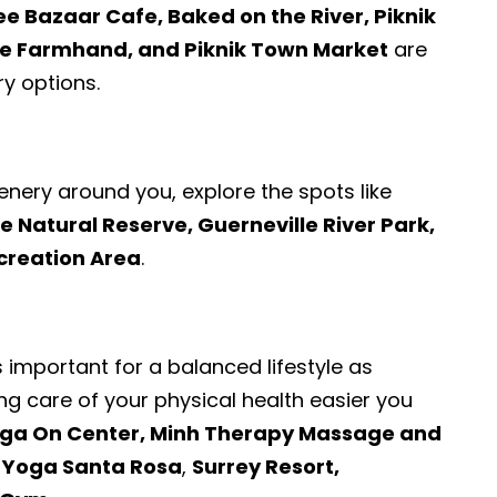
ee Bazaar Cafe, Baked on the River, Piknik
e Farmhand, and Piknik Town Market
are
y options.
enery around you, explore the spots like
Natural Reserve, Guerneville River Park,
creation Area
.
s important for a balanced lifestyle as
ng care of your physical health easier you
ga On Center, Minh Therapy Massage and
t Yoga Santa Rosa
,
Surrey Resort,