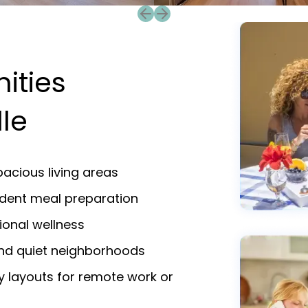
Previous slide
Next slide
ities
lle
acious living areas
endent meal preparation
ional wellness
and quiet neighborhoods
y layouts for remote work or