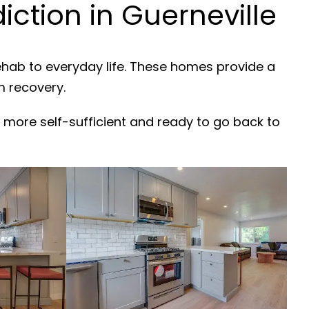
ction in Guerneville
ehab to everyday life. These homes provide a
m recovery.
 more self-sufficient and ready to go back to