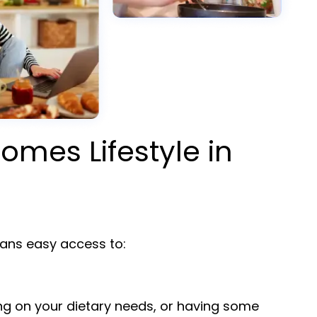
omes Lifestyle in
ns easy access to:
ng on your dietary needs, or having some