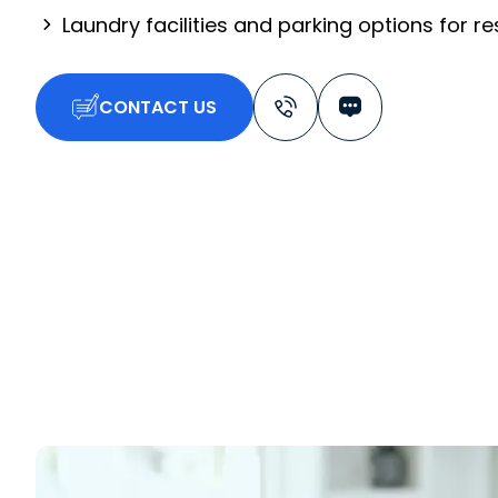
Laundry facilities and parking options for r
CONTACT US