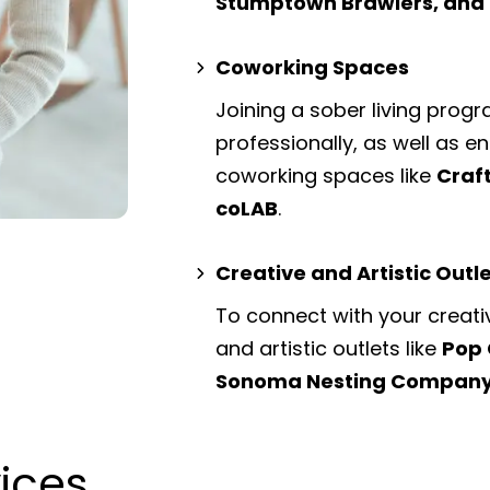
Stumptown Brawlers, an
Coworking Spaces
Joining a sober living prog
professionally, as well as 
coworking spaces
like
Craf
coLAB
.
Creative and Artistic Outl
To connect with your creati
and artistic outlets
like
Pop 
Sonoma Nesting Compan
vices