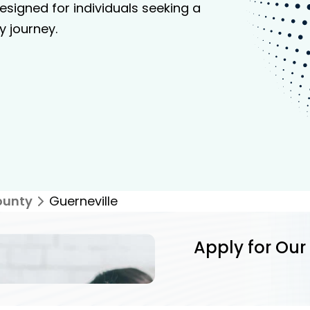
signed for individuals seeking a
y journey.
ounty
Guerneville
Apply for Our