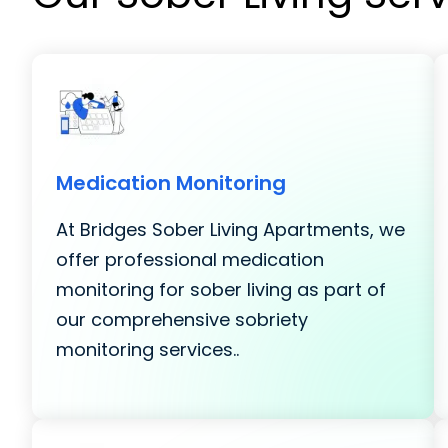
Medication Monitoring
At Bridges Sober Living Apartments, we
offer professional medication
monitoring for sober living as part of
our comprehensive sobriety
monitoring services..