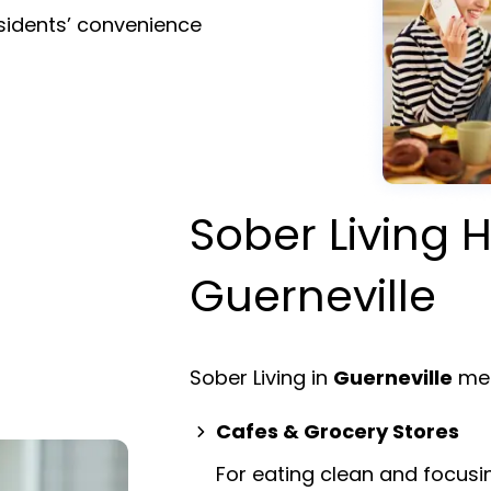
esidents’ convenience
Sober Living H
Guerneville
Sober Living in
Guerneville
mea
Cafes & Grocery Stores
For eating clean and focusi