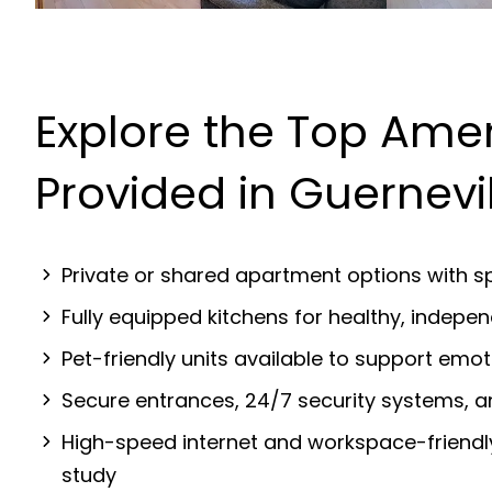
Explore the Top Amen
Provided in Guernevi
Private or shared apartment options with sp
Fully equipped kitchens for healthy, indep
Pet-friendly units available to support emot
Secure entrances, 24/7 security systems, 
High-speed internet and workspace-friendl
study