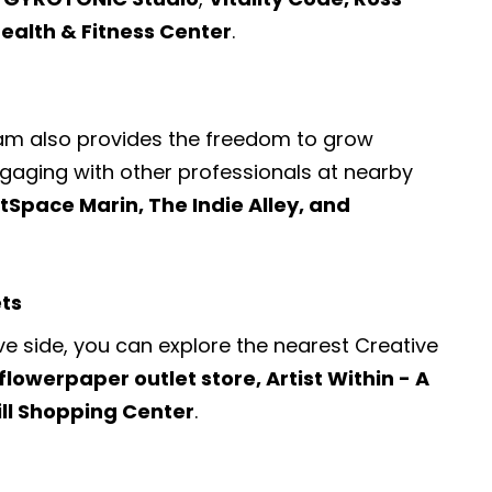
Health & Fitness Center
.
ram also provides the freedom to grow
engaging with other professionals at nearby
Space Marin, The Indie Alley, and
ets
ve side, you can explore the nearest
Creative
flowerpaper outlet store, Artist Within - A
ill Shopping Center
.