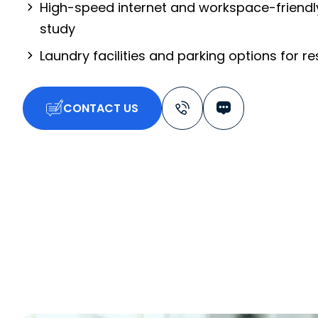
High-speed internet and workspace-friendl
study
Laundry facilities and parking options for r
CONTACT US