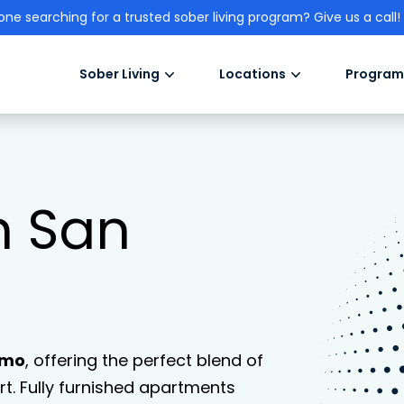
one searching for a trusted sober living program? Give us a call!
Sober Living
Locations
Program
n San
lmo
, offering the perfect blend of
. Fully furnished apartments