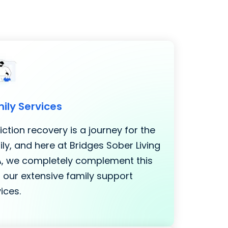
ily Services
ction recovery is a journey for the
ly, and here at Bridges Sober Living
LA, we completely complement this
 our extensive family support
ices.