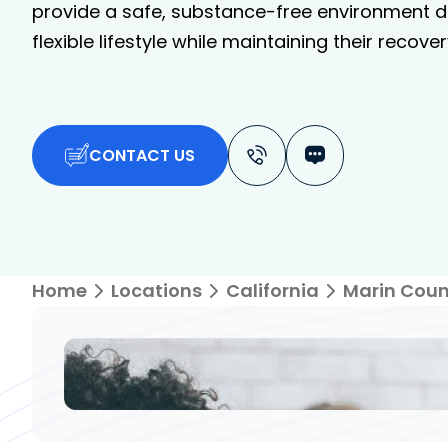
provide a safe, substance-free environment de
flexible lifestyle while maintaining their recover
CONTACT US
Home
Locations
California
Marin Coun