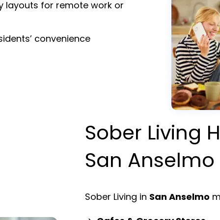
y layouts for remote work or
esidents’ convenience
Sober Living H
San Anselmo
Sober Living in
San Anselmo
me