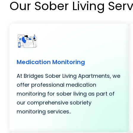
Our Sober Living Ser
Medication Monitoring
At Bridges Sober Living Apartments, we
offer professional medication
monitoring for sober living as part of
our comprehensive sobriety
monitoring services..