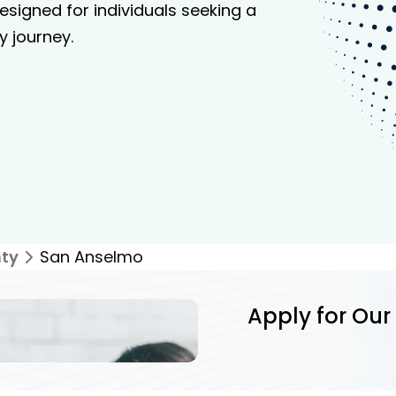
signed for individuals seeking a
y journey.
ty
San Anselmo
Apply for Our