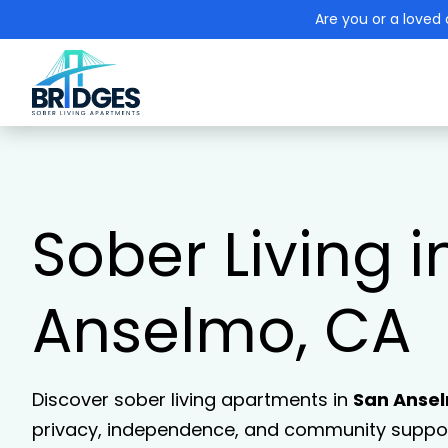
Are you or a loved 
Sober Living i
Anselmo, CA
Discover sober living apartments in
San Anse
privacy, independence, and community support