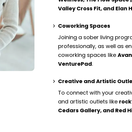
Valley Cross Fit, and Elan 
Coworking Spaces
Joining a sober living prog
professionally, as well as 
coworking spaces
like
Avant
VenturePad
.
Creative and Artistic Outl
To connect with your creati
and artistic outlets
like
rock
Cedars Gallery, and Red H