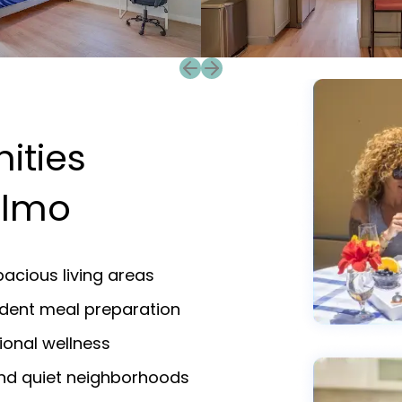
Previous slide
Next slide
ities
elmo
acious living areas
endent meal preparation
ional wellness
and quiet neighborhoods