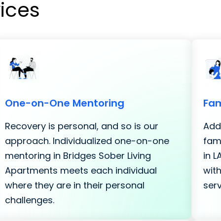
vices
One-on-One Mentoring
Fam
Recovery is personal, and so is our
Addi
approach. Individualized one-on-one
fami
mentoring in Bridges Sober Living
in 
Apartments meets each individual
with
where they are in their personal
serv
challenges.