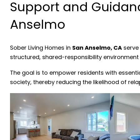
Support and Guidanc
Anselmo
Sober Living Homes in
San Anselmo, CA
serve 
structured, shared-responsibility environment
The goal is to empower residents with essenti
society, thereby reducing the likelihood of rela