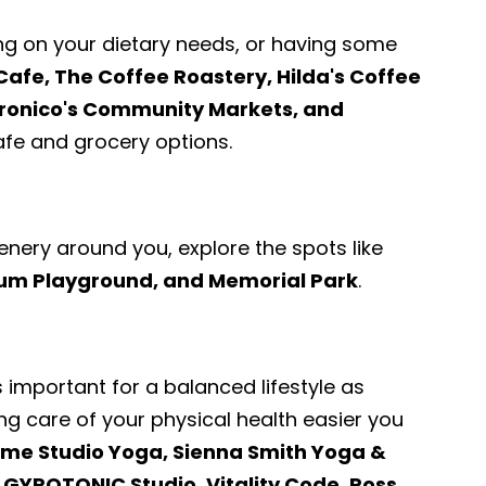
ng on your dietary needs, or having some
Cafe, The Coffee Roastery, Hilda's Coffee
dronico's Community Markets, and
e and grocery options.
enery around you, explore the spots like
ium Playground, and Memorial Park
.
s important for a balanced lifestyle as
ng care of your physical health easier you
me Studio Yoga, Sienna Smith Yoga &
 | GYROTONIC Studio
,
Vitality Code, Ross