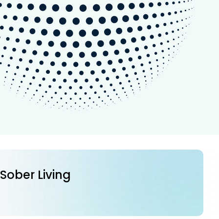
 Sober Living