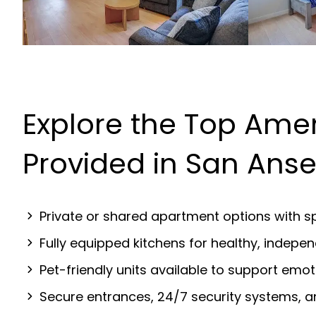
Explore the Top Amen
Provided in San Ans
Private or shared apartment options with sp
Fully equipped kitchens for healthy, indep
Pet-friendly units available to support emot
Secure entrances, 24/7 security systems, 