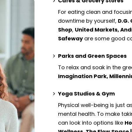
Cafes & Grocery Stores
For eating clean and focusi
downtime by yourself,
D.G. 
Shop
,
United Markets, An
Safeway
are some good caf
Parks and Green Spaces
To relax and soak in the gre
Imagination Park, Millenn
Yoga Studios & Gym
Physical well-being is just a
mental health. To make taki
can look into options like
Ho
Wellness, The Flow Space