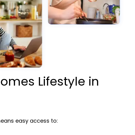
omes Lifestyle in
ans easy access to: