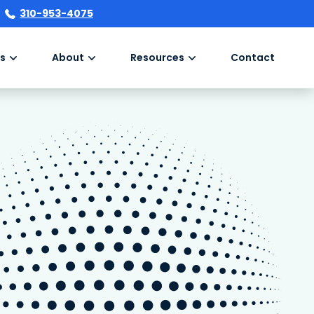
310-953-4075
s
About
Resources
Contact