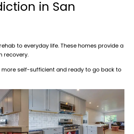
ction in San
 rehab to everyday life. These homes provide a
m recovery.
 more self-sufficient and ready to go back to