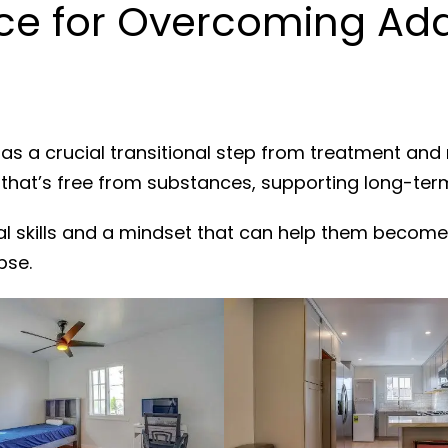
e for Overcoming Addi
as a crucial transitional step from treatment and
 that’s free from substances, supporting long-ter
al skills and a mindset that can help them become
pse.