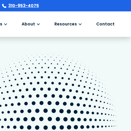
310-953-4075
s
About
Resources
Contact