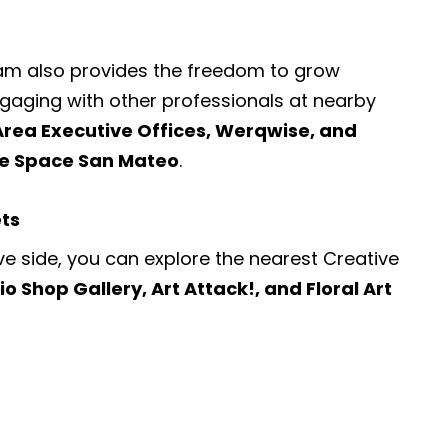
ram also provides the freedom to grow
engaging with other professionals at nearby
Area Executive Offices, Werqwise, and
ce Space San Mateo
.
ets
ve side, you can explore the nearest
Creative
io Shop Gallery, Art Attack!, and Floral Art