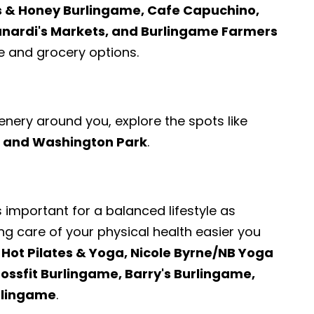
s & Honey Burlingame, Cafe Capuchino,
unardi's Markets, and Burlingame Farmers
 and grocery options.
enery around you, explore the spots like
k, and Washington Park
.
s important for a balanced lifestyle as
ng care of your physical health easier you
 Hot Pilates & Yoga, Nicole Byrne/NB Yoga
ossfit Burlingame, Barry's Burlingame,
rlingame
.