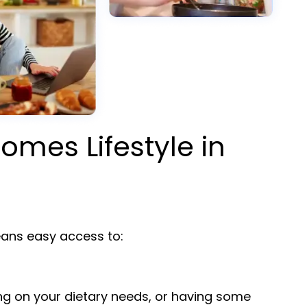
omes Lifestyle in
ns easy access to:
ng on your dietary needs, or having some