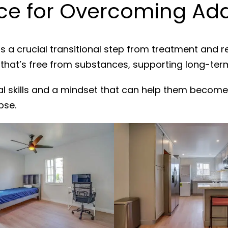
e for Overcoming Addi
s a crucial transitional step from treatment and 
 that’s free from substances, supporting long-ter
al skills and a mindset that can help them become
pse.