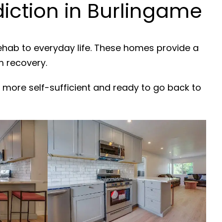
ction in Burlingame
rehab to everyday life. These homes provide a
m recovery.
 more self-sufficient and ready to go back to