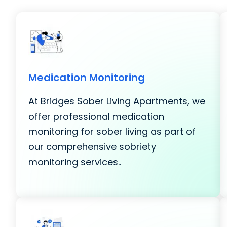
Medication Monitoring
At Bridges Sober Living Apartments, we
offer professional medication
monitoring for sober living as part of
our comprehensive sobriety
monitoring services..