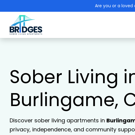
Are you or a loved 
Sober Living i
Burlingame, 
Discover sober living apartments in
Burlinga
privacy, independence, and community support