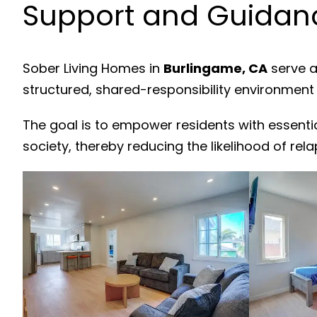
Support and Guidanc
Sober Living Homes in
Burlingame, CA
serve a
structured, shared-responsibility environment
The goal is to empower residents with essenti
society, thereby reducing the likelihood of rela