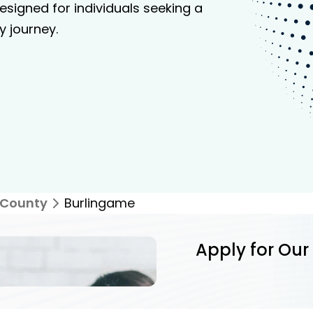
signed for individuals seeking a
y journey.
 County
Burlingame
Apply for Our