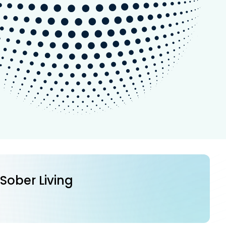
 Sober Living