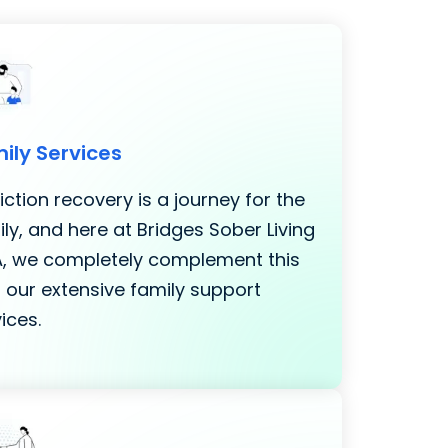
ily Services
ction recovery is a journey for the
ly, and here at Bridges Sober Living
LA, we completely complement this
 our extensive family support
ices.