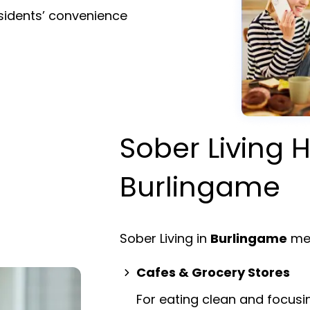
esidents’ convenience
Sober Living H
Burlingame
Sober Living in
Burlingame
mea
Cafes & Grocery Stores
For eating clean and focusi