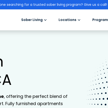
one searching for a trusted sober living program? Give us a call!
Sober Living
Locations
Program
n
CA
me
, offering the perfect blend of
. Fully furnished apartments