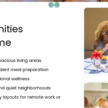
Previous slide
Next slide
ities
ame
acious living areas
endent meal preparation
ional wellness
and quiet neighborhoods
y layouts for remote work or