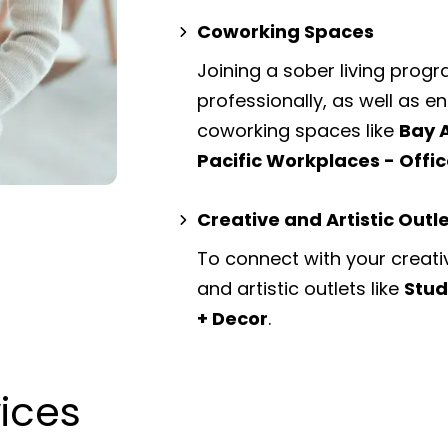
Coworking Spaces
Joining a sober living prog
professionally, as well as 
coworking spaces
like
Bay 
Pacific Workplaces - Offi
Creative and Artistic Outl
To connect with your creati
and artistic outlets
like
Stud
+ Decor
.
vices