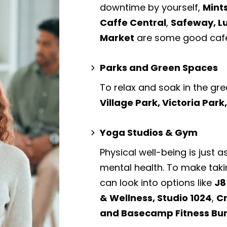
downtime by yourself,
Mint
Caffe Central
,
Safeway, L
Market
are some good cafe
Parks and Green Spaces
To relax and soak in the gre
Village Park, Victoria Par
Yoga Studios & Gym
Physical well-being is just a
mental health. To make taki
can look into options like
J8
& Wellness, Studio 1024
,
Cr
and Basecamp Fitness Bu