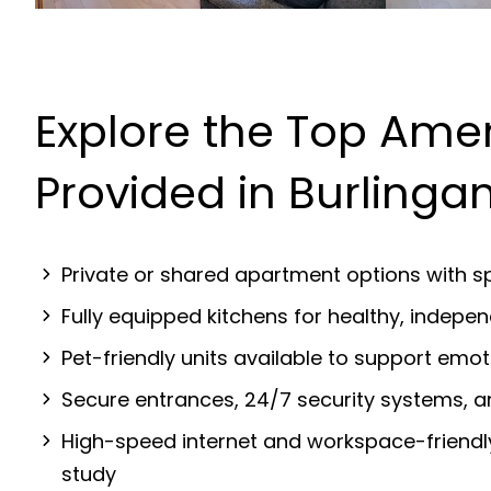
Explore the Top Amen
Provided in Burling
Private or shared apartment options with sp
Fully equipped kitchens for healthy, indep
Pet-friendly units available to support emot
Secure entrances, 24/7 security systems, 
High-speed internet and workspace-friendl
study