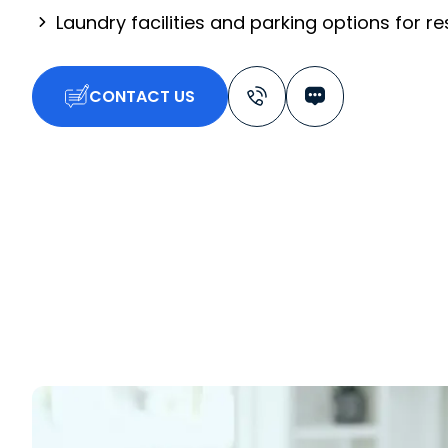
Laundry facilities and parking options for r
CONTACT US