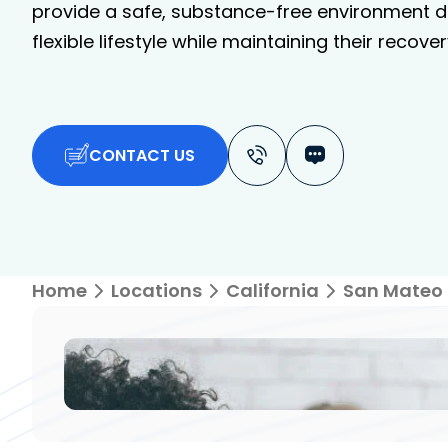
provide a safe, substance-free environment de
flexible lifestyle while maintaining their recover
CONTACT US
Home
Locations
California
San Mateo