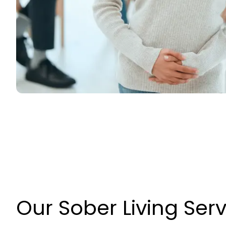
Our Sober Living Ser