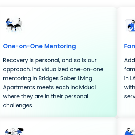
One-on-One Mentoring
Fam
Recovery is personal, and so is our
Addi
approach. Individualized one-on-one
fami
mentoring in Bridges Sober Living
in 
Apartments meets each individual
with
where they are in their personal
serv
challenges.