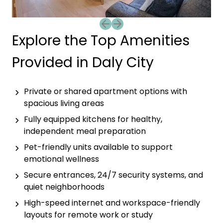
Previous slide
Next slide
Explore the Top Amenities
Provided in Daly City
Private or shared apartment options with
spacious living areas
Fully equipped kitchens for healthy,
independent meal preparation
Pet-friendly units available to support
emotional wellness
Secure entrances, 24/7 security systems, and
quiet neighborhoods
High-speed internet and workspace-friendly
layouts for remote work or study