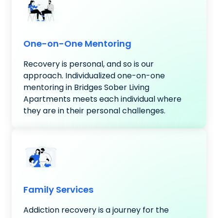
One-on-One Mentoring
Recovery is personal, and so is our
approach. Individualized one-on-one
mentoring in Bridges Sober Living
Apartments meets each individual where
they are in their personal challenges.
Family Services
Addiction recovery is a journey for the