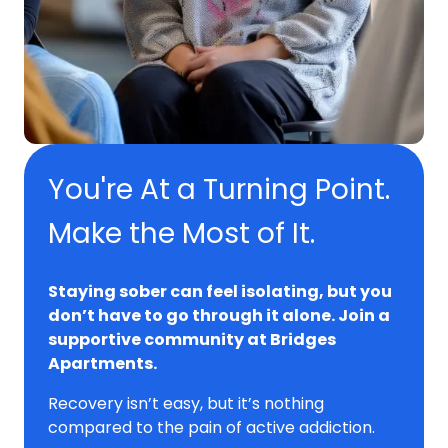
You're At a Turning Point.
Make the Most of It.
Staying sober can feel isolating, but you
don’t have to go through it alone. Join a
supportive community at Bridges
Apartments.
Recovery isn’t easy, but it’s nothing
compared to the pain of active addiction.