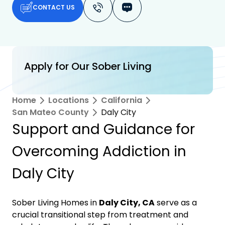
CONTACT US
Apply for Our Sober Living
Home
Locations
California
San Mateo County
Daly City
Support and Guidance for
Overcoming Addiction in
Daly City
Sober Living Homes in
Daly City, CA
serve as a
crucial transitional step from treatment and