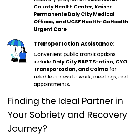
County Health Center, Kaiser
Permanente Daly City Medical
Offices, and UCSF Health-GoHealth
Urgent Care
.
Transportation Assistance:
Convenient public transit options
include
Daly City BART Station, CYO
Transportation, and Colma
for
reliable access to work, meetings, and
appointments.
Finding the Ideal Partner in
Your Sobriety and Recovery
Journey?