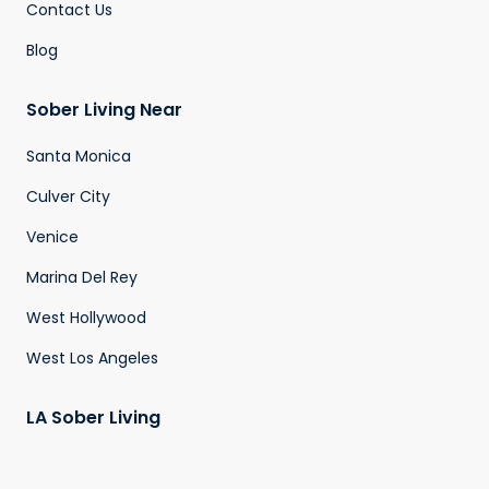
Contact Us
Blog
Sober Living Near
Santa Monica
Culver City
Venice
Marina Del Rey
West Hollywood
West Los Angeles
LA Sober Living