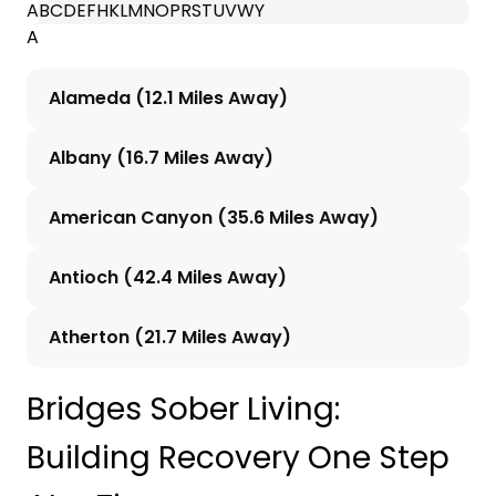
A
B
C
D
E
F
H
K
L
M
N
O
P
R
S
T
U
V
W
Y
A
Alameda (12.1 Miles Away)
Albany (16.7 Miles Away)
American Canyon (35.6 Miles Away)
Antioch (42.4 Miles Away)
Atherton (21.7 Miles Away)
Bridges Sober Living:
Building Recovery One Step