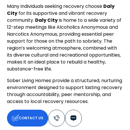
Many individuals seeking recovery choose
Daly
City
for its supportive and vibrant recovery
community.
Daly City
is home to a wide variety of
12-step meetings like Alcoholics Anonymous and
Narcotics Anonymous, providing essential peer
support for those on the path to sobriety. The
region’s welcoming atmosphere, combined with
its diverse cultural and recreational opportunities,
makes it an ideal place to rebuild a healthy,
substance-free life.
Sober Living Homes provide a structured, nurturing
environment designed to support lasting recovery
through accountability, peer mentorship, and
access to local recovery resources.
CONTACT US