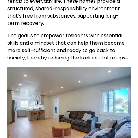
rehab to everyday life. These homes provide a
structured, shared-responsibility environment
that’s free from substances, supporting long-
term recovery.
The goal is to empower residents with essential
skills and a mindset that can help them become
more self-sufficient and ready to go back to
society, thereby reducing the likelihood of relapse.