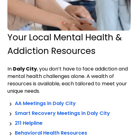
Your Local Mental Health &
Addiction Resources
In
Daly City
, you don’t have to face addiction and
mental health challenges alone. A wealth of
resources is available, each tailored to meet your
unique needs.
AA Meetings in
Daly City
Smart Recovery Meetings in
Daly City
211 Helpline
Behavioral Health Resources