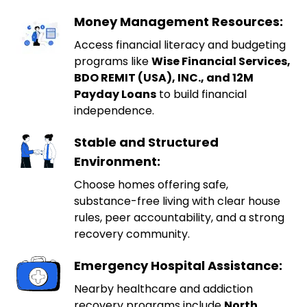
Money Management Resources:
Access financial literacy and budgeting
programs like
Wise Financial Services,
BDO REMIT (USA), INC., and 12M
Payday Loans
to build financial
independence.
Stable and Structured
Environment:
Choose homes offering safe,
substance-free living with clear house
rules, peer accountability, and a strong
recovery community.
Emergency Hospital Assistance:
Nearby healthcare and addiction
recovery programs include
North