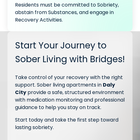
Residents must be committed to Sobriety,
abstain from Substances, and engage in
Recovery Activities.
Start Your Journey to
Sober Living with Bridges!
Take control of your recovery with the right
support. Sober living apartments in
Daly
City
provide a safe, structured environment
with medication monitoring and professional
guidance to help you stay on track.
Start today and take the first step toward
lasting sobriety.