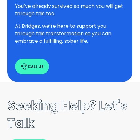
You’ve already survived so much you will get
through this too.
At Bridges, we’re here to support you
through this transformation so you can
embrace a fulfilling, sober life.
CALL US
Seeking Help? Let's
Talk