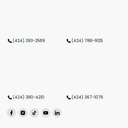
(424) 393-2569
(424) 788-9125
(424) 380-4210
(424) 367-1076