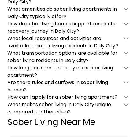
Daly City?
What amenities do sober living apartments in
Daly City typically offer?
How do sober living homes support residents’
recovery journey in Daly City?
What local resources and activities are
available to sober living residents in Daly City?
What transportation options are available for
sober living residents in Daly City?
How long can someone stay in a sober living
apartment?
Are there rules and curfews in sober living
homes?
How can I apply for a sober living apartment?
What makes sober living in Daly City unique
compared to other cities?
Sober Living Near Me