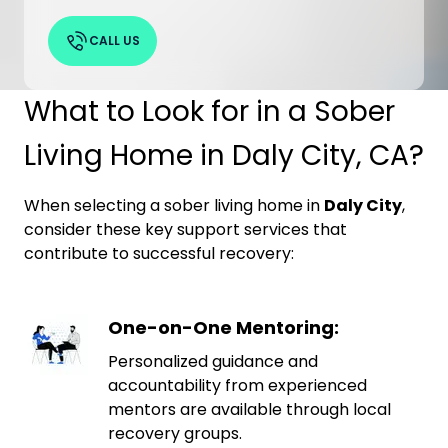
CALL US
What to Look for in a Sober
Living Home in Daly City, CA?
When selecting a sober living home in
Daly City
,
consider these key support services that
contribute to successful recovery:
One-on-One Mentoring:
Personalized guidance and
accountability from experienced
mentors are available through local
recovery groups.