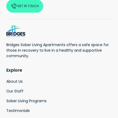
GET IN TOUCH
Bridges Sober Living Apartments offers a safe space for
those in recovery to live in a healthy and supportive
community.
Explore
About Us
Our Staff
Sober Living Programs
Testimonials