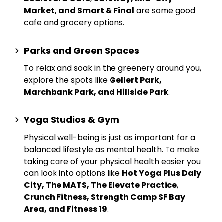
Market, and Smart & Final
are some good
cafe and grocery options.
Parks and Green Spaces
To relax and soak in the greenery around you,
explore the spots like
Gellert Park,
Marchbank Park, and Hillside Park
.
Yoga Studios & Gym
Physical well-being is just as important for a
balanced lifestyle as mental health. To make
taking care of your physical health easier you
can look into options like
Hot Yoga Plus Daly
City, The MATS, The Elevate Practice
,
Crunch Fitness, Strength Camp SF Bay
Area, and Fitness 19
.