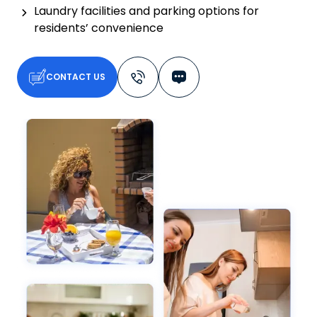
Laundry facilities and parking options for
residents’ convenience
CONTACT US