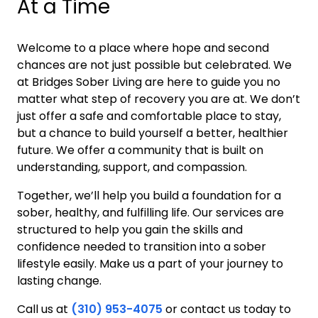
At a Time
Welcome to a place where hope and second
chances are not just possible but celebrated. We
at Bridges Sober Living are here to guide you no
matter what step of recovery you are at. We don’t
just offer a safe and comfortable place to stay,
but a chance to build yourself a better, healthier
future. We offer a community that is built on
understanding, support, and compassion.
Together, we’ll help you build a foundation for a
sober, healthy, and fulfilling life. Our services are
structured to help you gain the skills and
confidence needed to transition into a sober
lifestyle easily. Make us a part of your journey to
lasting change.
Call us at
(310) 953-4075
or contact us today to