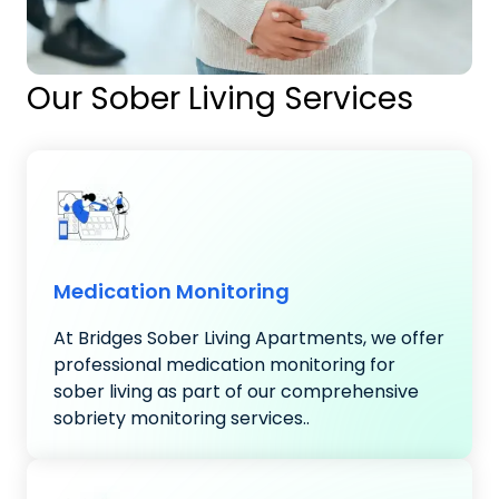
Our Sober Living Services
Medication Monitoring
At Bridges Sober Living Apartments, we offer
professional medication monitoring for
sober living as part of our comprehensive
sobriety monitoring services..