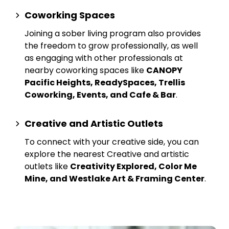
Coworking Spaces
Joining a sober living program also provides
the freedom to grow professionally, as well
as engaging with other professionals at
nearby
coworking spaces
like
CANOPY
Pacific Heights, ReadySpaces, Trellis
Coworking, Events, and Cafe & Bar
.
Creative and Artistic Outlets
To connect with your creative side, you can
explore the nearest
Creative and artistic
outlets
like
Creativity Explored, Color Me
Mine, and Westlake Art & Framing Center
.