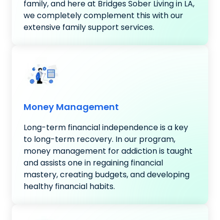
family, and here at Bridges Sober Living in LA,
we completely complement this with our
extensive family support services.
Money Management
Long-term financial independence is a key
to long-term recovery. In our program,
money management for addiction is taught
and assists one in regaining financial
mastery, creating budgets, and developing
healthy financial habits.