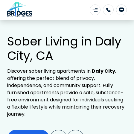
Sober Living in Daly
City, CA
Discover sober living apartments in
Daly City
,
offering the perfect blend of privacy,
independence, and community support. Fully
furnished apartments provide a safe, substance-
free environment designed for individuals seeking
a flexible lifestyle while maintaining their recovery
journey.