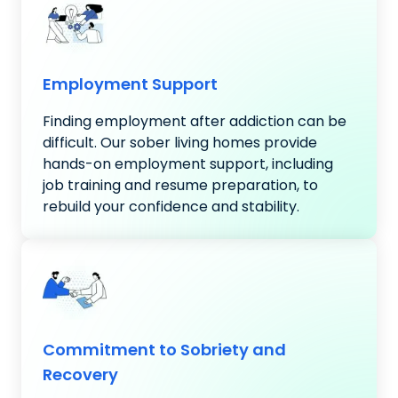
Employment Support
Finding employment after addiction can be
difficult. Our sober living homes provide
hands-on employment support, including
job training and resume preparation, to
rebuild your confidence and stability.
Commitment to Sobriety and
Recovery