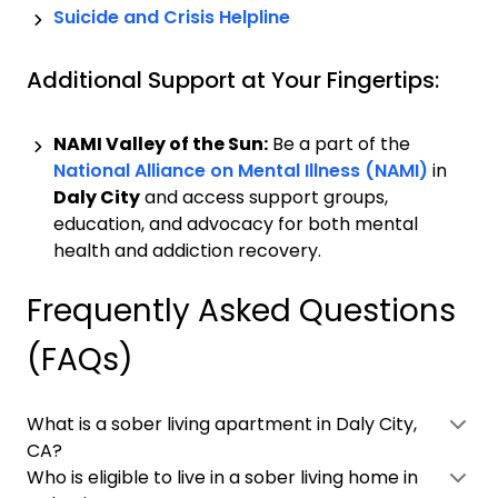
Suicide and Crisis Helpline
Additional Support at Your Fingertips:
NAMI Valley of the Sun:
Be a part of the
National Alliance on Mental Illness (NAMI)
in
Daly City
and access support groups,
education, and advocacy for both mental
health and addiction recovery.
Frequently Asked Questions
(FAQs)
What is a sober living apartment in Daly City,
CA?
Who is eligible to live in a sober living home in