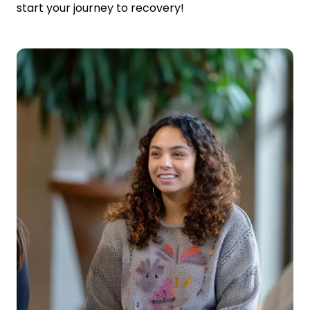
start your journey to recovery!