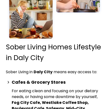
Sober Living Homes Lifestyle
in Daly City
Sober Living in
Daly City
means easy access to:
Cafes & Grocery Stores
For eating clean and focusing on your dietary
needs, or having some downtime by yourself,
Fog City Cafe, Westlake Coffee Shop,
Boulevard Cafe
,
Safeway, Mid-City