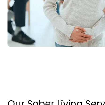
Our Sober Living Ser