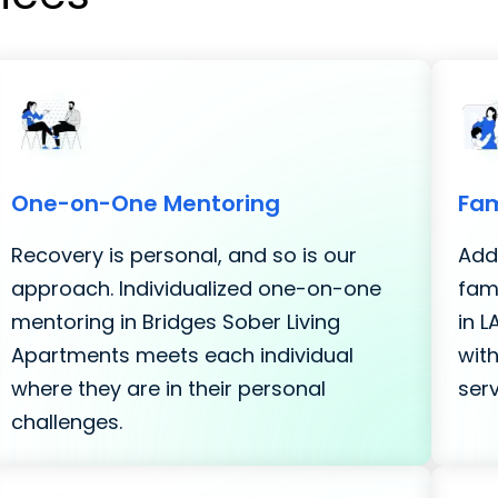
One-on-One Mentoring
Fam
Recovery is personal, and so is our
Addi
approach. Individualized one-on-one
fami
mentoring in Bridges Sober Living
in 
Apartments meets each individual
with
where they are in their personal
serv
challenges.