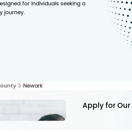
signed for individuals seeking a
y journey.
ounty
Newark
Apply for Our