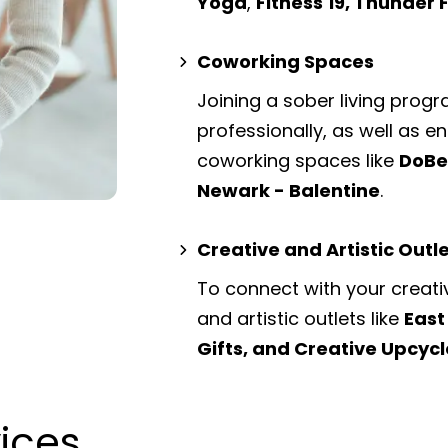
Yoga
,
Fitness 19, Thunder
Coworking Spaces
Joining a sober living prog
professionally, as well as 
coworking spaces
like
DoBe
Newark - Balentine
.
Creative and Artistic Outl
To connect with your creati
and artistic outlets
like
East
Gifts, and Creative Upcycl
vices