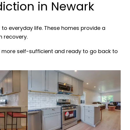
iction in Newark
 to everyday life. These homes provide a
m recovery.
 more self-sufficient and ready to go back to