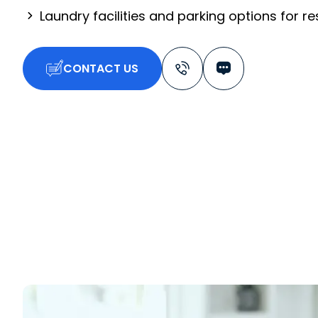
Laundry facilities and parking options for r
CONTACT US