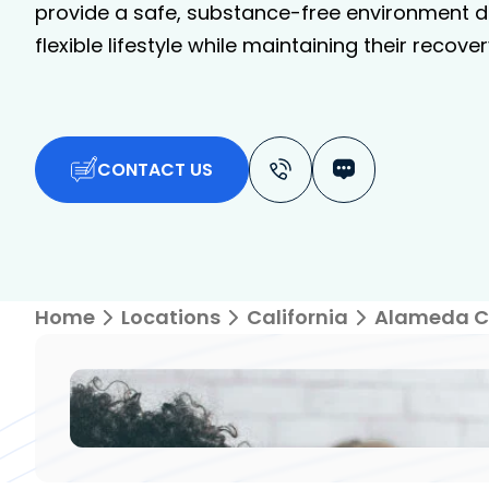
provide a safe, substance-free environment de
flexible lifestyle while maintaining their recover
CONTACT US
Home
Locations
California
Alameda C