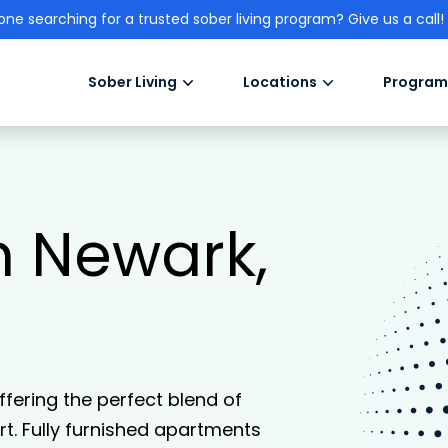
one searching for a trusted sober living program? Give us a call!
Sober Living
Locations
Program
in Newark,
offering the perfect blend of
. Fully furnished apartments