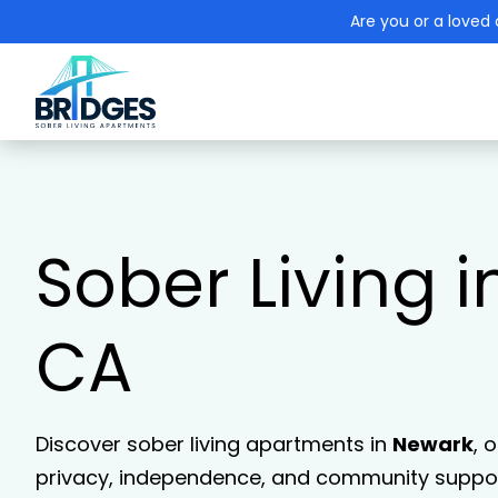
Are you or a loved 
Sober Living 
CA
Discover sober living apartments in
Newark
, 
privacy, independence, and community support