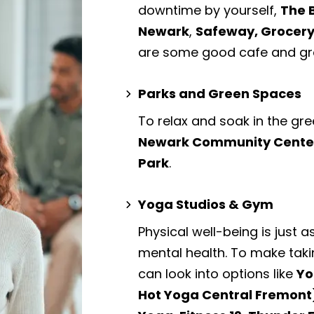
downtime by yourself,
The 
Newark
,
Safeway, Grocery
are some good cafe and gro
Parks and Green Spaces
To relax and soak in the gre
Newark Community Center P
Park
.
Yoga Studios & Gym
Physical well-being is just a
mental health. To make taki
can look into options like
Yo
Hot Yoga Central Fremon