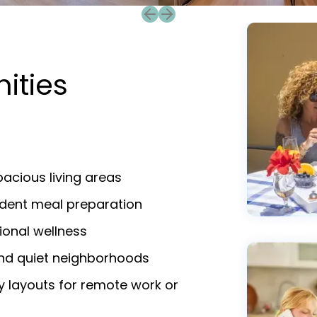
Previous slide
Next slide
ities
acious living areas
endent meal preparation
ional wellness
and quiet neighborhoods
y layouts for remote work or