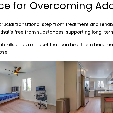
e for Overcoming Add
crucial transitional step from treatment and rehab
 that’s free from substances, supporting long-ter
al skills and a mindset that can help them become
pse.