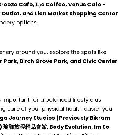
Breeze Cafe, Lạc Coffee, Venus Cafe -
 Outlet, and Lion Market Shopping Center
cery options.
enery around you, explore the spots like
ark, Birch Grove Park, and Civic Center
s important for a balanced lifestyle as
ng care of your physical health easier you
ga Journey Studios (Previously Bikram
t) 瑜珈旅程精品會館, Body Evolution, Im So