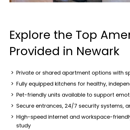
Explore the Top Amen
Provided in Newark
Private or shared apartment options with sp
Fully equipped kitchens for healthy, indep
Pet-friendly units available to support emot
Secure entrances, 24/7 security systems, 
High-speed internet and workspace-friendl
study