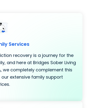
ily Services
ction recovery is a journey for the
ly, and here at Bridges Sober Living
LA, we completely complement this
 our extensive family support
ices.