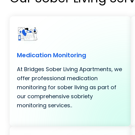
Medication Monitoring
At Bridges Sober Living Apartments, we
offer professional medication
monitoring for sober living as part of
our comprehensive sobriety
monitoring services..