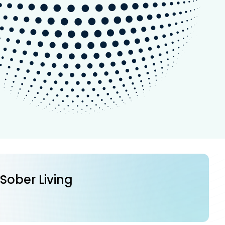
 Sober Living