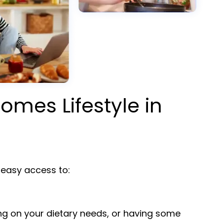
omes Lifestyle in
easy access to:
ng on your dietary needs, or having some