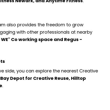
 Fitness Newark, and Anytime Fitness
.
ram also provides the freedom to grow
engaging with other professionals at nearby
 WE" Co working space and Regus -
ets
ve side, you can explore the nearest
Creative
 Bay Depot for Creative Reuse, Hilltop
e
.