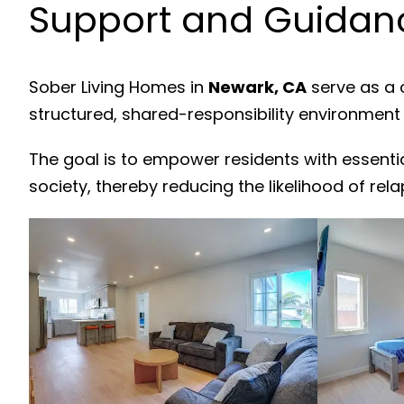
Support and Guidanc
Sober Living Homes in
Newark, CA
serve as a 
structured, shared-responsibility environment
The goal is to empower residents with essenti
society, thereby reducing the likelihood of rela