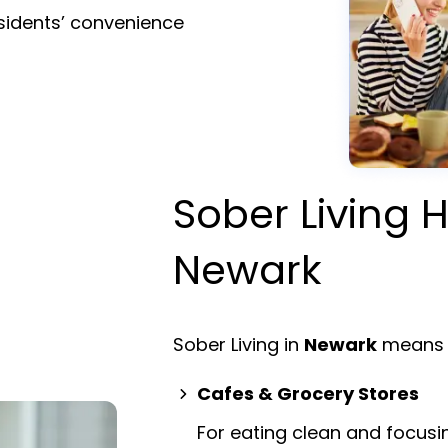
esidents’ convenience
Sober Living H
Newark
Sober Living in
Newark
means 
Cafes & Grocery Stores
For eating clean and focusi