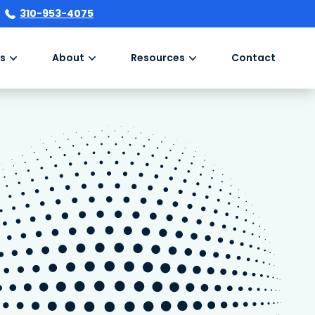
310-953-4075
s
About
Resources
Contact