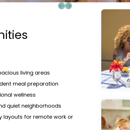
Previous slide
Next slide
ities
a
acious living areas
endent meal preparation
ional wellness
and quiet neighborhoods
y layouts for remote work or