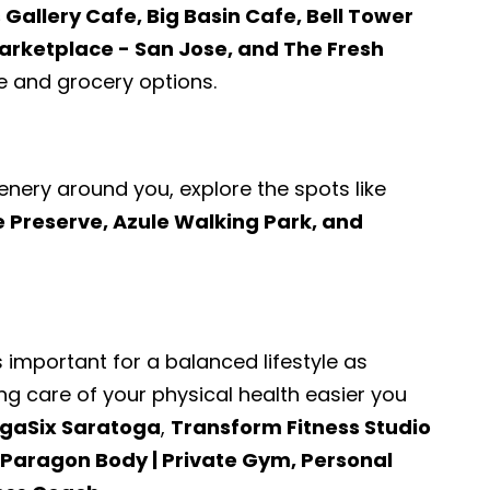
 Gallery Cafe, Big Basin Cafe, Bell Tower
rketplace - San Jose, and The Fresh
 and grocery options.
enery around you, explore the spots like
Preserve, Azule Walking Park, and
s important for a balanced lifestyle as
ng care of your physical health easier you
gaSix Saratoga
,
Transform Fitness Studio
, Paragon Body | Private Gym, Personal