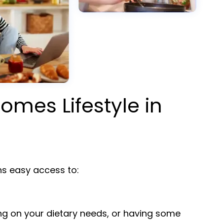
omes Lifestyle in
 easy access to:
ng on your dietary needs, or having some