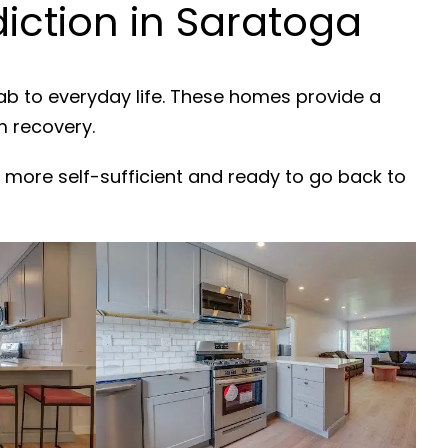
ction in Saratoga
ab to everyday life. These homes provide a
m recovery.
 more self-sufficient and ready to go back to