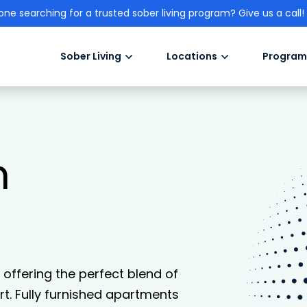
one searching for a trusted sober living program? Give us a call!
Sober Living
Locations
Program
n
, offering the perfect blend of
. Fully furnished apartments