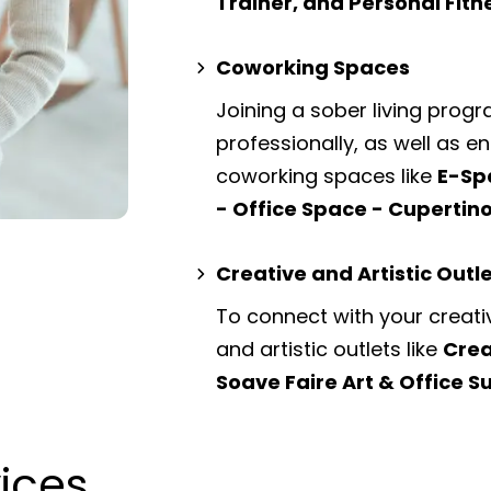
Trainer, and Personal Fit
Coworking Spaces
Joining a sober living prog
professionally, as well as 
coworking spaces
like
E-Sp
- Office Space - Cupertin
Creative and Artistic Outl
To connect with your creati
and artistic outlets
like
Crea
Soave Faire Art & Office S
vices