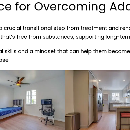
e for Overcoming Addi
a crucial transitional step from treatment and reh
 that’s free from substances, supporting long-ter
al skills and a mindset that can help them become
pse.