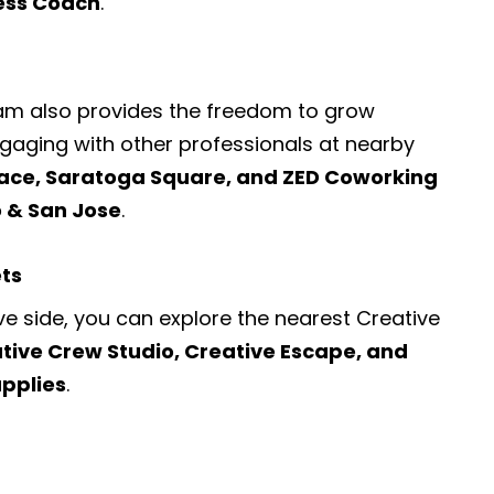
ness Coach
.
ram also provides the freedom to grow
engaging with other professionals at nearby
ace, Saratoga Square, and ZED Coworking
o & San Jose
.
ets
ve side, you can explore the nearest
Creative
tive Crew Studio, Creative Escape, and
upplies
.