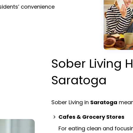
esidents’ convenience
Sober Living H
Saratoga
Sober Living in
Saratoga
means
Cafes & Grocery Stores
For eating clean and focusi