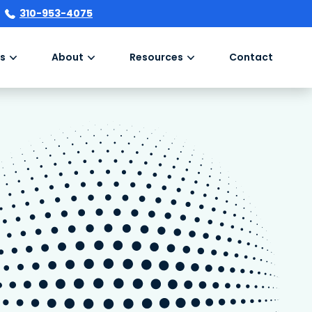
310-953-4075
s
About
Resources
Contact