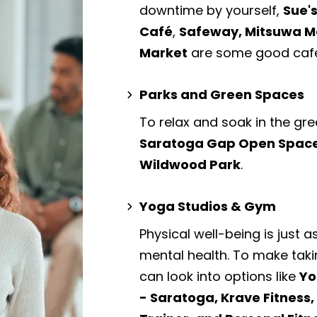
downtime by yourself,
Sue's
Café
,
Safeway, Mitsuwa Ma
Market
are some good cafe
Parks and Green Spaces
To relax and soak in the gre
Saratoga Gap Open Space 
Wildwood Park
.
Yoga Studios & Gym
Physical well-being is just a
mental health. To make taki
can look into options like
Yo
- Saratoga, Krave Fitness