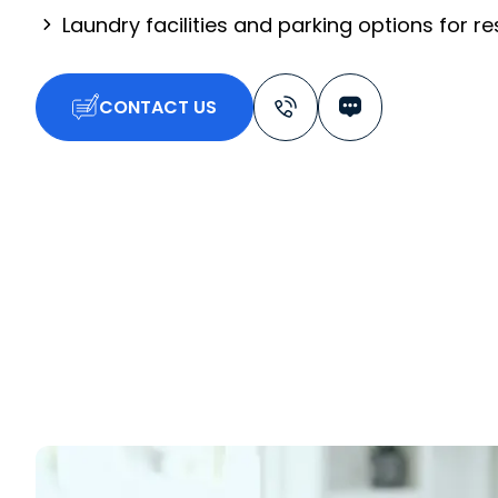
Laundry facilities and parking options for r
CONTACT US