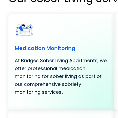
Medication Monitoring
At Bridges Sober Living Apartments, we
offer professional medication
monitoring for sober living as part of
our comprehensive sobriety
monitoring services..