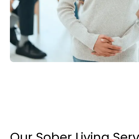
Our Sober Living Ser