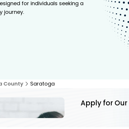
signed for individuals seeking a
y journey.
a County
Saratoga
Apply for Our