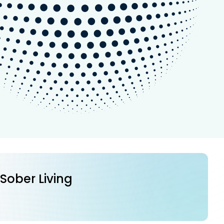
 Sober Living