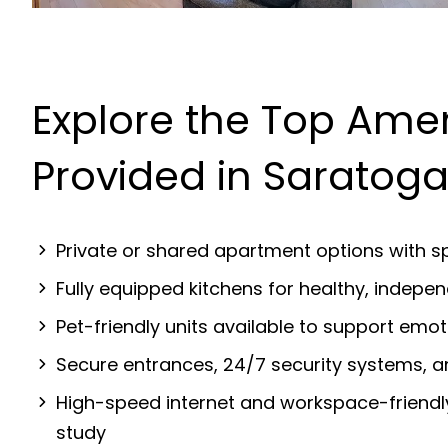
Explore the Top Amen
Provided in Saratog
Private or shared apartment options with sp
Fully equipped kitchens for healthy, indep
Pet-friendly units available to support emot
Secure entrances, 24/7 security systems, 
High-speed internet and workspace-friendl
study