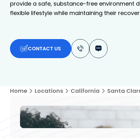
provide a safe, substance-free environment de
flexible lifestyle while maintaining their recover
CONTACT US
Home
Locations
California
Santa Clar