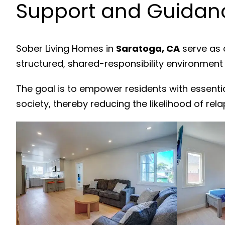
Support and Guidanc
Sober Living Homes in
Saratoga, CA
serve as 
structured, shared-responsibility environment
The goal is to empower residents with essenti
society, thereby reducing the likelihood of rela