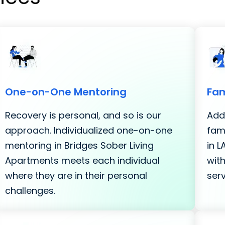
One-on-One Mentoring
Fam
Recovery is personal, and so is our
Addi
approach. Individualized one-on-one
fami
mentoring in Bridges Sober Living
in 
Apartments meets each individual
with
where they are in their personal
serv
challenges.