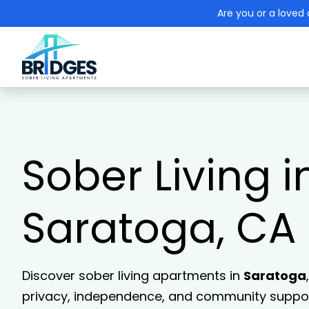
Are you or a loved 
Sober Living i
Saratoga, CA
Discover sober living apartments in
Saratoga
privacy, independence, and community support