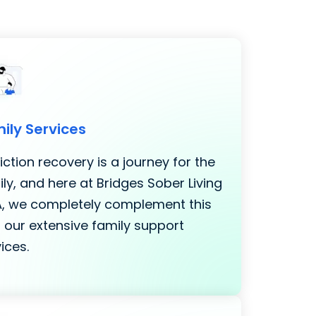
ily Services
ction recovery is a journey for the
ly, and here at Bridges Sober Living
LA, we completely complement this
 our extensive family support
ices.