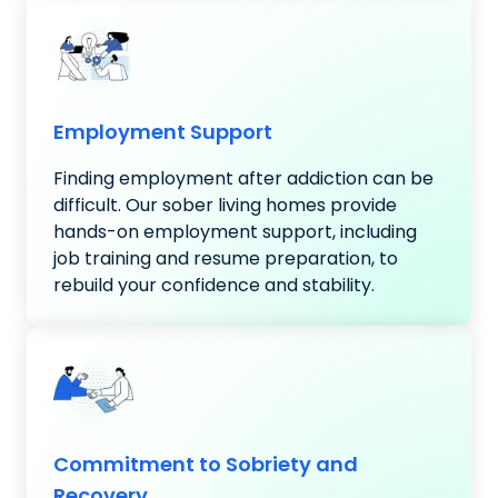
Employment Support
Finding employment after addiction can be
difficult. Our sober living homes provide
hands-on employment support, including
job training and resume preparation, to
rebuild your confidence and stability.
Commitment to Sobriety and
Recovery