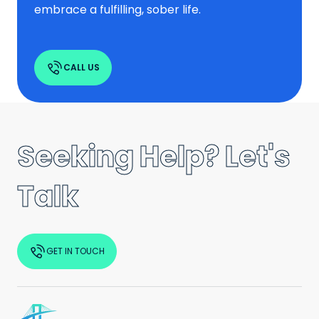
embrace a fulfilling, sober life.
CALL US
Seeking Help? Let's
Talk
GET IN TOUCH