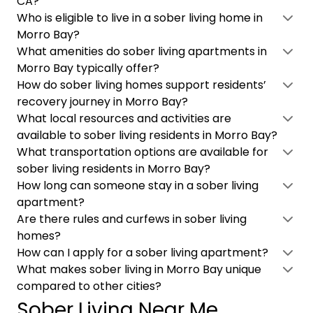
CA?
Who is eligible to live in a sober living home in
Morro Bay?
What amenities do sober living apartments in
Morro Bay typically offer?
How do sober living homes support residents’
recovery journey in Morro Bay?
What local resources and activities are
available to sober living residents in Morro Bay?
What transportation options are available for
sober living residents in Morro Bay?
How long can someone stay in a sober living
apartment?
Are there rules and curfews in sober living
homes?
How can I apply for a sober living apartment?
What makes sober living in Morro Bay unique
compared to other cities?
Sober Living Near Me