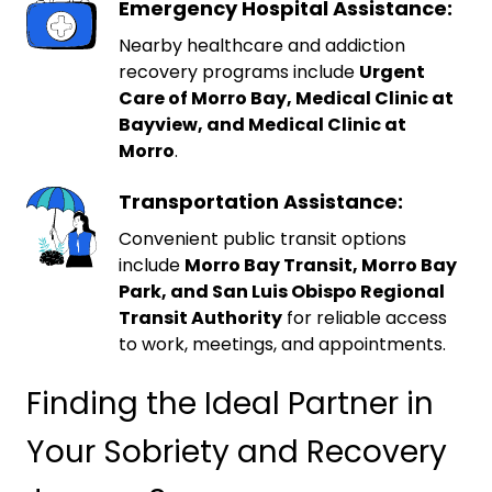
Emergency Hospital Assistance:
Nearby healthcare and addiction
recovery programs include
Urgent
Care of Morro Bay, Medical Clinic at
Bayview, and Medical Clinic at
Morro
.
Transportation Assistance:
Convenient public transit options
include
Morro Bay Transit, Morro Bay
Park, and San Luis Obispo Regional
Transit Authority
for reliable access
to work, meetings, and appointments.
Finding the Ideal Partner in
Your Sobriety and Recovery