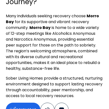
Journey?
Many individuals seeking recovery choose
Morro
Bay
for its supportive and vibrant recovery
community.
Morro Bay
is home to a wide variety
of 12-step meetings like Alcoholics Anonymous
and Narcotics Anonymous, providing essential
peer support for those on the path to sobriety.
The region’s welcoming atmosphere, combined
with its diverse cultural and recreational
opportunities, makes it an ideal place to rebuild a
healthy, substance-free life.
Sober Living Homes provide a structured, nurturing
environment designed to support lasting recovery
through accountability, peer mentorship, and
access to local recovery resources.