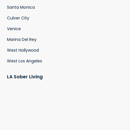
Santa Monica
Culver City
Venice
Marina Del Rey
West Hollywood
West Los Angeles
LA Sober Living