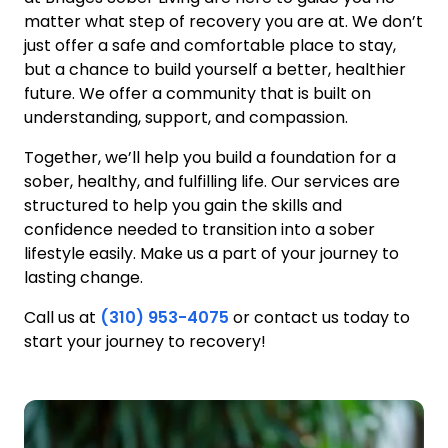
matter what step of recovery you are at. We don’t
just offer a safe and comfortable place to stay,
but a chance to build yourself a better, healthier
future. We offer a community that is built on
understanding, support, and compassion.
Together, we’ll help you build a foundation for a
sober, healthy, and fulfilling life. Our services are
structured to help you gain the skills and
confidence needed to transition into a sober
lifestyle easily. Make us a part of your journey to
lasting change.
Call us at
(310) 953-4075
or contact us today to
start your journey to recovery!