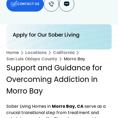
CONTACT US
Apply for Our Sober Living
Home
Locations
California
San Luis Obispo County
Morro Bay
Support and Guidance for
Overcoming Addiction in
Morro Bay
Sober Living Homes in
Morro Bay, CA
serve as a
crucial transitional step from treatment and