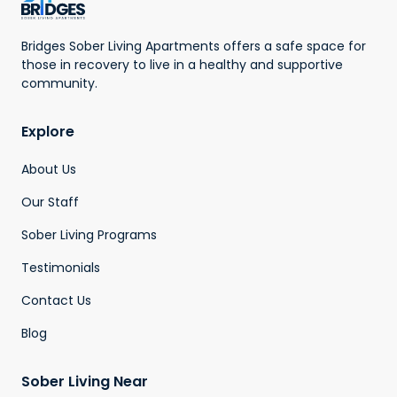
Bridges Sober Living Apartments offers a safe space for
those in recovery to live in a healthy and supportive
community.
Explore
About Us
Our Staff
Sober Living Programs
Testimonials
Contact Us
Blog
Sober Living Near