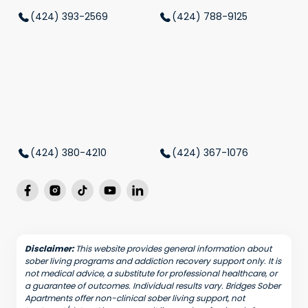
(424) 393-2569
(424) 788-9125
(424) 380-4210
(424) 367-1076
Disclaimer:
This website provides general information about
sober living programs and addiction recovery support only. It is
not medical advice, a substitute for professional healthcare, or
a guarantee of outcomes. Individual results vary. Bridges Sober
Apartments offer non-clinical sober living support, not