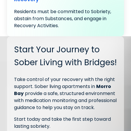
Residents must be committed to Sobriety,
abstain from Substances, and engage in
Recovery Activities.
Start Your Journey to
Sober Living with Bridges!
Take control of your recovery with the right
support. Sober living apartments in
Morro
Bay
provide a safe, structured environment
with medication monitoring and professional
guidance to help you stay on track.
Start today and take the first step toward
lasting sobriety.