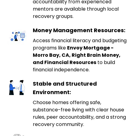
accountability from experienced
mentors are available through local
recovery groups.
Money Management Resources:
Access financial literacy and budgeting
programs like
Envoy Mortgage -
Morro Bay, CA, Right Brain Money,
and Financial Resources
to build
financial independence.
Stable and Structured
Environment:
Choose homes offering safe,
substance-free living with clear house
rules, peer accountability, and a strong
recovery community.