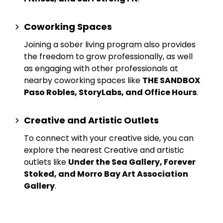
Coworking Spaces
Joining a sober living program also provides
the freedom to grow professionally, as well
as engaging with other professionals at
nearby
coworking spaces
like
THE SANDBOX
Paso Robles, StoryLabs, and Office Hours
.
Creative and Artistic Outlets
To connect with your creative side, you can
explore the nearest
Creative and artistic
outlets
like
Under the Sea Gallery, Forever
Stoked, and Morro Bay Art Association
Gallery
.