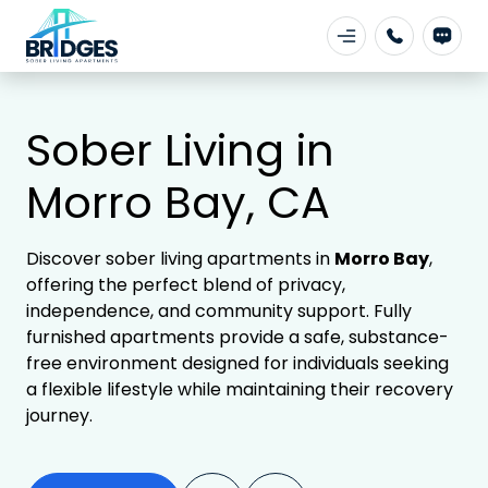
Sober Living in
Morro Bay, CA
Discover sober living apartments in
Morro Bay
,
offering the perfect blend of privacy,
independence, and community support. Fully
furnished apartments provide a safe, substance-
free environment designed for individuals seeking
a flexible lifestyle while maintaining their recovery
journey.