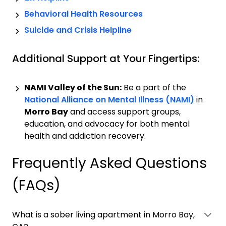
Behavioral Health Resources
Suicide and Crisis Helpline
Additional Support at Your Fingertips:
NAMI Valley of the Sun:
Be a part of the
National Alliance on Mental Illness (NAMI)
in
Morro Bay
and access support groups,
education, and advocacy for both mental
health and addiction recovery.
Frequently Asked Questions
(FAQs)
What is a sober living apartment in Morro Bay,