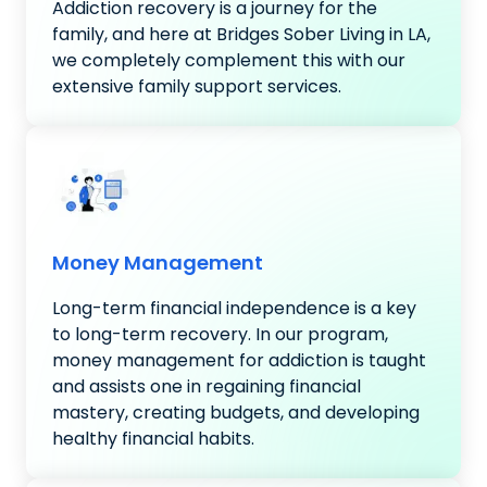
Addiction recovery is a journey for the
family, and here at Bridges Sober Living in LA,
we completely complement this with our
extensive family support services.
Money Management
Long-term financial independence is a key
to long-term recovery. In our program,
money management for addiction is taught
and assists one in regaining financial
mastery, creating budgets, and developing
healthy financial habits.