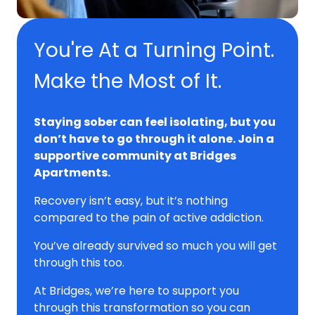
You're At a Turning Point.
Make the Most of It.
Staying sober can feel isolating, but you
don’t have to go through it alone. Join a
supportive community at Bridges
Apartments.
Recovery isn’t easy, but it’s nothing
compared to the pain of active addiction.
You’ve already survived so much you will get
through this too.
At Bridges, we’re here to support you
through this transformation so you can