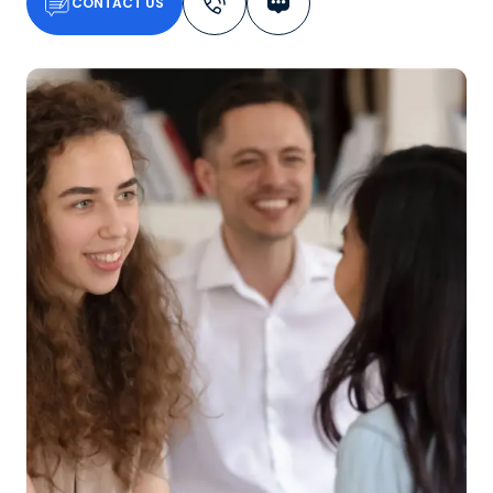
CONTACT US