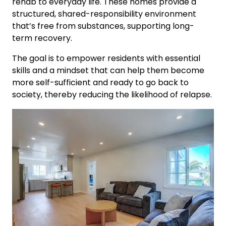
rehab to everyday life. These homes provide a
structured, shared-responsibility environment
that’s free from substances, supporting long-
term recovery.
The goal is to empower residents with essential
skills and a mindset that can help them become
more self-sufficient and ready to go back to
society, thereby reducing the likelihood of relapse.