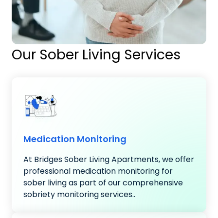
Our Sober Living Services
Medication Monitoring
At Bridges Sober Living Apartments, we offer
professional medication monitoring for
sober living as part of our comprehensive
sobriety monitoring services..