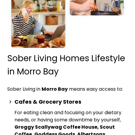
Sober Living Homes Lifestyle
in Morro Bay
Sober Living in
Morro Bay
means easy access to:
Cafes & Grocery Stores
For eating clean and focusing on your dietary
needs, or having some downtime by yourself,
Groggy Scallywag Coffee House, Scout
Coffee, Goddess Goods
,
Albertsons,