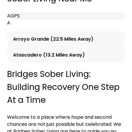
A
G
P
S
A
Arroyo Grande (22.5 Miles Away)
Atascadero (13.2 Miles Away)
Bridges Sober Living:
Building Recovery One Step
At a Time
Welcome to a place where hope and second
chances are not just possible but celebrated. We
at Bridges Sober Living are here to guide you no