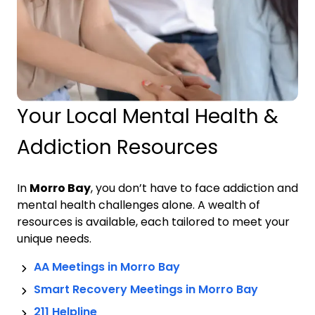
Your Local Mental Health &
Addiction Resources
In
Morro Bay
, you don’t have to face addiction and
mental health challenges alone. A wealth of
resources is available, each tailored to meet your
unique needs.
AA Meetings in
Morro Bay
Smart Recovery Meetings in
Morro Bay
211 Helpline