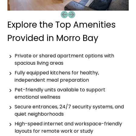
Previous slide
Next slide
Explore the Top Amenities
Provided in Morro Bay
Private or shared apartment options with
spacious living areas
Fully equipped kitchens for healthy,
independent meal preparation
Pet-friendly units available to support
emotional wellness
Secure entrances, 24/7 security systems, and
quiet neighborhoods
High-speed internet and workspace-friendly
layouts for remote work or study