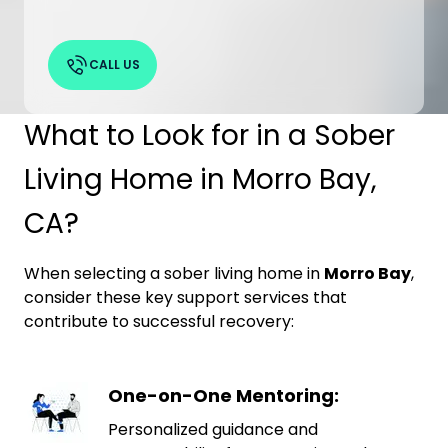
CALL US
What to Look for in a Sober
Living Home in Morro Bay,
CA?
When selecting a sober living home in
Morro Bay
,
consider these key support services that
contribute to successful recovery:
One-on-One Mentoring:
Personalized guidance and