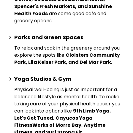
Spencer's Fresh Markets, and Sunshine
Health Foods
are some good cafe and
grocery options.
Parks and Green Spaces
To relax and soak in the greenery around you,
explore the spots like
Cloisters Community
Park, Lila Keiser Park, and Del Mar Park
.
Yoga Studios & Gym
Physical well-being is just as important for a
balanced lifestyle as mental health. To make
taking care of your physical health easier you
can look into options like
9th Limb Yoga,
Let's Get Tuned, Cayucos Yoga
,
FitnessWorks of Morro Bay, Anytime
Fitness, and Surf Strong Fit
.