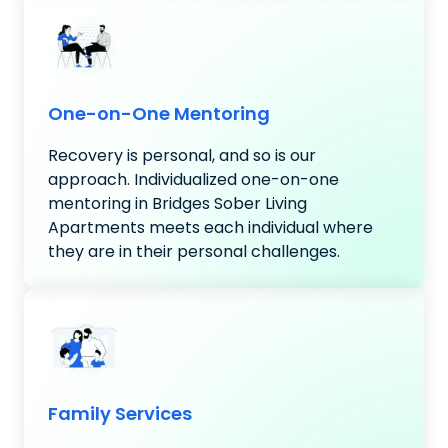
One-on-One Mentoring
Recovery is personal, and so is our
approach. Individualized one-on-one
mentoring in Bridges Sober Living
Apartments meets each individual where
they are in their personal challenges.
Family Services