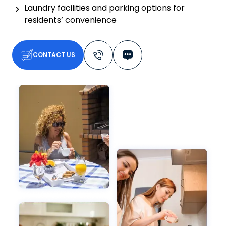
Laundry facilities and parking options for
residents’ convenience
CONTACT US