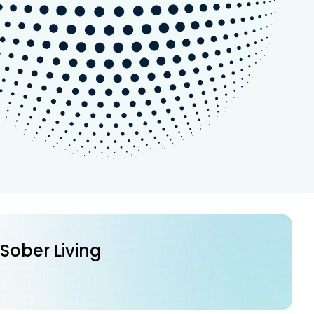
 Sober Living