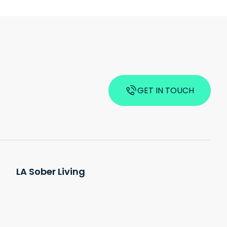
GET IN TOUCH
LA Sober Living