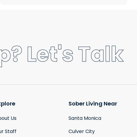
? Let's Talk
xplore
Sober Living Near
bout Us
Santa Monica
r Staff
Culver City