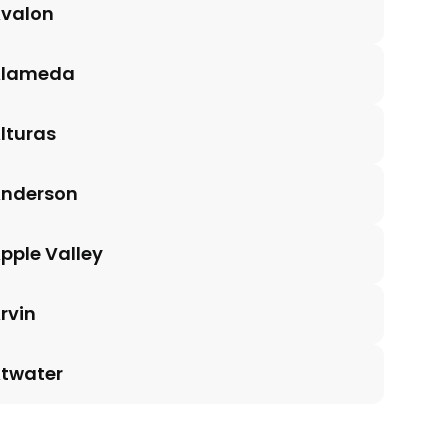
valon
Alameda
lturas
nderson
pple Valley
rvin
twater