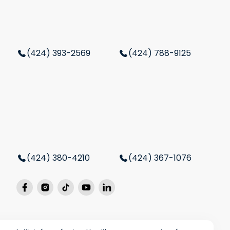
(424) 393-2569
(424) 788-9125
(424) 380-4210
(424) 367-1076