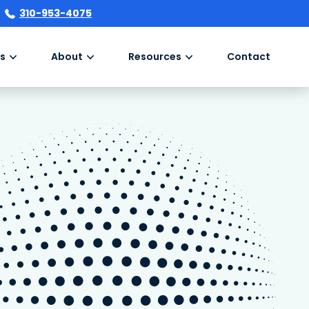
310-953-4075
s
About
Resources
Contact