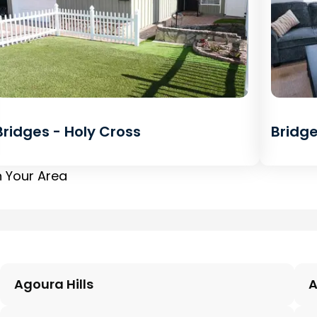
Bridges - Holy Cross
Bridge
n Your Area
Agoura Hills
A