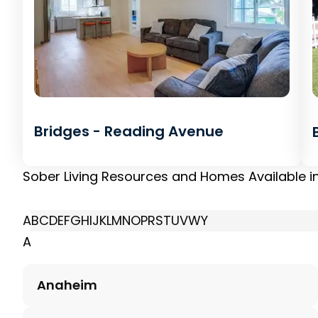
Bridges - Reading Avenue
Sober Living Resources and Homes Available i
A
B
C
D
E
F
G
H
I
J
K
L
M
N
O
P
R
S
T
U
V
W
Y
A
Anaheim