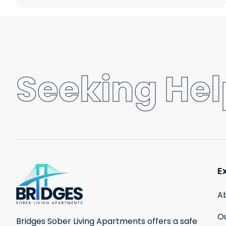
Seeking Help
E
A
Ou
Bridges Sober Living Apartments offers a safe