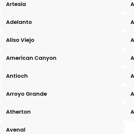
Artesia
A
Adelanto
Aliso Viejo
A
American Canyon
A
Antioch
A
Arroyo Grande
A
Atherton
A
Avenal