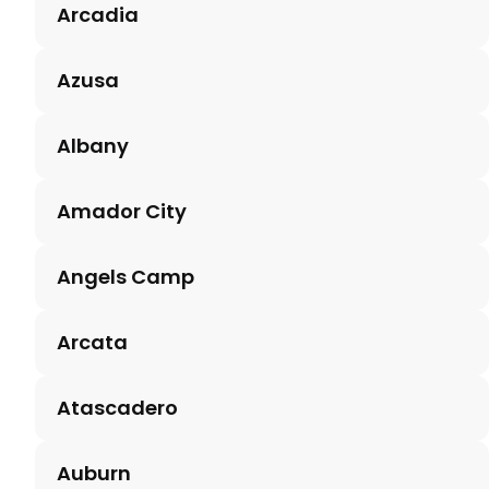
Arcadia
Azusa
Albany
Amador City
Angels Camp
Arcata
Atascadero
Auburn