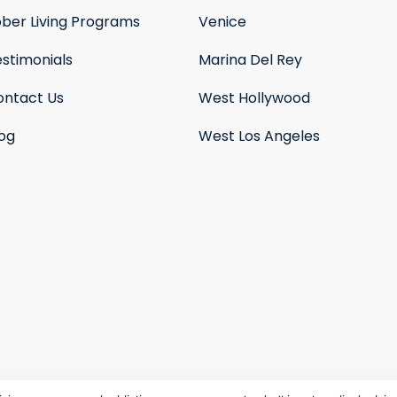
ober Living Programs
Venice
stimonials
Marina Del Rey
ontact Us
West Hollywood
log
West Los Angeles