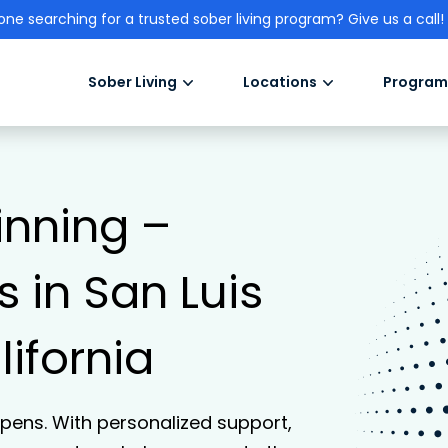
one searching for a trusted sober living program? Give us a call!
Sober Living
Locations
Program
inning –
 in San Luis
ifornia
ens. With personalized support,