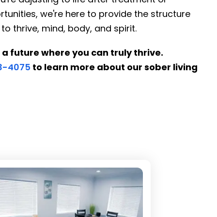
tunities, we're here to provide the structure
thrive, mind, body, and spirit.
 a future where you can truly thrive.
53-4075
to learn more about our sober living