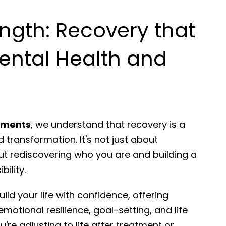
ength: Recovery that
ental Health and
rtments
, we understand that recovery is a
 transformation. It's not just about
ut rediscovering who you are and building a
bility.
ild your life with confidence, offering
emotional resilience, goal-setting, and life
're adjusting to life after treatment or