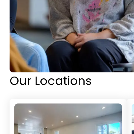
Our Locations