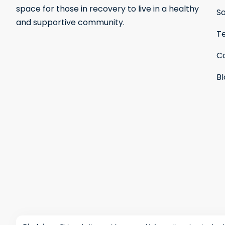
space for those in recovery to live in a healthy
S
and supportive community.
Te
C
B