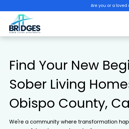
Are you or a loved 
Find Your New Beg
Sober Living Homes
Obispo County, Cal
We're a community where transformation happ