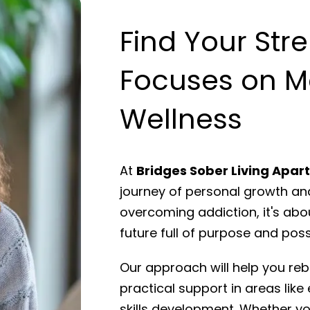
Find Your Str
Focuses on M
Wellness
At
Bridges Sober Living Apa
journey of personal growth and
overcoming addiction, it's abo
future full of purpose and possi
Our approach will help you rebu
practical support in areas like 
skills development. Whether you