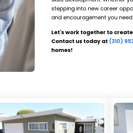
stepping into new career oppor
and encouragement you need to 
Let's work together to create
Contact us today at
(310) 9
homes!