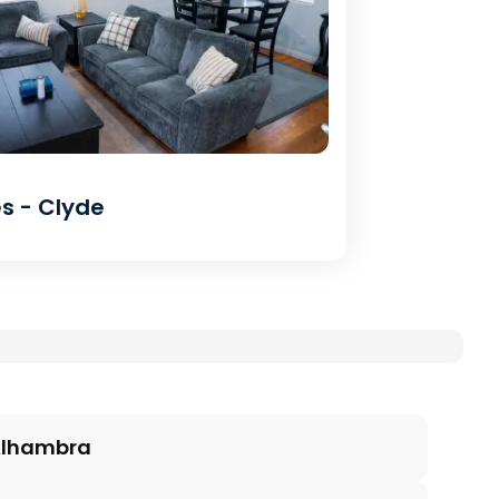
s - Clyde
lhambra