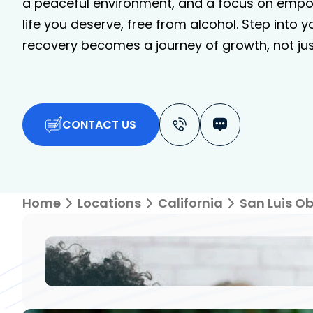
a peaceful environment, and a focus on empo
life you deserve, free from alcohol. Step into 
recovery becomes a journey of growth, not just
CONTACT US
Home
Locations
California
San Luis O