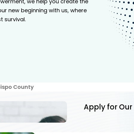
werment, we help you create the
your new beginning with us, where
 survival.
bispo County
Apply for Our