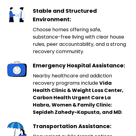
Stable and Structured
Environment:
Choose homes offering safe,
substance-free living with clear house
rules, peer accountability, and a strong
recovery community.
Emergency Hospital Assistance:
Nearby healthcare and addiction
recovery programs include
Vida
Health Clinic & Weight Loss Center,
Carbon Health Urgent Care La
Habra, Women & Family Clinic:
Sepideh Zahedy-Kapusta, and MD
.
Transportation Assistance: