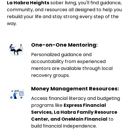
La Habra Heights
sober living, you'll find guidance,
community, and resources all designed to help you
rebuild your life and stay strong every step of the
way.
One-on-One Mentoring:
Personalized guidance and
accountability from experienced
mentors are available through local
recovery groups.
Money Management Resources:
Access financial literacy and budgeting
programs like
Express Financial
Services, La Habra Family Resource
Center, and OneMain Financial
to
build financial independence.