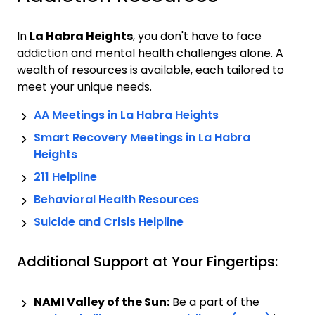
In
La Habra Heights
, you don't have to face
addiction and mental health challenges alone. A
wealth of resources is available, each tailored to
meet your unique needs.
AA Meetings in
La Habra Heights
Smart Recovery Meetings in
La Habra
Heights
211 Helpline
Behavioral Health Resources
Suicide and Crisis Helpline
Additional Support at Your Fingertips:
NAMI Valley of the Sun:
Be a part of the