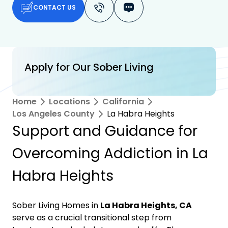
CONTACT US
Apply for Our Sober Living
Home
Locations
California
Los Angeles County
La Habra Heights
Support and Guidance for
Overcoming Addiction in La
Habra Heights
Sober Living Homes in
La Habra Heights, CA
serve as a crucial transitional step from