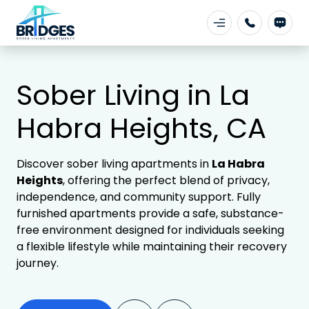
Sober Living in La
Habra Heights, CA
Discover sober living apartments in
La Habra
Heights
, offering the perfect blend of privacy,
independence, and community support. Fully
furnished apartments provide a safe, substance-
free environment designed for individuals seeking
a flexible lifestyle while maintaining their recovery
journey.