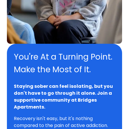
You're At a Turning Point.
Make the Most of It.
Staying sober can feel isolating, but you
don't have to go through it alone. Join a
supportive community at Bridges
Apartments.
Recovery isn't easy, but it's nothing
compared to the pain of active addiction.