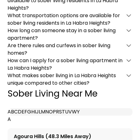
available to sober living residents in La Habra
Heights?
What transportation options are available for
sober living residents in La Habra Heights?
How long can someone stay in a sober living
apartment?
Are there rules and curfews in sober living
homes?
How can I apply for a sober living apartment in
La Habra Heights?
What makes sober living in La Habra Heights
unique compared to other cities?
Sober Living Near Me
A
B
C
D
E
F
G
H
I
J
L
M
N
O
P
R
S
T
U
V
W
Y
A
Agoura Hills (48.3 Miles Away)