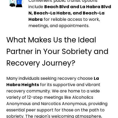
Convenient public transit options
include
Beach Blvd and La Habra Blvd
N, Beach-La Habra, and Beach-La
Habra
for reliable access to work,
meetings, and appointments.
What Makes Us the Ideal
Partner in Your Sobriety and
Recovery Journey?
Many individuals seeking recovery choose
La
Habra Heights
for its supportive and vibrant
recovery community. We are home to a wide
variety of 12-step meetings like Alcoholics
Anonymous and Narcotics Anonymous, providing
essential peer support for those on the path to
sobriety. The region's welcoming atmosphere,