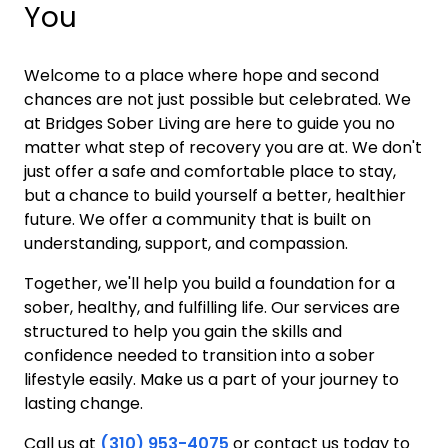
You
Welcome to a place where hope and second
chances are not just possible but celebrated. We
at Bridges Sober Living are here to guide you no
matter what step of recovery you are at. We don't
just offer a safe and comfortable place to stay,
but a chance to build yourself a better, healthier
future. We offer a community that is built on
understanding, support, and compassion.
Together, we'll help you build a foundation for a
sober, healthy, and fulfilling life. Our services are
structured to help you gain the skills and
confidence needed to transition into a sober
lifestyle easily. Make us a part of your journey to
lasting change.
Call us at
(310) 953-4075
or contact us today to