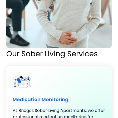
Our Sober Living Services
Medication Monitoring
At Bridges Sober Living Apartments, we offer
professional medication monitoring for