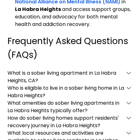
National Alliance on Mental Illness (NAMI)
in
La Habra Heights
and access support groups,
education, and advocacy for both mental
health and addiction recovery.
Frequently Asked Questions
(FAQs)
What is a sober living apartment in La Habra
Heights, CA?
Who is eligible to live in a sober living home in La
Habra Heights?
What amenities do sober living apartments in
La Habra Heights typically offer?
How do sober living homes support residents'
recovery journey in La Habra Heights?
What local resources and activities are