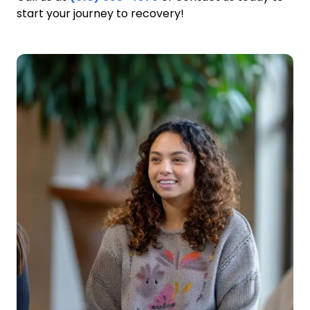
start your journey to recovery!