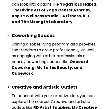
can look into options like
YogaSix La Habra,
The Divine Art of Yoga Center Ashram,
Aspire Wellness Studio
,
LA Fitness, 1Fit,
and The Strength Laboratory
.
Coworking Spaces
Joining a sober living program also provides
the freedom to grow professionally, as well
as engaging with other professionals at
nearby
coworking spaces
like
Onboard
Coworking, My Suites Beauty, and
Cubework
.
Creative and Artistic Outlets
To connect with your creative side, you can
explore the nearest
Creative and artistic
outlets
like
RD Artist Supplies, My Creative