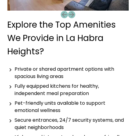
Previous slide
Next slide
Explore the Top Amenities
We Provide in La Habra
Heights?
Private or shared apartment options with
spacious living areas
Fully equipped kitchens for healthy,
independent meal preparation
Pet-friendly units available to support
emotional wellness
Secure entrances, 24/7 security systems, and
quiet neighborhoods