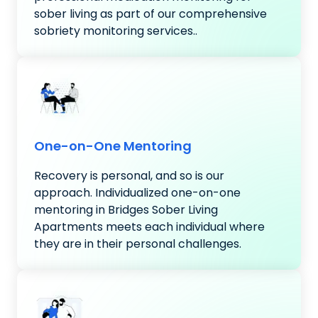
sober living as part of our comprehensive
sobriety monitoring services..
One-on-One Mentoring
Recovery is personal, and so is our
approach. Individualized one-on-one
mentoring in Bridges Sober Living
Apartments meets each individual where
they are in their personal challenges.