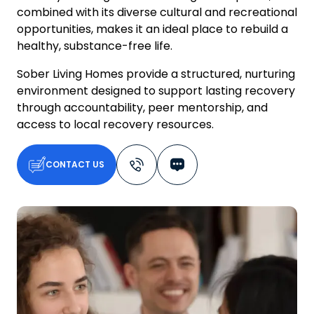
combined with its diverse cultural and recreational
opportunities, makes it an ideal place to rebuild a
healthy, substance-free life.
Sober Living Homes provide a structured, nurturing
environment designed to support lasting recovery
through accountability, peer mentorship, and
access to local recovery resources.
CONTACT US