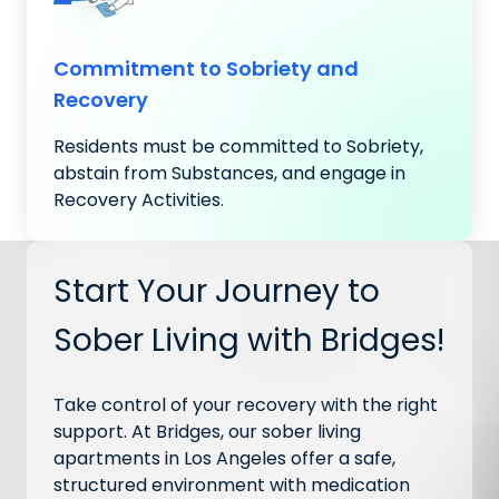
Commitment to Sobriety and
Recovery
Residents must be committed to Sobriety,
abstain from Substances, and engage in
Recovery Activities.
Start Your Journey to
Sober Living with Bridges!
Take control of your recovery with the right
support. At Bridges, our sober living
apartments in Los Angeles offer a safe,
structured environment with medication