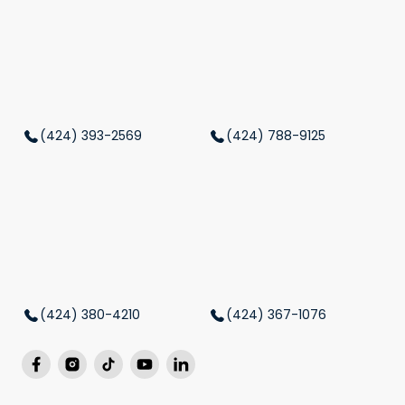
(424) 393-2569
(424) 788-9125
(424) 380-4210
(424) 367-1076