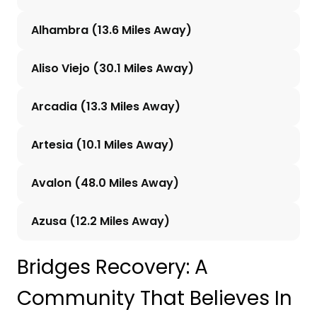
Alhambra (13.6 Miles Away)
Aliso Viejo (30.1 Miles Away)
Arcadia (13.3 Miles Away)
Artesia (10.1 Miles Away)
Avalon (48.0 Miles Away)
Azusa (12.2 Miles Away)
Bridges Recovery: A
Community That Believes In