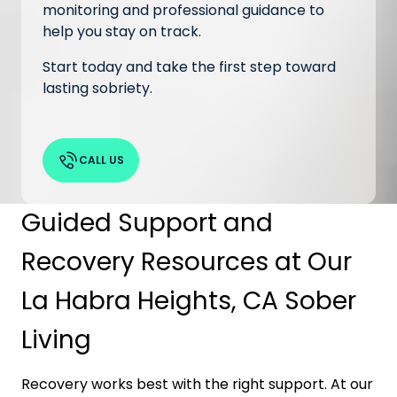
monitoring and professional guidance to
help you stay on track.
Start today and take the first step toward
lasting sobriety.
CALL US
Guided Support and
Recovery Resources at Our
La Habra Heights, CA Sober
Living
Recovery works best with the right support. At our