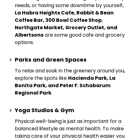
needs, or having some downtime by yourself,
La Habra Heights Cafe, Rabbit & Bean
Coffee Bar, 300 Bowl Coffee Shop
,
Northgate Market, Grocery Outlet, and
Albertsons
are some good cafe and grocery
options.
Parks and Green Spaces
To relax and soak in the greenery around you,
explore the spots like
Hacienda Park, La
Bonita Park, and Peter F. Schabarum
Regional Park
.
Yoga Studios & Gym
Physical well-being is just as important for a
balanced lifestyle as mental health. To make
taking care of your physical health easier you