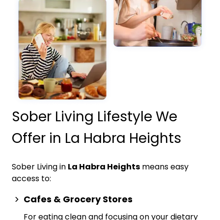
Sober Living Lifestyle We
Offer in La Habra Heights
Sober Living in
La Habra Heights
means easy
access to:
Cafes & Grocery Stores
For eating clean and focusing on your dietary