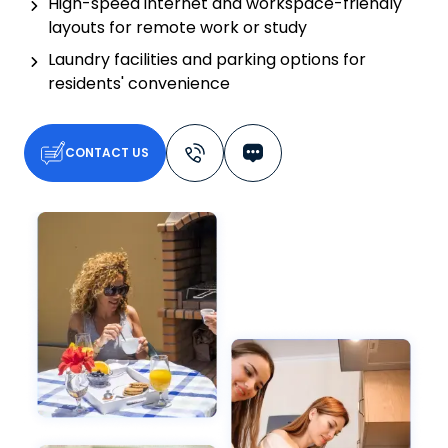
High-speed internet and workspace-friendly
layouts for remote work or study
Laundry facilities and parking options for
residents' convenience
CONTACT US