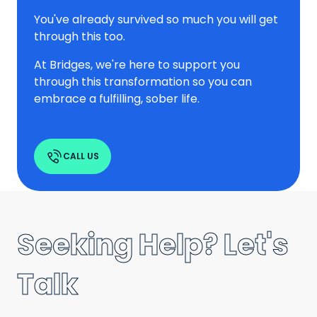
You've already survived so much you will get
through this too.
At Bridges, we're here to support you
through this transformation so you can
embrace a fulfilling, sober life.
CALL US
Seeking Help? Let's
Talk