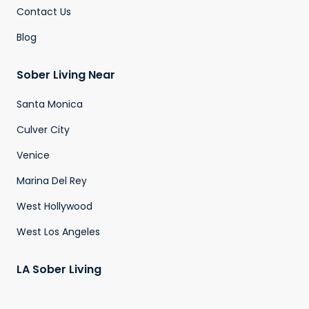
Contact Us
Blog
Sober Living Near
Santa Monica
Culver City
Venice
Marina Del Rey
West Hollywood
West Los Angeles
LA Sober Living