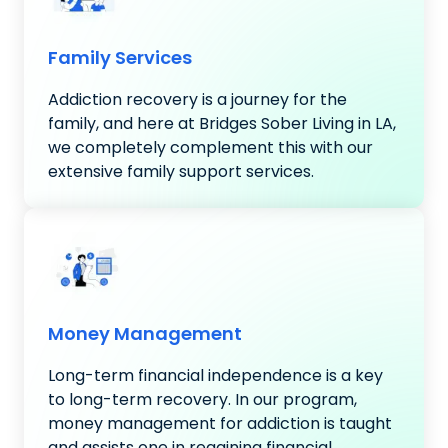
Family Services
Addiction recovery is a journey for the
family, and here at Bridges Sober Living in LA,
we completely complement this with our
extensive family support services.
Money Management
Long-term financial independence is a key
to long-term recovery. In our program,
money management for addiction is taught
and assists one in regaining financial