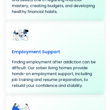
mastery, creating budgets, and developing
healthy financial habits.
Employment Support
Finding employment after addiction can be
difficult. Our sober living homes provide
hands-on employment support, including
job training and resume preparation, to
rebuild your confidence and stability.