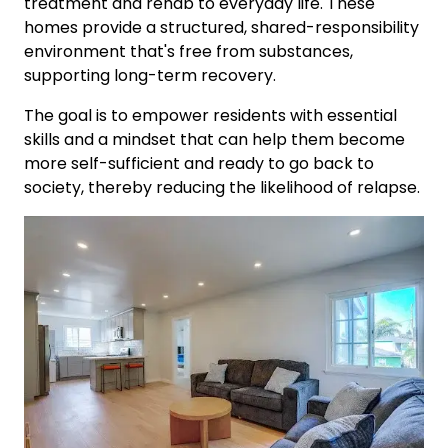
treatment and rehab to everyday life. These
homes provide a structured, shared-responsibility
environment that's free from substances,
supporting long-term recovery.
The goal is to empower residents with essential
skills and a mindset that can help them become
more self-sufficient and ready to go back to
society, thereby reducing the likelihood of relapse.