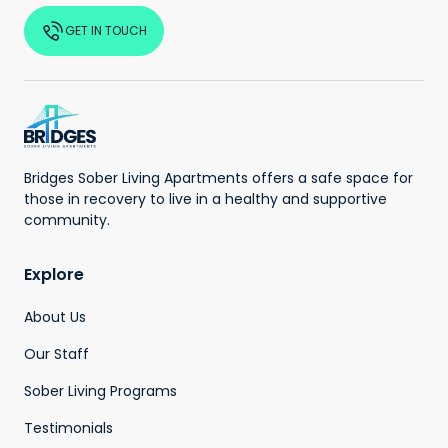
GET IN TOUCH
Bridges Sober Living Apartments offers a safe space for
those in recovery to live in a healthy and supportive
community.
Explore
About Us
Our Staff
Sober Living Programs
Testimonials