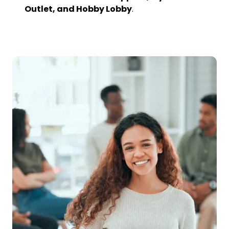
Outlet, and Hobby Lobby
.