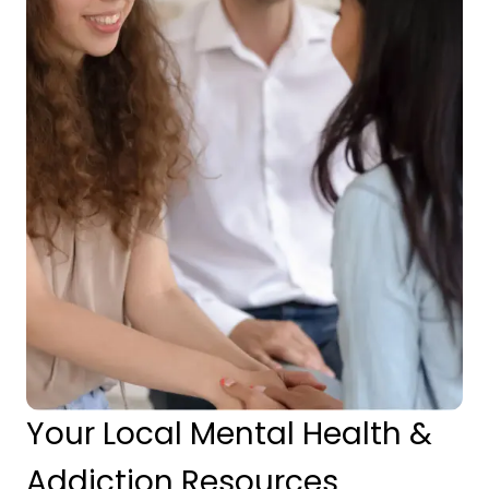
Your Local Mental Health &
Addiction Resources