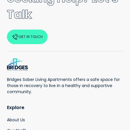
Talk
GET IN TOUCH
Bridges Sober Living Apartments offers a safe space for
those in recovery to live in a healthy and supportive
community.
Explore
About Us