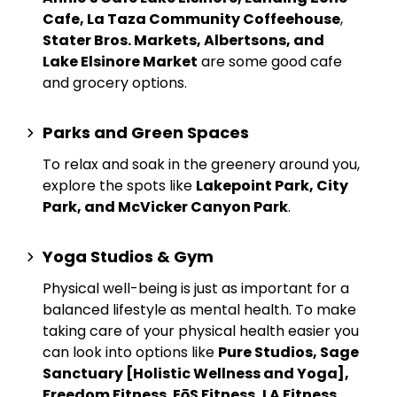
Cafe, La Taza Community Coffeehouse
,
Stater Bros. Markets, Albertsons, and
Lake Elsinore Market
are some good cafe
and grocery options.
Parks and Green Spaces
To relax and soak in the greenery around you,
explore the spots like
Lakepoint Park, City
Park, and McVicker Canyon Park
.
Yoga Studios & Gym
Physical well-being is just as important for a
balanced lifestyle as mental health. To make
taking care of your physical health easier you
can look into options like
Pure Studios, Sage
Sanctuary [Holistic Wellness and Yoga],
Freedom Fitness
,
EōS Fitness, LA Fitness,