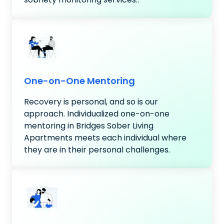
One-on-One Mentoring
Recovery is personal, and so is our
approach. Individualized one-on-one
mentoring in Bridges Sober Living
Apartments meets each individual where
they are in their personal challenges.