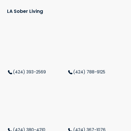
LA Sober Living
(424) 393-2569
(424) 788-9125
(424) 380-4210
(424) 367-1076