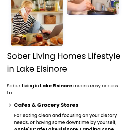
Sober Living Homes Lifestyle
in Lake Elsinore
Sober Living in
Lake Elsinore
means easy access
to:
Cafes & Grocery Stores
For eating clean and focusing on your dietary
needs, or having some downtime by yourself,
Annie's Cafe Lake Elsinore, Landing Zone