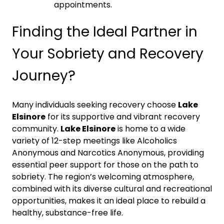
appointments.
Finding the Ideal Partner in
Your Sobriety and Recovery
Journey?
Many individuals seeking recovery choose
Lake
Elsinore
for its supportive and vibrant recovery
community.
Lake Elsinore
is home to a wide
variety of 12-step meetings like Alcoholics
Anonymous and Narcotics Anonymous, providing
essential peer support for those on the path to
sobriety. The region’s welcoming atmosphere,
combined with its diverse cultural and recreational
opportunities, makes it an ideal place to rebuild a
healthy, substance-free life.