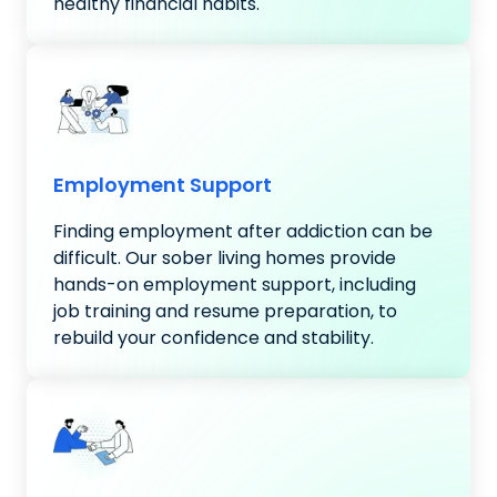
healthy financial habits.
Employment Support
Finding employment after addiction can be
difficult. Our sober living homes provide
hands-on employment support, including
job training and resume preparation, to
rebuild your confidence and stability.