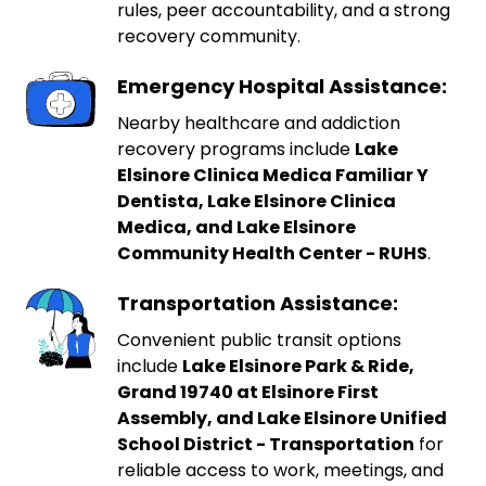
rules, peer accountability, and a strong
recovery community.
Emergency Hospital Assistance:
Nearby healthcare and addiction
recovery programs include
Lake
Elsinore Clinica Medica Familiar Y
Dentista, Lake Elsinore Clinica
Medica, and Lake Elsinore
Community Health Center - RUHS
.
Transportation Assistance:
Convenient public transit options
include
Lake Elsinore Park & Ride,
Grand 19740 at Elsinore First
Assembly, and Lake Elsinore Unified
School District - Transportation
for
reliable access to work, meetings, and