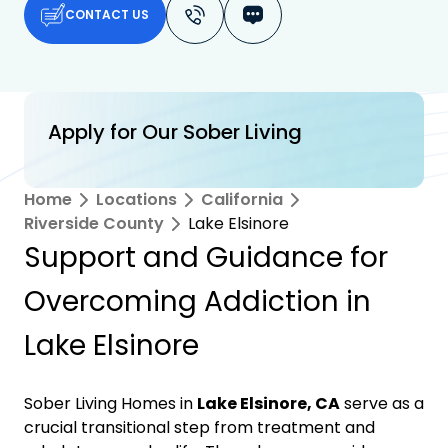
CONTACT US
Apply for Our Sober Living
Home
Locations
California
Riverside County
Lake Elsinore
Support and Guidance for
Overcoming Addiction in
Lake Elsinore
Sober Living Homes in
Lake Elsinore, CA
serve as a
crucial transitional step from treatment and