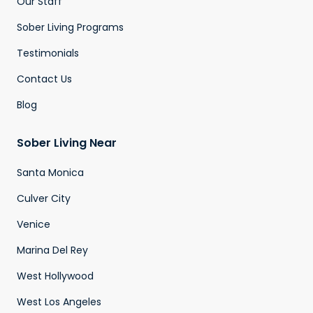
Our Staff
Sober Living Programs
Testimonials
Contact Us
Blog
Sober Living Near
Santa Monica
Culver City
Venice
Marina Del Rey
West Hollywood
West Los Angeles