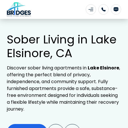
Sober Living in Lake
Elsinore, CA
Discover sober living apartments in
Lake Elsinore
,
offering the perfect blend of privacy,
independence, and community support. Fully
furnished apartments provide a safe, substance-
free environment designed for individuals seeking
a flexible lifestyle while maintaining their recovery
journey.