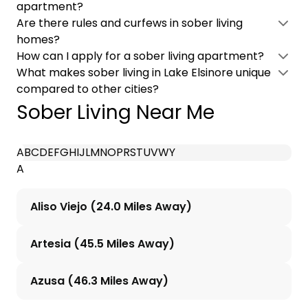
apartment?
Are there rules and curfews in sober living
homes?
How can I apply for a sober living apartment?
What makes sober living in Lake Elsinore unique
compared to other cities?
Sober Living Near Me
A
B
C
D
E
F
G
H
I
J
L
M
N
O
P
R
S
T
U
V
W
Y
A
Aliso Viejo (24.0 Miles Away)
Artesia (45.5 Miles Away)
Azusa (46.3 Miles Away)