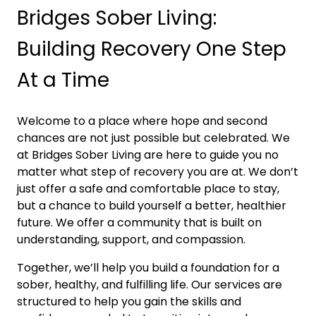
Bridges Sober Living:
Building Recovery One Step
At a Time
Welcome to a place where hope and second
chances are not just possible but celebrated. We
at Bridges Sober Living are here to guide you no
matter what step of recovery you are at. We don’t
just offer a safe and comfortable place to stay,
but a chance to build yourself a better, healthier
future. We offer a community that is built on
understanding, support, and compassion.
Together, we’ll help you build a foundation for a
sober, healthy, and fulfilling life. Our services are
structured to help you gain the skills and