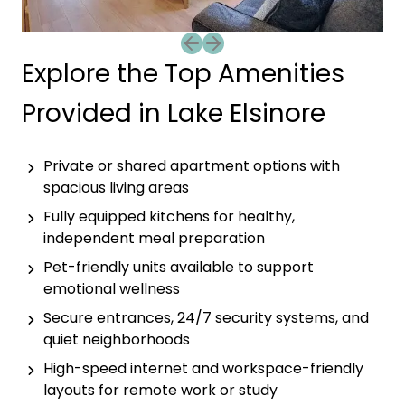
Previous slide
Next slide
Explore the Top Amenities
Provided in Lake Elsinore
Private or shared apartment options with
spacious living areas
Fully equipped kitchens for healthy,
independent meal preparation
Pet-friendly units available to support
emotional wellness
Secure entrances, 24/7 security systems, and
quiet neighborhoods
High-speed internet and workspace-friendly
layouts for remote work or study