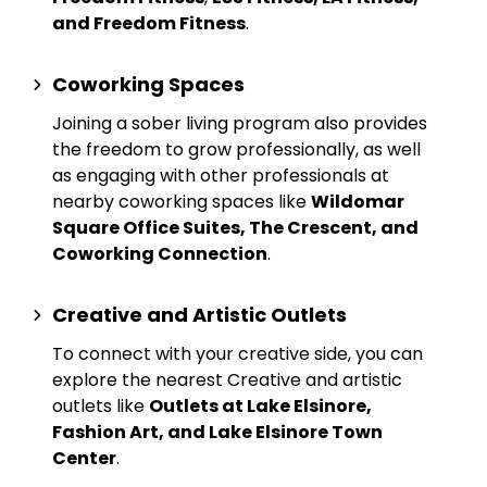
and Freedom Fitness
.
Coworking Spaces
Joining a sober living program also provides
the freedom to grow professionally, as well
as engaging with other professionals at
nearby
coworking spaces
like
Wildomar
Square Office Suites, The Crescent, and
Coworking Connection
.
Creative and Artistic Outlets
To connect with your creative side, you can
explore the nearest
Creative and artistic
outlets
like
Outlets at Lake Elsinore,
Fashion Art, and Lake Elsinore Town
Center
.