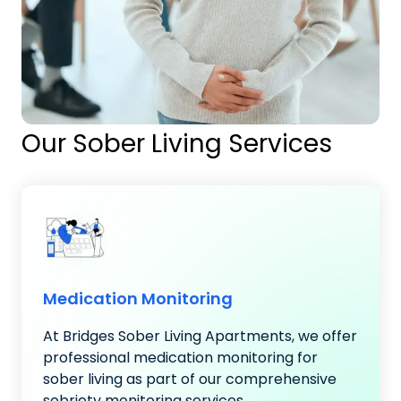
Our Sober Living Services
Medication Monitoring
At Bridges Sober Living Apartments, we offer
professional medication monitoring for
sober living as part of our comprehensive
sobriety monitoring services..