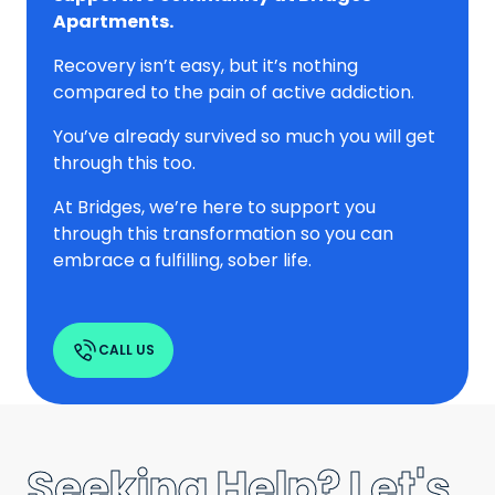
Apartments.
Recovery isn’t easy, but it’s nothing
compared to the pain of active addiction.
You’ve already survived so much you will get
through this too.
At Bridges, we’re here to support you
through this transformation so you can
embrace a fulfilling, sober life.
CALL US
Seeking Help? Let's