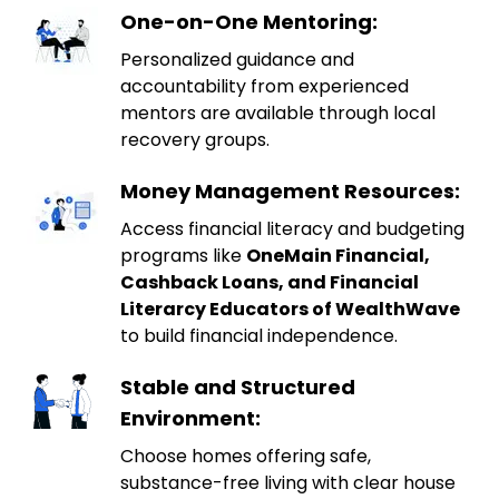
One-on-One Mentoring:
Personalized guidance and
accountability from experienced
mentors are available through local
recovery groups.
Money Management Resources:
Access financial literacy and budgeting
programs like
OneMain Financial,
Cashback Loans, and Financial
Literarcy Educators of WealthWave
to build financial independence.
Stable and Structured
Environment:
Choose homes offering safe,
substance-free living with clear house