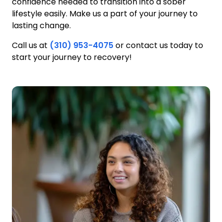
confidence needed to transition into a sober
lifestyle easily. Make us a part of your journey to
lasting change.
Call us at
(310) 953-4075
or contact us today to
start your journey to recovery!