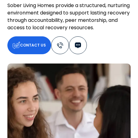
Sober Living Homes provide a structured, nurturing
environment designed to support lasting recovery
through accountability, peer mentorship, and
access to local recovery resources.
CONTACT US