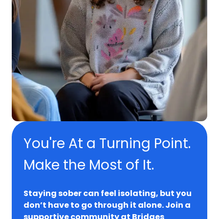
You're At a Turning Point.
Make the Most of It.
Staying sober can feel isolating, but you
don’t have to go through it alone. Join a
supportive community at Bridges