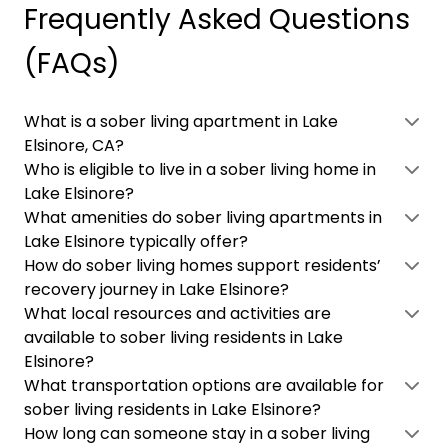
Frequently Asked Questions
(FAQs)
What is a sober living apartment in Lake
Elsinore, CA?
Who is eligible to live in a sober living home in
Lake Elsinore?
What amenities do sober living apartments in
Lake Elsinore typically offer?
How do sober living homes support residents’
recovery journey in Lake Elsinore?
What local resources and activities are
available to sober living residents in Lake
Elsinore?
What transportation options are available for
sober living residents in Lake Elsinore?
How long can someone stay in a sober living