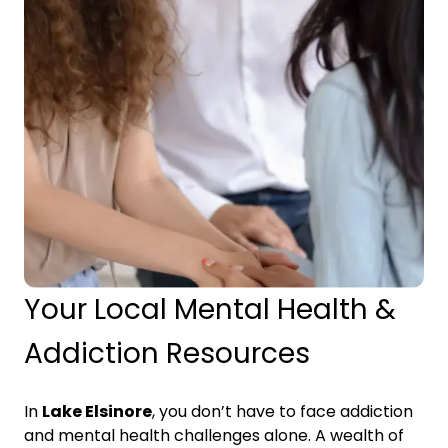
Your Local Mental Health &
Addiction Resources
In
Lake Elsinore
, you don’t have to face addiction
and mental health challenges alone. A wealth of