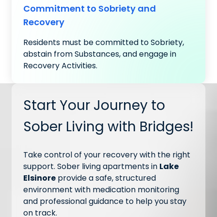
Commitment to Sobriety and
Recovery
Residents must be committed to Sobriety,
abstain from Substances, and engage in
Recovery Activities.
Start Your Journey to
Sober Living with Bridges!
Take control of your recovery with the right
support. Sober living apartments in
Lake
Elsinore
provide a safe, structured
environment with medication monitoring
and professional guidance to help you stay
on track.