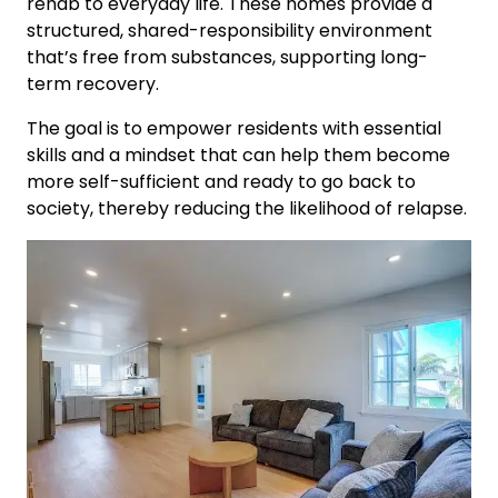
rehab to everyday life. These homes provide a
structured, shared-responsibility environment
that’s free from substances, supporting long-
term recovery.
The goal is to empower residents with essential
skills and a mindset that can help them become
more self-sufficient and ready to go back to
society, thereby reducing the likelihood of relapse.