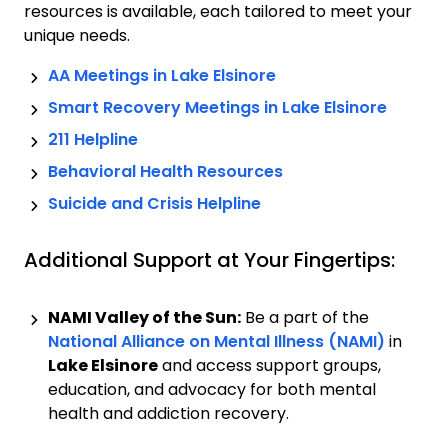
resources is available, each tailored to meet your
unique needs.
AA Meetings in
Lake Elsinore
Smart Recovery Meetings in
Lake Elsinore
211 Helpline
Behavioral Health Resources
Suicide and Crisis Helpline
Additional Support at Your Fingertips:
NAMI Valley of the Sun:
Be a part of the
National Alliance on Mental Illness (NAMI)
in
Lake Elsinore
and access support groups,
education, and advocacy for both mental
health and addiction recovery.