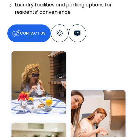
Laundry facilities and parking options for
residents’ convenience
CONTACT US