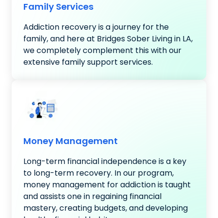
Family Services
Addiction recovery is a journey for the
family, and here at Bridges Sober Living in LA,
we completely complement this with our
extensive family support services.
Money Management
Long-term financial independence is a key
to long-term recovery. In our program,
money management for addiction is taught
and assists one in regaining financial
mastery, creating budgets, and developing