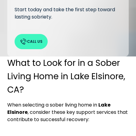
Start today and take the first step toward
lasting sobriety.
CALL US
What to Look for in a Sober
Living Home in Lake Elsinore,
CA?
When selecting a sober living home in
Lake
Elsinore
, consider these key support services that
contribute to successful recovery: