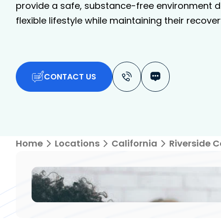
provide a safe, substance-free environment de
flexible lifestyle while maintaining their recover
CONTACT US
Home
Locations
California
Riverside 