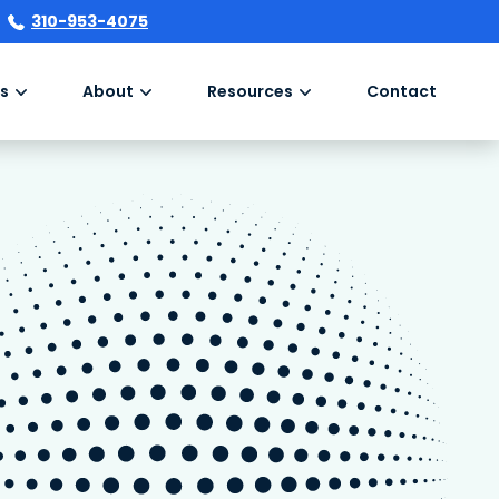
310-953-4075
s
About
Resources
Contact