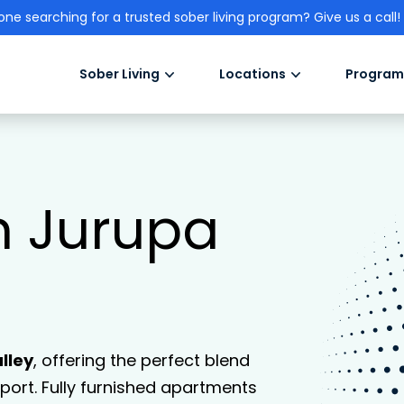
one searching for a trusted sober living program? Give us a call!
Sober Living
Locations
Program
in Jurupa
lley
, offering the perfect blend
ort. Fully furnished apartments