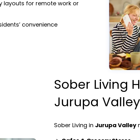
y layouts for remote work or
esidents’ convenience
Sober Living H
Jurupa Valle
Sober Living in
Jurupa Valley
m