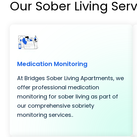
Our Sober Living Ser
Medication Monitoring
At Bridges Sober Living Apartments, we
offer professional medication
monitoring for sober living as part of
our comprehensive sobriety
monitoring services..