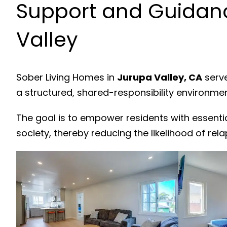
Support and Guidanc
Valley
Sober Living Homes in
Jurupa Valley, CA
serve
a structured, shared-responsibility environme
The goal is to empower residents with essenti
society, thereby reducing the likelihood of rela