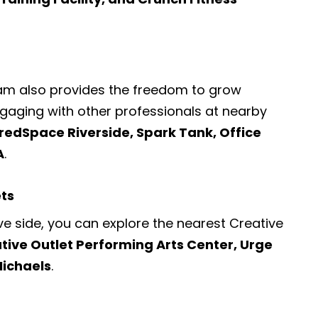
ram also provides the freedom to grow
engaging with other professionals at nearby
redSpace Riverside, Spark Tank, Office
A
.
ets
ve side, you can explore the nearest
Creative
tive Outlet Performing Arts Center, Urge
Michaels
.