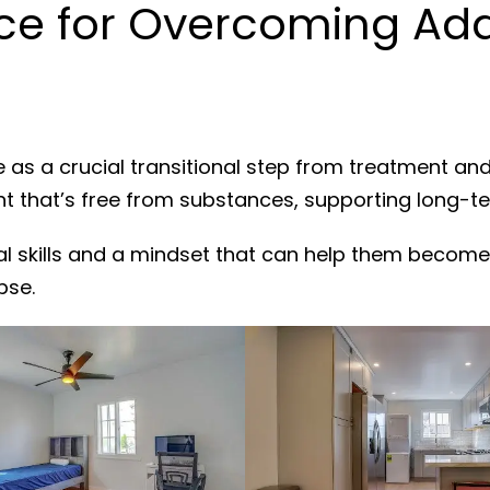
e for Overcoming Addi
 as a crucial transitional step from treatment an
nt that’s free from substances, supporting long-t
al skills and a mindset that can help them become
pse.