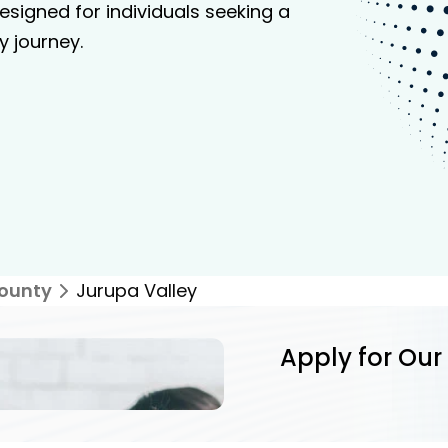
signed for individuals seeking a
y journey.
County
Jurupa Valley
Apply for Our