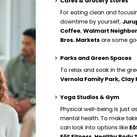
Cafes & Grocery Stores
For eating clean and focusi
downtime by yourself,
Juru
Coffee
,
Walmart Neighborh
Bros. Markets
are some goo
Parks and Green Spaces
To relax and soak in the gre
Vernola Family Park, Clay
Yoga Studios & Gym
Physical well-being is just a
mental health. To make taki
can look into options like
Eō
EōS Fitness, Healthy Body T