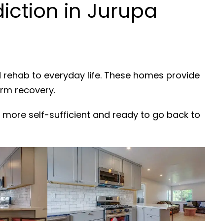
ction in Jurupa
d rehab to everyday life. These homes provide
erm recovery.
 more self-sufficient and ready to go back to