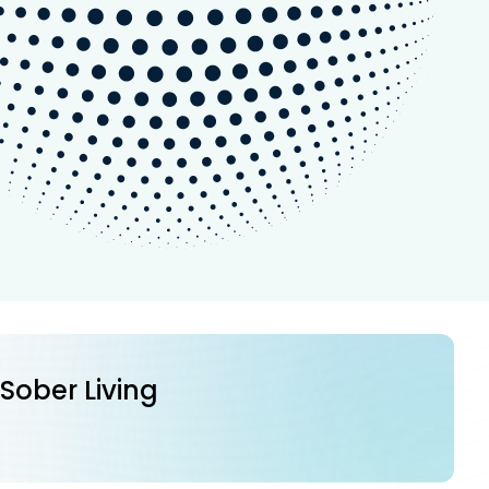
 Sober Living