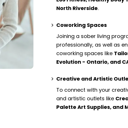
North Riverside
.
Coworking Spaces
Joining a sober living prog
professionally, as well as 
coworking spaces
like
Tailo
Evolution - Ontario, and C
Creative and Artistic Outl
To connect with your creati
and artistic outlets
like
Crea
Palette Art Supplies, and 