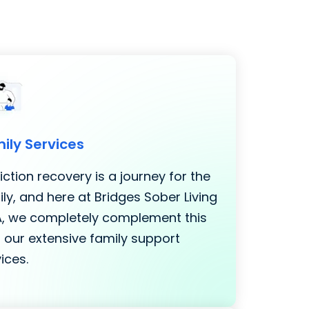
ily Services
ction recovery is a journey for the
ly, and here at Bridges Sober Living
LA, we completely complement this
 our extensive family support
ices.