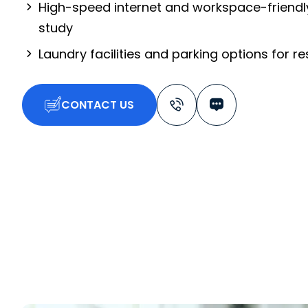
High-speed internet and workspace-friendl
study
Laundry facilities and parking options for r
CONTACT US