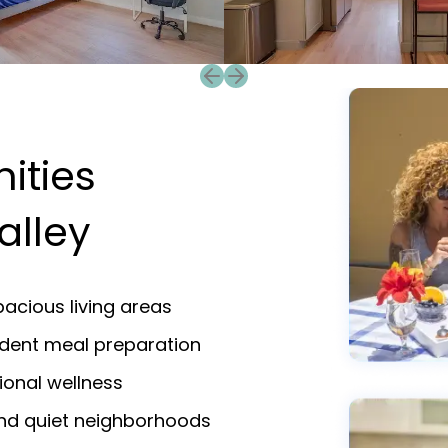
Previous slide
Next slide
ities
alley
acious living areas
endent meal preparation
ional wellness
and quiet neighborhoods