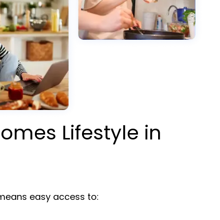
omes Lifestyle in
y
eans easy access to: