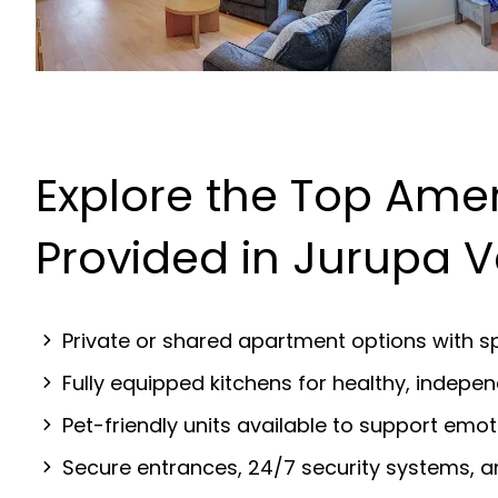
Explore the Top Amen
Provided in Jurupa V
Private or shared apartment options with sp
Fully equipped kitchens for healthy, indep
Pet-friendly units available to support emot
Secure entrances, 24/7 security systems, 