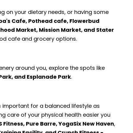
ng on your dietary needs, or having some
pa's Cafe, Pothead cafe, Flowerbud
ood Market, Mission Market, and Stater
d cafe and grocery options.
enery around you, explore the spots like
 Park, and Esplanade Park
.
s important for a balanced lifestyle as
ng care of your physical health easier you
S Fitness, Pure Barre, YogaSix New Haven
,
raining Facility, and Crunch Fitness -