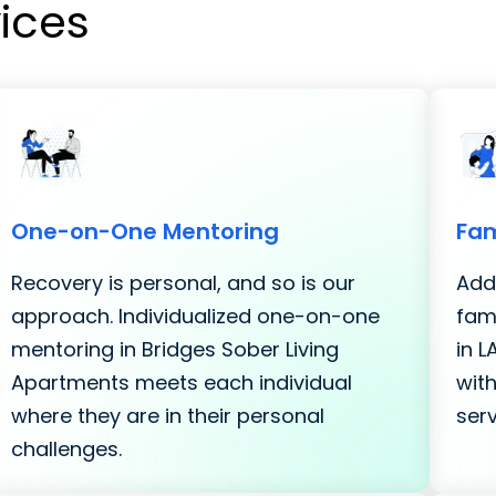
vices
One-on-One Mentoring
Fam
Recovery is personal, and so is our
Addi
approach. Individualized one-on-one
fami
mentoring in Bridges Sober Living
in 
Apartments meets each individual
with
where they are in their personal
serv
challenges.