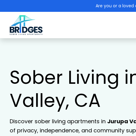
Are you or a loved 
Sober Living 
Valley, CA
Discover sober living apartments in
Jurupa Va
of privacy, independence, and community supp