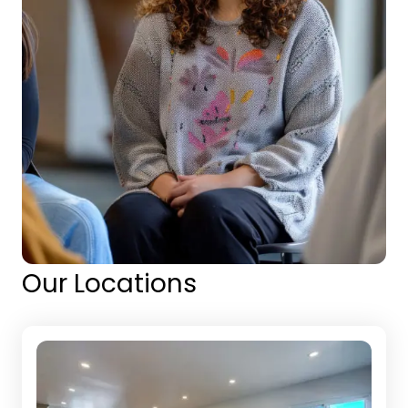
Our Locations