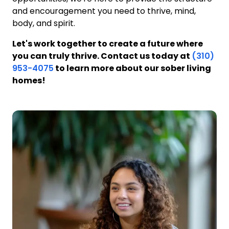
and encouragement you need to thrive, mind,
body, and spirit.
Let's work together to create a future where
you can truly thrive. Contact us today at
(310)
953-4075
to learn more about our sober living
homes!