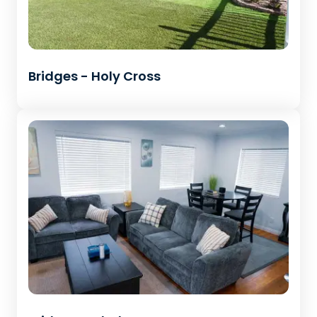
Bridges - Holy Cross