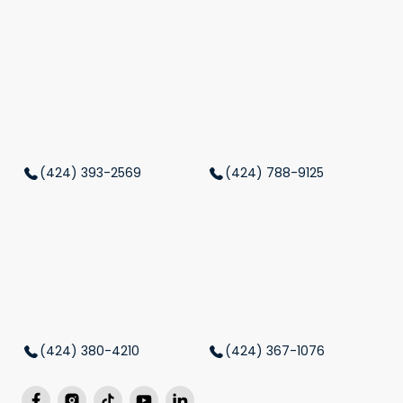
(424) 393-2569
(424) 788-9125
(424) 380-4210
(424) 367-1076