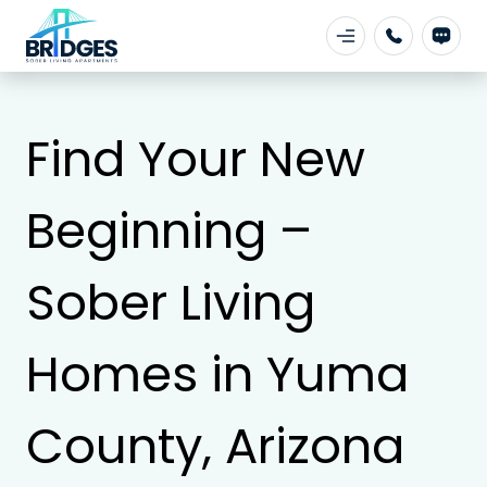
Find Your New
Beginning –
Sober Living
Homes in Yuma
County, Arizona