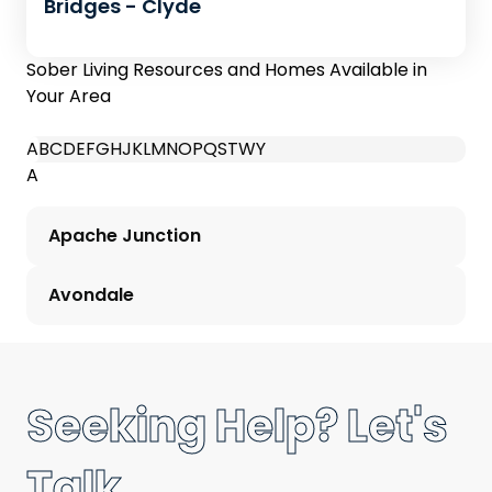
Bridges - Clyde
Sober Living Resources and Homes Available in
Your Area
A
B
C
D
E
F
G
H
J
K
L
M
N
O
P
Q
S
T
W
Y
A
Apache Junction
Avondale
Seeking Help? Let's
Talk