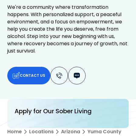
We're a community where transformation
happens. With personalized support, a peaceful
environment, and a focus on empowerment, we
help you create the life you deserve, free from
alcohol. Step into your new beginning with us,
where recovery becomes a journey of growth, not
just survival.
CONTACT US
Apply for Our Sober Living
Home
Locations
Arizona
Yuma County