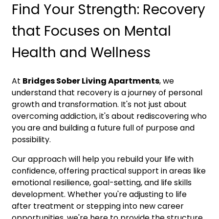
Find Your Strength: Recovery
that Focuses on Mental
Health and Wellness
At
Bridges Sober Living Apartments
, we
understand that recovery is a journey of personal
growth and transformation. It's not just about
overcoming addiction, it's about rediscovering who
you are and building a future full of purpose and
possibility.
Our approach will help you rebuild your life with
confidence, offering practical support in areas like
emotional resilience, goal-setting, and life skills
development. Whether you're adjusting to life
after treatment or stepping into new career
opportunities, we're here to provide the structure