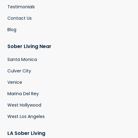
Testimonials
Contact Us
Blog
Sober Living Near
Santa Monica
Culver City
Venice
Marina Del Rey
West Hollywood
West Los Angeles
LA Sober Living