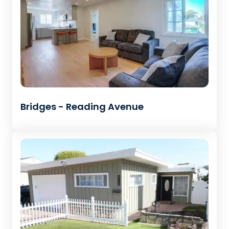
Bridges - Reading Avenue