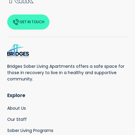
GET IN TOUCH
Bridges Sober Living Apartments offers a safe space for
those in recovery to live in a healthy and supportive
community.
Explore
About Us
Our Staff
Sober Living Programs