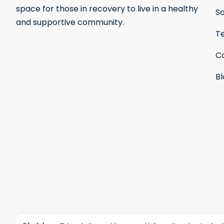
space for those in recovery to live in a healthy
S
and supportive community.
Te
C
B