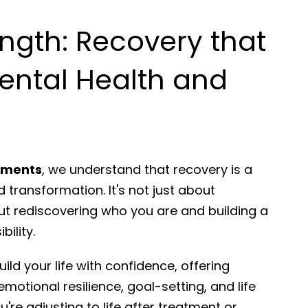
ength: Recovery that
ental Health and
rtments
, we understand that recovery is a
 transformation. It's not just about
ut rediscovering who you are and building a
bility.
ild your life with confidence, offering
emotional resilience, goal-setting, and life
're adjusting to life after treatment or