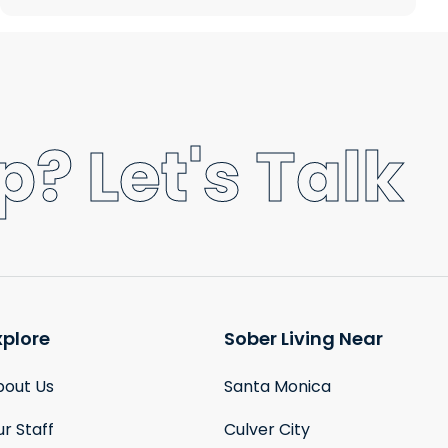
? Let's Talk
xplore
Sober Living Near
bout Us
Santa Monica
r Staff
Culver City