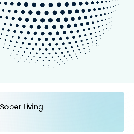
 Sober Living