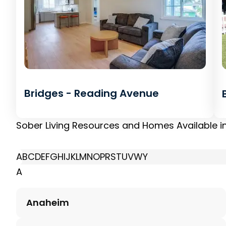
Bridges - Reading Avenue
Sober Living Resources and Homes Available i
A
B
C
D
E
F
G
H
I
J
K
L
M
N
O
P
R
S
T
U
V
W
Y
A
Anaheim