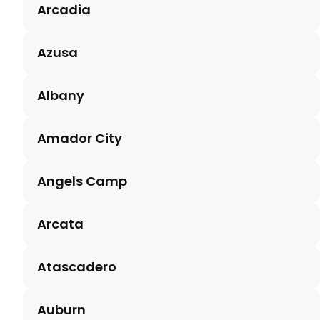
Arcadia
Azusa
Albany
Amador City
Angels Camp
Arcata
Atascadero
Auburn