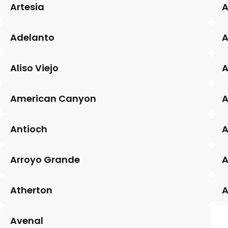
Artesia
A
Adelanto
Aliso Viejo
A
American Canyon
A
Antioch
A
Arroyo Grande
A
Atherton
A
Avenal