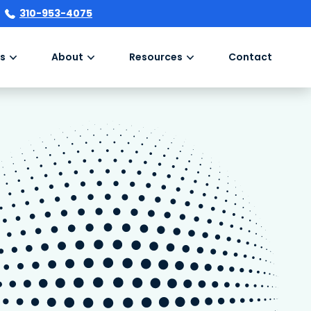
310-953-4075
s
About
Resources
Contact