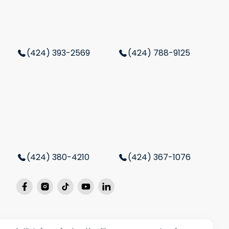
(424) 393-2569
(424) 788-9125
(424) 380-4210
(424) 367-1076