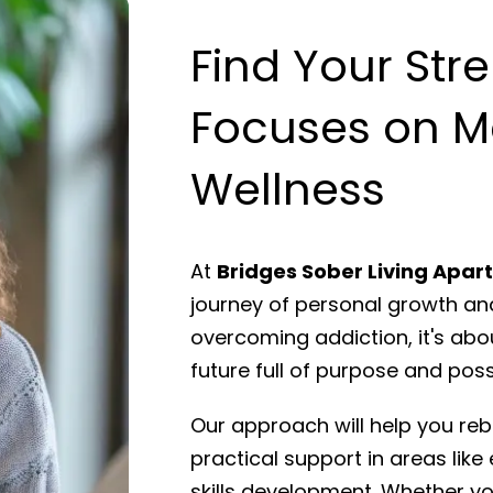
Find Your Str
Focuses on M
Wellness
At
Bridges Sober Living Apa
journey of personal growth and
overcoming addiction, it's abo
future full of purpose and possi
Our approach will help you rebu
practical support in areas like 
skills development. Whether you