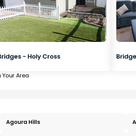
Bridges - Holy Cross
Bridge
n Your Area
Agoura Hills
A