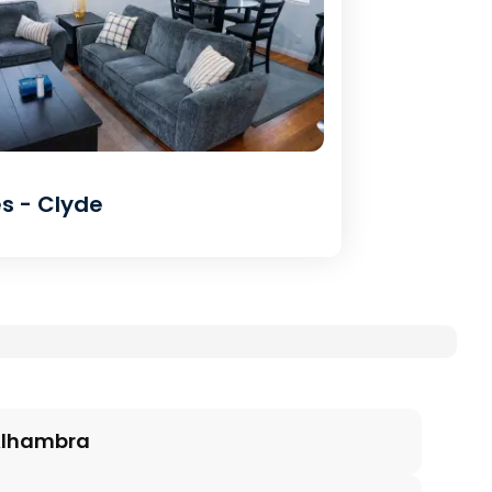
s - Clyde
lhambra