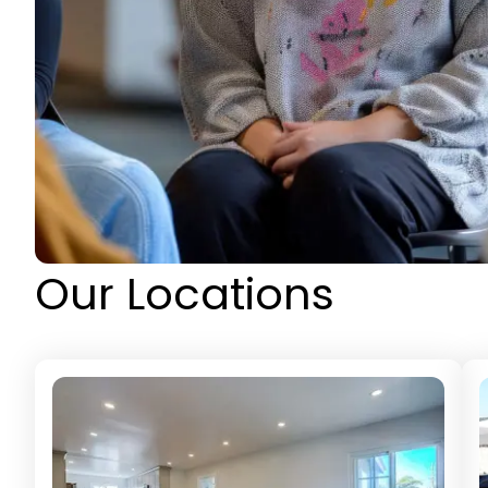
Our Locations