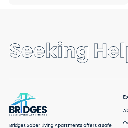
Seeking Help
E
A
Ou
Bridges Sober Living Apartments offers a safe