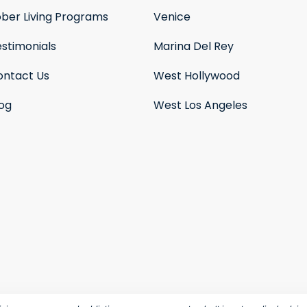
ober Living Programs
Venice
stimonials
Marina Del Rey
ontact Us
West Hollywood
log
West Los Angeles