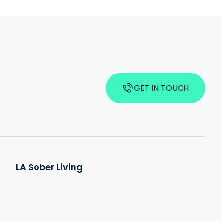
GET IN TOUCH
LA Sober Living