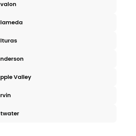
valon
Alameda
lturas
nderson
pple Valley
rvin
twater