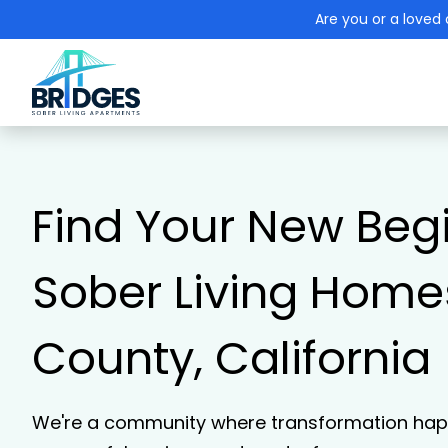
Are you or a loved 
Find Your New Beg
Sober Living Homes
County, California
We're a community where transformation happ