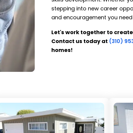
stepping into new career oppor
and encouragement you need to 
Let's work together to create
Contact us today at
(310) 9
homes!