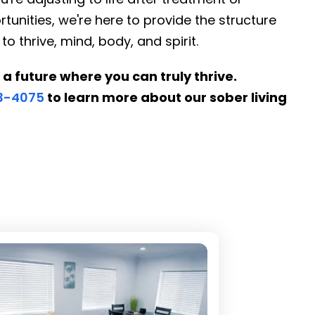
tunities, we're here to provide the structure
thrive, mind, body, and spirit.
 a future where you can truly thrive.
53-4075
to learn more about our sober living