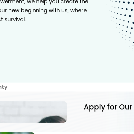
werment, we help you create the
your new beginning with us, where
 survival.
nty
Apply for Our