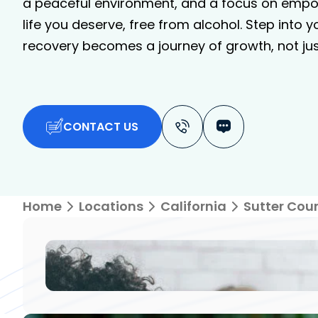
a peaceful environment, and a focus on empo
life you deserve, free from alcohol. Step into 
recovery becomes a journey of growth, not just
CONTACT US
Home
Locations
California
Sutter Cou