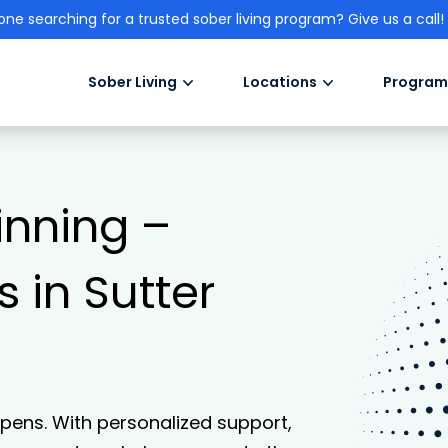
one searching for a trusted sober living program? Give us a call!
Sober Living
Locations
Program
inning –
 in Sutter
ens. With personalized support,