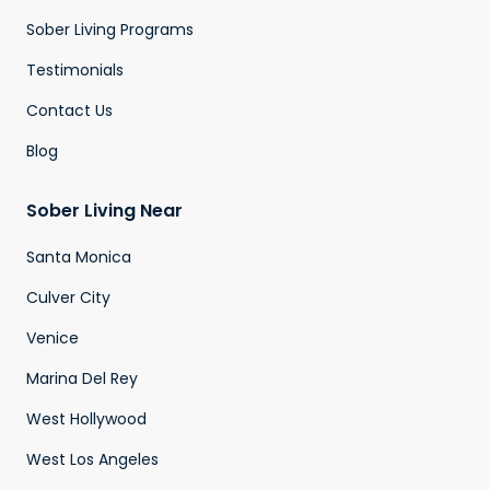
Sober Living Programs
Testimonials
Contact Us
Blog
Sober Living Near
Santa Monica
Culver City
Venice
Marina Del Rey
West Hollywood
West Los Angeles