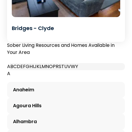
Bridges - Clyde
Sober Living Resources and Homes Available in
Your Area
A
B
C
D
E
F
G
H
I
J
K
L
M
N
O
P
R
S
T
U
V
W
Y
A
Anaheim
Agoura Hills
Alhambra