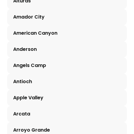
Alturas
Amador City
American Canyon
Anderson
Angels Camp
Antioch
Apple Valley
Arcata
Arroyo Grande