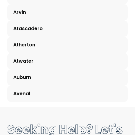
Arvin
Atascadero
Atherton
Atwater
Auburn
Avenal
Seeking Help? Let's