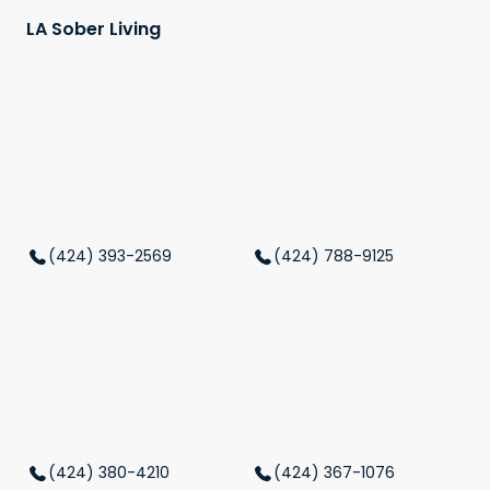
LA Sober Living
(424) 393-2569
(424) 788-9125
(424) 380-4210
(424) 367-1076