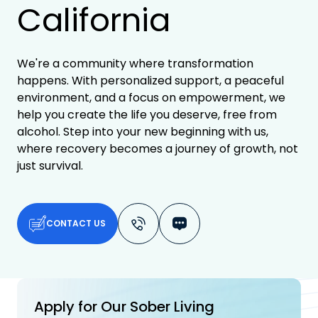
California
We're a community where transformation
happens. With personalized support, a peaceful
environment, and a focus on empowerment, we
help you create the life you deserve, free from
alcohol. Step into your new beginning with us,
where recovery becomes a journey of growth, not
just survival.
CONTACT US
Apply for Our Sober Living