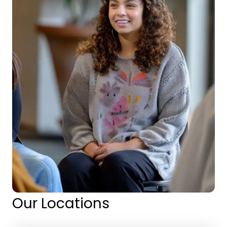
Our Locations