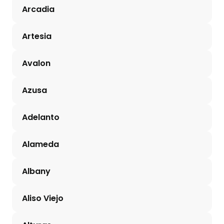
Arcadia
Artesia
Avalon
Azusa
Adelanto
Alameda
Albany
Aliso Viejo