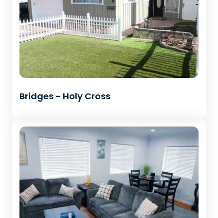
Bridges - Holy Cross