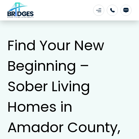
Find Your New
Beginning –
Sober Living
Homes in
Amador County,