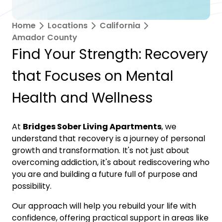
Home
Locations
California
Amador County
Find Your Strength: Recovery
that Focuses on Mental
Health and Wellness
At
Bridges Sober Living Apartments
, we
understand that recovery is a journey of personal
growth and transformation. It's not just about
overcoming addiction, it's about rediscovering who
you are and building a future full of purpose and
possibility.
Our approach will help you rebuild your life with
confidence, offering practical support in areas like