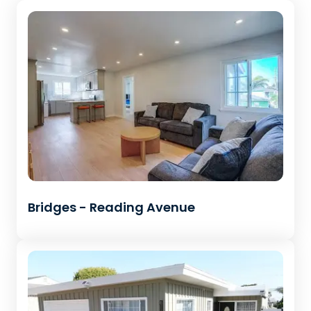
Bridges - Reading Avenue