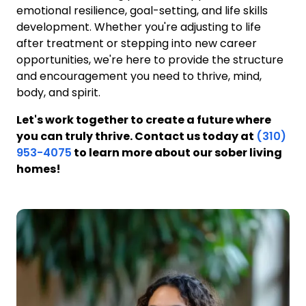
emotional resilience, goal-setting, and life skills
development. Whether you're adjusting to life
after treatment or stepping into new career
opportunities, we're here to provide the structure
and encouragement you need to thrive, mind,
body, and spirit.
Let's work together to create a future where
you can truly thrive. Contact us today at
(310)
953-4075
to learn more about our sober living
homes!