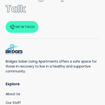
Talk
GET IN TOUCH
Bridges Sober Living Apartments offers a safe space for
those in recovery to live in a healthy and supportive
community.
Explore
About Us
Our Staff